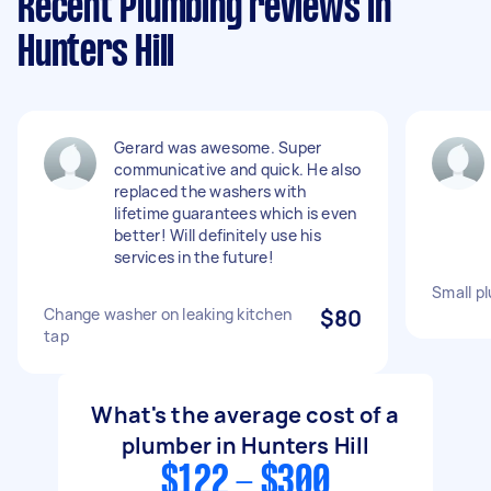
Recent Plumbing reviews in
Hunters Hill
Gerard was awesome. Super
communicative and quick. He also
replaced the washers with
lifetime guarantees which is even
better! Will definitely use his
services in the future!
Small pl
Change washer on leaking kitchen
$80
tap
What's the average cost of a
plumber in Hunters Hill
$122 - $300