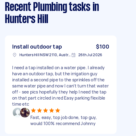
Recent Plumbing tasks
in
Hunters Hill
Install outdoor tap
$100
Hunters Hill NSW 2110, Australia
26th Jul 2026
I need a tap installed on a water pipe. I already
have an outdoor tap, but the irrigation guy
installed a second pipe to the sprinkles off the
same water pipe and now I can’t turn that water
off - see pics hopefully they help I need the tap
on that part circled in red Easy parking flexible
time etc
Fast, easy, top job done, top guy,
would 100% recommend Johnny