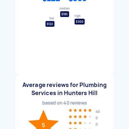
median
$185
high
low
$300
$122
Average reviews for Plumbing
Services in Hunters Hill
based on
40
reviews
40
0
5
0