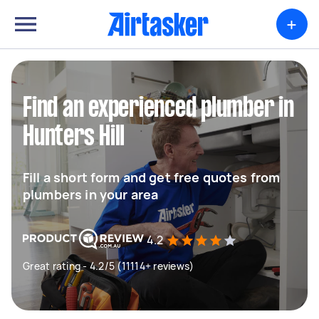
+
Find an experienced plumber in
Hunters Hill
Fill a short form and get free quotes from
plumbers in your area
4.2
Great rating - 4.2/5 (11114+ reviews)