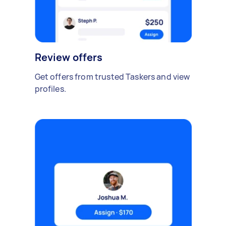
Review offers
Get offers from trusted Taskers and view
profiles.