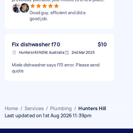
Good guy, efficient and did a
good job.
Fix dishwasher f70
$10
Hunters Hill NSW, Australia
2nd Mar 2025
Miele dishwasher says f70 error. Please send
quote
Home
/
Services
/
Plumbing
/
Hunters Hill
Last updated on 1st Aug 2026 11:39pm