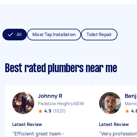
All
Mixer Tap Installation
Toilet Repair
Best rated plumbers near me
Johnny R
Benj
Padstow Heights NSW
Marri
4.9
(1021)
4.
Latest Review
Latest Review
"
Efficient great team -
"
Very profession