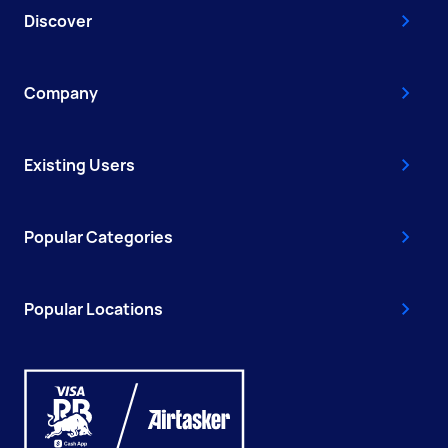
Discover
Company
Existing Users
Popular Categories
Popular Locations