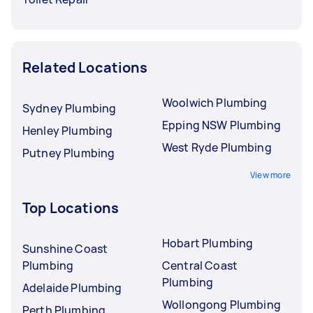
Related Locations
Woolwich Plumbing
Sydney Plumbing
Epping NSW Plumbing
Henley Plumbing
West Ryde Plumbing
Putney Plumbing
View more
Top Locations
Hobart Plumbing
Sunshine Coast
Plumbing
Central Coast
Plumbing
Adelaide Plumbing
Wollongong Plumbing
Perth Plumbing