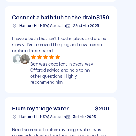
Connect a bath tub to the drain
$150
Hunters Hill NSW, Australia
22nd Mar 2025
I have a bath that isn’t fixed in place and drains
slowly. I’ve removed the plug and now I need it
replaced and sealed
Ben was excellent in every way.
Offered advice and help to my
other questions. Highly
recommend him
Plum my fridge water
$200
Hunters Hill NSW, Australia
3rd Mar 2025
Need someone to plum my fridge water, was
previously plumbed, just moved to a new place.