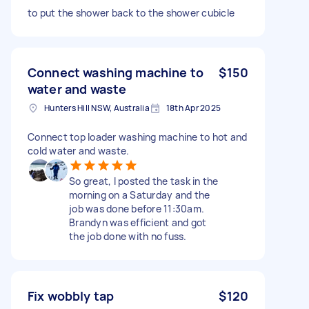
to put the shower back to the shower cubicle
Connect washing machine to
$150
water and waste
Hunters Hill NSW, Australia
18th Apr 2025
Connect top loader washing machine to hot and
cold water and waste.
So great, I posted the task in the
morning on a Saturday and the
job was done before 11:30am.
Brandyn was efficient and got
the job done with no fuss.
Fix wobbly tap
$120