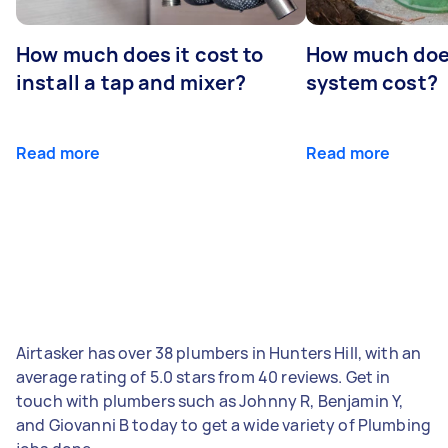
How much does it cost to
How much does
install a tap and mixer?
system cost?
Read more
Read more
Airtasker has over 38 plumbers in Hunters Hill, with an
average rating of 5.0 stars from 40 reviews. Get in
touch with plumbers such as Johnny R, Benjamin Y,
and Giovanni B today to get a wide variety of Plumbing