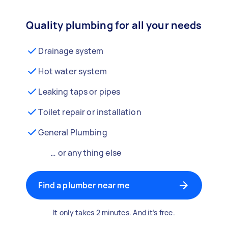
Quality plumbing for all your needs
Drainage system
Hot water system
Leaking taps or pipes
Toilet repair or installation
General Plumbing
… or anything else
Find a plumber near me
It only takes 2 minutes. And it’s free.