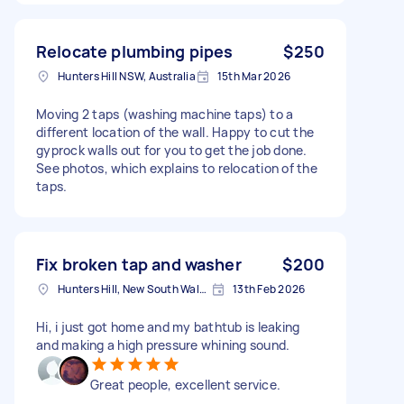
Relocate plumbing pipes
$250
Hunters Hill NSW, Australia
15th Mar 2026
Moving 2 taps (washing machine taps) to a
different location of the wall. Happy to cut the
gyprock walls out for you to get the job done.
See photos, which explains to relocation of the
taps.
Fix broken tap and washer
$200
Hunters Hill, New South Wales
13th Feb 2026
Hi, i just got home and my bathtub is leaking
and making a high pressure whining sound.
Great people, excellent service.