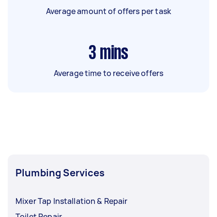
Average amount of offers per task
3
mins
Average time to receive offers
Plumbing Services
Mixer Tap Installation & Repair
Toilet Repair