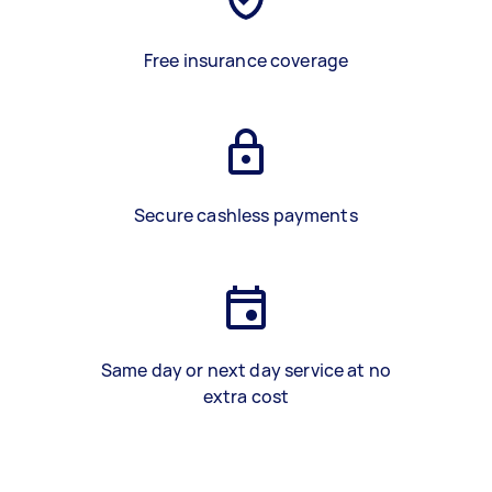
Free insurance coverage
Secure cashless payments
Same day or next day service at no
extra cost