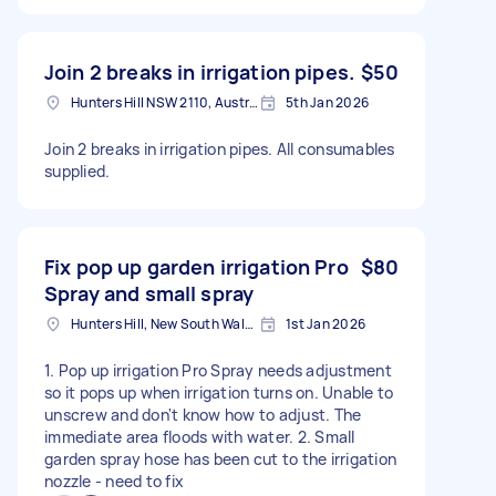
Join 2 breaks in irrigation pipes.
$50
Hunters Hill NSW 2110, Australia
5th Jan 2026
Join 2 breaks in irrigation pipes. All consumables
supplied.
Fix pop up garden irrigation Pro
$80
Spray and small spray
Hunters Hill, New South Wales
1st Jan 2026
1. Pop up irrigation Pro Spray needs adjustment
so it pops up when irrigation turns on. Unable to
unscrew and don't know how to adjust. The
immediate area floods with water. 2. Small
garden spray hose has been cut to the irrigation
nozzle - need to fix