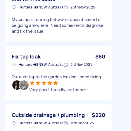
Hunters Hill NSW, Australia
20th Nov 2025
My pump is running but water doesnt seem to
be going anywhere. Need someone to diagnose
and fix the issue
Fix tap leak
$60
Hunters Hill NSW, Australia
3rd Nov 2025
Outdoor tap in the garden leaking , need fixing
Very good, friendly and honest
Outside drainage / plumbing
$220
Hunters Hill NSW, Australia
11th Sep 2025