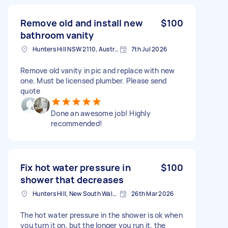
Remove old and install new
$100
bathroom vanity
Hunters Hill NSW 2110, Australia
7th Jul 2026
Remove old vanity in pic and replace with new
one. Must be licensed plumber. Please send
quote
Done an awesome job! Highly
recommended!
Fix hot water pressure in
$100
shower that decreases
Hunters Hill, New South Wales
26th Mar 2026
The hot water pressure in the shower is ok when
you turn it on, but the longer you run it, the