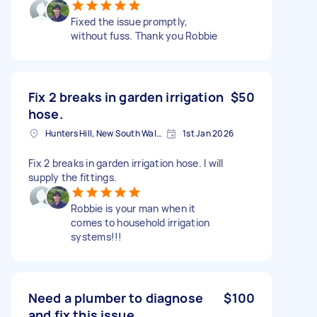
Fixed the issue promptly,
without fuss. Thank you Robbie
Fix 2 breaks in garden irrigation
$50
hose.
Hunters Hill, New South Wales
1st Jan 2026
Fix 2 breaks in garden irrigation hose. I will
supply the fittings.
Robbie is your man when it
comes to household irrigation
systems!!!
Need a plumber to diagnose
$100
and fix this issue