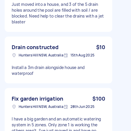
Just moved into a house, and 3 of the 5 drain
holes around the pool are filled with soil / are
blocked. Need help to clear the drains with a jet
blaster
Drain constructed
$10
Hunters Hill NSW, Australia
15th Aug 2025
Install a 3m drain alongside house and
waterproof
Fix garden irrigation
$100
Hunters Hill NSW, Australia
28th Jun 2025
I have a big garden and an automatic watering
system in 5 zones. Only zone 1 is working the
others aren’t. I’ve just moved in and have no