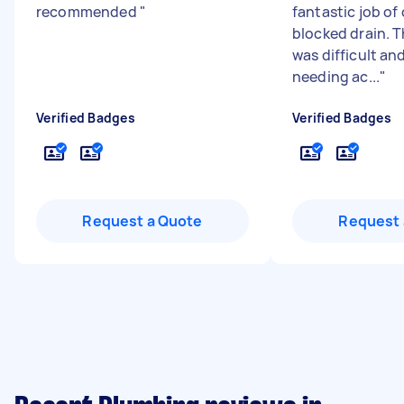
recommended
"
fantastic job of
blocked drain. 
was difficult an
needing ac...
"
Verified Badges
Verified Badges
Request a Quote
Request 