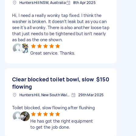
Hunters Hill NSW, Australia
8th Apr 2025
Hi, I need a really wonky tap fixed. I think the
washer is broken. It doesn’t leak but as you can
see it’s all wonky. There is also another loose tap
that just needs to be tightened but isn’t nearly
as bad as the one shown.
Great service. Thanks.
Clear blocked toilet bowl, slow
$150
flowing
Hunters Hill, New South Wales
29th Mar 2025
Toilet blocked, slow flowing after flushing
He has got the right equipment
to get the job done.