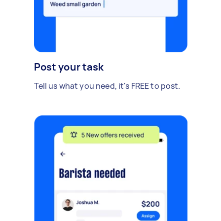
Post your task
Tell us what you need, it's FREE to post.