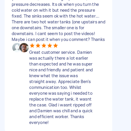
pressure decreases. Its ok when you turn the
cold water on with it but need the pressure
fixed. The sinks seem ok with the hot water….
There are two hot water tanks (one upstairs and
one downstairs. The smaller one is for
downstairs. I cant seem to post the videos!
Maybe i can post it when you comment? Thanks
Great customer service. Damien
was actually there a lot earlier
than expected and he was super
nice and friendly and patient and
knew what the issue was
straight away. Appreciate Ben’s
communication too. Whilst
everyone was saying i needed to
replace the water tank, it wasnt
the case. Glad i wasnt ripped off
and Damien was chill and a quick
and efficient worker. Thanks
everyone!