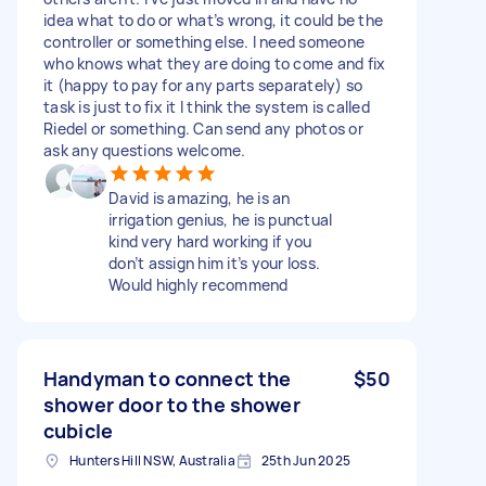
idea what to do or what’s wrong, it could be the
controller or something else. I need someone
who knows what they are doing to come and fix
it (happy to pay for any parts separately) so
task is just to fix it I think the system is called
Riedel or something. Can send any photos or
ask any questions welcome.
David is amazing, he is an
irrigation genius, he is punctual
kind very hard working if you
don’t assign him it’s your loss.
Would highly recommend
Handyman to connect the
$50
shower door to the shower
cubicle
Hunters Hill NSW, Australia
25th Jun 2025