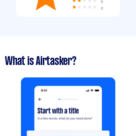
0
0
What is Airtasker?