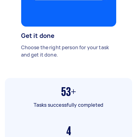
Get it done
Choose the right person for your task
and get it done.
53+
Tasks successfully completed
4