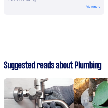
View more
Suggested reads about Plumbing