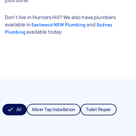
jobs done.
Don't live in Hunters Hill? We also have plumbers
available in
and
Eastwood NSW Plumbing
Sydney
available today.
Plumbing
All
Mixer Tap Installation
Toilet Repair