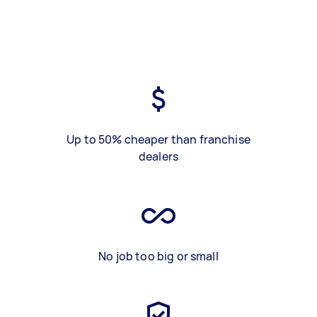
Up to 50% cheaper than franchise
dealers
No job too big or small