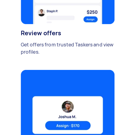
Review offers
Get offers from trusted Taskers and view
profiles.