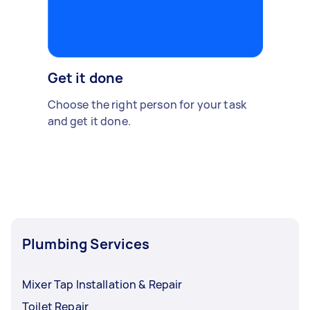
Get it done
Choose the right person for your task
and get it done.
Plumbing Services
Mixer Tap Installation & Repair
Toilet Repair