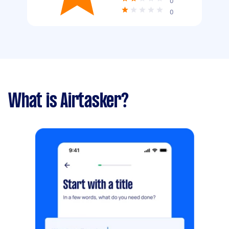
0
0
What is Airtasker?