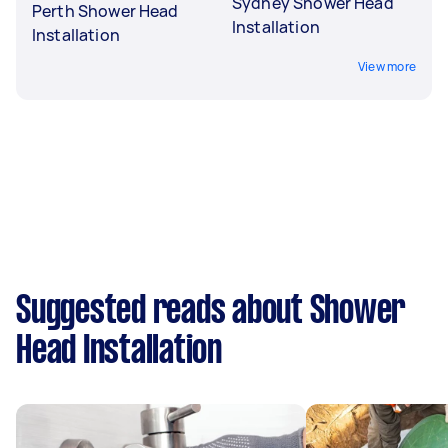
Sydney Shower Head
Perth Shower Head
Installation
Installation
View more
Suggested reads about Shower
Head Installation