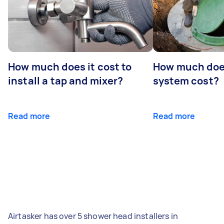
How much does it cost to
How much does
install a tap and mixer?
system cost?
Read more
Read more
Airtasker has over 5 shower head installers in