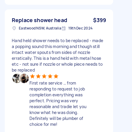
Replace shower head
$399
Eastwood NSW, Australia
19th Dec 2024
Hand held shower needs to be replaced - made
a popping sound this morning and though still
intact water spouts from sides of nozzle
erratically. This is a hand held with metal hose
etc - not sure if nozzle or whole piece needs to
be replaced
First rate service … from
responding to request to job
completion everything was
perfect. Pricing was very
reasonable and tradie let you
know what he was doing.
Definitely will be plumber of
choice for me!