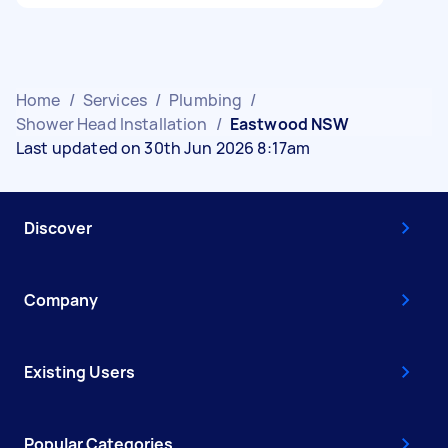
Home
/
Services
/
Plumbing
/
Shower Head Installation
/
Eastwood NSW
Last updated on 30th Jun 2026 8:17am
Discover
Company
Existing Users
Popular Categories