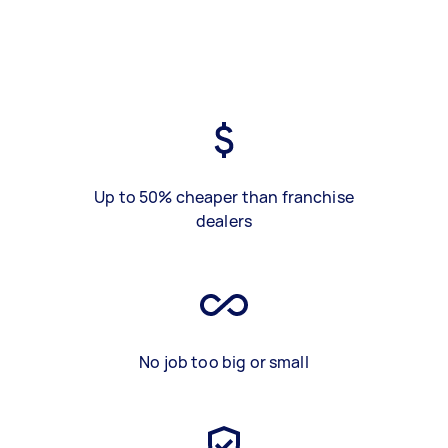
Up to 50% cheaper than franchise
dealers
No job too big or small