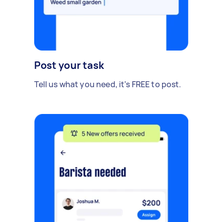
Post your task
Tell us what you need, it's FREE to post.