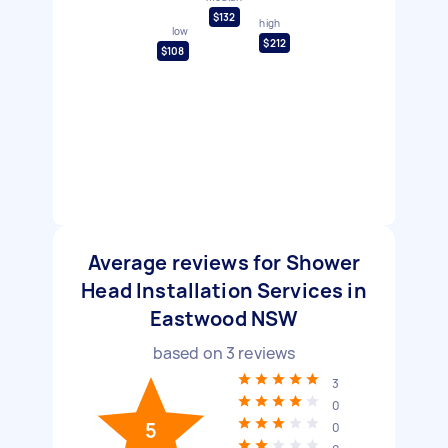
$132
high
low
$212
$108
Average reviews for Shower
Head Installation Services in
Eastwood NSW
based on
3
reviews
3
0
5
0