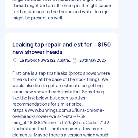
thread might be torn. If forcing in, it might cause
further damage to the thread and water leakge
might be present as well.
Leaking tap repair and est for
$150
new shower heads
Eastwood NSW 2122, Australia
20th May 2025
First one is a tap that leaks (photo shows where
it leaks from at the base of the hook thing). We
would also like to get an estimate on getting
some new showerheads installed. Something
like the link below, but open to other
recommendations for similar price.
https://www.bunnings.com.au/luna-chrome-
overhead-shower-wels-4-star-7-5l-
min_p0180883?store=7132&gStoreCode=7132
Understand that it prob requires a few more
elements. Maybe there's a version which would