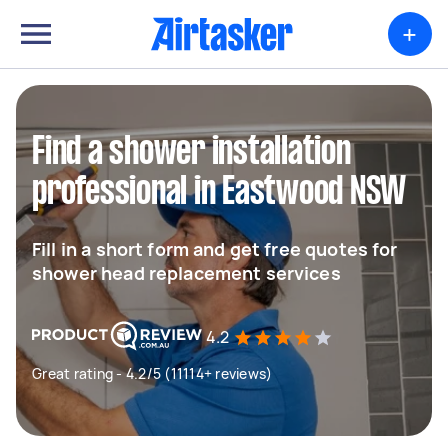
+
Find a shower installation
professional in Eastwood NSW
Fill in a short form and get free quotes for
shower head replacement services
4.2
Great rating - 4.2/5 (11114+ reviews)