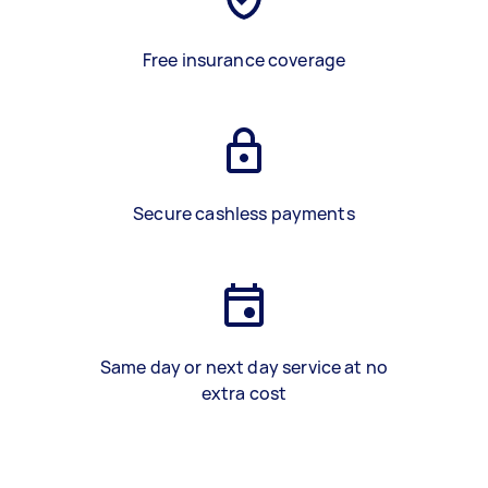
Free insurance coverage
Secure cashless payments
Same day or next day service at no
extra cost