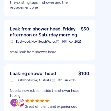
the existing taps in shower and the
replacement one
Leak from shower head. Friday
$50
afternoon or Saturday morning
Eastwood, New South Wales
10th Apr 2025
small leak from shower head
Leaking shower head
$100
Eastwood NSW, Australia
8th Jan 2025
Need a new rubber inside the shower head
tubing.
Great efficient and experienced