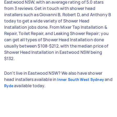
Eastwood NSW, with an average rating of 5.0 stars
from 3 reviews. Get in touch with shower head
installers such as Giovanni B, Robert D, and Anthony B
today to get a wide variety of Shower Head
Installation jobs done. From Mixer Tap Installation &
Repair, Toilet Repair, and Leaking Shower Repair; you
can get all types of Shower Head Installation done
usually between $108-$212, with the median price of
Shower Head Installation in Eastwood NSW being
$132.
Don't live in Eastwood NSW? We also have shower
head installers available in
and
Inner South West Sydney
available today.
Ryde