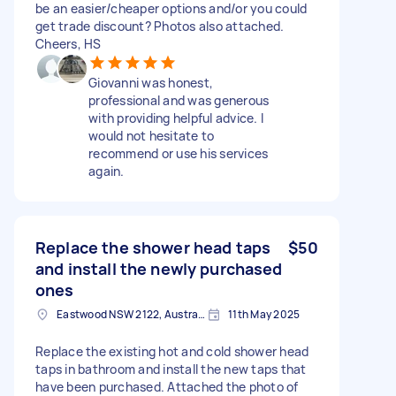
be an easier/cheaper options and/or you could
get trade discount? Photos also attached.
Cheers, HS
Giovanni was honest,
professional and was generous
with providing helpful advice. I
would not hesitate to
recommend or use his services
again.
Replace the shower head taps
$50
and install the newly purchased
ones
Eastwood NSW 2122, Australia
11th May 2025
Replace the existing hot and cold shower head
taps in bathroom and install the new taps that
have been purchased. Attached the photo of