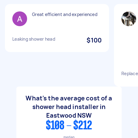
Great efficient and experienced
Leaking shower head
$100
Replace
What's the average cost of a
shower head installer in
Eastwood NSW
$108 - $212
median