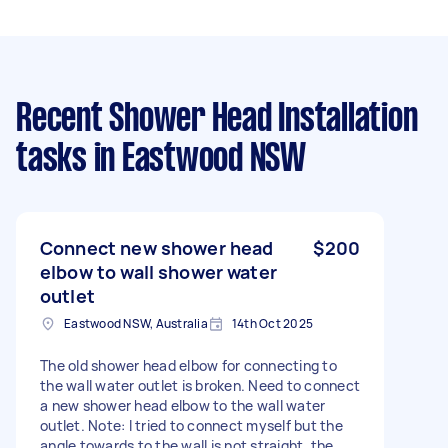
Recent Shower Head Installation
tasks
in Eastwood NSW
Connect new shower head
$200
elbow to wall shower water
outlet
Eastwood NSW, Australia
14th Oct 2025
The old shower head elbow for connecting to
the wall water outlet is broken. Need to connect
a new shower head elbow to the wall water
outlet. Note: I tried to connect myself but the
angle towards to the wall is not straight, the