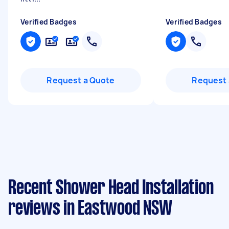
Verified Badges
Verified Badges
Request a Quote
Request 
Recent Shower Head Installation
reviews in Eastwood NSW