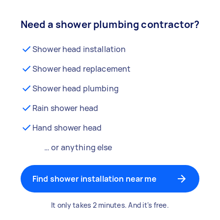
Need a shower plumbing contractor?
Shower head installation
Shower head replacement
Shower head plumbing
Rain shower head
Hand shower head
… or anything else
Find shower installation near me
It only takes 2 minutes. And it's free.