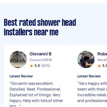
Best rated shower head
installers near me
Giovanni B
Robe
Concord NSW
Marsf
5.0
(605)
5.
Latest Review
Latest Review
"
Giovanni was excellent.
"
Very happy wit
Detailed. Neat. Professional.
team with their 
Explained lot of things. Very
Incredible relia
happy. Help with lots of other
and professiona
littl...
"