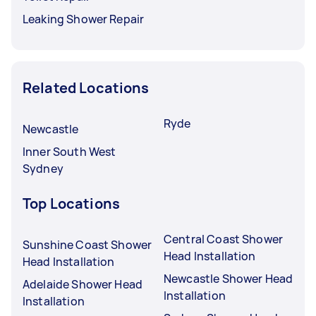
Leaking Shower Repair
Related Locations
Ryde
Newcastle
Inner South West
Sydney
Top Locations
Central Coast Shower
Sunshine Coast Shower
Head Installation
Head Installation
Newcastle Shower Head
Adelaide Shower Head
Installation
Installation