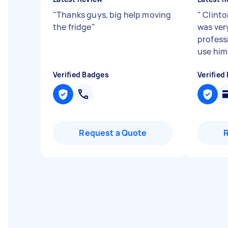
"
Thanks guys, big help moving
"
Clinto
the fridge
"
was ver
professi
use him
Verified Badges
Verified
Request a Quote