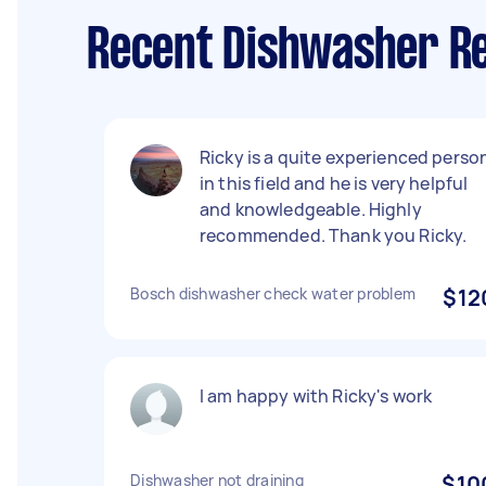
Recent Dishwasher R
Ricky is a quite experienced perso
in this field and he is very helpful
and knowledgeable. Highly
recommended. Thank you Ricky.
Bosch dishwasher check water problem
$12
I am happy with Ricky's work
Dishwasher not draining
$10