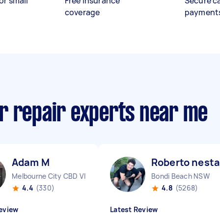
or small
Free insurance
Secure c
coverage
payment
r repair experts near me
Adam M
Roberto nesta
Melbourne City CBD VIC
Bondi Beach NSW
4.4
(330)
4.8
(5268)
eview
Latest Review