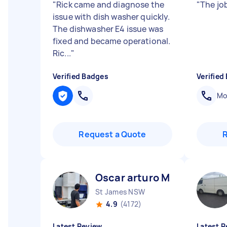
"
Rick came and diagnose the
"
The jo
issue with dish washer quickly.
The dishwasher E4 issue was
fixed and became operational.
Ric...
"
Verified Badges
Verified
Mob
Request a Quote
Oscar arturo M
St James NSW
4.9
(4172)
Latest Review
Latest R