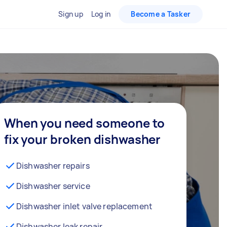
Sign up
Log in
Become a Tasker
When you need someone to
fix your broken dishwasher
Dishwasher repairs
Dishwasher service
Dishwasher inlet valve replacement
Dishwasher leak repair