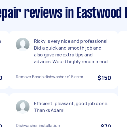
epair reviews in Eastwood
n
Ricky is very nice and professional.
Did a quick and smooth job and
also gave me extra tips and
advices. Would highly recommend.
0
Remove Bosch dishwasher e15 error
$150
Efficient, pleasant, good job done.
Thanks Adam!
0
Dishwasher installation
$70