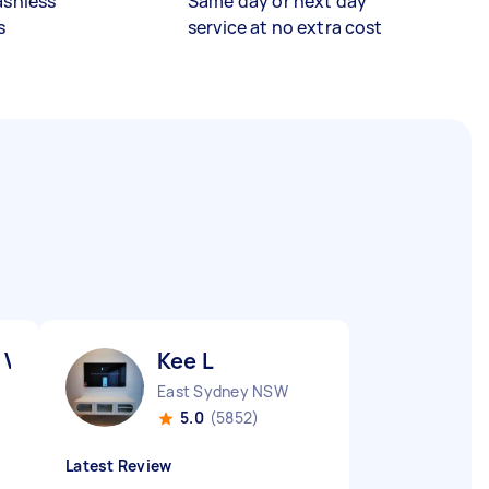
ashless
Same day or next day
s
service at no extra cost
 V
Kee L
East Sydney NSW
5.0
(5852)
Latest Review