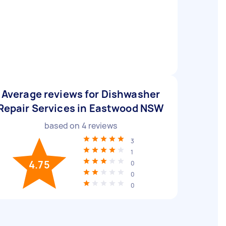
Average reviews for Dishwasher
Repair Services in Eastwood NSW
based on
4
reviews
3
1
4.75
0
0
0