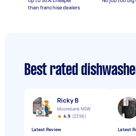
Up to 50% cheaper
No job too big 
than franchise dealers
Best rated dishwashe
Ricky B
Moorebank NSW
4.9
(2396)
Latest Review
Latest R