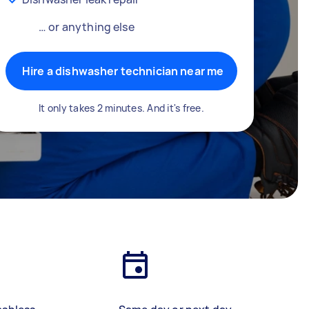
… or anything else
Hire a dishwasher technician near me
It only takes 2 minutes. And it's free.