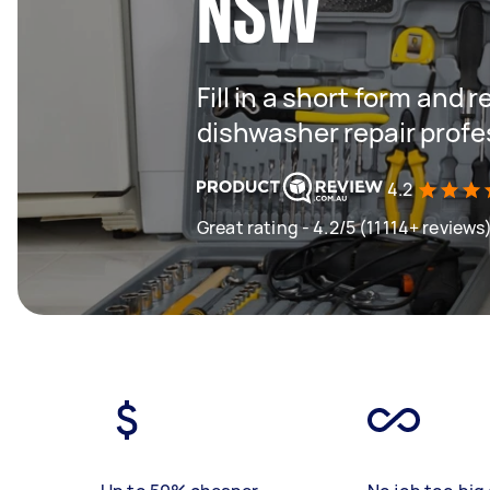
NSW
Fill in a short form and 
dishwasher repair profe
4.2
Great rating - 4.2/5 (11114+ reviews