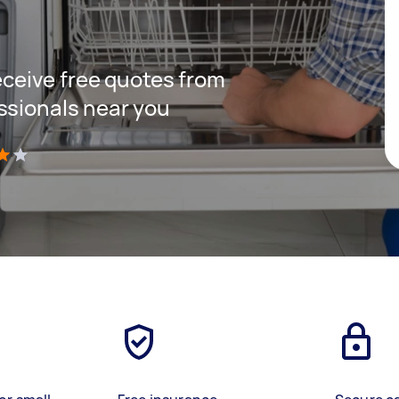
receive free quotes from
ssionals near you
)