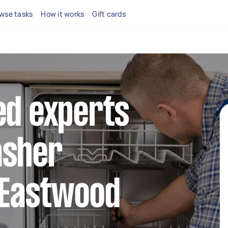
wse tasks
How it works
Gift cards
ed experts
asher
 Eastwood