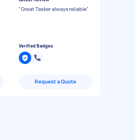
"
Great Tasker always reliable
"
Verified Badges
Request a Quote