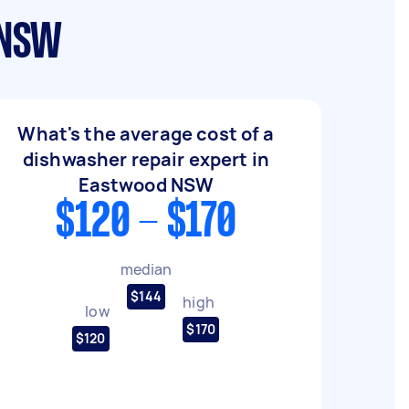
 NSW
What's the average cost of a
dishwasher repair expert in
Eastwood NSW
$120 - $170
median
$144
high
low
$170
$120