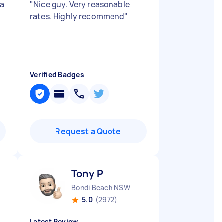
 a
"
Nice guy. Very reasonable
rates. Highly recommend
"
Verified Badges
Request a Quote
Tony P
Bondi Beach NSW
5.0
(2972)
Latest Review