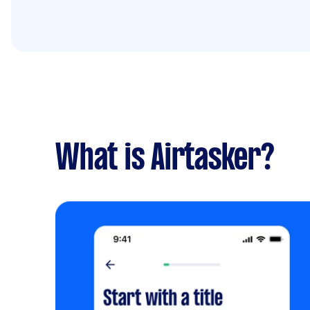
What is Airtasker?