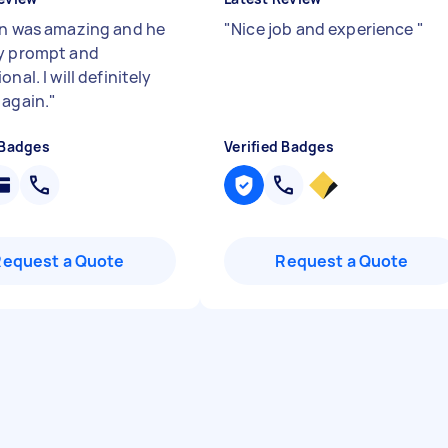
n was amazing and he
"
Nice job and experience
"
y prompt and
onal. I will definitely
 again.
"
 Badges
Verified Badges
Request a Quote
Request a Quote