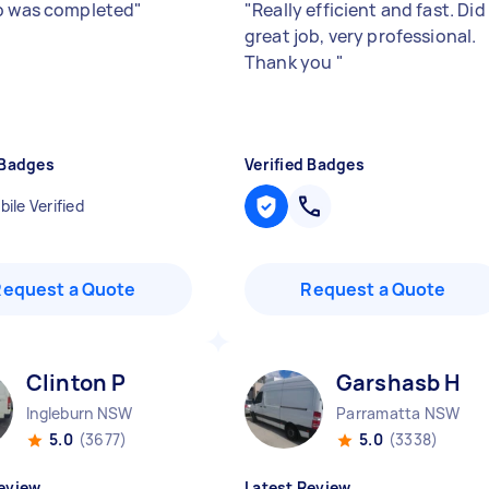
b was completed
"
"
Really efficient and fast. Did
great job, very professional.
Thank you
"
 Badges
Verified Badges
ile Verified
Request a Quote
Request a Quote
Clinton P
Garshasb H
Ingleburn NSW
Parramatta NSW
5.0
(3677)
5.0
(3338)
eview
Latest Review