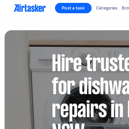
Post a task
Categories
Bro
Hire trust
for dishw
repairs in