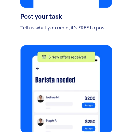
Post your task
Tell us what you need, it's FREE to post.