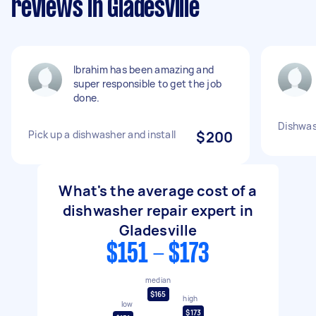
reviews in Gladesville
Ibrahim has been amazing and
super responsible to get the job
done.
Dishwas
Pick up a dishwasher and install
$200
What's the average cost of a
dishwasher repair expert in
Gladesville
$151 - $173
median
$165
high
low
$173