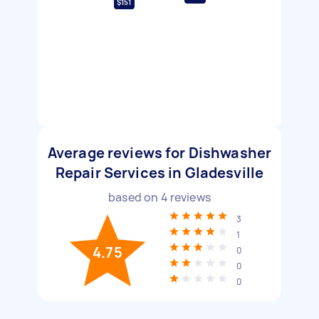
$151
Average reviews for Dishwasher
Repair Services in Gladesville
based on
4
reviews
3
1
4.75
0
0
0