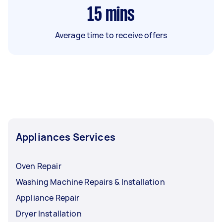
15
mins
Average time to receive offers
Appliances Services
Oven Repair
Washing Machine Repairs & Installation
Appliance Repair
Dryer Installation