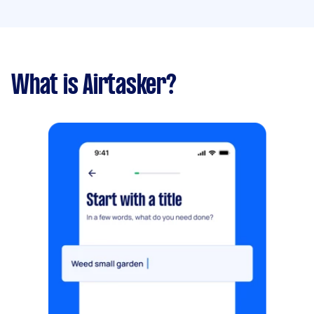
What is Airtasker?