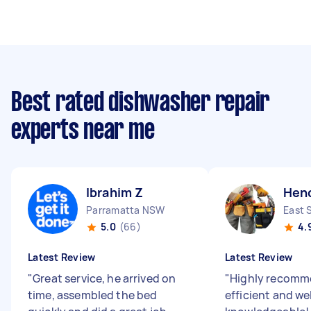
Best rated dishwasher repair
experts near me
Ibrahim Z
Hen
Parramatta NSW
East 
5.0
(66)
4.
Latest Review
Latest Review
"
Great service, he arrived on
"
Highly recomme
time, assembled the bed
efficient and wel