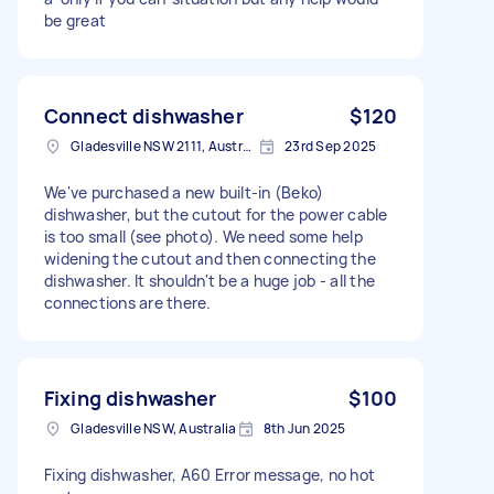
be great
Connect dishwasher
$120
Gladesville NSW 2111, Australia
23rd Sep 2025
We've purchased a new built-in (Beko)
dishwasher, but the cutout for the power cable
is too small (see photo). We need some help
widening the cutout and then connecting the
dishwasher. It shouldn't be a huge job - all the
connections are there.
Fixing dishwasher
$100
Gladesville NSW, Australia
8th Jun 2025
Fixing dishwasher, A60 Error message, no hot