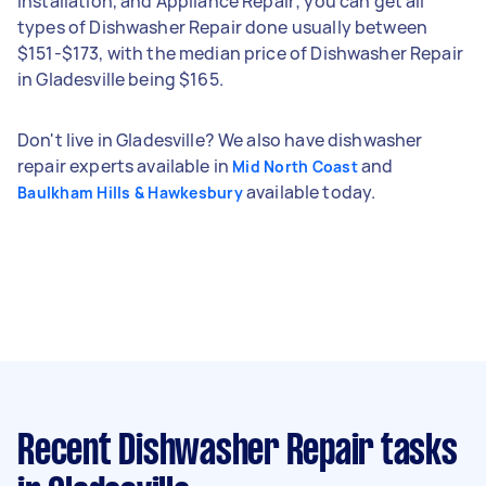
Installation, and Appliance Repair; you can get all
types of Dishwasher Repair done usually between
$151-$173, with the median price of Dishwasher Repair
in Gladesville being $165.
Don't live in Gladesville? We also have dishwasher
repair experts available in
and
Mid North Coast
available today.
Baulkham Hills & Hawkesbury
Recent Dishwasher Repair tasks