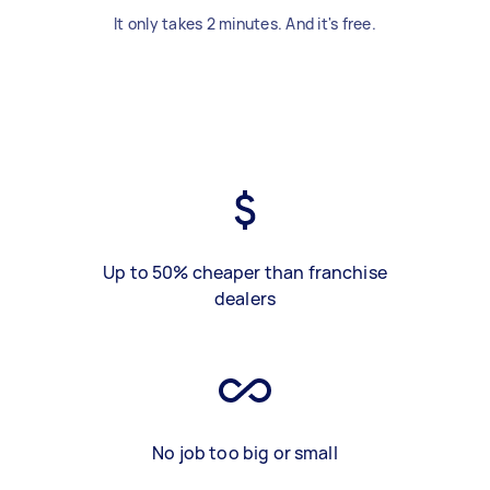
It only takes 2 minutes. And it's free.
Up to 50% cheaper than franchise
dealers
No job too big or small