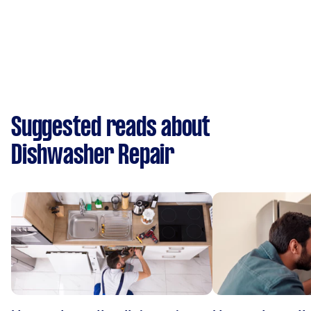
Suggested reads about
Dishwasher Repair