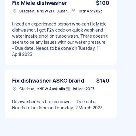
Fix Miele dishwasher
$100
Gladesville NSW 2111, Australia
10th Apr 2023
I need an experienced person who can fix Miele
dishwasher. I get F24 code on quick wash and
water intake error on turbo wash. There doesn't
seem to be any issues with our water pressure.
- Due date: Needs to be done on Tuesday, 11
April 2023
Fix dishwasher ASKO brand
$140
Gladesville NSW, Australia
1st Mar 2023
Dishwasher has broken down . - Due date:
Needs to be done on Thursday, 2 March 2023