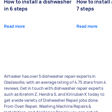
How to install a dishwasher
How to install
in 6 steps
7 steps
Read more
Read more
Airtasker has over 5 dishwasher repair experts in
Gladesville, with an average rating of 4.75 stars from 4
reviews. Get in touch with dishwasher repair experts
such as Ibrahim Z, Hendra S, and Kiriruban K today to
get a wide variety of Dishwasher Repair jobs done.
From Oven Repair, Washing Machine Repairs &