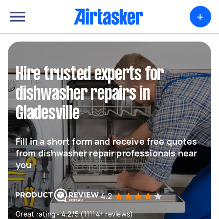
+
Hire trusted experts for
dishwasher repairs in
Gladesville
Fill in a short form and receive free quotes
from dishwasher repair professionals near
you
4.2
Great rating - 4.2/5 (11114+ reviews)