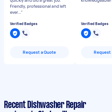
quickly and did a great job.
knowledgeable
Friendly, professional and left
ever...
"
Verified Badges
Verified Badges
Request a Quote
Request 
Recent Dishwasher Repair