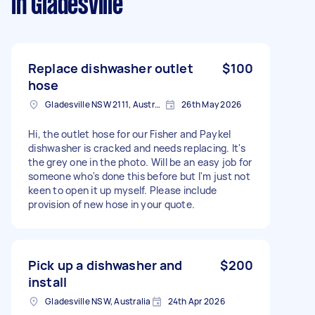
in Gladesville
Replace dishwasher outlet
$100
hose
Gladesville NSW 2111, Australia
26th May 2026
Hi, the outlet hose for our Fisher and Paykel
dishwasher is cracked and needs replacing. It's
the grey one in the photo. Will be an easy job for
someone who's done this before but I'm just not
keen to open it up myself. Please include
provision of new hose in your quote.
Pick up a dishwasher and
$200
install
Gladesville NSW, Australia
24th Apr 2026