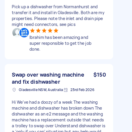
Pick up a dishwasher from Normanhurst and
transfer it and install in Gladesville. Both are my
properties. Please note the inlet and drain pipe
might need connectors, see pics
Ibrahim has been amazing and
super responsible to get the job
done.
Swap over washing machine
$150
and fix dishwasher
Gladesville NSW, Australia
23rd Feb 2026
Hi We’ve had a doozy of a week The washing
machine and dishwasher has broken down The
dishwasher as an e2 message and the washing
machine has a replacement outside that needs
a trolley to swap over Understand dishwasher is
a ‘only if you can’ situation but any help would