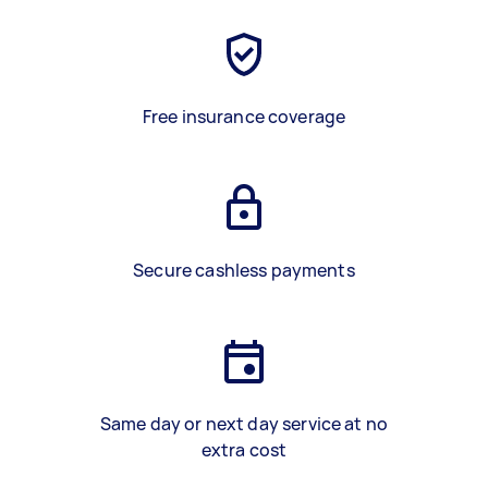
Free insurance coverage
Secure cashless payments
Same day or next day service at no
extra cost