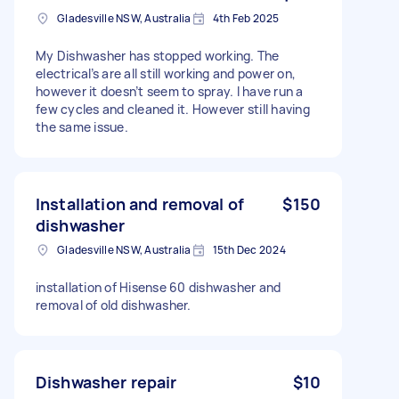
Gladesville NSW, Australia
4th Feb 2025
My Dishwasher has stopped working. The
electrical’s are all still working and power on,
however it doesn’t seem to spray. I have run a
few cycles and cleaned it. However still having
the same issue.
Installation and removal of
$150
dishwasher
Gladesville NSW, Australia
15th Dec 2024
installation of Hisense 60 dishwasher and
removal of old dishwasher.
Dishwasher repair
$10