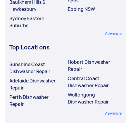
Baulkham Hills &
Hawkesbury
Epping NSW
Sydney Eastern
Suburbs
View more
Top Locations
Hobart Dishwasher
Sunshine Coast
Repair
Dishwasher Repair
Central Coast
Adelaide Dishwasher
Dishwasher Repair
Repair
Wollongong
Perth Dishwasher
Dishwasher Repair
Repair
View more