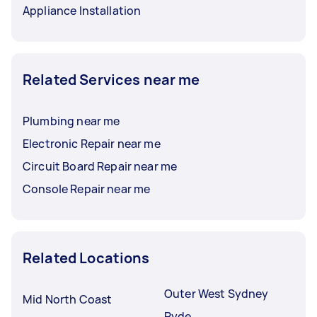
Appliance Installation
Related Services near me
Plumbing near me
Electronic Repair near me
Circuit Board Repair near me
Console Repair near me
Related Locations
Outer West Sydney
Mid North Coast
Ryde