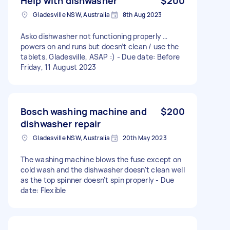
Help with dishwasher
$200
Gladesville NSW, Australia
8th Aug 2023
Asko dishwasher not functioning properly …
powers on and runs but doesn’t clean / use the
tablets. Gladesville, ASAP :) - Due date: Before
Friday, 11 August 2023
Bosch washing machine and
$200
dishwasher repair
Gladesville NSW, Australia
20th May 2023
The washing machine blows the fuse except on
cold wash and the dishwasher doesn't clean well
as the top spinner doesn't spin properly - Due
date: Flexible