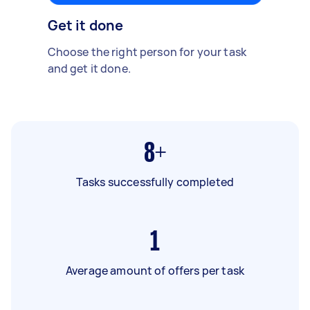
Get it done
Choose the right person for your task
and get it done.
8+
Tasks successfully completed
1
Average amount of offers per task