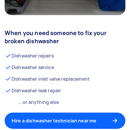
When you need someone to fix your
broken dishwasher
Dishwasher repairs
Dishwasher service
Dishwasher inlet valve replacement
Dishwasher leak repair
… or anything else
Hire a dishwasher technician near me