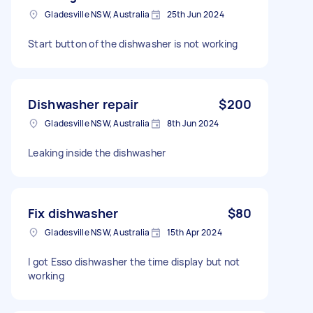
Gladesville NSW, Australia
25th Jun 2024
Start button of the dishwasher is not working
Dishwasher repair
$200
Gladesville NSW, Australia
8th Jun 2024
Leaking inside the dishwasher
Fix dishwasher
$80
Gladesville NSW, Australia
15th Apr 2024
I got Esso dishwasher the time display but not
working