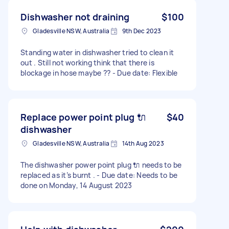
Dishwasher not draining
$100
Gladesville NSW, Australia
9th Dec 2023
Standing water in dishwasher tried to clean it
out . Still not working think that there is
blockage in hose maybe ?? - Due date: Flexible
Replace power point plug 🔌
$40
dishwasher
Gladesville NSW, Australia
14th Aug 2023
The dishwasher power point plug 🔌 needs to be
replaced as it’s burnt . - Due date: Needs to be
done on Monday, 14 August 2023