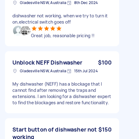
Gladesville NSW, Australia
8th Dec 2024
dishwasher not working, when we try to turn it
on,electrical switch goes off
Great job, reasonable pricing !!
Unblock NEFF Dishwasher
$100
Gladesville NSW, Australia
15th Jul 2024
My dishwasher (NEFF) has a blockage that I
cannot find after removing the traps and
extensions. I am looking for a dishwasher expert
to find the blockages and restore functionality.
Start button of dishwasher not
$150
working