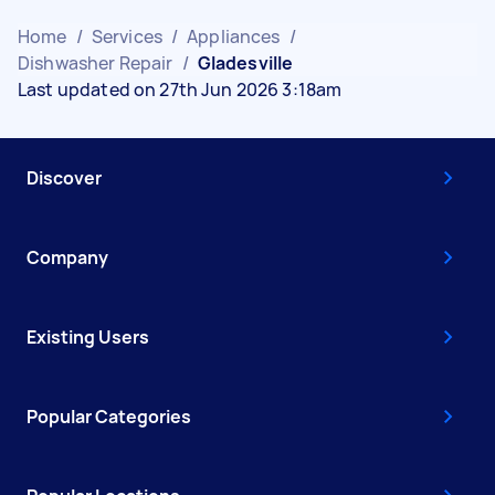
Home
/
Services
/
Appliances
/
Dishwasher Repair
/
Gladesville
Last updated on 27th Jun 2026 3:18am
Discover
Company
Existing Users
Popular Categories