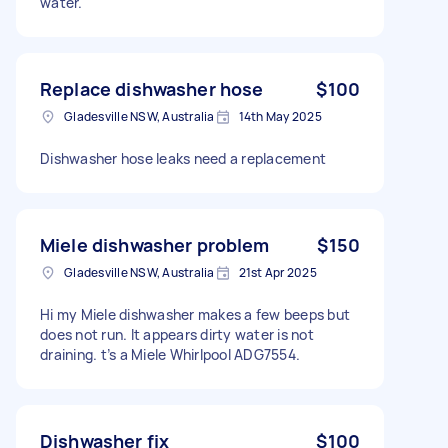
water.
Replace dishwasher hose
$100
Gladesville NSW, Australia
14th May 2025
Dishwasher hose leaks need a replacement
Miele dishwasher problem
$150
Gladesville NSW, Australia
21st Apr 2025
Hi my Miele dishwasher makes a few beeps but
does not run. It appears dirty water is not
draining. t’s a Miele Whirlpool ADG7554.
Dishwasher fix
$100