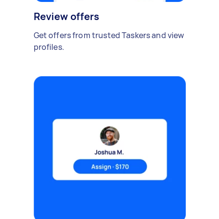
Review offers
Get offers from trusted Taskers and view
profiles.