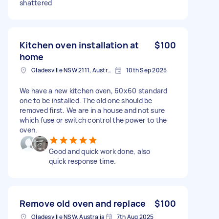
shattered
Kitchen oven installation at
$100
home
Gladesville NSW 2111, Australia
10th Sep 2025
We have a new kitchen oven, 60x60 standard
one to be installed. The old one should be
removed first. We are in a house and not sure
which fuse or switch control the power to the
oven.
Good and quick work done, also
quick response time.
Remove old oven and replace
$100
Gladesville NSW, Australia
7th Aug 2025