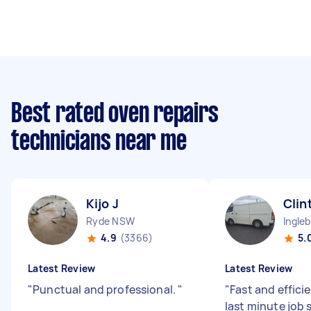
Best rated oven repairs
technicians near me
Kijo J
Clin
Ryde NSW
Ingle
4.9
(3366)
5.
Latest Review
Latest Review
"
Punctual and professional.
"
"
Fast and efficie
last minute job 