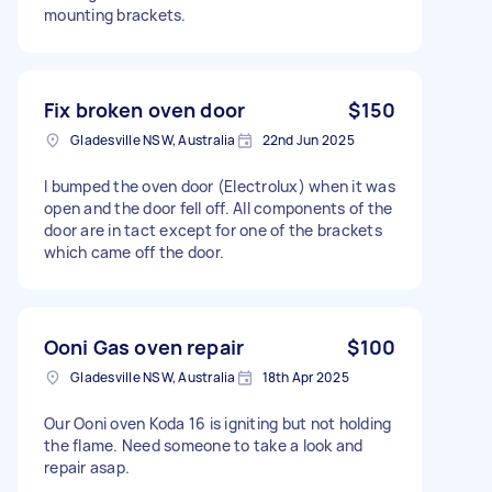
mounting brackets.
Fix broken oven door
$150
Gladesville NSW, Australia
22nd Jun 2025
I bumped the oven door (Electrolux) when it was
open and the door fell off. All components of the
door are in tact except for one of the brackets
which came off the door.
Ooni Gas oven repair
$100
Gladesville NSW, Australia
18th Apr 2025
Our Ooni oven Koda 16 is igniting but not holding
the flame. Need someone to take a look and
repair asap.