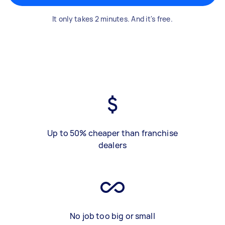
It only takes 2 minutes. And it's free.
Up to 50% cheaper than franchise
dealers
No job too big or small