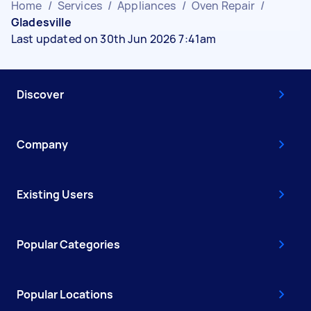
Home
/
Services
/
Appliances
/
Oven Repair
/
Gladesville
Last updated on 30th Jun 2026 7:41am
Discover
Company
Existing Users
Popular Categories
Popular Locations