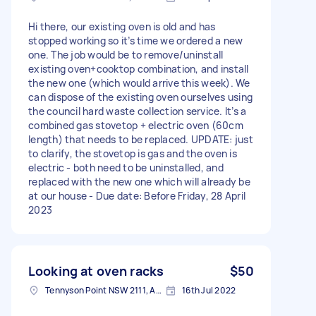
Hi there, our existing oven is old and has
stopped working so it’s time we ordered a new
one. The job would be to remove/uninstall
existing oven+cooktop combination, and install
the new one (which would arrive this week). We
can dispose of the existing oven ourselves using
the council hard waste collection service. It’s a
combined gas stovetop + electric oven (60cm
length) that needs to be replaced. UPDATE: just
to clarify, the stovetop is gas and the oven is
electric - both need to be uninstalled, and
replaced with the new one which will already be
at our house - Due date: Before Friday, 28 April
2023
Looking at oven racks
$50
Tennyson Point NSW 2111, Australia
16th Jul 2022