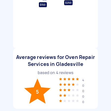
$250
$150
Average reviews for Oven Repair
Services in Gladesville
based on
4
reviews
4
0
5
0
0
0