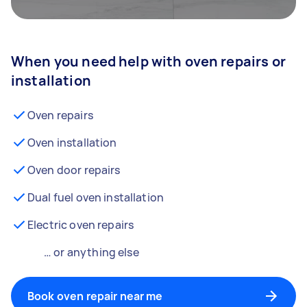
When you need help with oven repairs or
installation
Oven repairs
Oven installation
Oven door repairs
Dual fuel oven installation
Electric oven repairs
… or anything else
Book oven repair near me