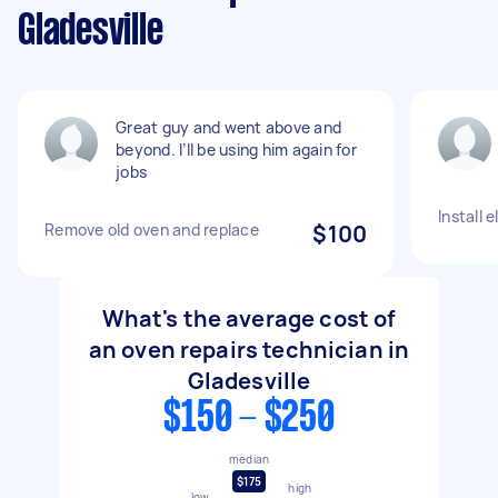
Gladesville
Great guy and went above and
beyond. I’ll be using him again for
jobs
Install 
Remove old oven and replace
$100
What's the average cost of
an oven repairs technician in
Gladesville
$150 - $250
median
$175
high
low