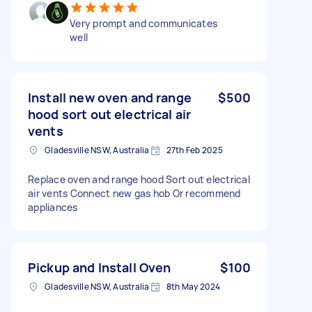
Very prompt and communicates
well
Install new oven and range
$500
hood sort out electrical air
vents
Gladesville NSW, Australia
27th Feb 2025
Replace oven and range hood Sort out electrical
air vents Connect new gas hob Or recommend
appliances
Pickup and Install Oven
$100
Gladesville NSW, Australia
8th May 2024