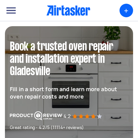
+
Book a trusted oven repair
and installation expert in
Gladesville
Fill in a short form and learn more about
oven repair costs and more
4.2
Great rating - 4.2/5 (11114+ reviews)