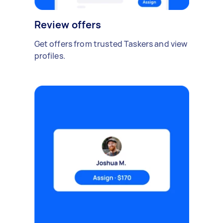
Review offers
Get offers from trusted Taskers and view
profiles.