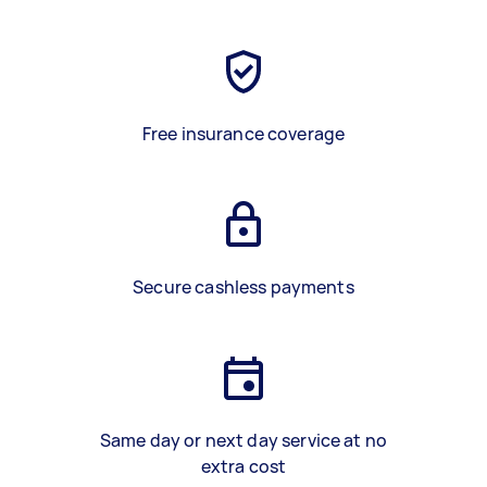
Free insurance coverage
Secure cashless payments
Same day or next day service at no
extra cost