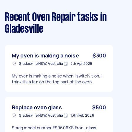
Recent Oven Repair tasks
in
Gladesville
My oven is making a noise
$300
Gladesville NSW, Australia
5th Apr 2026
My oven is making a noise when I switch it on. I
think its a fan on the top part of the oven.
Replace oven glass
$500
Gladesville NSW, Australia
13th Feb 2026
Smeg model number FS9606XS Front glass