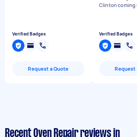
Clinton coming 
Verified Badges
Verified Badges
Request a Quote
Request 
Recent Oven Repair reviews in