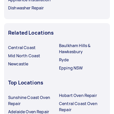
Dishwasher Repair
Related Locations
Baulkham Hills &
Central Coast
Hawkesbury
Mid North Coast
Ryde
Newcastle
Epping NSW
Top Locations
Hobart Oven Repair
Sunshine Coast Oven
Repair
Central Coast Oven
Repair
Adelaide Oven Repair