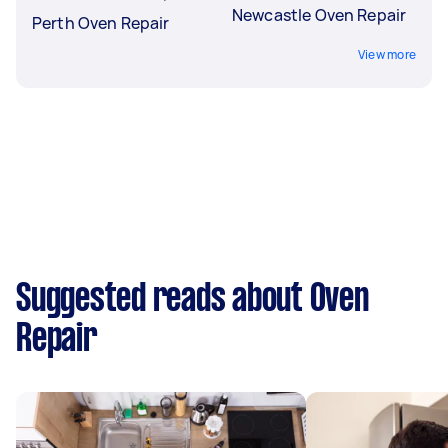
Newcastle Oven Repair
Perth Oven Repair
View more
Suggested reads about Oven
Repair