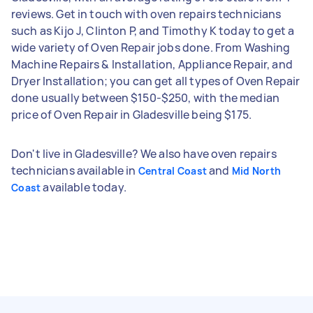
reviews. Get in touch with oven repairs technicians
such as Kijo J, Clinton P, and Timothy K today to get a
wide variety of Oven Repair jobs done. From Washing
Machine Repairs & Installation, Appliance Repair, and
Dryer Installation; you can get all types of Oven Repair
done usually between $150-$250, with the median
price of Oven Repair in Gladesville being $175.
Don't live in Gladesville? We also have oven repairs
technicians available in
and
Central Coast
Mid North
available today.
Coast