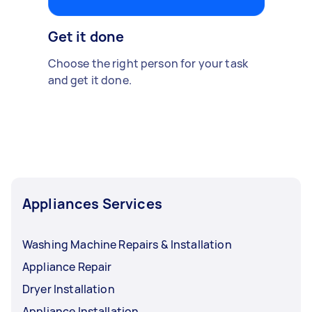
Get it done
Choose the right person for your task
and get it done.
Appliances Services
Washing Machine Repairs & Installation
Appliance Repair
Dryer Installation
Appliance Installation