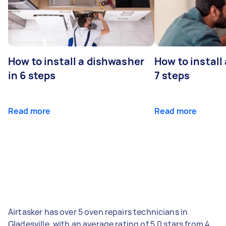
How to install a dishwasher
How to install
in 6 steps
7 steps
Read more
Read more
Airtasker has over 5 oven repairs technicians in
Gladesville, with an average rating of 5.0 stars from 4