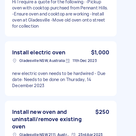
Hi I require a quote for the following: -Pickup
oven with cooktop purchsed from Pennant Hills.
-Ensure oven and cooktop are working -Install
oven at Gladesville -Move old oven onto street
for collection
Install electric oven
$1,000
Gladesville NSW, Australia
11th Dec 2023
new electric oven needs to be hardwired - Due
date: Needs to be done on Thursday, 14
December 2023
Install new oven and
$250
uninstall/remove existing
oven
Gladesville NSW 2111, Australia
23rd Apr 2023