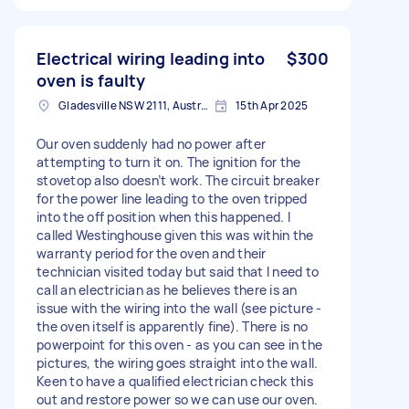
Electrical wiring leading into
$300
oven is faulty
Gladesville NSW 2111, Australia
15th Apr 2025
Our oven suddenly had no power after
attempting to turn it on. The ignition for the
stovetop also doesn’t work. The circuit breaker
for the power line leading to the oven tripped
into the off position when this happened. I
called Westinghouse given this was within the
warranty period for the oven and their
technician visited today but said that I need to
call an electrician as he believes there is an
issue with the wiring into the wall (see picture -
the oven itself is apparently fine). There is no
powerpoint for this oven - as you can see in the
pictures, the wiring goes straight into the wall.
Keen to have a qualified electrician check this
out and restore power so we can use our oven.