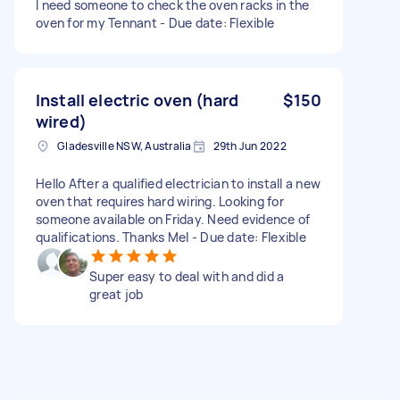
I need someone to check the oven racks in the
oven for my Tennant - Due date: Flexible
Install electric oven (hard
$150
wired)
Gladesville NSW, Australia
29th Jun 2022
Hello After a qualified electrician to install a new
oven that requires hard wiring. Looking for
someone available on Friday. Need evidence of
qualifications. Thanks Mel - Due date: Flexible
Super easy to deal with and did a
great job