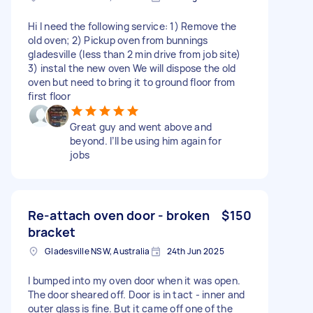
Hi I need the following service: 1) Remove the
old oven; 2) Pickup oven from bunnings
gladesville (less than 2 min drive from job site)
3) instal the new oven We will dispose the old
oven but need to bring it to ground floor from
first floor
Great guy and went above and
beyond. I’ll be using him again for
jobs
Re-attach oven door - broken
$150
bracket
Gladesville NSW, Australia
24th Jun 2025
I bumped into my oven door when it was open.
The door sheared off. Door is in tact - inner and
outer glass is fine. But it came off one of the