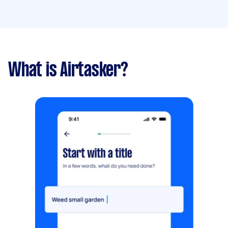
What is Airtasker?