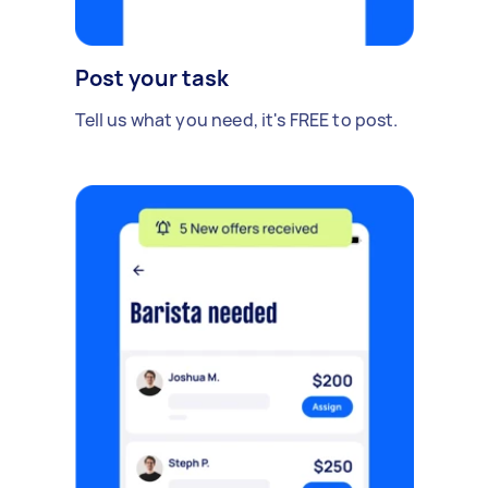
Post your task
Tell us what you need, it's FREE to post.