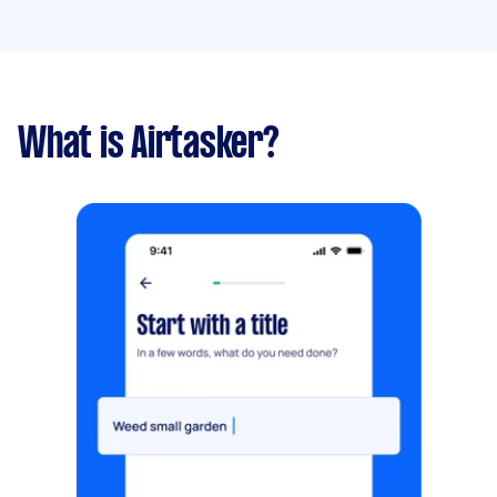
What is Airtasker?