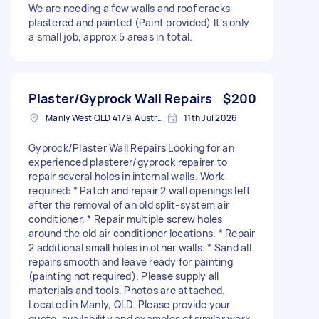
We are needing a few walls and roof cracks
plastered and painted (Paint provided) It's only
a small job, approx 5 areas in total.
Plaster/Gyprock Wall Repairs
$200
Manly West QLD 4179, Australia
11th Jul 2026
Gyprock/Plaster Wall Repairs Looking for an
experienced plasterer/gyprock repairer to
repair several holes in internal walls. Work
required: * Patch and repair 2 wall openings left
after the removal of an old split-system air
conditioner. * Repair multiple screw holes
around the old air conditioner locations. * Repair
2 additional small holes in other walls. * Sand all
repairs smooth and leave ready for painting
(painting not required). Please supply all
materials and tools. Photos are attached.
Located in Manly, QLD. Please provide your
quote, availability and examples of similar work