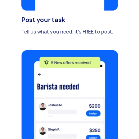
Post your task
Tell us what you need, it's FREE to post.