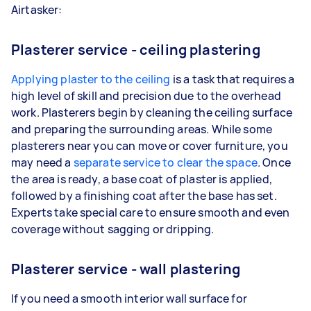
Airtasker:
Plasterer service - ceiling plastering
Applying plaster to the ceiling
is a task that requires a
high level of skill and precision due to the overhead
work. Plasterers begin by cleaning the ceiling surface
and preparing the surrounding areas. While some
plasterers near you can move or cover furniture, you
may need a
separate service to clear the space
. Once
the area is ready, a base coat of plaster is applied,
followed by a finishing coat after the base has set.
Experts take special care to ensure smooth and even
coverage without sagging or dripping.
Plasterer service - wall plastering
If you need a smooth interior wall surface for