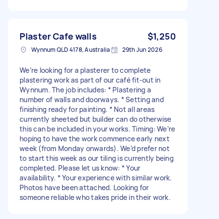
Plaster Cafe walls
$1,250
Wynnum QLD 4178, Australia
29th Jun 2026
We’re looking for a plasterer to complete
plastering work as part of our café fit-out in
Wynnum. The job includes: * Plastering a
number of walls and doorways. * Setting and
finishing ready for painting. * Not all areas
currently sheeted but builder can do otherwise
this can be included in your works. Timing: We’re
hoping to have the work commence early next
week (from Monday onwards). We’d prefer not
to start this week as our tiling is currently being
completed. Please let us know: * Your
availability. * Your experience with similar work.
Photos have been attached. Looking for
someone reliable who takes pride in their work.