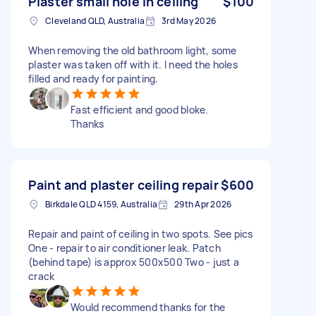
Plaster small hole in ceiling
$100
Cleveland QLD, Australia
3rd May 2026
When removing the old bathroom light, some
plaster was taken off with it. I need the holes
filled and ready for painting.
Fast efficient and good bloke.
Thanks
Paint and plaster ceiling repair
$600
Birkdale QLD 4159, Australia
29th Apr 2026
Repair and paint of ceiling in two spots. See pics
One - repair to air conditioner leak. Patch
(behind tape) is approx 500x500 Two - just a
crack
Would recommend thanks for the