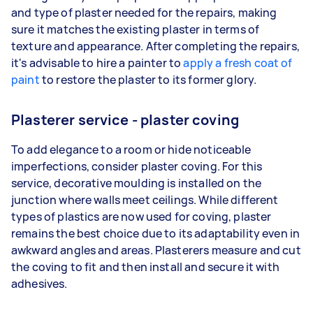
and type of plaster needed for the repairs, making
sure it matches the existing plaster in terms of
texture and appearance. After completing the repairs,
it's advisable to hire a painter to
apply a fresh coat of
paint
to restore the plaster to its former glory.
Plasterer service - plaster coving
To add elegance to a room or hide noticeable
imperfections, consider plaster coving. For this
service, decorative moulding is installed on the
junction where walls meet ceilings. While different
types of plastics are now used for coving, plaster
remains the best choice due to its adaptability even in
awkward angles and areas. Plasterers measure and cut
the coving to fit and then install and secure it with
adhesives.