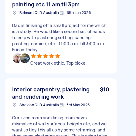
painting etc 11 am til 3pm
Belmont QLD, Australia
18th Jun 2026
Dad is finishing off a small project for me which
is a study. He would like a second set of hands
to help with plastering setting, sanding,
painting, cornice, etc.. 11:00 a.m. till 3:00 p.m.
Friday Today
Great work ethic. Top bloke
Interior carpentry, plastering
$10
and rendering work
Sheldon QLD, Australia
3rd May 2026
Our living room and dining room have a
mismatch of wall surfaces, heights etc, and we
want to tidy this all up by some reframing, and
then some plastering as well. This is going to be