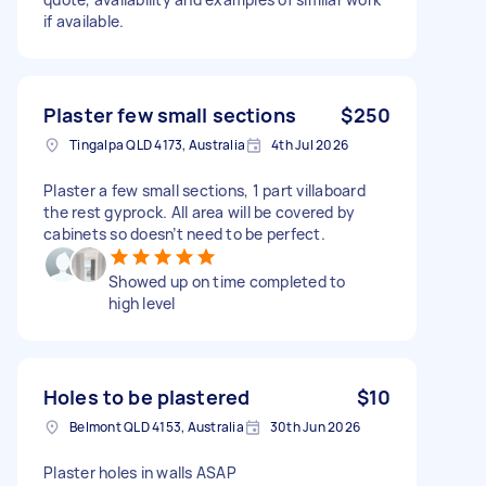
if available.
Plaster few small sections
$250
Tingalpa QLD 4173, Australia
4th Jul 2026
Plaster a few small sections, 1 part villaboard
the rest gyprock. All area will be covered by
cabinets so doesn’t need to be perfect.
Showed up on time completed to
high level
Holes to be plastered
$10
Belmont QLD 4153, Australia
30th Jun 2026
Plaster holes in walls ASAP