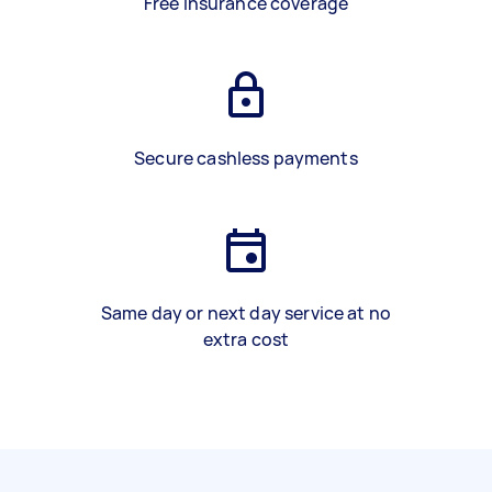
Free insurance coverage
Secure cashless payments
Same day or next day service at no
extra cost