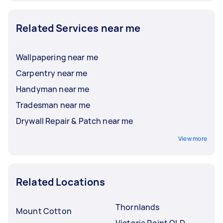
Related Services near me
Wallpapering near me
Carpentry near me
Handyman near me
Tradesman near me
Drywall Repair & Patch near me
View more
Related Locations
Thornlands
Mount Cotton
Victoria Point QLD