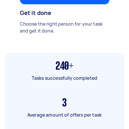
Get it done
Choose the right person for your task
and get it done.
240+
Tasks successfully completed
3
Average amount of offers per task