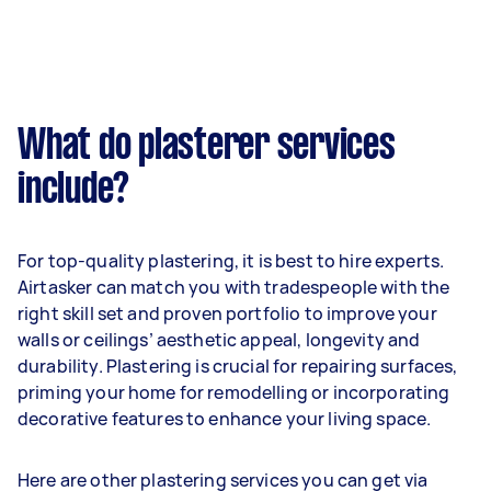
What do plasterer services
include?
For top-quality plastering, it is best to hire experts.
Airtasker can match you with tradespeople with the
right skill set and proven portfolio to improve your
walls or ceilings’ aesthetic appeal, longevity and
durability. Plastering is crucial for repairing surfaces,
priming your home for remodelling or incorporating
decorative features to enhance your living space.
Here are other plastering services you can get via