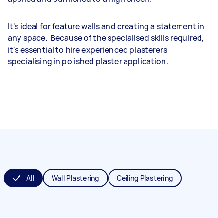
It's ideal for feature walls and creating a statement in
any space. Because of the specialised skills required,
it's essential to hire experienced plasterers
specialising in polished plaster application.
All
Wall Plastering
Ceiling Plastering