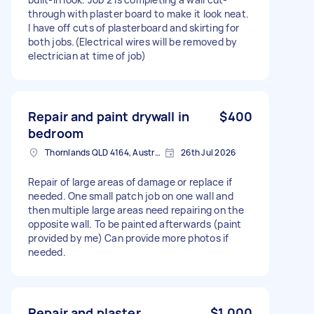
through with plaster board to make it look neat.
I have off cuts of plasterboard and skirting for
both jobs.(Electrical wires will be removed by
electrician at time of job)
Repair and paint drywall in
$400
bedroom
Thornlands QLD 4164, Australia
26th Jul 2026
Repair of large areas of damage or replace if
needed. One small patch job on one wall and
then multiple large areas need repairing on the
opposite wall. To be painted afterwards (paint
provided by me) Can provide more photos if
needed.
Repair and plaster
$1,000