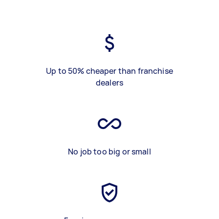
Up to 50% cheaper than franchise
dealers
No job too big or small