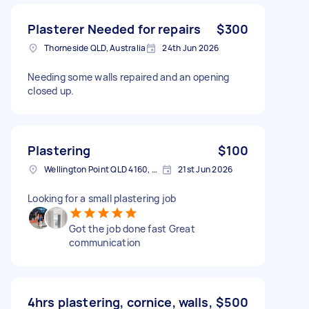
Plasterer Needed for repairs
$300
Thorneside QLD, Australia
24th Jun 2026
Needing some walls repaired and an opening
closed up.
Plastering
$100
Wellington Point QLD 4160, Australia
21st Jun 2026
Looking for a small plastering job
Got the job done fast Great
communication
4hrs plastering, cornice, walls,
$500