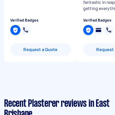
fantastic in re
getting everythi
Verified Badges
Verified Badges
Request a Quote
Request 
Recent Plasterer reviews in East
Brisbane