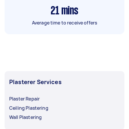
21
mins
Average time to receive offers
Plasterer Services
Plaster Repair
Ceiling Plastering
Wall Plastering