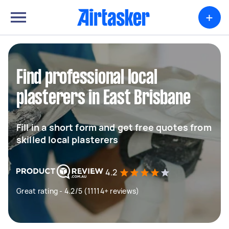
+
Find professional local
plasterers in East Brisbane
Fill in a short form and get free quotes from
skilled local plasterers
4.2
Great rating - 4.2/5 (11114+ reviews)