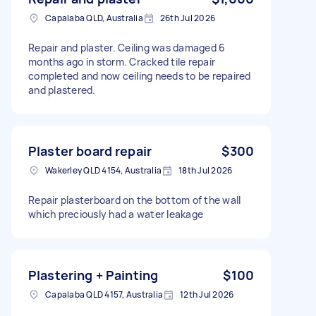
Capalaba QLD, Australia
26th Jul 2026
Repair and plaster. Ceiling was damaged 6
months ago in storm. Cracked tile repair
completed and now ceiling needs to be repaired
and plastered.
Plaster board repair
$300
Wakerley QLD 4154, Australia
18th Jul 2026
Repair plasterboard on the bottom of the wall
which preciously had a water leakage
Plastering + Painting
$100
Capalaba QLD 4157, Australia
12th Jul 2026