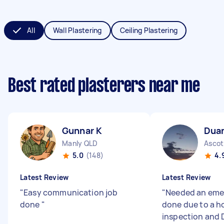
All
Wall Plastering
Ceiling Plastering
Best rated plasterers near me
Gunnar K
Dua
Manly QLD
Ascot
5.0
(148)
4.
Latest Review
Latest Review
"
Easy communication job
"
Needed an eme
done
"
done due to a h
inspection and