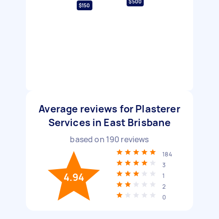
$500
$150
Average reviews for Plasterer
Services in East Brisbane
based on
190
reviews
184
3
4.94
1
2
0