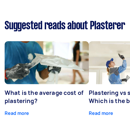
Suggested reads about Plasterer
What is the average cost of
Plastering vs
plastering?
Which is the 
Read more
Read more