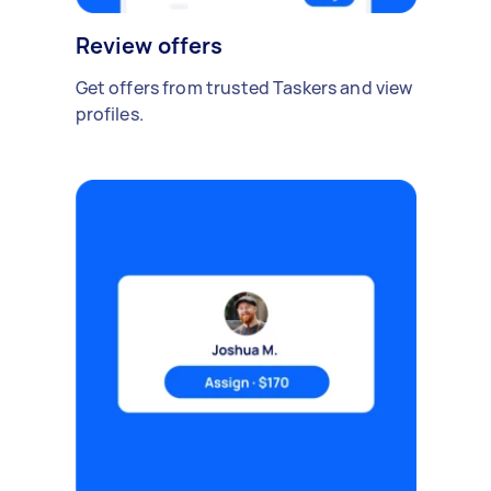
Review offers
Get offers from trusted Taskers and view
profiles.