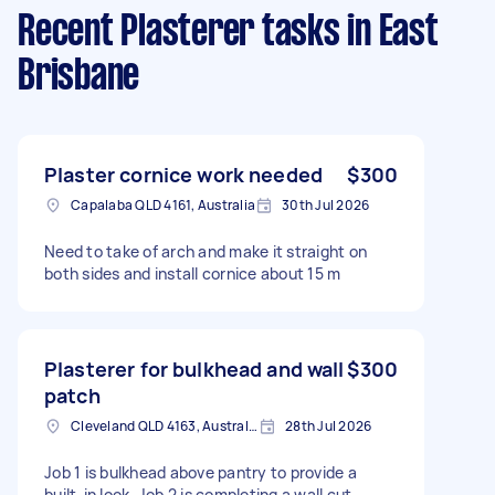
Recent Plasterer tasks
in East
Brisbane
Plaster cornice work needed
$300
Capalaba QLD 4161, Australia
30th Jul 2026
Need to take of arch and make it straight on
both sides and install cornice about 15 m
Plasterer for bulkhead and wall
$300
patch
Cleveland QLD 4163, Australia
28th Jul 2026
Job 1 is bulkhead above pantry to provide a
built-in look. Job 2 is completing a wall cut-