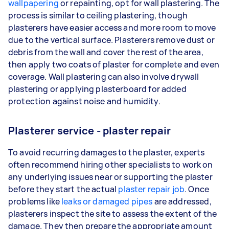
wallpapering
or repainting, opt for wall plastering. The
process is similar to ceiling plastering, though
plasterers have easier access and more room to move
due to the vertical surface. Plasterers remove dust or
debris from the wall and cover the rest of the area,
then apply two coats of plaster for complete and even
coverage. Wall plastering can also involve drywall
plastering or applying plasterboard for added
protection against noise and humidity.
Plasterer service - plaster repair
To avoid recurring damages to the plaster, experts
often recommend hiring other specialists to work on
any underlying issues near or supporting the plaster
before they start the actual
plaster repair job
. Once
problems like
leaks or damaged pipes
are addressed,
plasterers inspect the site to assess the extent of the
damage. They then prepare the appropriate amount