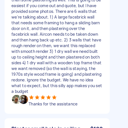
easiest if you come out and quote, but I have
provided some photos. There are 6 walls that
we're talking about. 1) A large facebrick wall
that needs some framing to hang a sliding barn
door on it, and then plastering over the
facebrick wall. Aircon needs to be taken down
and then hang back up etc. 2) 3 walls that have
rough render on then, we want this replaced
with smooth render 3) 1 dry wall we need built
up to ceiling height and then plastered on both
sides 4) 1 dry wall with a wooden top frame that
we want removed (so the wall is staying, the
1970s style wood frame is going) and plastering
redone. Ignore the budget. We have no idea
what to expect, but this silly app makes you set
a budget
Thanks for the assistance