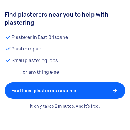
Find plasterers near you to help with
plastering
Plasterer in East Brisbane
Plaster repair
Small plastering jobs
… or anything else
Find local plasterers near me
It only takes 2 minutes. And it's free.