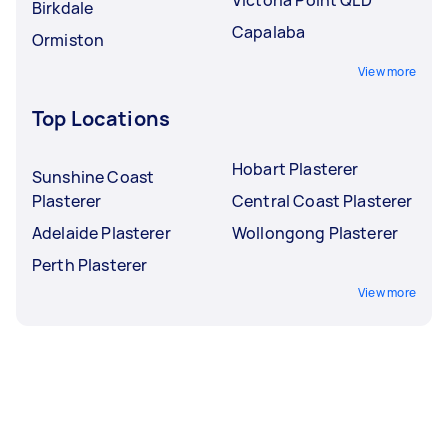
Birkdale
Capalaba
Ormiston
View more
Top Locations
Hobart Plasterer
Sunshine Coast
Plasterer
Central Coast Plasterer
Adelaide Plasterer
Wollongong Plasterer
Perth Plasterer
View more