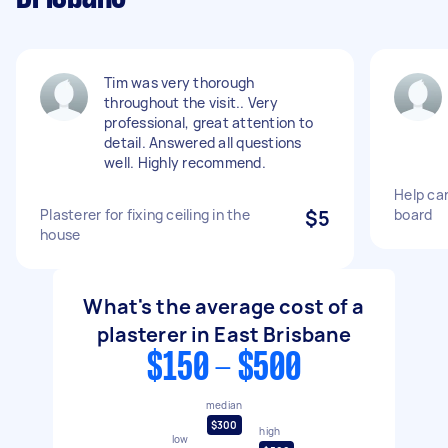
Tim was very thorough
throughout the visit.. Very
professional, great attention to
detail. Answered all questions
well. Highly recommend.
Help car
Plasterer for fixing ceiling in the
$5
board
house
What's the average cost of a
plasterer in East Brisbane
$150 - $500
median
$300
high
low