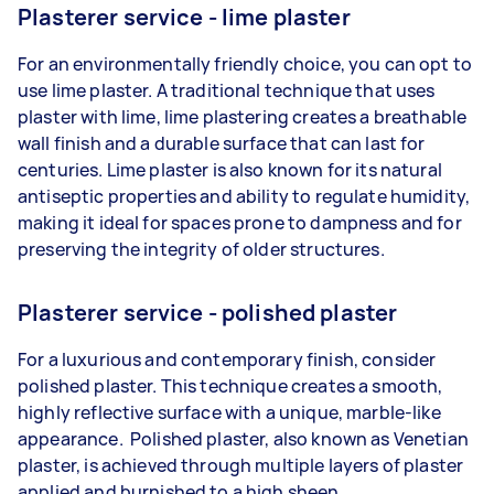
Plasterer service - lime plaster
For an environmentally friendly choice, you can opt to
use lime plaster. A traditional technique that uses
plaster with lime, lime plastering creates a breathable
wall finish and a durable surface that can last for
centuries. Lime plaster is also known for its natural
antiseptic properties and ability to regulate humidity,
making it ideal for spaces prone to dampness and for
preserving the integrity of older structures.
Plasterer service - polished plaster
For a luxurious and contemporary finish, consider
polished plaster. This technique creates a smooth,
highly reflective surface with a unique, marble-like
appearance. Polished plaster, also known as Venetian
plaster, is achieved through multiple layers of plaster
applied and burnished to a high sheen.