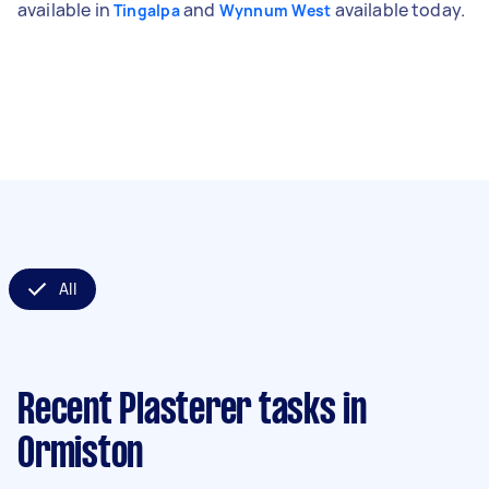
available in
and
available today.
Tingalpa
Wynnum West
All
Recent Plasterer tasks
in
Ormiston