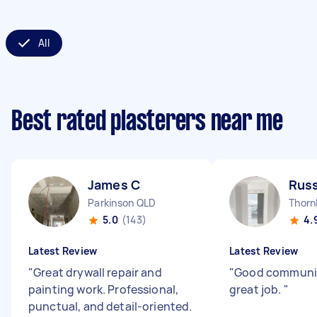
All
Best rated plasterers near me
James C
Russ
Parkinson QLD
Thorn
5.0
(143)
4.
Latest Review
Latest Review
"
Great drywall repair and
"
Good communic
painting work. Professional,
great job.
"
punctual, and detail-oriented.