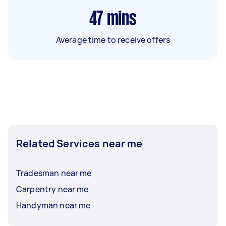
47
mins
Average time to receive offers
Related Services near me
Tradesman near me
Carpentry near me
Handyman near me