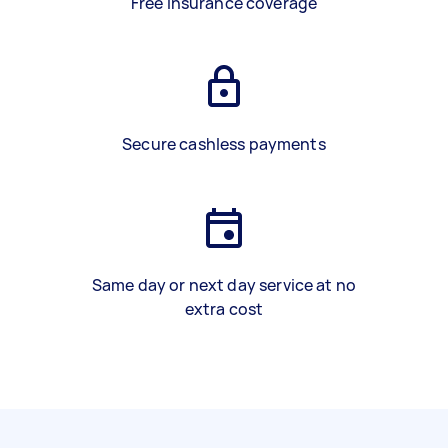
Free insurance coverage
Secure cashless payments
Same day or next day service at no
extra cost