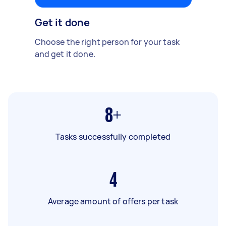
Get it done
Choose the right person for your task
and get it done.
8+
Tasks successfully completed
4
Average amount of offers per task