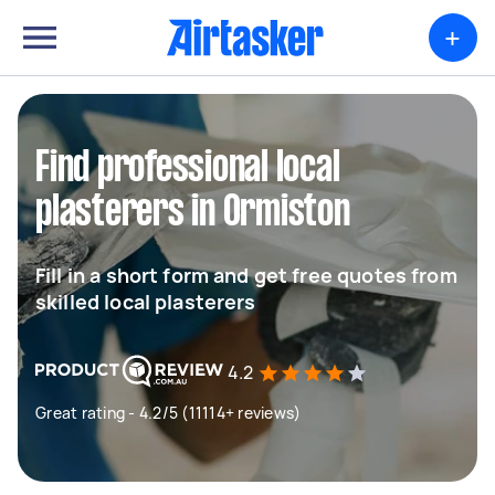
+
Find professional local
plasterers in Ormiston
Fill in a short form and get free quotes from
skilled local plasterers
4.2
Great rating - 4.2/5 (11114+ reviews)