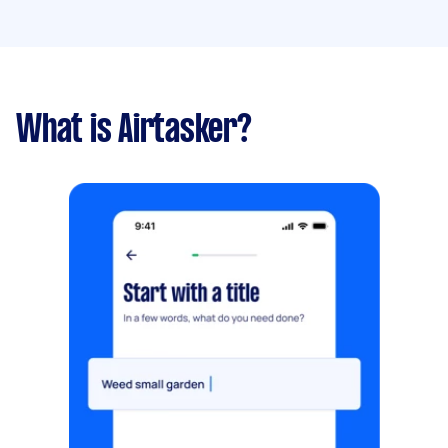
What is Airtasker?