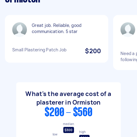
Great job. Reliable, good
communication. 5 star
Small Plastering Patch Job
$200
Need a p
followin
What's the average cost of a
plasterer in Ormiston
$200 - $560
median
$300
high
low