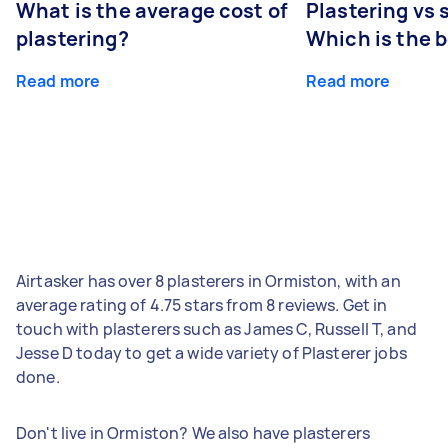
What is the average cost of
Plastering vs
plastering?
Which is the 
Read more
Read more
Airtasker has over 8 plasterers in Ormiston, with an
average rating of 4.75 stars from 8 reviews. Get in
touch with plasterers such as James C, Russell T, and
Jesse D today to get a wide variety of Plasterer jobs
done.
Don't live in Ormiston? We also have plasterers