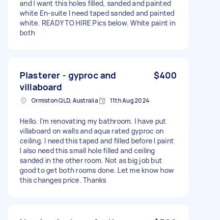
and I want this holes filled, sanded and painted
white En-suite I need taped sanded and painted
white. READY TO HIRE Pics below. White paint in
both
Plasterer - gyproc and
$400
villaboard
Ormiston QLD, Australia
11th Aug 2024
Hello. I’m renovating my bathroom. I have put
villaboard on walls and aqua rated gyproc on
ceiling. I need this taped and filled before I paint
I also need this small hole filled and ceiling
sanded in the other room. Not as big job but
good to get both rooms done. Let me know how
this changes price. Thanks