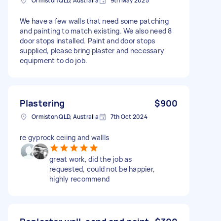
Ormiston QLD, Australia
9th May 2025
We have a few walls that need some patching
and painting to match existing. We also need 8
door stops installed. Paint and door stops
supplied, please bring plaster and necessary
equipment to do job.
Plastering
$900
Ormiston QLD, Australia
7th Oct 2024
re gyprock ceiing and wallls
great work, did the job as
requested, could not be happier,
highly recommend