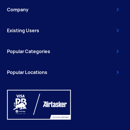
Company
Existing Users
Popular Categories
Popular Locations