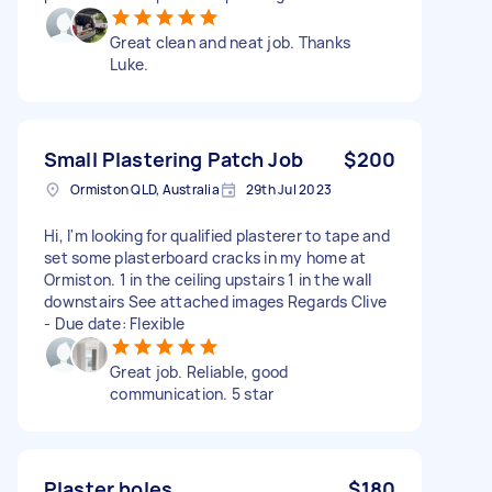
Great clean and neat job. Thanks
Luke.
Small Plastering Patch Job
$200
Ormiston QLD, Australia
29th Jul 2023
Hi, I'm looking for qualified plasterer to tape and
set some plasterboard cracks in my home at
Ormiston. 1 in the ceiling upstairs 1 in the wall
downstairs See attached images Regards Clive
- Due date: Flexible
Great job. Reliable, good
communication. 5 star
Plaster holes
$180