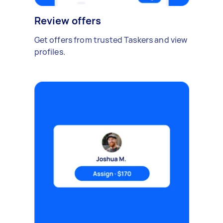
Review offers
Get offers from trusted Taskers and view
profiles.