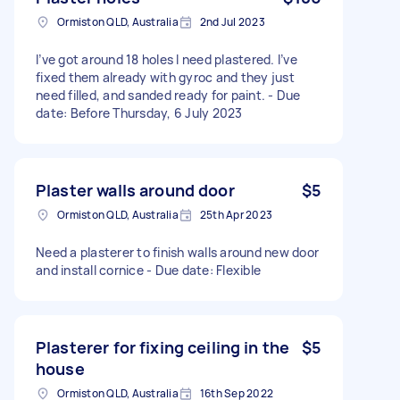
Ormiston QLD, Australia
2nd Jul 2023
I’ve got around 18 holes I need plastered. I’ve
fixed them already with gyroc and they just
need filled, and sanded ready for paint. - Due
date: Before Thursday, 6 July 2023
Plaster walls around door
$5
Ormiston QLD, Australia
25th Apr 2023
Need a plasterer to finish walls around new door
and install cornice - Due date: Flexible
Plasterer for fixing ceiling in the
$5
house
Ormiston QLD, Australia
16th Sep 2022