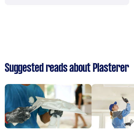
Suggested reads about Plasterer