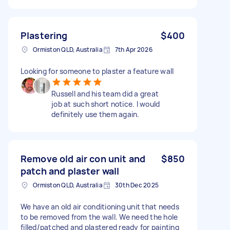
Plastering
$400
Ormiston QLD, Australia
7th Apr 2026
Looking for someone to plaster a feature wall
Russell and his team did a great
job at such short notice. I would
definitely use them again.
Remove old air con unit and
$850
patch and plaster wall
Ormiston QLD, Australia
30th Dec 2025
We have an old air conditioning unit that needs
to be removed from the wall. We need the hole
filled/patched and plastered ready for painting