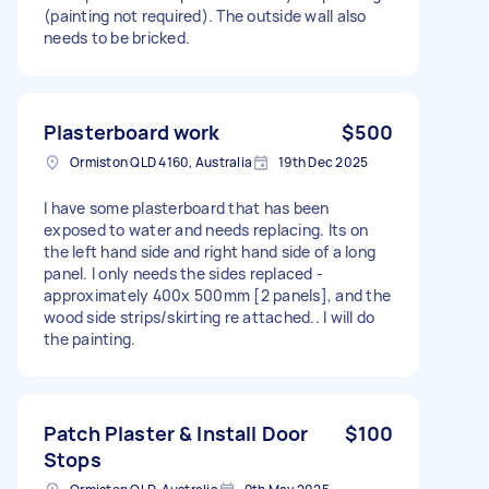
(painting not required). The outside wall also
needs to be bricked.
Plasterboard work
$500
Ormiston QLD 4160, Australia
19th Dec 2025
I have some plasterboard that has been
exposed to water and needs replacing. Its on
the left hand side and right hand side of a long
panel. I only needs the sides replaced -
approximately 400x 500mm [2 panels], and the
wood side strips/skirting re attached.. I will do
the painting.
Patch Plaster & Install Door
$100
Stops