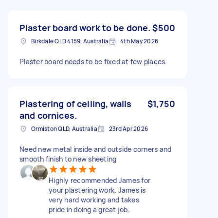
Plaster board work to be done.
$500
Birkdale QLD 4159, Australia
4th May 2026
Plaster board needs to be fixed at few places.
Plastering of ceiling, walls
$1,750
and cornices.
Ormiston QLD, Australia
23rd Apr 2026
Need new metal inside and outside corners and
smooth finish to new sheeting
Highly recommended James for
your plastering work. James is
very hard working and takes
pride in doing a great job.