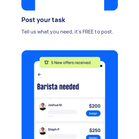
Post your task
Tell us what you need, it's FREE to post.