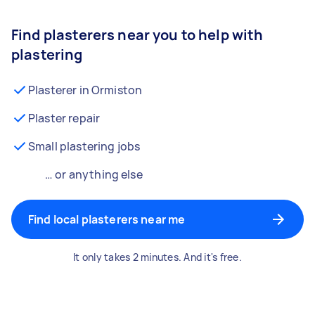
Find plasterers near you to help with
plastering
Plasterer in Ormiston
Plaster repair
Small plastering jobs
… or anything else
Find local plasterers near me
It only takes 2 minutes. And it's free.