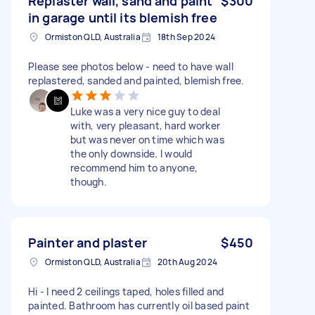
Replaster wall, sand and paint
$300
in garage until its blemish free
Ormiston QLD, Australia
18th Sep 2024
Please see photos below - need to have wall
replastered, sanded and painted, blemish free.
Luke was a very nice guy to deal
with, very pleasant, hard worker
but was never on time which was
the only downside. I would
recommend him to anyone,
though.
Painter and plaster
$450
Ormiston QLD, Australia
20th Aug 2024
Hi - I need 2 ceilings taped, holes filled and
painted. Bathroom has currently oil based paint