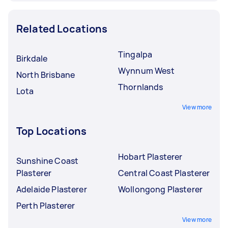
Related Locations
Tingalpa
Birkdale
Wynnum West
North Brisbane
Thornlands
Lota
View more
Top Locations
Hobart Plasterer
Sunshine Coast
Plasterer
Central Coast Plasterer
Adelaide Plasterer
Wollongong Plasterer
Perth Plasterer
View more