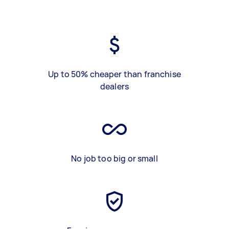
Up to 50% cheaper than franchise
dealers
No job too big or small