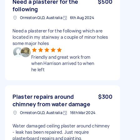
Need a plasterer for the
$500
following
Ormiston QLD, Australia
6th Aug 2024
Need a plasterer for the following which are
located in my stairway a couple of minor holes
some major holes
Friendly and great work from
when Harrison arrived to when
he left
Plaster repairs around
$300
chimney from water damage
Ormiston QLD, Australia
16th Mar 2024
Water damaged ceiling plaster around chimney
- leak has been repaired. Just require
plasterboard repairs and painting.