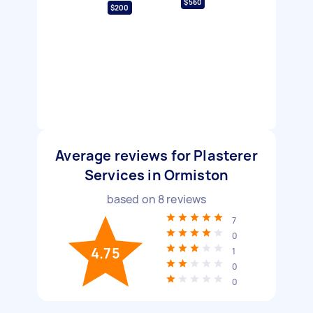
$560
$200
Average reviews for Plasterer
Services in Ormiston
based on
8
reviews
7
0
4.75
1
0
0