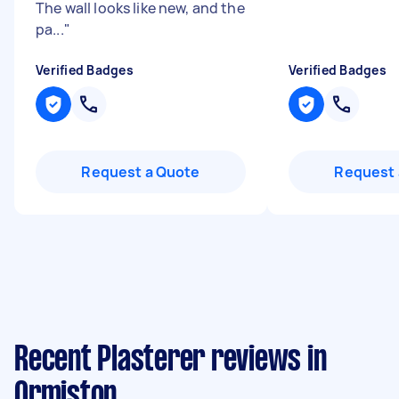
The wall looks like new, and the
pa...
"
Verified Badges
Verified Badges
Request a Quote
Request 
Recent Plasterer reviews in
Ormiston