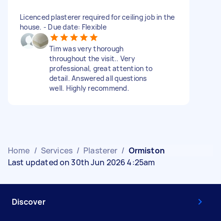
Licenced plasterer required for ceiling job in the
house. - Due date: Flexible
Tim was very thorough
throughout the visit.. Very
professional, great attention to
detail. Answered all questions
well. Highly recommend.
Home
/
Services
/
Plasterer
/
Ormiston
Last updated on 30th Jun 2026 4:25am
Discover