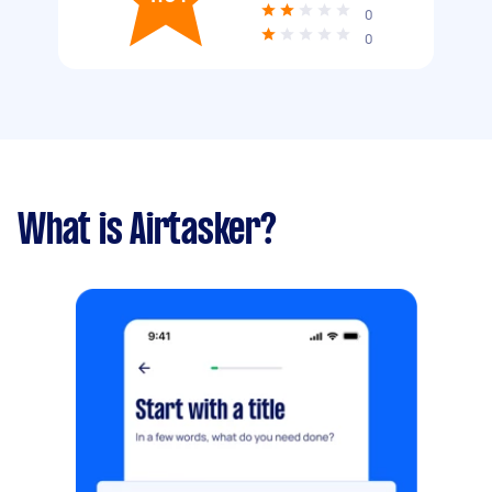
0
0
What is Airtasker?