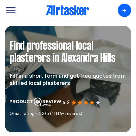
+
Find professional local
plasterers in Alexandra Hills
Fill in a short form and get free quotes from
skilled local plasterers
4.2
Great rating - 4.2/5 (11114+ reviews)