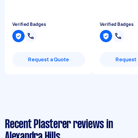
Verified Badges
Verified Badges
Request a Quote
Request 
Recent Plasterer reviews in
Alexandra Hills