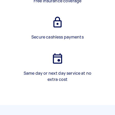
Free insurance coverage
Secure cashless payments
Same day or next day service at no
extra cost