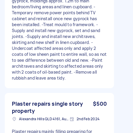
gyprock, moldings approx. 1.2m to main
bedroom/living areas and linen cupboard. -
Temporary remove power points behind TV
cabinet and reinstall once new gyprock has
been installed. -Treat mould to framework. -
Supply and install new gyprock, set and sand
joints. -Supply and install new architraves,
skirting and new shelf in linen cupboard. -
Undercoat affected areas only and apply 2
coats of low sheen paint to entire wall, so as not
to see difference between old and new. -Paint
architraves and skirting to affected areas only
with 2 coats of oil-based paint. -Remove all
rubbish and leave area tidy.
Plaster repairs single story
$500
property
Alexandra Hills QLD 4161, Australia
2nd Feb 2024
Plaster repairs mainly filling preparing for