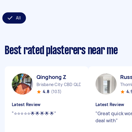
All
Best rated plasterers near me
Qinghong Z
Russ
Brisbane City CBD QLD
Thorn
4.8
(103)
4.
Latest Review
Latest Review
"
⭐️⭐️⭐️⭐️⭐️🌟🌟🌟🌟🌟
"
"
Great quick wo
deal with
"