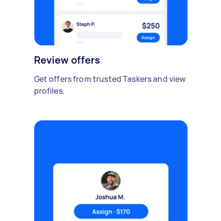
Review offers
Get offers from trusted Taskers and view
profiles.