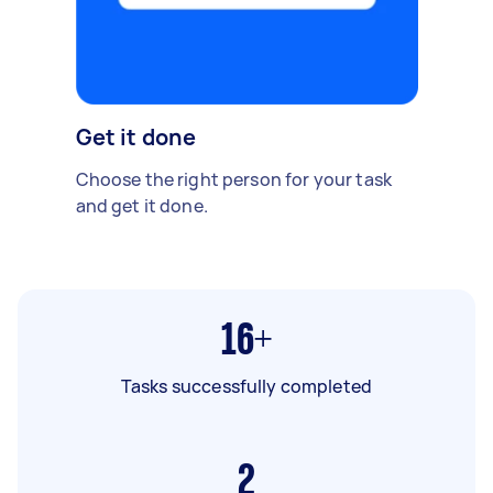
Get it done
Choose the right person for your task
and get it done.
16+
Tasks successfully completed
2