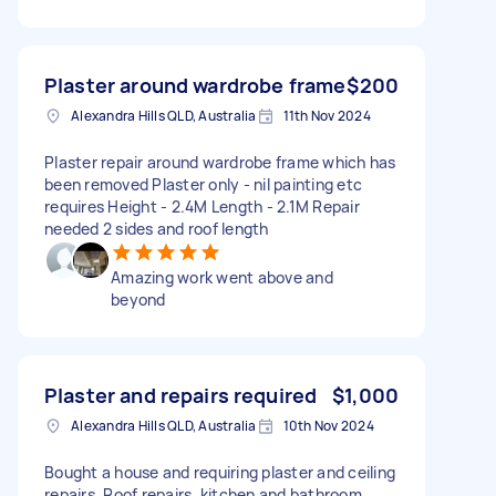
Plaster around wardrobe frame
$200
Alexandra Hills QLD, Australia
11th Nov 2024
Plaster repair around wardrobe frame which has
been removed Plaster only - nil painting etc
requires Height - 2.4M Length - 2.1M Repair
needed 2 sides and roof length
Amazing work went above and
beyond
Plaster and repairs required
$1,000
Alexandra Hills QLD, Australia
10th Nov 2024
Bought a house and requiring plaster and ceiling
repairs. Roof repairs, kitchen and bathroom