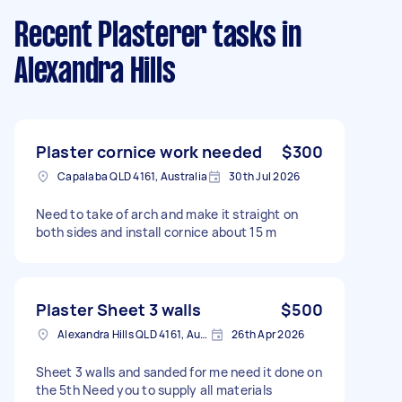
Recent Plasterer tasks
in
Alexandra Hills
Plaster cornice work needed
$300
Capalaba QLD 4161, Australia
30th Jul 2026
Need to take of arch and make it straight on
both sides and install cornice about 15 m
Plaster Sheet 3 walls
$500
Alexandra Hills QLD 4161, Australia
26th Apr 2026
Sheet 3 walls and sanded for me need it done on
the 5th Need you to supply all materials