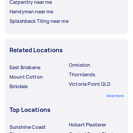
Carpentry near me
Handyman near me
Splashback Tiling near me
Related Locations
Ormiston
East Brisbane
Thornlands
Mount Cotton
Victoria Point QLD
Birkdale
View more
Top Locations
Hobart Plasterer
Sunshine Coast