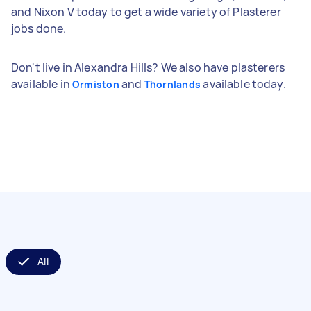
and Nixon V today to get a wide variety of Plasterer
jobs done.
Don't live in Alexandra Hills? We also have plasterers
available in
and
available today.
Ormiston
Thornlands
All