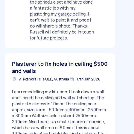
the schedule set and have done
a fantastic job with my
plastering my garage ceiling. I
can’t wait to paint it and pnce I
do will share a photo. Thanks
Russell will definitely be in touch
for future projects.
Plasterer to fix holes in ceiling
$500
and walls
Alexandra Hills QLD, Australia
17th Jan 2026
I am remodelling my kitchen. I took down a wall
and I need the ceiling and wall patched up. The
plaster thickness is 10mm. The ceiling hole
approx sizes are: - 500mm x 300mm - 2600mm
x 300mm Wall size hole is about 2500mm x
200mm Also there is a small section of cornice,
which has a wall drop of 90mm. This is about
300mm wide. Also I took tiles and plaster off for