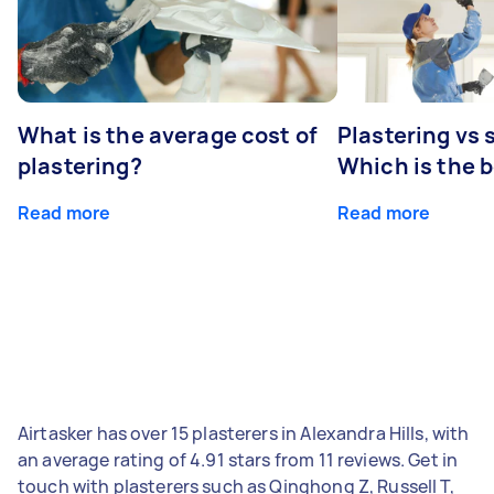
What is the average cost of
Plastering vs
plastering?
Which is the 
Read more
Read more
Airtasker has over 15 plasterers in Alexandra Hills, with
an average rating of 4.91 stars from 11 reviews. Get in
touch with plasterers such as Qinghong Z, Russell T,