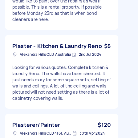
would like to paint over the repairs as well if
possible. This is a rental property. If possible
before Monday 23rd as that is when bond
cleaners are here.
Plaster - Kitchen & Laundry Reno
$5
Alexandra Hills QLD, Australia
2nd Jul 2024
Looking for various quotes. Complete kitchen &
laundry Reno. The walls have been sheeted. It
just needs exxy for some square sets, setting of
walls and ceilings. A lot of the ceiling and walls
pictured will not need setting as there is a lot of
cabinetry covering walls.
Plasterer/Painter
$120
Alexandra Hills QLD 4161, Australia
30th Apr 2024