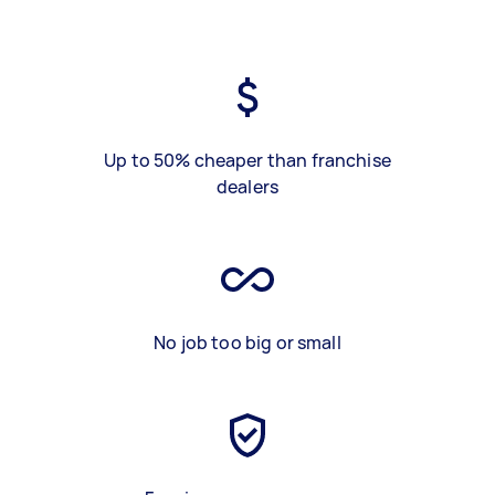
Up to 50% cheaper than franchise
dealers
No job too big or small