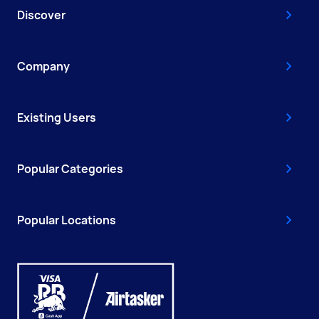
Discover
Company
Existing Users
Popular Categories
Popular Locations