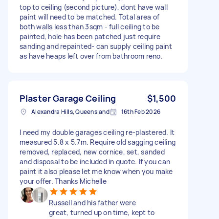
top to ceiling (second picture), dont have wall
paint will need to be matched. Total area of
both walls less than 3sqm - full ceiling to be
painted, hole has been patched just require
sanding and repainted- can supply ceiling paint
as have heaps left over from bathroom reno.
Plaster Garage Ceiling
$1,500
Alexandra Hills, Queensland
16th Feb 2026
I need my double garages ceiling re-plastered. It
measured 5.8 x 5.7m. Require old sagging ceiling
removed, replaced, new cornice, set, sanded
and disposal to be included in quote. If you can
paint it also please let me know when you make
your offer. Thanks Michelle
Russell and his father were
great, turned up on time, kept to