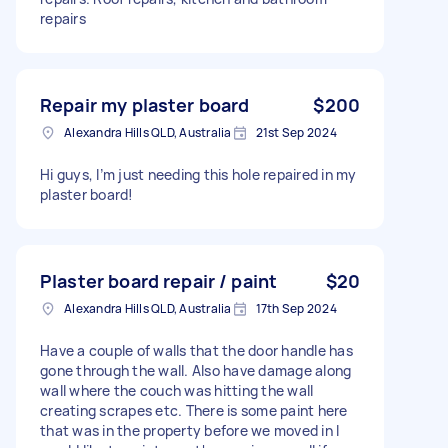
repairs
Repair my plaster board
$200
Alexandra Hills QLD, Australia
21st Sep 2024
Hi guys, I’m just needing this hole repaired in my
plaster board!
Plaster board repair / paint
$20
Alexandra Hills QLD, Australia
17th Sep 2024
Have a couple of walls that the door handle has
gone through the wall. Also have damage along
wall where the couch was hitting the wall
creating scrapes etc. There is some paint here
that was in the property before we moved in I