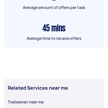
Average amount of offers per task
45
mins
Average time to receive offers
Related Services near me
Tradesman near me