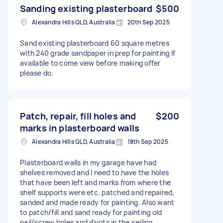
Sanding existing plasterboard
$500
Alexandra Hills QLD, Australia
20th Sep 2025
Sand existing plasterboard 60 square metres
with 240 grade sandpaper in prep for painting If
available to come view before making offer
please do.
Patch, repair, fill holes and
$200
marks in plasterboard walls
Alexandra Hills QLD, Australia
18th Sep 2025
Plasterboard walls in my garage have had
shelves removed and I need to have the holes
that have been left and marks from where the
shelf supports were etc. patched and repaired,
sanded and made ready for painting. Also want
to patch/fill and sand ready for painting old
nail/screw holes and divots in the ceiling