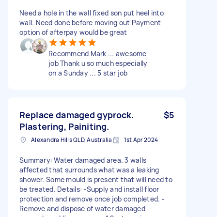
Need a hole in the wall fixed son put heel into
wall. Need done before moving out Payment
option of afterpay would be great
Recommend Mark ... awesome
job Thank u so much especially
on a Sunday ... 5 star job
Replace damaged gyprock.
$5
Plastering, Painiting.
Alexandra Hills QLD, Australia
1st Apr 2024
Summary: Water damaged area. 3 walls
affected that surrounds what was a leaking
shower. Some mould is present that will need to
be treated. Details: -Supply and install floor
protection and remove once job completed. -
Remove and dispose of water damaged