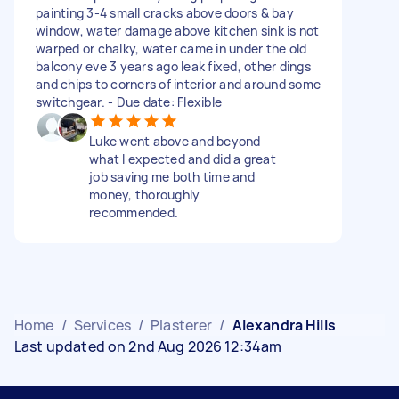
painting 3-4 small cracks above doors & bay
window, water damage above kitchen sink is not
warped or chalky, water came in under the old
balcony eve 3 years ago leak fixed, other dings
and chips to corners of interior and around some
switchgear. - Due date: Flexible
Luke went above and beyond
what I expected and did a great
job saving me both time and
money, thoroughly
recommended.
Home
/
Services
/
Plasterer
/
Alexandra Hills
Last updated on 2nd Aug 2026 12:34am