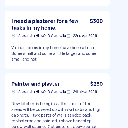
I need a plasterer for a few
$300
tasks in my home.
Alexandra Hills QLD, Australia
22nd Apr 2026
Various rooms in my home have been altered.
Some small and some a little larger and some
small and not
Painter and plaster
$230
Alexandra Hills QLD, Australia
24th Mar 2026
New kitchen is being installed, most of the
areas will be covered up with wall cabs and high
cabinets, - two parts of walls sanded back,
replastered and painted, (above benchtop
below wall cabinet (1st picture), above bench