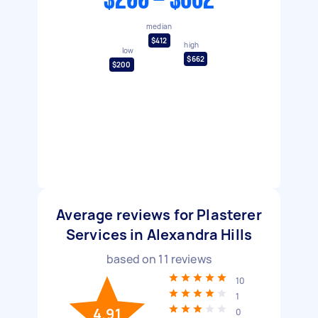
$200 - $662
median
$412
high
low
$662
$200
Average reviews for Plasterer
Services in Alexandra Hills
based on
11
reviews
10
1
4.91
0