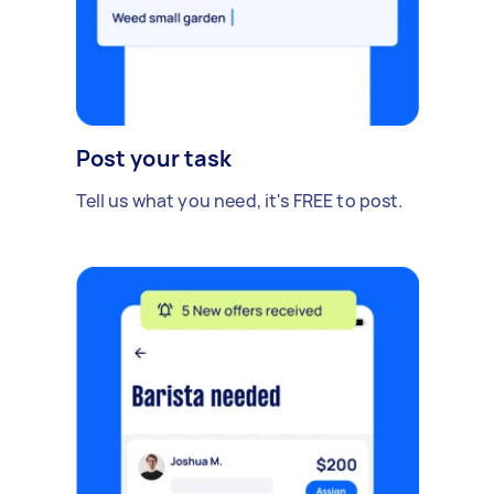
Post your task
Tell us what you need, it's FREE to post.