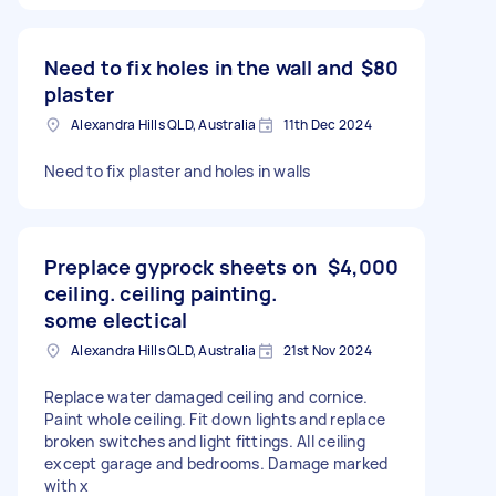
Need to fix holes in the wall and
$80
plaster
Alexandra Hills QLD, Australia
11th Dec 2024
Need to fix plaster and holes in walls
Preplace gyprock sheets on
$4,000
ceiling. ceiling painting.
some electical
Alexandra Hills QLD, Australia
21st Nov 2024
Replace water damaged ceiling and cornice.
Paint whole ceiling. Fit down lights and replace
broken switches and light fittings. All ceiling
except garage and bedrooms. Damage marked
with x