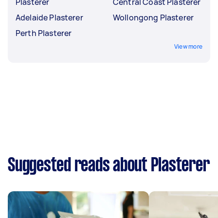
Plasterer
Central Coast Plasterer
Adelaide Plasterer
Wollongong Plasterer
Perth Plasterer
View more
Suggested reads about Plasterer