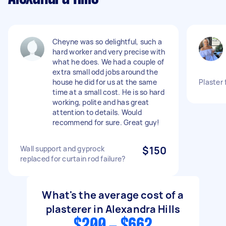
Cheyne was so delightful, such a
hard worker and very precise with
what he does. We had a couple of
extra small odd jobs around the
house he did for us at the same
Plaster 
time at a small cost. He is so hard
working, polite and has great
attention to details. Would
recommend for sure. Great guy!
Wall support and gyprock
$150
replaced for curtain rod failure?
What's the average cost of a
plasterer in Alexandra Hills