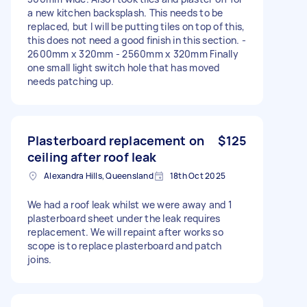
a new kitchen backsplash. This needs to be
replaced, but I will be putting tiles on top of this,
this does not need a good finish in this section. -
2600mm x 320mm - 2560mm x 320mm Finally
one small light switch hole that has moved
needs patching up.
Plasterboard replacement on
$125
ceiling after roof leak
Alexandra Hills, Queensland
18th Oct 2025
We had a roof leak whilst we were away and 1
plasterboard sheet under the leak requires
replacement. We will repaint after works so
scope is to replace plasterboard and patch
joins.