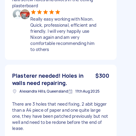
plasterboard
Really easy working with Nixon.
Quick, professional, efficient and
friendly. I will very happily use
Nixon again and am very
comfortable recommending him
to others
Plasterer needed! Holes in
$300
walls need repairing.
Alexandra Hills, Queensland
11th Aug 2025
There are 3 holes that need fixing, 2 abit bigger
than a A4 piece of paper and one quite large
one, they have been patched previously but not
well and need to be redone before the end of
lease.