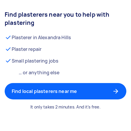
Find plasterers near you to help with
plastering
Plasterer in Alexandra Hills
Plaster repair
Small plastering jobs
… or anything else
Find local plasterers near me
It only takes 2 minutes. And it's free.