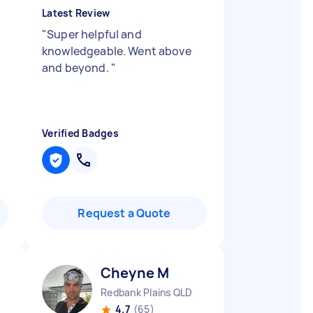
Latest Review
"
Super helpful and
knowledgeable. Went above
and beyond.
"
Verified Badges
Request a Quote
Cheyne M
Redbank Plains QLD
4.7
(65)