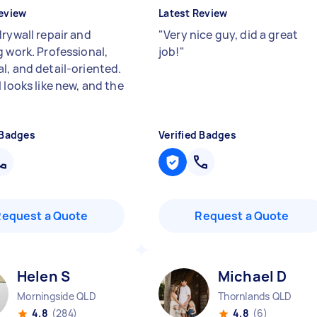
eview
Latest Review
drywall repair and
"
Very nice guy, did a great
g work. Professional,
job!
"
l, and detail-oriented.
 looks like new, and the
 Badges
Verified Badges
Request a Quote
Request a Quote
Helen S
Michael D
Morningside QLD
Thornlands QLD
4.8
(284)
4.8
(6)