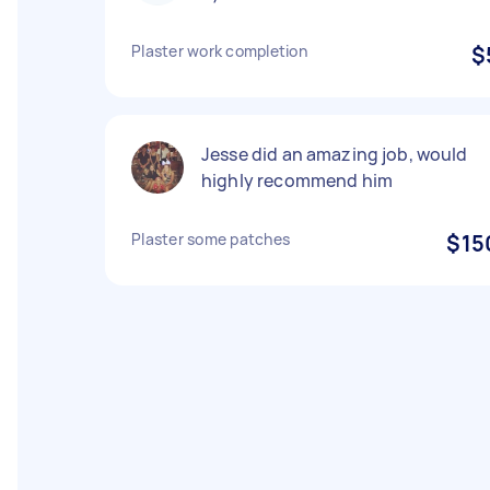
Plaster work completion
$
Jesse did an amazing job, would
highly recommend him
Plaster some patches
$15