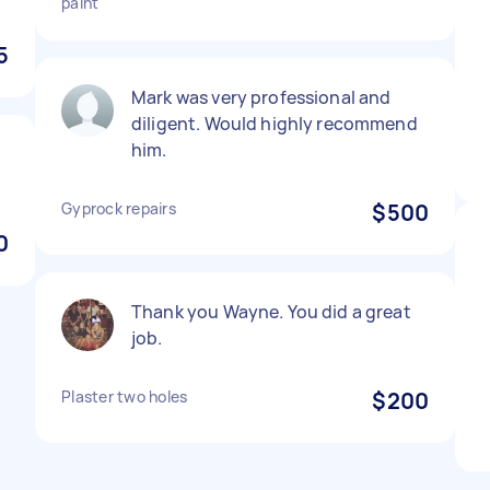
paint
5
Mark was very professional and
diligent. Would highly recommend
him.
Gyprock repairs
$500
0
Thank you Wayne. You did a great
job.
Plaster two holes
$200