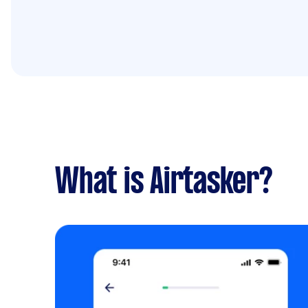
What is Airtasker?