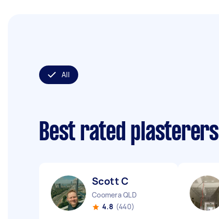
All
Best rated plasterer
Scott C
Coomera QLD
4.8
(440)