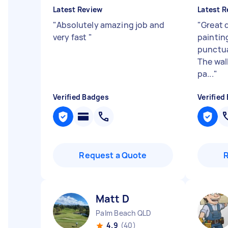
Latest Review
Latest R
"
Absolutely amazing job and
"
Great 
very fast
"
paintin
punctua
The wall
pa...
"
Verified Badges
Verified
Request a Quote
Matt D
Palm Beach QLD
4.9
(40)