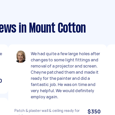
iews in Mount Cotton
le
We had quite a few large holes after
changes to some light fittings and
removal of a projector and screen.
Cheyne patched them and made it
ready for the painter and did a
0
fantastic job. He was on time and
very helpful. We would definitely
employ again.
Patch & plaster wall & ceiling ready for
$350