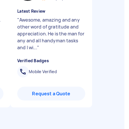
Latest Review
.
"
Awesome, amazing and any
other word of gratitude and
appreciation. He is the man for
any and all handyman tasks
and I wi...
"
Verified Badges
Mobile Verified
Request a Quote