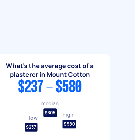
What's the average cost of a
plasterer in Mount Cotton
$237 - $580
median
$305
high
low
$580
$237