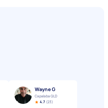
Wayne G
Capalaba QLD
4.7
(23)