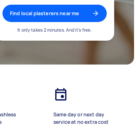
Find local plasterers near me
It only takes 2 minutes. And it's free.
ashless
Same day or next day
s
service at no extra cost