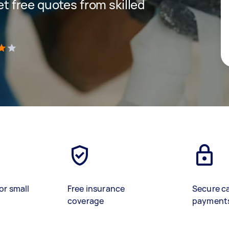
get free quotes from skilled
)
or small
Free insurance
Secure c
coverage
payment