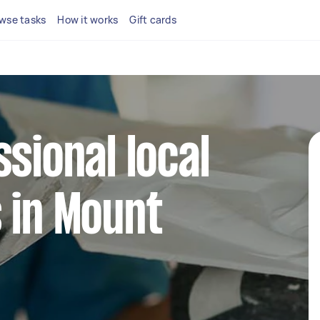
wse tasks
How it works
Gift cards
ssional local
 in Mount