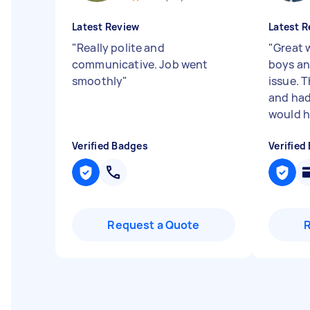
Latest Review
Latest R
"
Really polite and
"
Great 
communicative. Job went
boys an
smoothly
"
issue. 
and had 
would hi
Verified Badges
Verified
Request a Quote