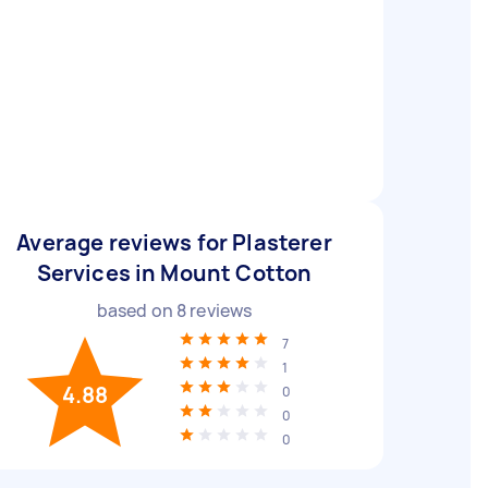
Average reviews for Plasterer
Services in Mount Cotton
based on
8
reviews
7
1
4.88
0
0
0