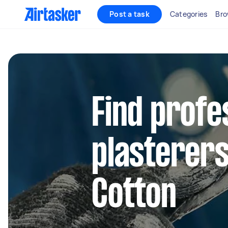
Post a task
Categories
Bro
Find profe
plasterers
Cotton