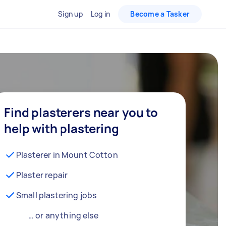
Sign up
Log in
Become a Tasker
Find plasterers near you to
help with plastering
Plasterer in Mount Cotton
Plaster repair
Small plastering jobs
… or anything else