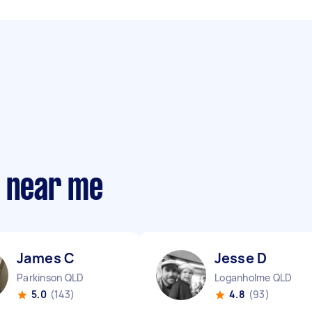
s near me
James C
Jesse D
Parkinson QLD
Loganholme QLD
5.0
(143)
4.8
(93)