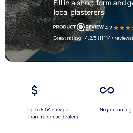
Fill in a short form and 
local plasterers
4.2
Great rating - 4.2/5 (11114+ reviews
Up to 50% cheaper
No job too big 
than franchise dealers