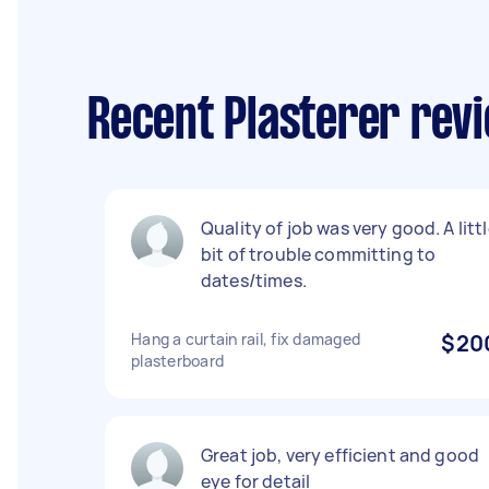
Recent Plasterer rev
Quality of job was very good. A litt
bit of trouble committing to
dates/times.
Hang a curtain rail, fix damaged
$20
plasterboard
Great job, very efficient and good
eye for detail