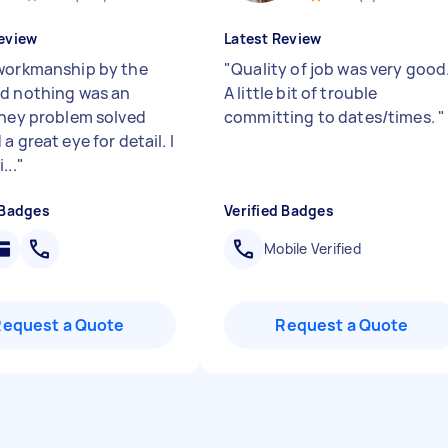
eview
Latest Review
workmanship by the
"
Quality of job was very good
d nothing was an
A little bit of trouble
They problem solved
committing to dates/times.
"
a great eye for detail. I
...
"
 Badges
Verified Badges
Mobile Verified
Request a Quote
Request a Quote