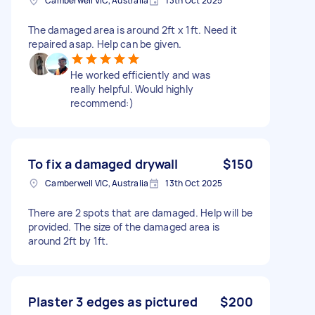
Camberwell VIC, Australia
13th Oct 2025
The damaged area is around 2ft x 1ft. Need it
repaired asap. Help can be given.
He worked efficiently and was
really helpful. Would highly
recommend:)
To fix a damaged drywall
$150
Camberwell VIC, Australia
13th Oct 2025
There are 2 spots that are damaged. Help will be
provided. The size of the damaged area is
around 2ft by 1ft.
Plaster 3 edges as pictured
$200