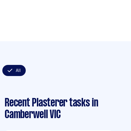
All
Recent Plasterer tasks
in
Camberwell VIC