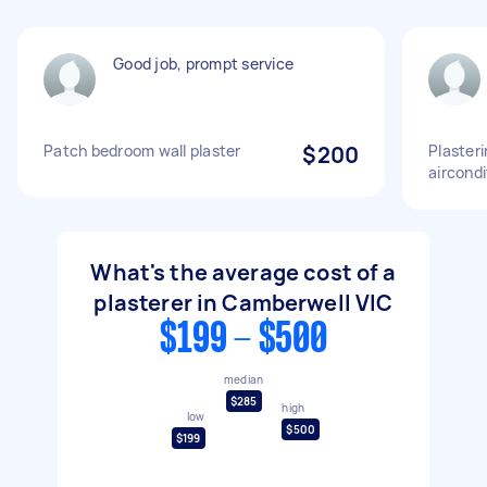
Good job, prompt service
Patch bedroom wall plaster
$200
Plaster
aircond
What's the average cost of a
plasterer in Camberwell VIC
$199 - $500
median
$285
high
low
$500
$199