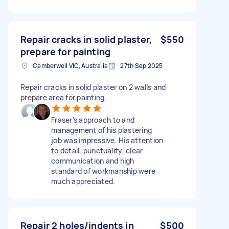
Repair cracks in solid plaster,
$550
prepare for painting
Camberwell VIC, Australia
27th Sep 2025
Repair cracks in solid plaster on 2 walls and
prepare area for painting.
Fraser’s approach to and
management of his plastering
job was impressive. His attention
to detail, punctuality, clear
communication and high
standard of workmanship were
much appreciated.
Repair 2 holes/indents in
$500