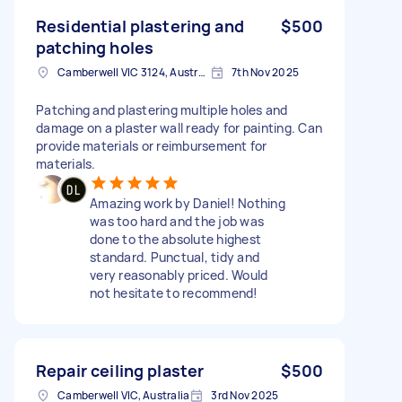
Residential plastering and
$500
patching holes
Camberwell VIC 3124, Australia
7th Nov 2025
Patching and plastering multiple holes and
damage on a plaster wall ready for painting. Can
provide materials or reimbursement for
materials.
Amazing work by Daniel! Nothing
was too hard and the job was
done to the absolute highest
standard. Punctual, tidy and
very reasonably priced. Would
not hesitate to recommend!
Repair ceiling plaster
$500
Camberwell VIC, Australia
3rd Nov 2025