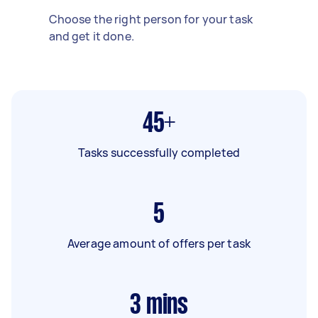
Choose the right person for your task
and get it done.
45+
Tasks successfully completed
5
Average amount of offers per task
3
mins