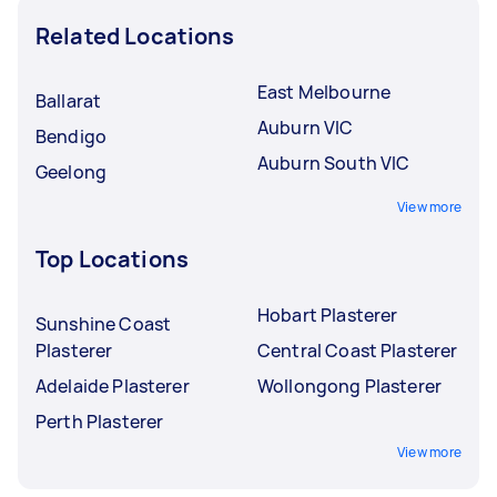
Related Locations
East Melbourne
Ballarat
Auburn VIC
Bendigo
Auburn South VIC
Geelong
View more
Top Locations
Hobart Plasterer
Sunshine Coast
Plasterer
Central Coast Plasterer
Adelaide Plasterer
Wollongong Plasterer
Perth Plasterer
View more