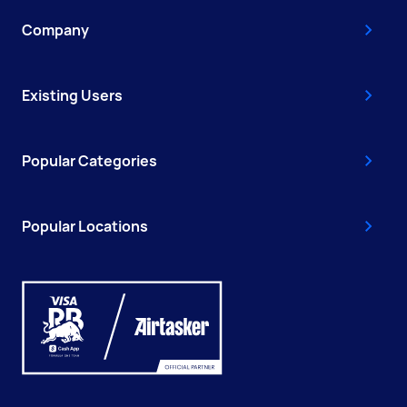
Company
Existing Users
Popular Categories
Popular Locations