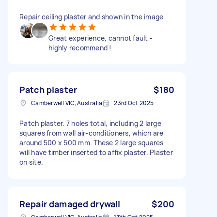
Repair ceiling plaster and shown in the image
Great experience, cannot fault -
highly recommend !
Patch plaster
$180
Camberwell VIC, Australia
23rd Oct 2025
Patch plaster. 7 holes total, including 2 large
squares from wall air-conditioners, which are
around 500 x 500 mm. These 2 large squares
will have timber inserted to affix plaster. Plaster
on site.
Repair damaged drywall
$200