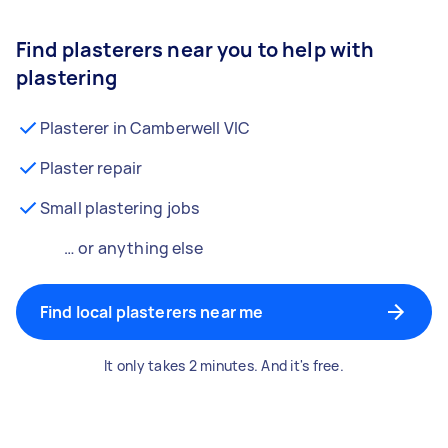
Find plasterers near you to help with
plastering
Plasterer in Camberwell VIC
Plaster repair
Small plastering jobs
… or anything else
Find local plasterers near me
It only takes 2 minutes. And it's free.