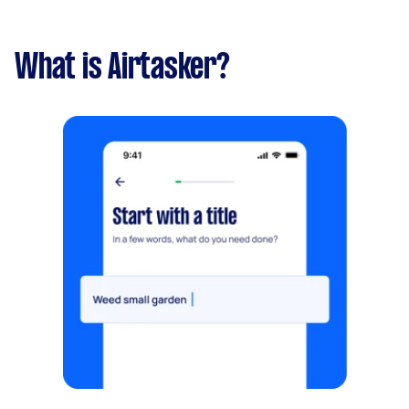
What is Airtasker?