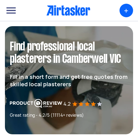
+
Find professional local
plasterers in Camberwell VIC
Fill in a short form and get free quotes from
skilled local plasterers
4.2
Great rating - 4.2/5 (11114+ reviews)