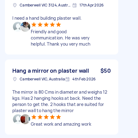
Camberwell VIC 3124, Australia
17th Apr 2026
I need a hand building plaster wall.
Friendly and good
communication. He was very
helpful. Thank you very much
Hang a mirror on plaster wall
$50
Camberwell VIC, Australia
4th Feb 2026
The mirror is 80 Cms in diameter and weighs 12
kgs. Has 2 hanging hooks at back. Need the
person to get the. 2 hooks that are suited for
plaster wall to hang the mirror
Great work and amazing work