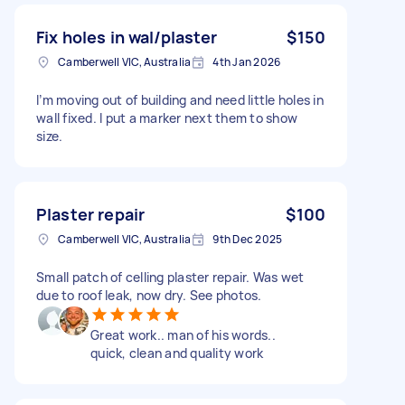
Fix holes in wal/plaster
$150
Camberwell VIC, Australia
4th Jan 2026
I’m moving out of building and need little holes in
wall fixed. I put a marker next them to show
size.
Plaster repair
$100
Camberwell VIC, Australia
9th Dec 2025
Small patch of celling plaster repair. Was wet
due to roof leak, now dry. See photos.
Great work.. man of his words..
quick, clean and quality work