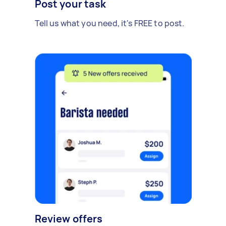
Post your task
Tell us what you need, it's FREE to post.
Review offers