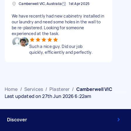
Camberwell VIC, Australia
1st Apr 2025
We have recently had new cabinetry installed in
our laundry and need some holes in the wall to
be re-plastered. Looking for someone
experienced at the task.
Such a nice guy. Did our job
quickly, efficiently and perfectly.
Home
/
Services
/
Plasterer
/
Camberwell VIC
Last updated on 27th Jun 2026 6:22am
Discover