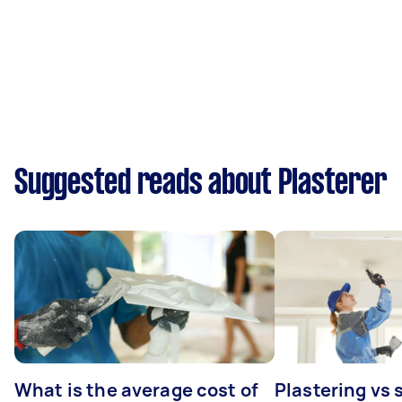
Suggested reads about Plasterer
What is the average cost of
Plastering vs