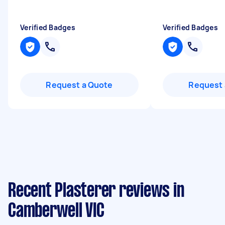
Verified Badges
Verified Badges
Request a Quote
Request 
Recent Plasterer reviews in
Camberwell VIC