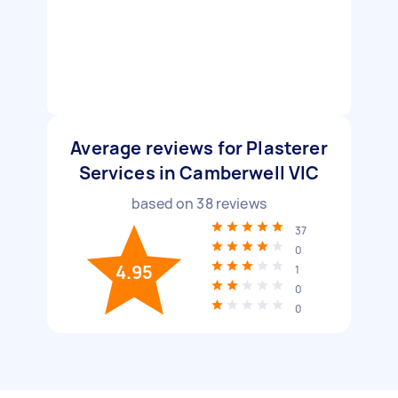
Average reviews for Plasterer
Services in Camberwell VIC
based on
38
reviews
37
0
4.95
1
0
0