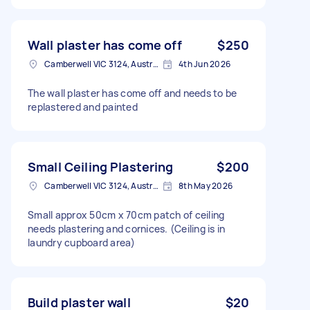
Wall plaster has come off
$250
Camberwell VIC 3124, Australia
4th Jun 2026
The wall plaster has come off and needs to be
replastered and painted
Small Ceiling Plastering
$200
Camberwell VIC 3124, Australia
8th May 2026
Small approx 50cm x 70cm patch of ceiling
needs plastering and cornices. (Ceiling is in
laundry cupboard area)
Build plaster wall
$20