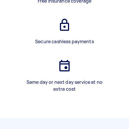
Free insurance coverage
Secure cashless payments
Same day or next day service at no
extra cost