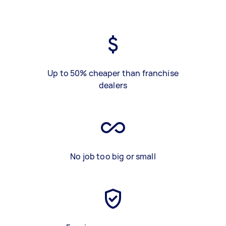
Up to 50% cheaper than franchise
dealers
No job too big or small