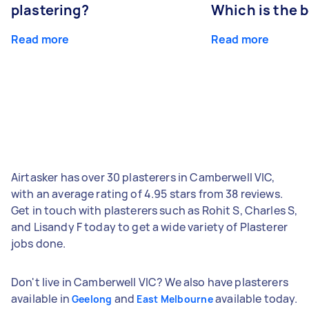
plastering?
Which is the 
Read more
Read more
Airtasker has over 30 plasterers in Camberwell VIC,
with an average rating of 4.95 stars from 38 reviews.
Get in touch with plasterers such as Rohit S, Charles S,
and Lisandy F today to get a wide variety of Plasterer
jobs done.
Don't live in Camberwell VIC? We also have plasterers
available in
and
available today.
Geelong
East Melbourne