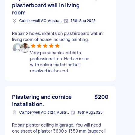
plasterboard wall in living
room
Camberwell VIC, Australia
15th Sep 2025
Repair 2 holes/indents on plasterboard wall in
living room of house including painting.
Very personable and did a
professional job. Had an issue
with colour matching but
resolved in the end.
Plastering and cornice
$200
installation.
Camberwell VIC 3124, Australia
18th Aug 2025
Repair plaster ceiling in garage. You will need
one sheet of plaster 3600 x 1350 mm (supaceil