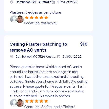
Camberwell VIC, Australia
10th Oct 2025
Plasterer 3 edges as per picture
Great job, thank you
Ceiling Plaster patching to
$10
remove AC vents
Camberwell VIC 3124, Australia
5th Oct 2025
Please quote to have 14 old ducted AC vents
around the house that are no longer in use
patched. I want them removed and the ceiling
patched. Single story home with full attic ceiling
access. Please quote for 14 square vents, 1 air
intake vent and 2-3 minor knocks/screw holes
all to be patched. Examples in photos
Great job. So fast and efficient!