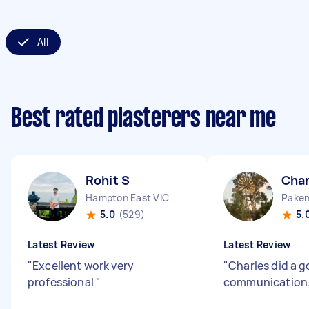
All
Best rated plasterers near me
Rohit S
Char
Hampton East VIC
Paken
5.0
(529)
5.
Latest Review
Latest Review
"
Excellent work very
"
Charles did a 
professional
"
communication