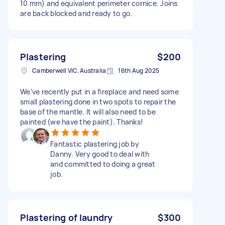
10 mm) and equivalent perimeter cornice. Joins
are back blocked and ready to go.
Plastering
$200
Camberwell VIC, Australia
16th Aug 2025
We’ve recently put in a fireplace and need some
small plastering done in two spots to repair the
base of the mantle. It will also need to be
painted (we have the paint). Thanks!
Fantastic plastering job by
Danny. Very good to deal with
and committed to doing a great
job.
Plastering of laundry
$300