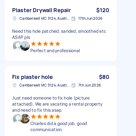
Plaster Drywall Repair
$120
Camberwell VIC 3124, Australia
17th Jun 2026
Need this hole patched, sanded, smoothed etc
ASAP pls
Perfect and professional
Fix plaster hole
$80
Camberwell VIC 3124, Australia
7th Jun 2026
Just need someone to fix hole (picture
attached). We are vacating a rental property
and need to fix this asap.
Charles did a good job, good
communication.