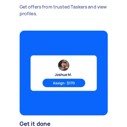
Get offers from trusted Taskers and view
profiles.
Get it done