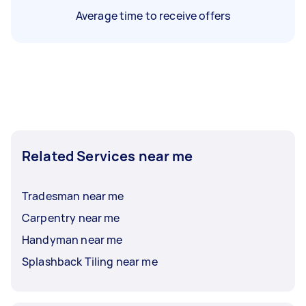
Average time to receive offers
Related Services near me
Tradesman near me
Carpentry near me
Handyman near me
Splashback Tiling near me