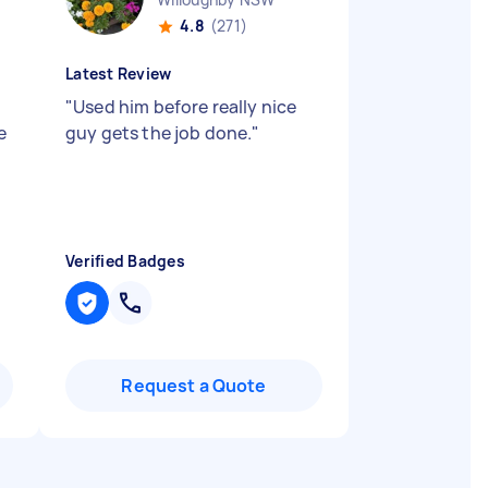
4.8
(271)
Latest Review
"
Used him before really nice
e
guy gets the job done.
"
Verified Badges
Request a Quote