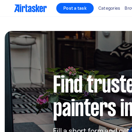
Post a task
Categories
Bro
Find truste
painters in
Fill a short form and get