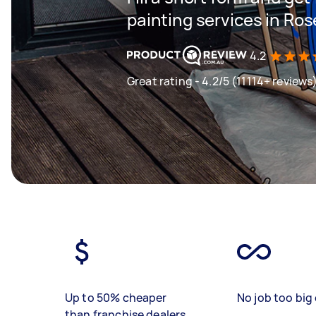
painting services in Rose
4.2
Great rating - 4.2/5 (11114+ reviews
Up to 50% cheaper
No job too big 
than franchise dealers