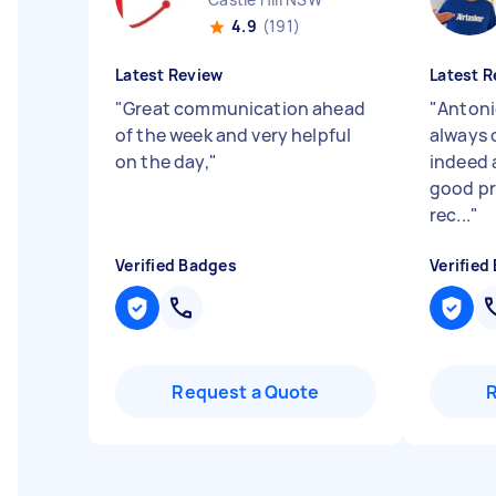
4.9
(191)
Latest Review
Latest R
"
Great communication ahead
"
Antoni
of the week and very helpful
always o
on the day,
"
indeed 
good pr
rec...
"
Verified Badges
Verified
Request a Quote