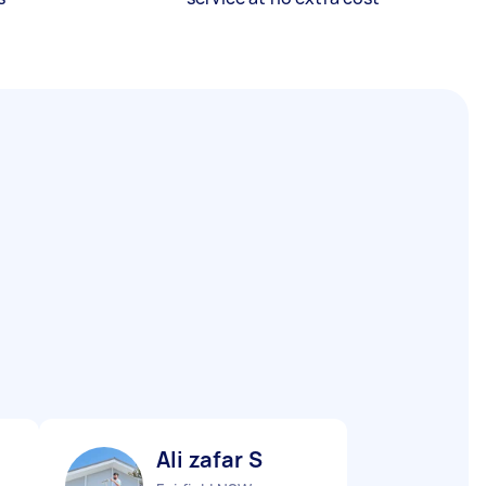
Ali zafar S