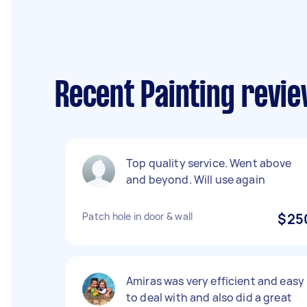
Recent Painting revie
Top quality service. Went above
and beyond. Will use again
Patch hole in door & wall
$25
Amiras was very efficient and easy
to deal with and also did a great