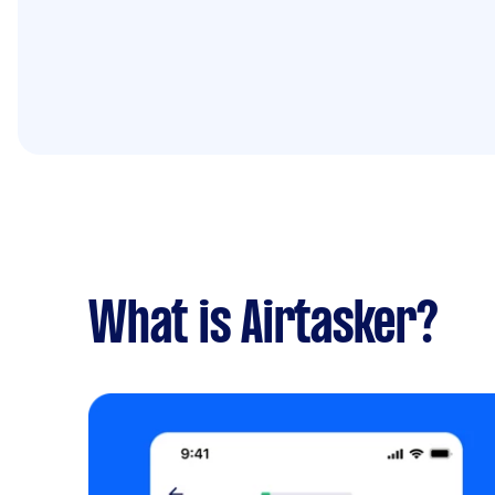
What is Airtasker?