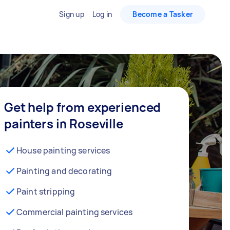
Sign up
Log in
Become a Tasker
Get help from experienced
painters in Roseville
House painting services
Painting and decorating
Paint stripping
Commercial painting services