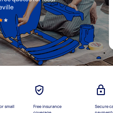
ville
)
or small
Free insurance
Secure c
coverage
payment