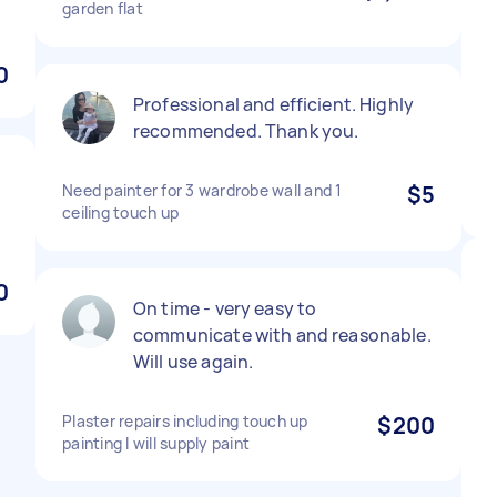
garden flat
0
Professional and efficient. Highly
recommended. Thank you.
Need painter for 3 wardrobe wall and 1
$5
.
ceiling touch up
0
On time - very easy to
communicate with and reasonable.
Will use again.
Plaster repairs including touch up
$200
painting I will supply paint