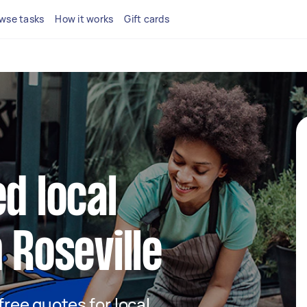
wse tasks
How it works
Gift cards
d local
 Roseville
 free quotes for local