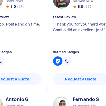
Bondi NSW
Narwee NSW
5.0
(67)
5.0
(36)
eview
Latest Review
ob! Polite and on time.
"
Thank you for your hard wor
Camilo did an excellent job!
"
 Badges
Verified Badges
Request a Quote
Request a Quote
Antonio G
Fernando S
Berala NSW
St James NSW