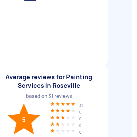
Average reviews for Painting
Services in Roseville
based on
31
reviews
31
0
5
0
0
0