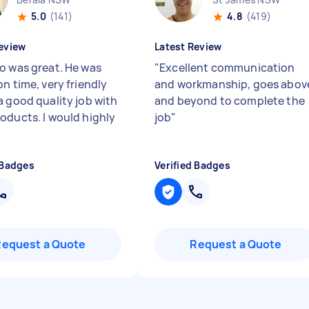
5.0
(141)
4.8
(419)
eview
Latest Review
o was great. He was
"
Excellent communication
n time, very friendly
and workmanship, goes abov
a good quality job with
and beyond to complete the
oducts. I would highly
job
"
 Badges
Verified Badges
Request a Quote
Request a Quote