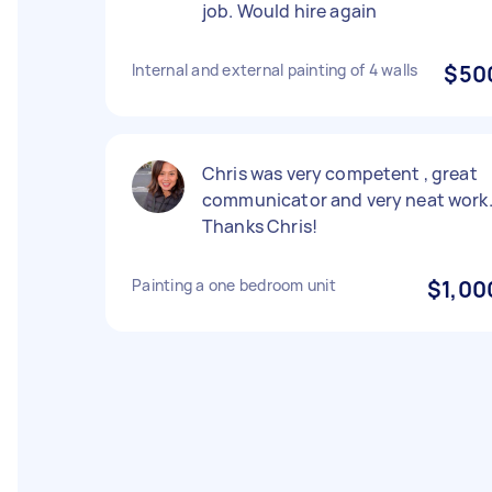
job. Would hire again
Internal and external painting of 4 walls
$50
Chris was very competent , great
communicator and very neat work
Thanks Chris!
Painting a one bedroom unit
$1,00