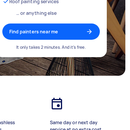
Roof painting services
… or anything else
Find painters near me
It only takes 2 minutes. And it’s free.
ashless
Same day or next day
s
service at no extra cost