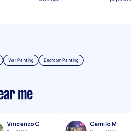
Wall Painting
Bedroom Painting
near me
Vincenzo C
Camilo M