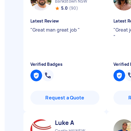
Bankstown NSW
5.0
(90)
Latest Review
Latest R
"
Great man great job
"
"
Great j
"
Verified Badges
Verified
Request a Quote
Luke A
Castle Hill NSW