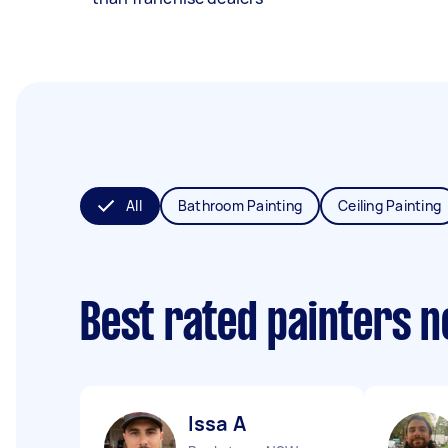
All
Bathroom Painting
Ceiling Painting
Best rated painters 
Issa A