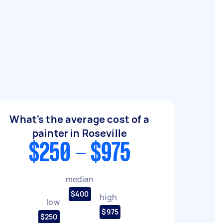
What's the average cost of a
painter in Roseville
$250 - $975
median
$400
high
low
$975
$250