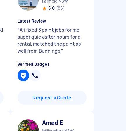
Fairfield NSW
5.0
(86)
Latest Review
k!
"
Ali fixed 3 paint jobs for me
super quick after hours for a
rental, matched the paint as
well from Bunnings
"
Verified Badges
Request a Quote
Amad E
Willoughby NSW