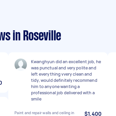
ws in Roseville
Kwanghyun did an excellent job, he
was punctual and very polite and
left everything vvery clean and
tidy, would definitely recommend
0
him to anyone wanting a
professional job delivered with a
smile
Paint and repair walls and ceiling in
$1,400