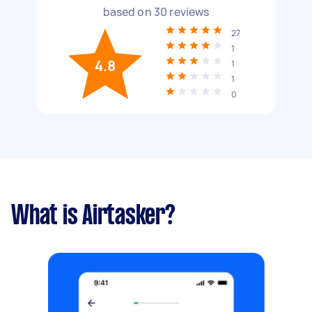
based on
30
reviews
27
1
4.8
1
1
0
What is Airtasker?