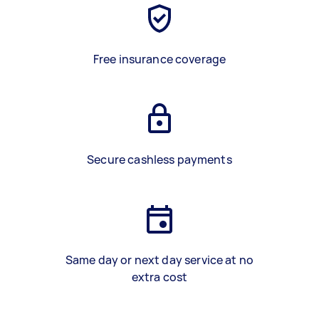
Free insurance coverage
Secure cashless payments
Same day or next day service at no
extra cost