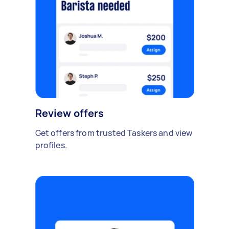
Review offers
Get offers from trusted Taskers and view
profiles.