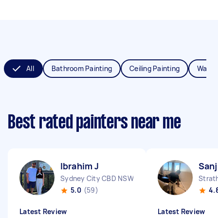
All
Bathroom Painting
Ceiling Painting
Wall P
Best rated painters near me
Ibrahim J
Sanj
Sydney City CBD NSW
Strat
5.0
(59)
4.
Latest Review
Latest Review