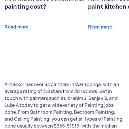
painting cost?
paint kitchen
Read more
Read more
Airtasker has over 33 painters in Wahroonga, with an
average rating of 4.8 stars from 30 reviews. Get in
touch with painters such as Ibrahim J, Sanjay S, and
Luke A today to get a wide variety of Painting jobs
done. From Bathroom Painting, Bedroom Painting,
and Ceiling Painting; you can get all types of Painting
done usually between $355-$1015, with the median