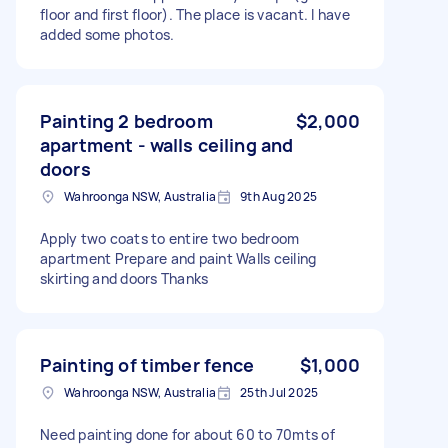
floor and first floor). The place is vacant. I have
added some photos.
Painting 2 bedroom
$2,000
apartment - walls ceiling and
doors
Wahroonga NSW, Australia
9th Aug 2025
Apply two coats to entire two bedroom
apartment Prepare and paint Walls ceiling
skirting and doors Thanks
Painting of timber fence
$1,000
Wahroonga NSW, Australia
25th Jul 2025
Need painting done for about 60 to 70mts of