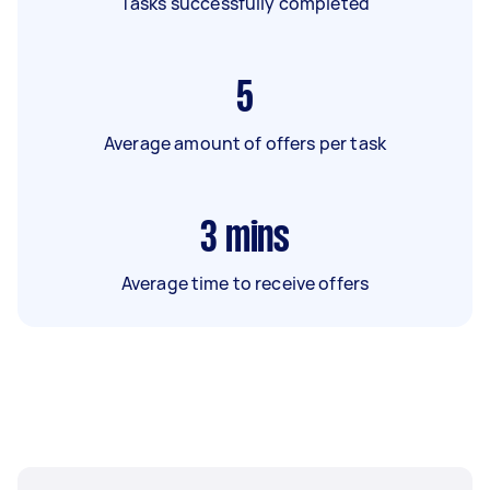
Tasks successfully completed
5
Average amount of offers per task
3
mins
Average time to receive offers