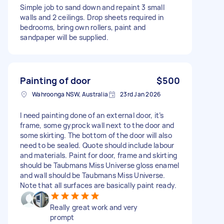
Simple job to sand down and repaint 3 small
walls and 2 ceilings. Drop sheets required in
bedrooms, bring own rollers, paint and
sandpaper will be supplied.
Painting of door
$500
Wahroonga NSW, Australia
23rd Jan 2026
I need painting done of an external door, it’s
frame, some gyprock wall next to the door and
some skirting. The bottom of the door will also
need to be sealed. Quote should include labour
and materials. Paint for door, frame and skirting
should be Taubmans Miss Universe gloss enamel
and wall should be Taubmans Miss Universe.
Note that all surfaces are basically paint ready.
Really great work and very
prompt