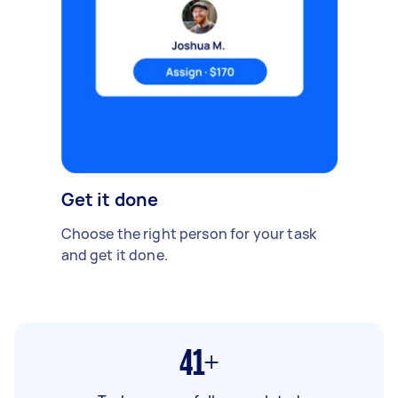
Get it done
Choose the right person for your task
and get it done.
41+