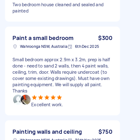
Two bedroom house cleaned and sealed and
painted
Paint a small bedroom
$300
Wahroonga NSW, Australia
6th Dec 2025
Small bedroom approx 2.9m x 3.2m, prep is half
done - need to sand 2 walls, then 4 paint walls,
ceiling, trim, door. Walls require undercoat (to
cover some existing drawings). Must have own
painting equipment. We will supply all paint.
Thanks
Excellent work.
Painting walls and ceiling
$750