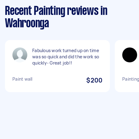
Recent Painting reviews in
Wahroonga
Fabulous work turned up on time
was so quick and did the work so
quickly- Great job!!
Paint wall
$200
Painting