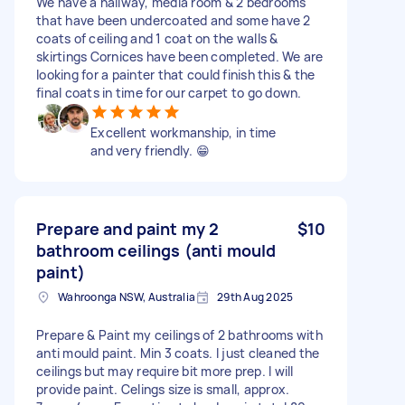
We have a hallway, media room & 2 bedrooms
that have been undercoated and some have 2
coats of ceiling and 1 coat on the walls &
skirtings Cornices have been completed. We are
looking for a painter that could finish this & the
final coats in time for our carpet to go down.
Excellent workmanship, in time
and very friendly. 😁
Prepare and paint my 2
$10
bathroom ceilings (anti mould
paint)
Wahroonga NSW, Australia
29th Aug 2025
Prepare & Paint my ceilings of 2 bathrooms with
anti mould paint. Min 3 coats. I just cleaned the
ceilings but may require bit more prep. I will
provide paint. Celings size is small, approx.