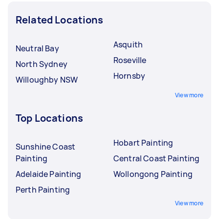
Related Locations
Asquith
Neutral Bay
Roseville
North Sydney
Hornsby
Willoughby NSW
View more
Top Locations
Hobart Painting
Sunshine Coast
Painting
Central Coast Painting
Adelaide Painting
Wollongong Painting
Perth Painting
View more