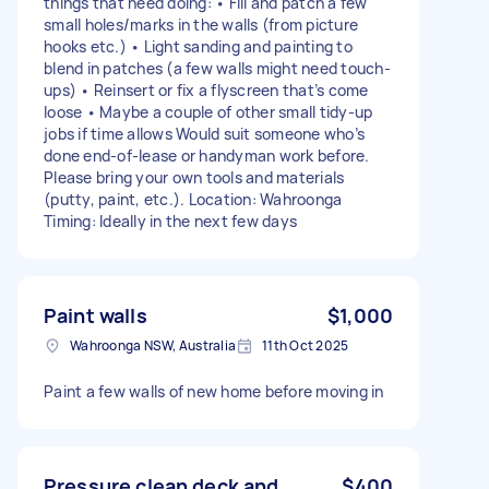
things that need doing: • Fill and patch a few
small holes/marks in the walls (from picture
hooks etc.) • Light sanding and painting to
blend in patches (a few walls might need touch-
ups) • Reinsert or fix a flyscreen that’s come
loose • Maybe a couple of other small tidy-up
jobs if time allows Would suit someone who’s
done end-of-lease or handyman work before.
Please bring your own tools and materials
(putty, paint, etc.). Location: Wahroonga
Timing: Ideally in the next few days
Paint walls
$1,000
Wahroonga NSW, Australia
11th Oct 2025
Paint a few walls of new home before moving in
Pressure clean deck and
$400