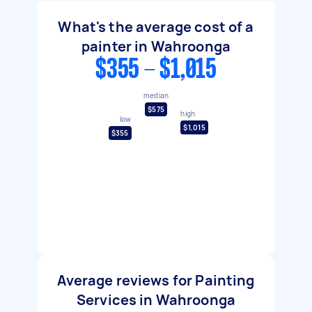
What's the average cost of a
painter in Wahroonga
$355 - $1,015
median
$575
high
low
$1,015
$355
Average reviews for Painting
Services in Wahroonga