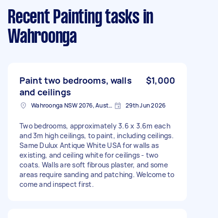
Recent Painting tasks
in
Wahroonga
Paint two bedrooms, walls
$1,000
and ceilings
Wahroonga NSW 2076, Australia
29th Jun 2026
Two bedrooms, approximately 3.6 x 3.6m each
and 3m high ceilings, to paint, including ceilings.
Same Dulux Antique White USA for walls as
existing, and ceiling white for ceilings - two
coats. Walls are soft fibrous plaster, and some
areas require sanding and patching. Welcome to
come and inspect first.