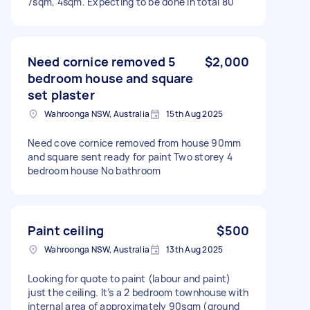
7sqm, 4sqm. Expecting to be done in total 80
Need cornice removed 5
$2,000
bedroom house and square
set plaster
Wahroonga NSW, Australia
15th Aug 2025
Need cove cornice removed from house 90mm
and square sent ready for paint Two storey 4
bedroom house No bathroom
Paint ceiling
$500
Wahroonga NSW, Australia
13th Aug 2025
Looking for quote to paint (labour and paint)
just the ceiling. It’s a 2 bedroom townhouse with
internal area of approximately 90sqm (ground