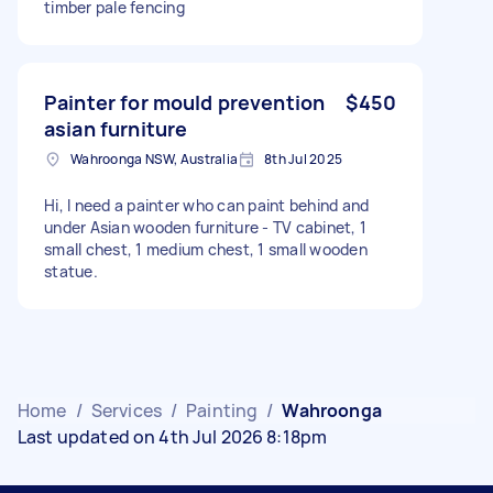
timber pale fencing
Painter for mould prevention
$450
asian furniture
Wahroonga NSW, Australia
8th Jul 2025
Hi, I need a painter who can paint behind and
under Asian wooden furniture - TV cabinet, 1
small chest, 1 medium chest, 1 small wooden
statue.
Home
/
Services
/
Painting
/
Wahroonga
Last updated on 4th Jul 2026 8:18pm