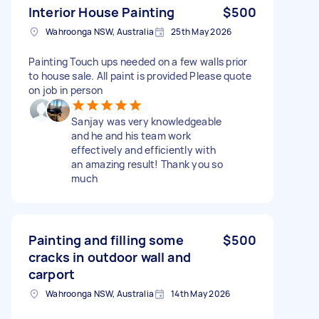
Interior House Painting
$500
Wahroonga NSW, Australia
25th May 2026
Painting Touch ups needed on a few walls prior
to house sale. All paint is provided Please quote
on job in person
Sanjay was very knowledgeable
and he and his team work
effectively and efficiently with
an amazing result! Thank you so
much
Painting and filling some
$500
cracks in outdoor wall and
carport
Wahroonga NSW, Australia
14th May 2026