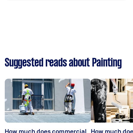
Suggested reads about Painting
How much does commercial
How much does