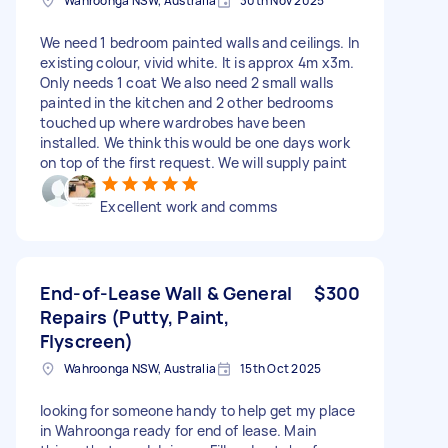
Wahroonga NSW, Australia
30th Nov 2025
We need 1 bedroom painted walls and ceilings. In
existing colour, vivid white. It is approx 4m x3m.
Only needs 1 coat We also need 2 small walls
painted in the kitchen and 2 other bedrooms
touched up where wardrobes have been
installed. We think this would be one days work
on top of the first request. We will supply paint
Excellent work and comms
End-of-Lease Wall & General
$300
Repairs (Putty, Paint,
Flyscreen)
Wahroonga NSW, Australia
15th Oct 2025
looking for someone handy to help get my place
in Wahroonga ready for end of lease. Main