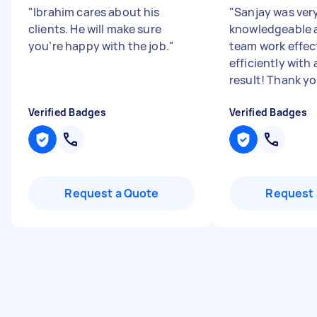
"
Ibrahim cares about his
"
Sanjay was ver
clients. He will make sure
knowledgeable a
you’re happy with the job.
"
team work effec
efficiently with
result! Thank you
Verified Badges
Verified Badges
Request a Quote
Request 