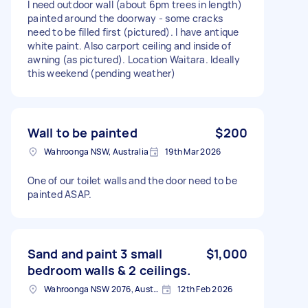
I need outdoor wall (about 6pm trees in length)
painted around the doorway - some cracks
need to be filled first (pictured). I have antique
white paint. Also carport ceiling and inside of
awning (as pictured). Location Waitara. Ideally
this weekend (pending weather)
Wall to be painted
$200
Wahroonga NSW, Australia
19th Mar 2026
One of our toilet walls and the door need to be
painted ASAP.
Sand and paint 3 small
$1,000
bedroom walls & 2 ceilings.
Wahroonga NSW 2076, Australia
12th Feb 2026