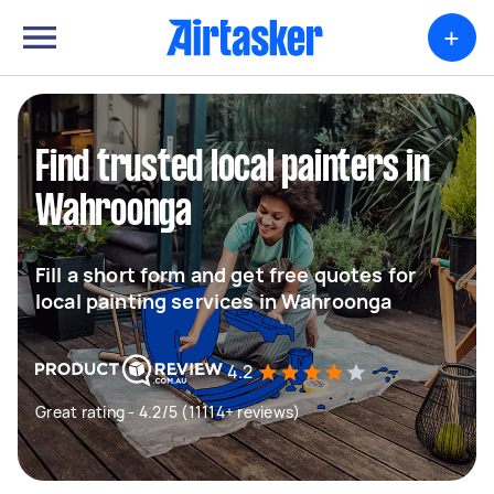
+
Find trusted local painters in
Wahroonga
Fill a short form and get free quotes for
local painting services in Wahroonga
4.2
Great rating - 4.2/5 (11114+ reviews)