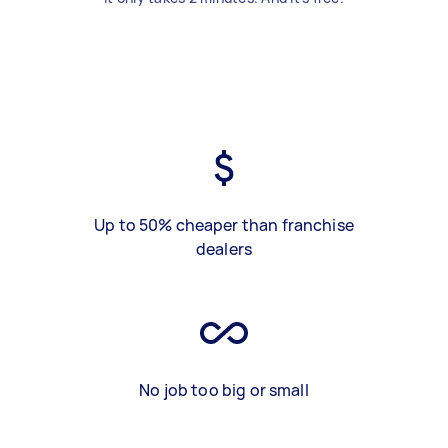
Up to 50% cheaper than franchise
dealers
No job too big or small