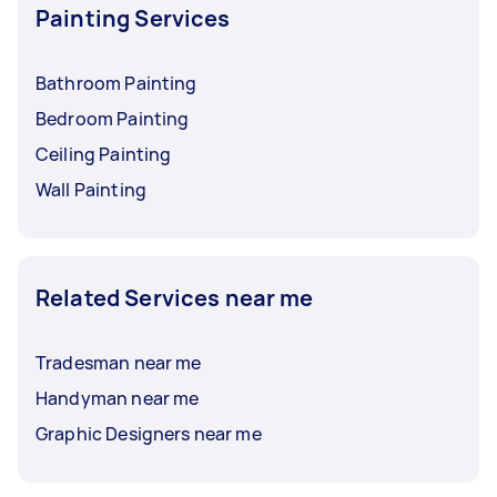
Painting Services
Bathroom Painting
Bedroom Painting
Ceiling Painting
Wall Painting
Related Services near me
Tradesman near me
Handyman near me
Graphic Designers near me