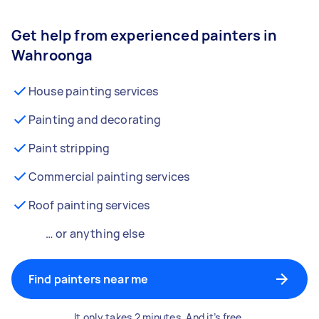
Get help from experienced painters in
Wahroonga
House painting services
Painting and decorating
Paint stripping
Commercial painting services
Roof painting services
… or anything else
Find painters near me
It only takes 2 minutes. And it’s free.