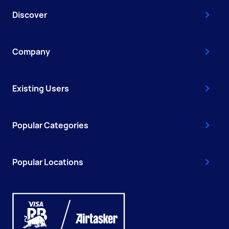
Discover
Company
Existing Users
Popular Categories
Popular Locations