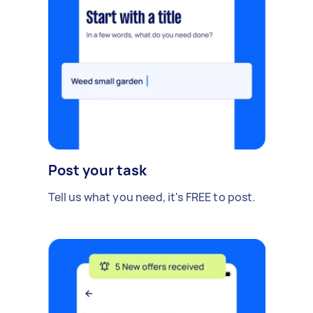
Post your task
Tell us what you need, it's FREE to post.