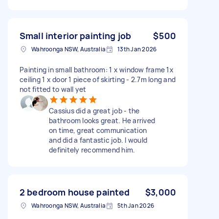
Small interior painting job
$500
Wahroonga NSW, Australia
13th Jan 2026
Painting in small bathroom: 1 x window frame 1x
ceiling 1 x door 1 piece of skirting - 2.7m long and
not fitted to wall yet
Cassius did a great job - the
bathroom looks great. He arrived
on time, great communication
and did a fantastic job. I would
definitely recommend him.
2 bedroom house painted
$3,000
Wahroonga NSW, Australia
5th Jan 2026