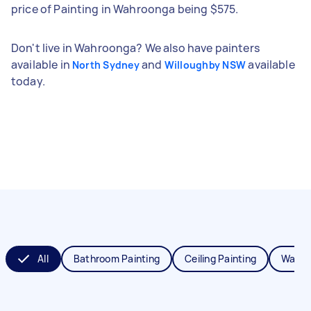
price of Painting in Wahroonga being $575.
Don't live in Wahroonga? We also have painters
available in
and
available
North Sydney
Willoughby NSW
today.
All
Bathroom Painting
Ceiling Painting
Wall P