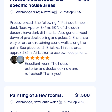
specific house areas
Wahroonga NSW, Australia
29th Sep 2025
Pressure wash the following. 1. Painted timber
deck floor. Approx 8x4m. 60% of the deck
doesn't have dark dirt marks. Also general wash
down of pvc deck ceiling and poles. 2. Entrance
way pillars and retaining stone walls along the
path. See pictures. 3. Brick wall in bins area
approx 3x2m. Airtasker to use own equipment.
Excellent work. The house
exterior and decks look new and
refreshed! Thank you!
Painting of a few rooms.
$1,500
Wahroonga, New South Wales
27th Sep 2025