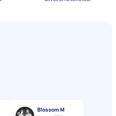
Blossom M