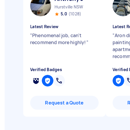
Hurstville NSW
5.0
(1028)
Latest Review
Latest R
"
Phenomenal job, can't
"
Aron d
recommend more highly!
"
paintin
apartme
recomm
Verified Badges
Verified
Request a Quote