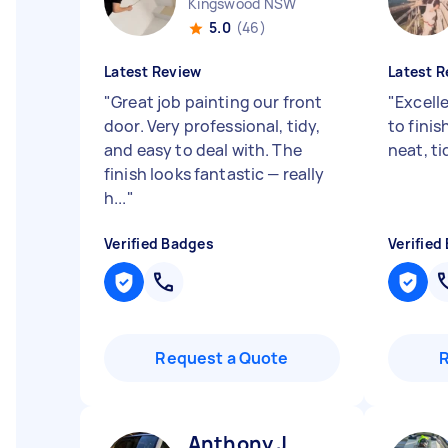
Kingswood NSW
5.0
(46)
Latest Review
Latest R
"
Great job painting our front
"
Excelle
door. Very professional, tidy,
to finis
and easy to deal with. The
neat, ti
finish looks fantastic — really
h...
"
Verified Badges
Verified
Request a Quote
Anthony J