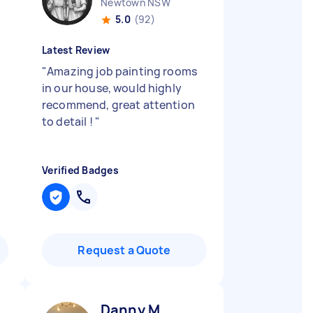
Newtown NSW
5.0
(92)
Latest Review
"
Amazing job painting rooms
in our house, would highly
recommend, great attention
to detail !
"
Verified Badges
Request a Quote
Danny M