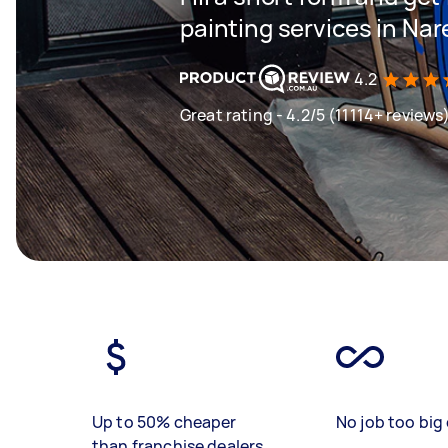
painting services in Na
4.2
Great rating - 4.2/5 (11114+ reviews
Up to 50% cheaper
No job too big 
than franchise dealers