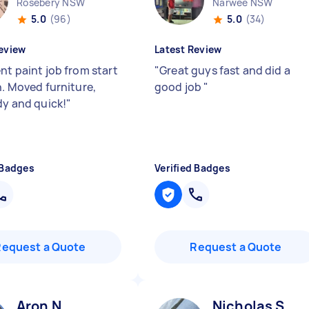
Rosebery NSW
Narwee NSW
5.0
(96)
5.0
(34)
eview
Latest Review
nt paint job from start
"
Great guys fast and did a
h. Moved furniture,
good job
"
dy and quick!
"
 Badges
Verified Badges
Request a Quote
Request a Quote
Aron N
Nicholas S