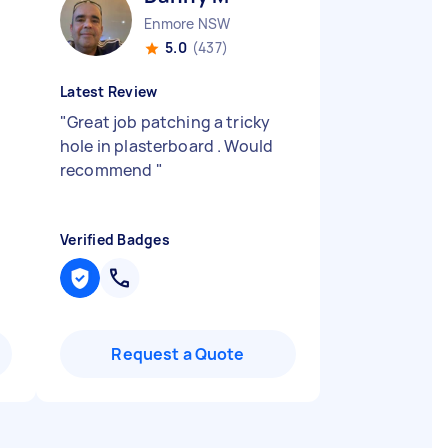
Enmore NSW
5.0
(437)
Latest Review
"
Great job patching a tricky
hole in plasterboard . Would
recommend
"
Verified Badges
Request a Quote