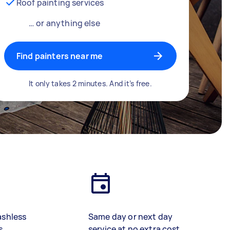
Roof painting services
… or anything else
Find painters near me
It only takes 2 minutes. And it’s free.
ashless
Same day or next day
s
service at no extra cost