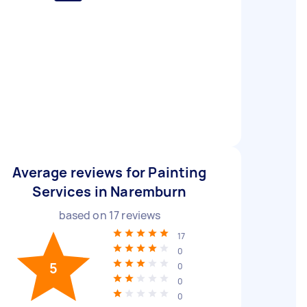
Average reviews for Painting
Services in Naremburn
based on
17
reviews
17
0
5
0
0
0