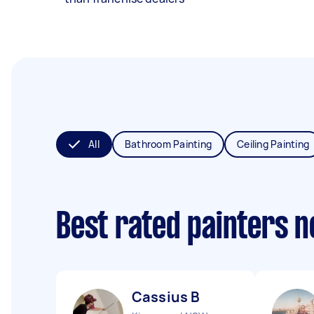
All
Bathroom Painting
Ceiling Painting
Best rated painters 
Cassius B