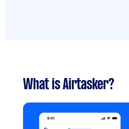
What is Airtasker?