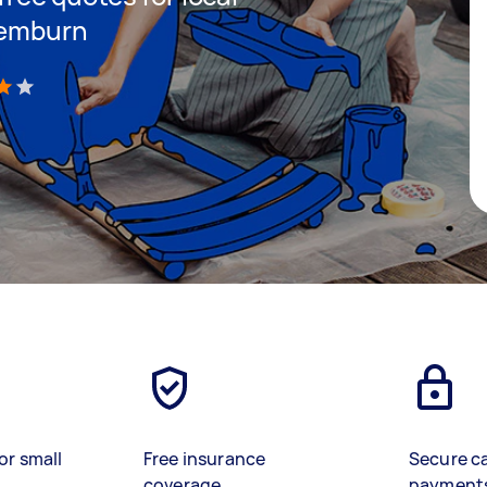
remburn
)
or small
Free insurance
Secure c
coverage
payment