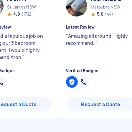
St James NSW
Maroubra NSW
4.9
(172)
5.0
(44)
eview
Latest Review
id a fabulous job on
"
Amazing all around. Highly
g our 3 bedroom
recommend.
"
nt. I would highly
end Aron.
"
 Badges
Verified Badges
Request a Quote
Request a Quote