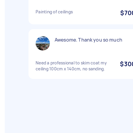
Painting of ceilings
$70
Awesome. Thank you so much
Need a professional to skim coat my
$30
ceiling 100cm x 140cm, no sanding.