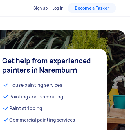
Sign up
Log in
Become a Tasker
Get help from experienced
painters in Naremburn
House painting services
Painting and decorating
Paint stripping
Commercial painting services