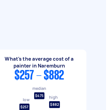
What's the average cost of a
painter in Naremburn
$257 - $882
median
$475
high
low
$882
$257