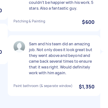
couldn’t be happier with his work. 5
stars. Also a fantastic guy.
0
Patching & Painting
$600
Sam and his team did an amazing
job. Not only does it look great but
0
they went above and beyond and
came back several times to ensure
that it was right. Would definitely
work with him again.
Paint bathroom (& separate window)
$1,350