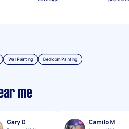
Wall Painting
Bedroom Painting
near me
Gary D
Camilo M