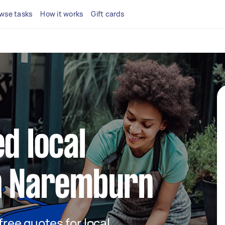
wse tasks
How it works
Gift cards
d local
in Naremburn
 free quotes for local