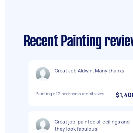
Recent Painting revi
Great Job Aldwin, Many thanks
Painting of 2 bedrooms architraves,
$1,40
Great job, painted all ceilings and
they look fabulous!