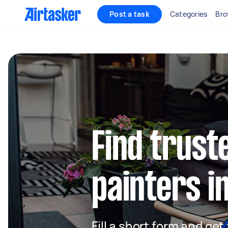
Post a task
Categories
Bro
Find truste
painters 
Fill a short form and get