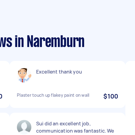
ews in Naremburn
Excellent thank you
0
Plaster touch up flakey paint on wall
$100
Sui did an excellent job,
communication was fantastic. We