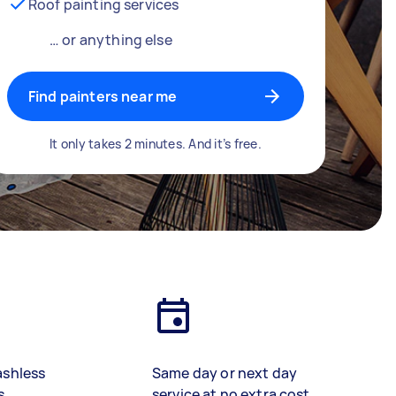
Roof painting services
… or anything else
Find painters near me
It only takes 2 minutes. And it’s free.
ashless
Same day or next day
s
service at no extra cost