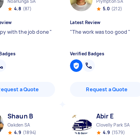
Noarlunga SA
Plympton SA
4.8
(87)
5.0
(212)
eview
Latest Review
py with the job done
"
"
The work was too good
"
 Badges
Verified Badges
Request a Quote
Request a Quote
Shaun B
Abir E
Oakden SA
Clovelly Park SA
4.9
(1894)
4.9
(1579)