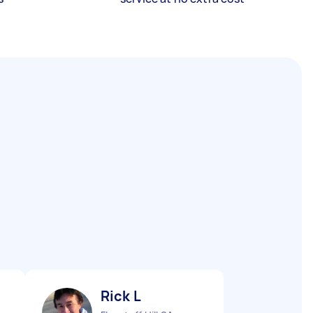
Rick L