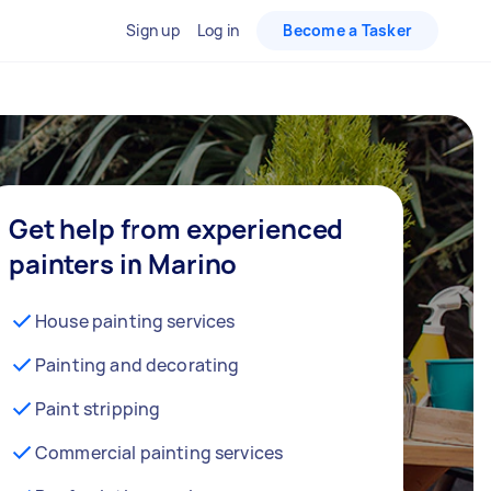
Sign up
Log in
Become a Tasker
Get help from experienced
painters in Marino
House painting services
Painting and decorating
Paint stripping
Commercial painting services