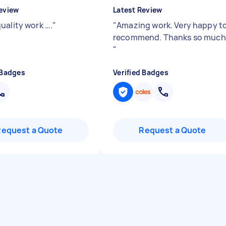
eview
Latest Review
uality work ….
"
"
Amazing work. Very happy t
recommend. Thanks so much
"
 Badges
Verified Badges
Request a Quote
Request a Quote