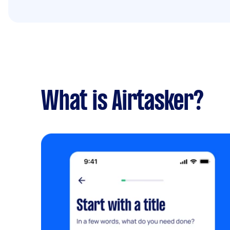
What is Airtasker?