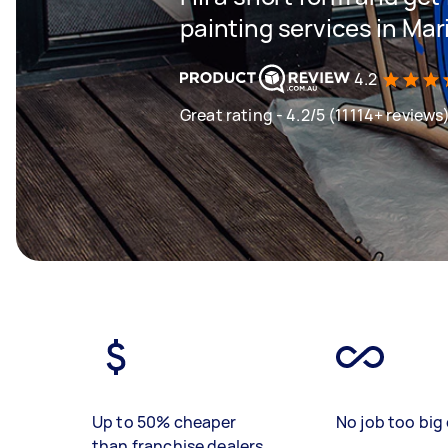
painting services in Mar
4.2
Great rating - 4.2/5 (11114+ reviews
Up to 50% cheaper
No job too big 
than franchise dealers