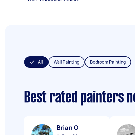
All
Wall Painting
Bedroom Painting
Best rated painters 
Brian O