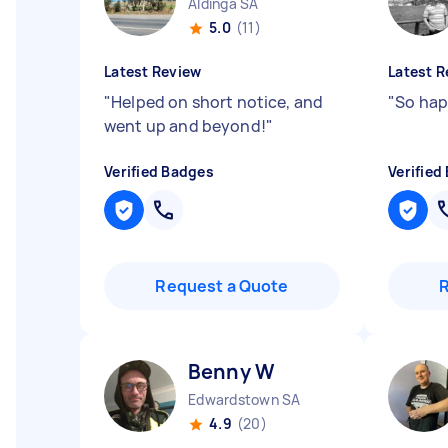
Aldinga SA
5.0
(11)
Latest Review
Latest R
"
Helped on short notice, and
"
So hap
went up and beyond!
"
Verified Badges
Verified
Request a Quote
Benny W
Edwardstown SA
4.9
(20)