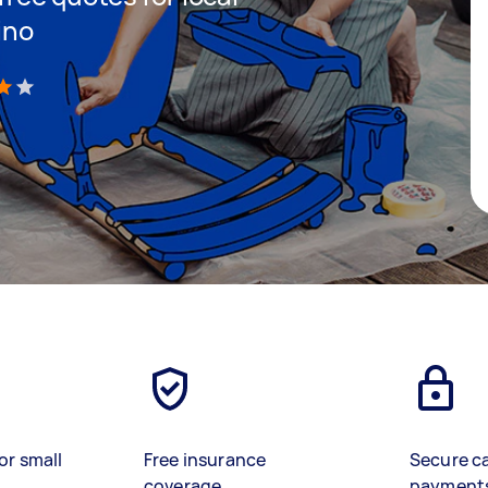
ino
)
or small
Free insurance
Secure c
coverage
payment