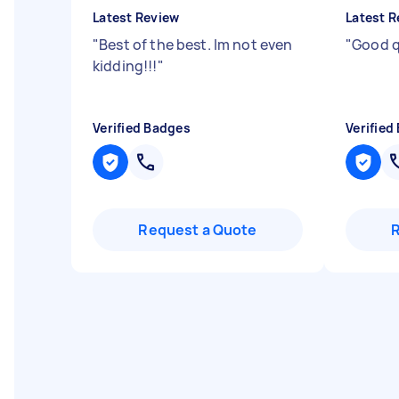
Latest Review
Latest R
"
Best of the best. Im not even
"
Good q
kidding!!!
"
Verified Badges
Verified
Request a Quote