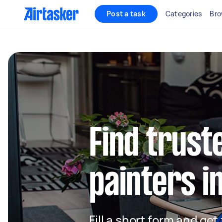
Post a task
Categories
Bro
Find truste
painters i
Fill a short form and get