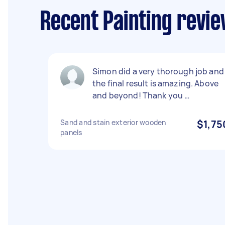
Recent Painting revie
Simon did a very thorough job and
the final result is amazing. Above
and beyond! Thank you …
Sand and stain exterior wooden
$1,75
panels