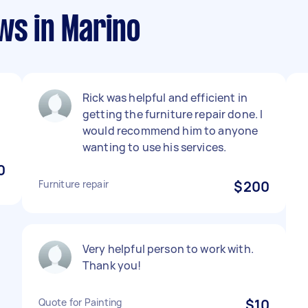
ws in Marino
Rick was helpful and efficient in
getting the furniture repair done. I
would recommend him to anyone
wanting to use his services.
0
Furniture repair
$200
Very helpful person to work with.
Thank you!
Quote for Painting
$10