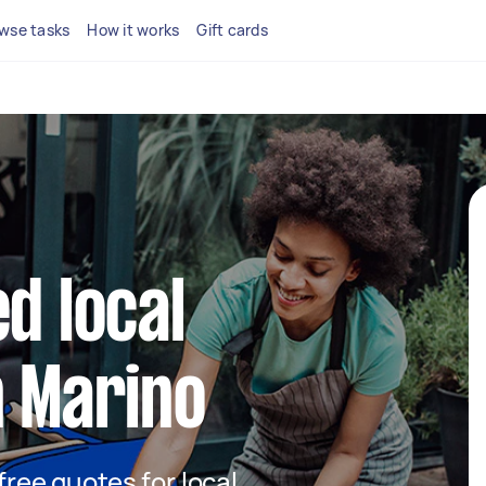
wse tasks
How it works
Gift cards
d local
n Marino
 free quotes for local