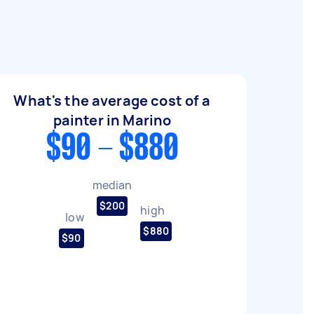
What's the average cost of a
painter in Marino
$90 - $880
median
$200
high
low
$880
$90