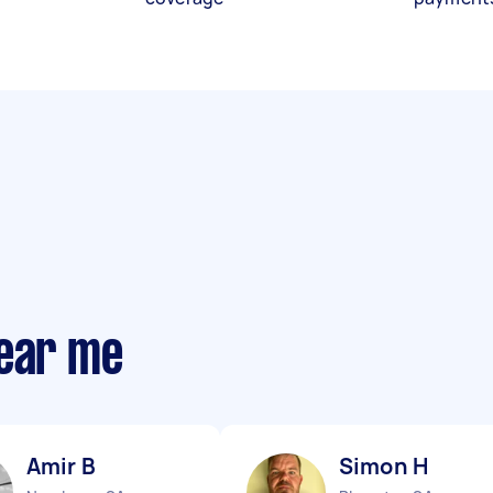
near me
Amir B
Simon H