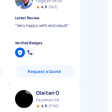
Flagstaff Hill SA
4.9
(343)
Latest Review
"
Very happy with end result
"
Verified Badges
Request a Quote
Olaitan O
Payneham SA
4.9
(1190)