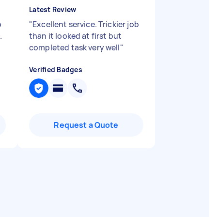
Latest Review
o
"
Excellent service. Trickier job
.
than it looked at first but
completed task very well
"
Verified Badges
Request a Quote