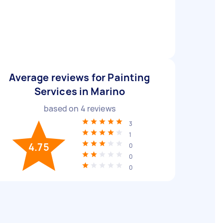
Average reviews for Painting
Services in Marino
based on
4
reviews
3
1
4.75
0
0
0