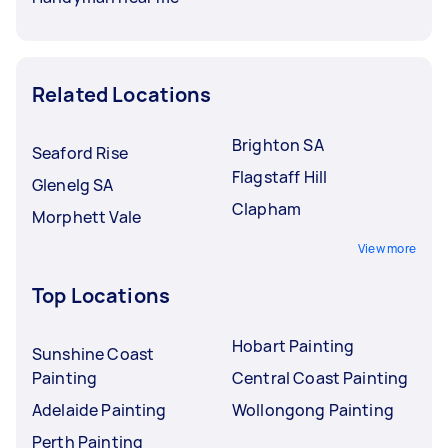
Related Locations
Brighton SA
Seaford Rise
Flagstaff Hill
Glenelg SA
Clapham
Morphett Vale
View more
Top Locations
Hobart Painting
Sunshine Coast
Painting
Central Coast Painting
Adelaide Painting
Wollongong Painting
Perth Painting