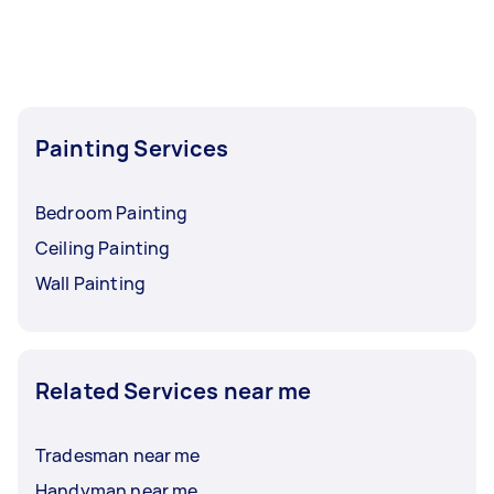
Painting Services
Bedroom Painting
Ceiling Painting
Wall Painting
Related Services near me
Tradesman near me
Handyman near me