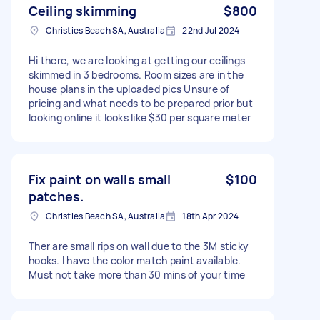
Ceiling skimming
$800
Christies Beach SA, Australia
22nd Jul 2024
Hi there, we are looking at getting our ceilings
skimmed in 3 bedrooms. Room sizes are in the
house plans in the uploaded pics Unsure of
pricing and what needs to be prepared prior but
looking online it looks like $30 per square meter
Fix paint on walls small
$100
patches.
Christies Beach SA, Australia
18th Apr 2024
Ther are small rips on wall due to the 3M sticky
hooks. I have the color match paint available.
Must not take more than 30 mins of your time