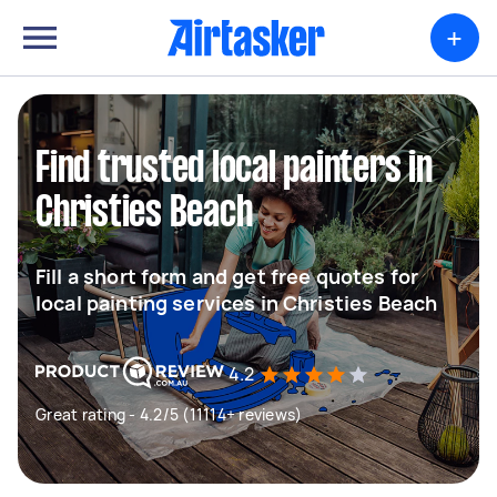
+
Find trusted local painters in
Christies Beach
Fill a short form and get free quotes for
local painting services in Christies Beach
4.2
Great rating - 4.2/5 (11114+ reviews)