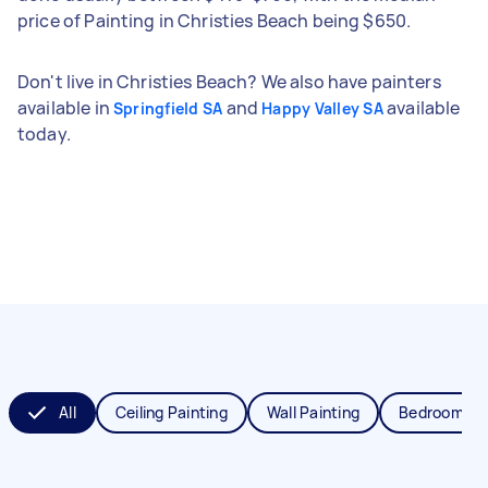
price of Painting in Christies Beach being $650.
Don't live in Christies Beach? We also have painters
available in
and
available
Springfield SA
Happy Valley SA
today.
All
Ceiling Painting
Wall Painting
Bedroom Pai