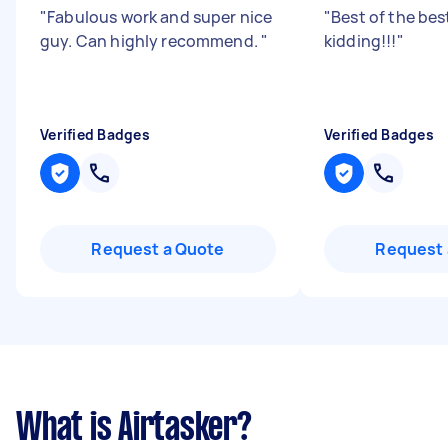
"
Fabulous work and super nice
"
Best of the bes
guy. Can highly recommend.
"
kidding!!!
"
Verified Badges
Verified Badges
Request a Quote
Request 
What is Airtasker?