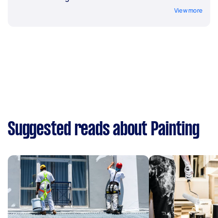
View more
Suggested reads about Painting