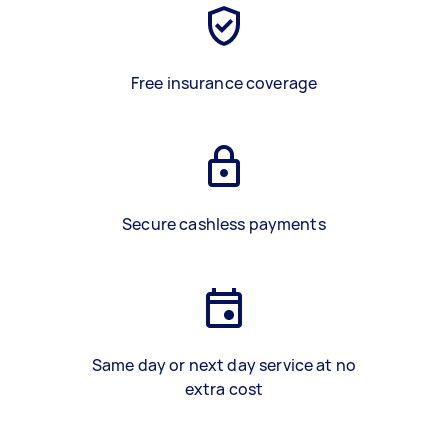
Free insurance coverage
Secure cashless payments
Same day or next day service at no
extra cost