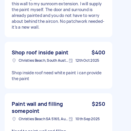
this wall to my sunroom extension. I will supply
the paint myself. The door and surround is
already painted and you do not have to worry
about behind the aircon. No patchwork needed-
it’s a new wall.
Shop roof inside paint
$400
Christies Beach, South Australia
12th Oct 2025
Shop inside roof need white paint i can provide
the paint
Paint wall and filling
$250
somepoint
Christies Beach SA 5165, Australia
10th Sep 2025