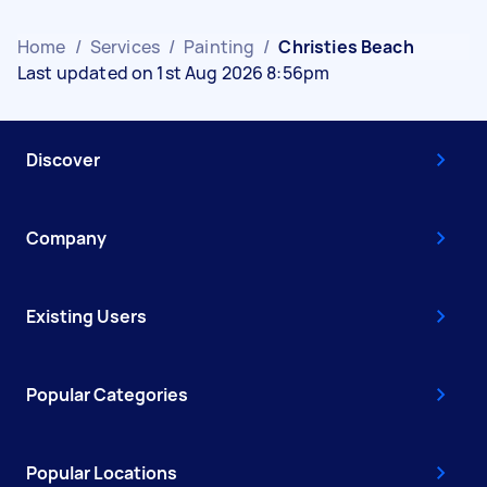
Home
/
Services
/
Painting
/
Christies Beach
Last updated on 1st Aug 2026 8:56pm
Discover
Company
Existing Users
Popular Categories
Popular Locations