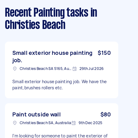
Recent Painting tasks
in
Christies Beach
Small exterior house painting
$150
job.
Christies Beach SA 5165, Australia
29th Jul 2026
Small exterior house painting job. We have the
paint,brushes rollers etc.
Paint outside wall
$80
Christies Beach SA, Australia
9th Dec 2025
I’m looking for someone to paint the exterior of