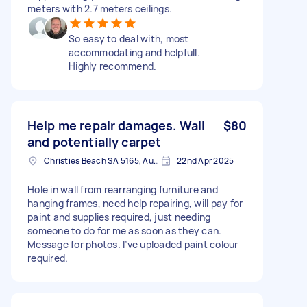
meters with 2.7 meters ceilings.
So easy to deal with, most
accommodating and helpfull.
Highly recommend.
Help me repair damages. Wall
$80
and potentially carpet
Christies Beach SA 5165, Australia
22nd Apr 2025
Hole in wall from rearranging furniture and
hanging frames, need help repairing, will pay for
paint and supplies required, just needing
someone to do for me as soon as they can.
Message for photos. I’ve uploaded paint colour
required.