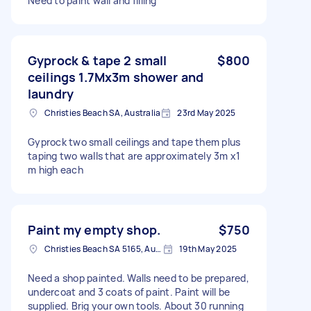
Need to paint wall and filling
Gyprock & tape 2 small
$800
ceilings 1.7Mx3m shower and
laundry
Christies Beach SA, Australia
23rd May 2025
Gyprock two small ceilings and tape them plus
taping two walls that are approximately 3m x1
m high each
Paint my empty shop.
$750
Christies Beach SA 5165, Australia
19th May 2025
Need a shop painted. Walls need to be prepared,
undercoat and 3 coats of paint. Paint will be
supplied. Brig your own tools. About 30 running