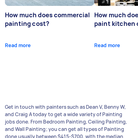
How much does commercial
How much does
painting cost?
paint kitchen
Read more
Read more
Get in touch with painters such as Dean V, Benny W,
and Craig A today to get a wide variety of Painting
jobs done. From Bedroom Painting, Ceiling Painting,
and Wall Painting; you can get all types of Painting
done usually between $415-$700, with the median