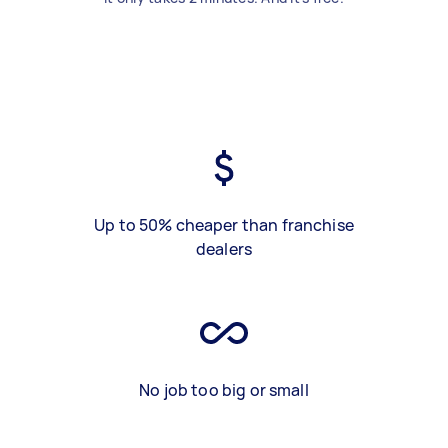
Up to 50% cheaper than franchise
dealers
No job too big or small