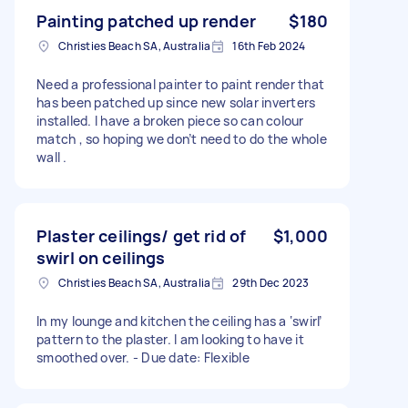
Painting patched up render
$180
Christies Beach SA, Australia
16th Feb 2024
Need a professional painter to paint render that
has been patched up since new solar inverters
installed. I have a broken piece so can colour
match , so hoping we don’t need to do the whole
wall .
Plaster ceilings/ get rid of
$1,000
swirl on ceilings
Christies Beach SA, Australia
29th Dec 2023
In my lounge and kitchen the ceiling has a ‘swirl’
pattern to the plaster. I am looking to have it
smoothed over. - Due date: Flexible