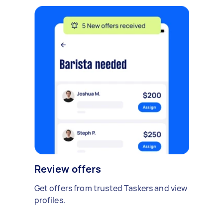
Review offers
Get offers from trusted Taskers and view
profiles.