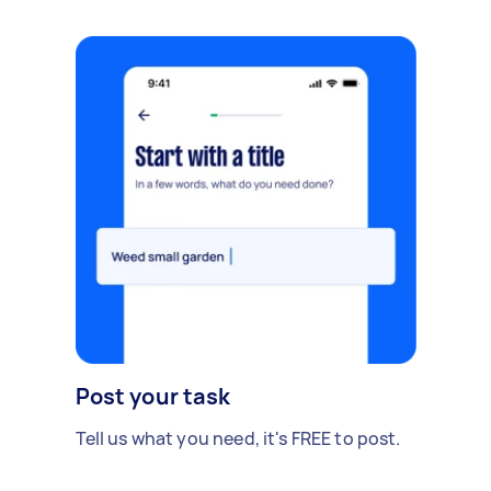
Post your task
Tell us what you need, it's FREE to post.