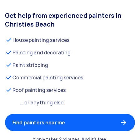
Get help from experienced painters in
Christies Beach
House painting services
Painting and decorating
Paint stripping
Commercial painting services
Roof painting services
… or anything else
Find painters near me
It only takes 2 minutes. And it’s free.