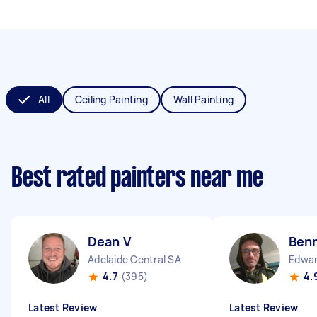
All
Ceiling Painting
Wall Painting
Best rated painters near me
Dean V
Ben
Adelaide Central SA
Edwa
4.7
(395)
4.
Latest Review
Latest Review