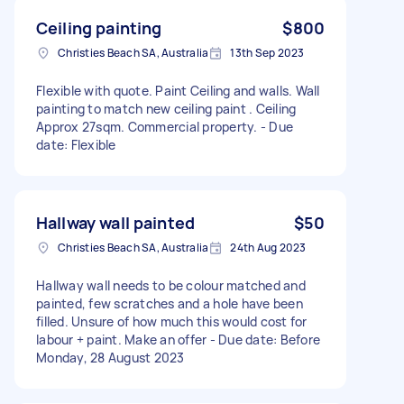
Ceiling painting
$800
Christies Beach SA, Australia
13th Sep 2023
Flexible with quote. Paint Ceiling and walls. Wall
painting to match new ceiling paint . Ceiling
Approx 27sqm. Commercial property. - Due
date: Flexible
Hallway wall painted
$50
Christies Beach SA, Australia
24th Aug 2023
Hallway wall needs to be colour matched and
painted, few scratches and a hole have been
filled. Unsure of how much this would cost for
labour + paint. Make an offer - Due date: Before
Monday, 28 August 2023