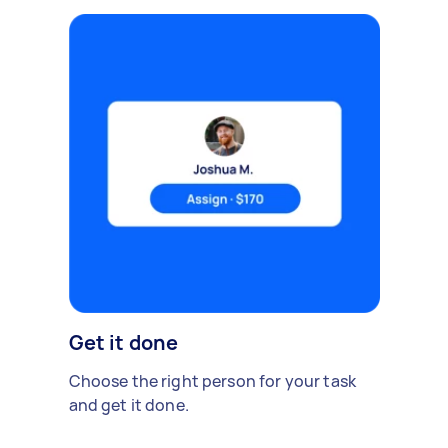
Get it done
Choose the right person for your task
and get it done.