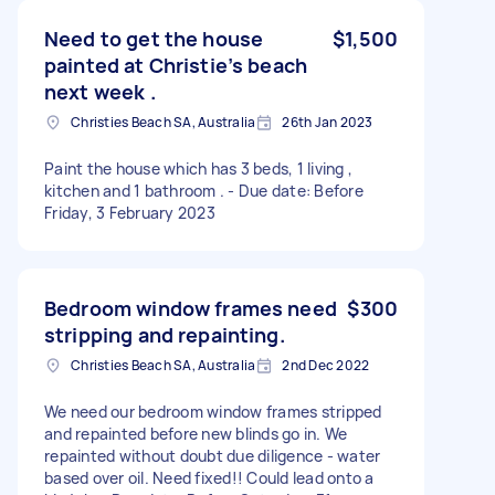
Need to get the house
$1,500
painted at Christie’s beach
next week .
Christies Beach SA, Australia
26th Jan 2023
Paint the house which has 3 beds, 1 living ,
kitchen and 1 bathroom . - Due date: Before
Friday, 3 February 2023
Bedroom window frames need
$300
stripping and repainting.
Christies Beach SA, Australia
2nd Dec 2022
We need our bedroom window frames stripped
and repainted before new blinds go in. We
repainted without doubt due diligence - water
based over oil. Need fixed!! Could lead onto a