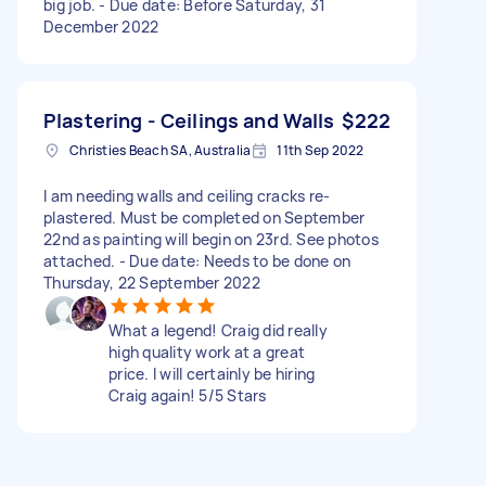
big job. - Due date: Before Saturday, 31
December 2022
Plastering - Ceilings and Walls
$222
Christies Beach SA, Australia
11th Sep 2022
I am needing walls and ceiling cracks re-
plastered. Must be completed on September
22nd as painting will begin on 23rd. See photos
attached. - Due date: Needs to be done on
Thursday, 22 September 2022
What a legend! Craig did really
high quality work at a great
price. I will certainly be hiring
Craig again! 5/5 Stars