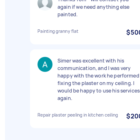
again if we need anything else
painted.
Painting granny flat
$50
Simer was excellent with his
communication, and I was very
happy with the work he performed
fixing the plaster on my ceiling. I
would be happy to use his services
again.
Repair plaster peeling in kitchen ceiling
$20