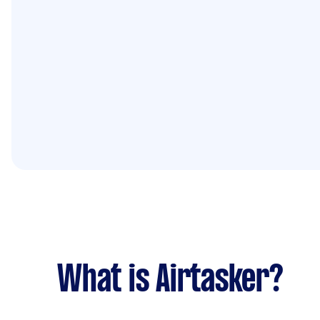
What is Airtasker?