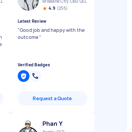
LD
Brisbane City CBD QLD
4.9
(255)
Latest Review
"
Good job and happy with the
n
outcome
"
e
Verified Badges
Request a Quote
Phan Y
Aspley QLD