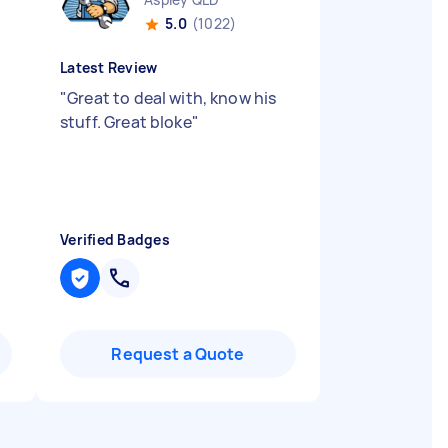
5.0
(1022)
Latest Review
"
Great to deal with, know his
stuff. Great bloke
"
Verified Badges
Request a Quote