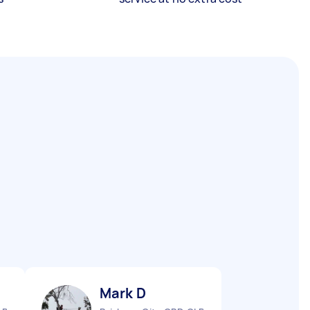
Mark D