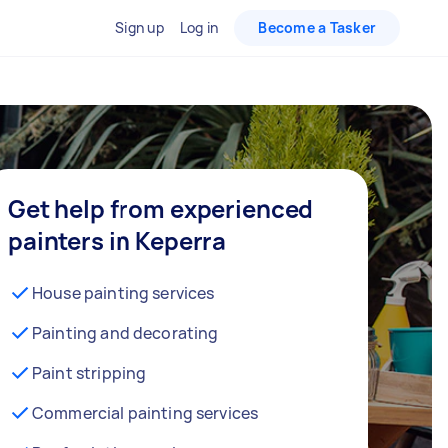
Sign up
Log in
Become a Tasker
Get help from experienced
painters in Keperra
House painting services
Painting and decorating
Paint stripping
Commercial painting services