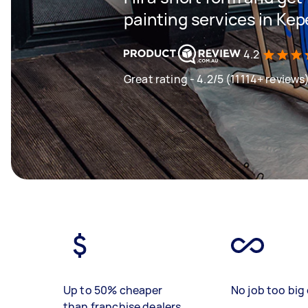
painting services in Kep
4.2
Great rating - 4.2/5 (11114+ reviews
Up to 50% cheaper
No job too big 
than franchise dealers