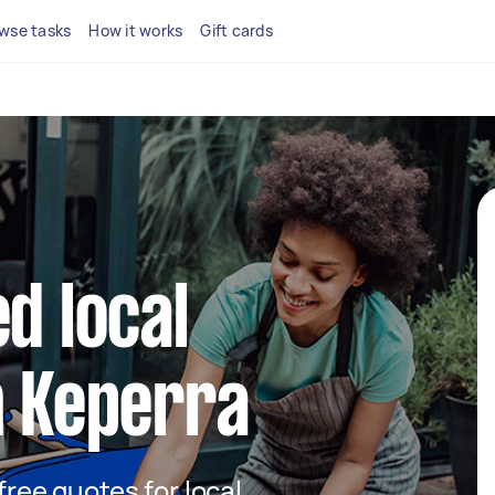
wse tasks
How it works
Gift cards
d local
n Keperra
 free quotes for local