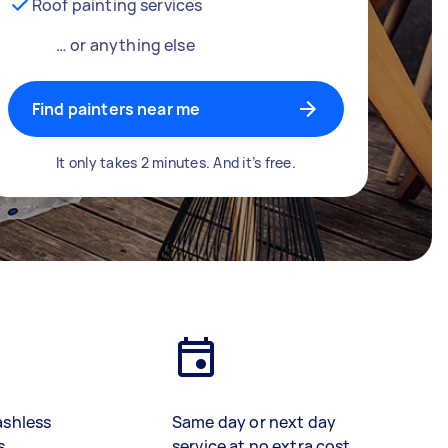
Roof painting services
… or anything else
Find painters near me
It only takes 2 minutes. And it’s free.
ashless
Same day or next day
s
service at no extra cost