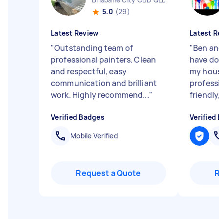
5.0
(29)
Latest Review
Latest R
"
Outstanding team of
"
Ben an
professional painters. Clean
have do
and respectful, easy
my hous
communication and brilliant
profess
work. Highly recommend...
"
friendly, 
Verified Badges
Verified
Mobile Verified
Request a Quote