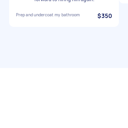
Prep and undercoat my bathroom
$350