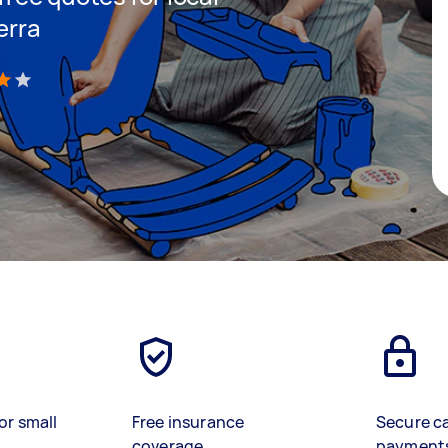
erra
)
or small
Free insurance
Secure c
coverage
payment