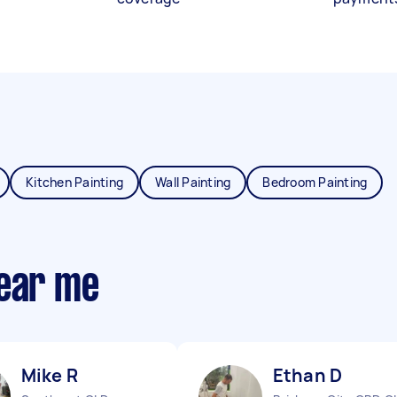
Kitchen Painting
Wall Painting
Bedroom Painting
near me
Mike R
Ethan D