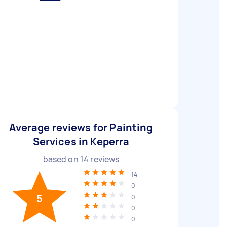
Average reviews for Painting
Services in Keperra
based on
14
reviews
14
0
5
0
0
0