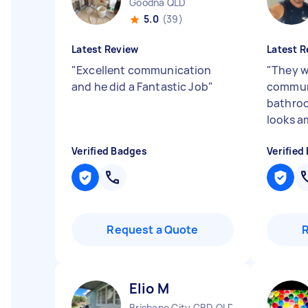
Goodna QLD
5.0
(39)
Latest Review
Latest R
"
Excellent communication
"
They w
and he did a Fantastic Job
"
communi
bathroo
looks a
Verified Badges
Verified
Request a Quote
Elio M
Brisbane City CBD QLD