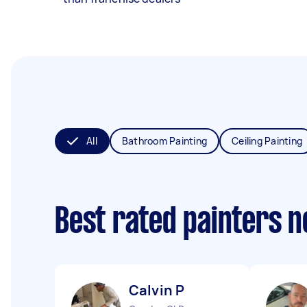
All
Bathroom Painting
Ceiling Painting
Best rated painters 
Calvin P