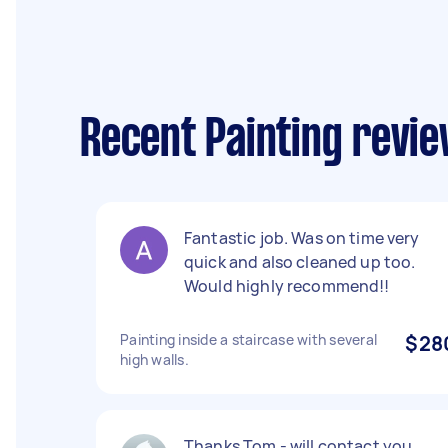
Recent Painting revie
Fantastic job. Was on time very
quick and also cleaned up too.
Would highly recommend!!
Painting inside a staircase with several
$28
high walls.
Thanks Tom - will contact you