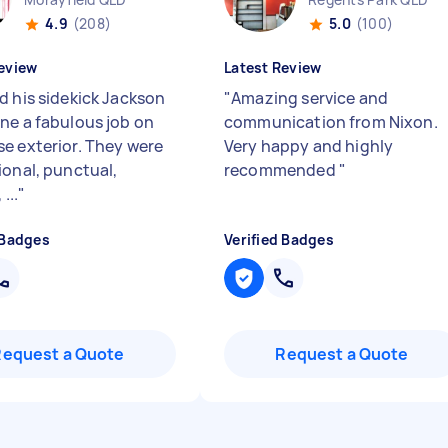
4.9
(208)
5.0
(100)
eview
Latest Review
d his sidekick Jackson
"
Amazing service and
ne a fabulous job on
communication from Nixon.
e exterior. They were
Very happy and highly
ional, punctual,
recommended
"
...
"
 Badges
Verified Badges
Request a Quote
Request a Quote