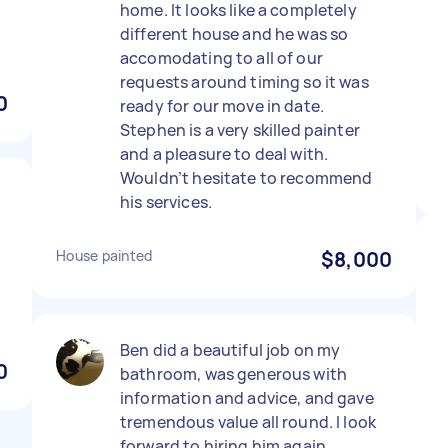
home. It looks like a completely
different house and he was so
accomodating to all of our
requests around timing so it was
0
ready for our move in date.
Stephen is a very skilled painter
and a pleasure to deal with.
Wouldn’t hesitate to recommend
his services.
House painted
$8,000
Ben did a beautiful job on my
0
bathroom, was generous with
information and advice, and gave
tremendous value all round. I look
forward to hiring him again.