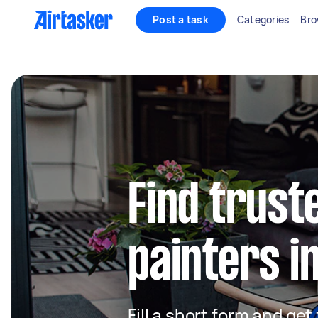
Post a task
Categories
Bro
Find truste
painters i
Fill a short form and get