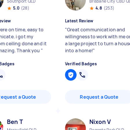
Southport QLD
Brisbane City CBD Q
5.0
(28)
4.8
(253)
eview
Latest Review
ere on time, easy to
"
Great communication and
cate. i got my
willingness to work with me o
m ceiling done and it
a large project to turn a hous
mazing. Thank you
"
into a home!
"
 Badges
Verified Badges
Request a Quote
Request a Quote
Ben T
Nixon V
Morayfield QLD
Regents Park QLD