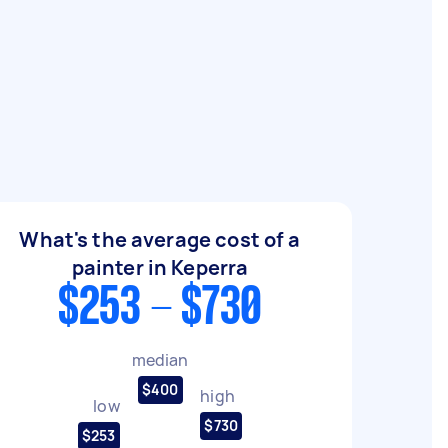
What's the average cost of a
painter in Keperra
$253 - $730
median
$400
high
low
$730
$253