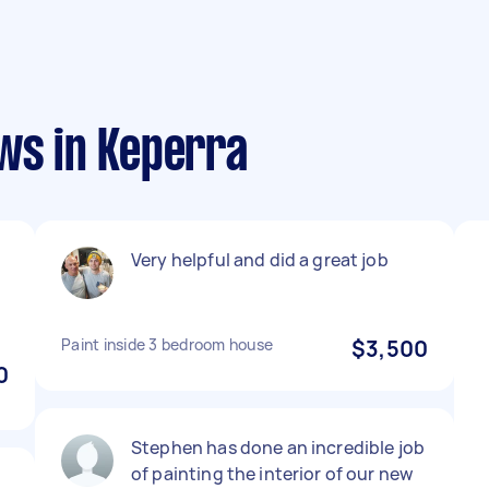
ws in Keperra
Very helpful and did a great job
Paint inside 3 bedroom house
$3,500
0
Stephen has done an incredible job
of painting the interior of our new