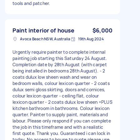
tools and patcher.
Paint interior of house
$6,000
Avoca Beach NSW, Australia
19th Aug 2024
Urgently require painter to complete internal
painting job starting this Saturday 24 August.
Completion date by 28th August (with carpet
being installed in bedrooms 28th August). - 2
coats dulux low sheen wash and wear on
bedroom walls, colour lexicon quarter - 2 coats
dulux semi gloss skirting, doors and cornices,
colour lexicon quarter - ceiling flat, colour
lexicon quarter - 2 coats dulux low sheen +PLUS
kitchen bathroom in bathrooms. Colour lexicon
quarter. Painter to supply paint, materials and
labour. Please only respond if you can complete
the job in this timeframe and with a realistic
first quote. Thank you. Guaranteed i can lock in
today. No access to house to quote please use