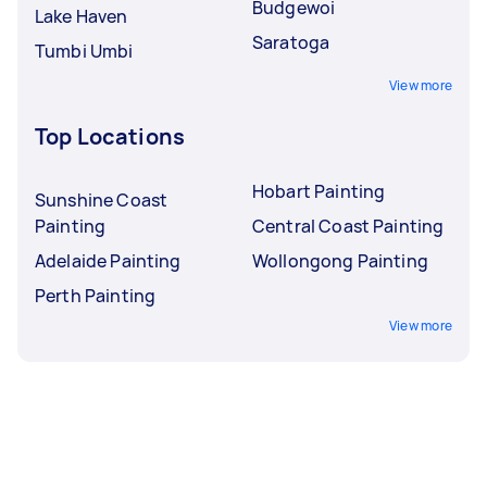
Budgewoi
Lake Haven
Saratoga
Tumbi Umbi
View more
Top Locations
Hobart Painting
Sunshine Coast
Painting
Central Coast Painting
Adelaide Painting
Wollongong Painting
Perth Painting
View more