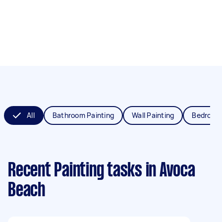
All
Bathroom Painting
Wall Painting
Bedroom 
Recent Painting tasks
in Avoca
Beach