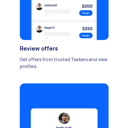
Review offers
Get offers from trusted Taskers and view
profiles.