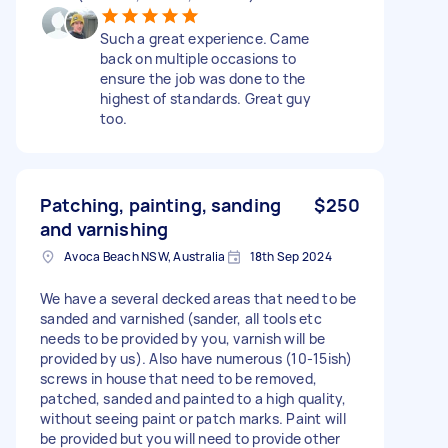
Such a great experience. Came
back on multiple occasions to
ensure the job was done to the
highest of standards. Great guy
too.
Patching, painting, sanding
$250
and varnishing
Avoca Beach NSW, Australia
18th Sep 2024
We have a several decked areas that need to be
sanded and varnished (sander, all tools etc
needs to be provided by you, varnish will be
provided by us). Also have numerous (10-15ish)
screws in house that need to be removed,
patched, sanded and painted to a high quality,
without seeing paint or patch marks. Paint will
be provided but you will need to provide other