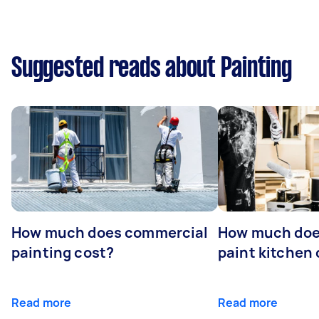
Suggested reads about Painting
How much does commercial
How much does
painting cost?
paint kitchen
Read more
Read more