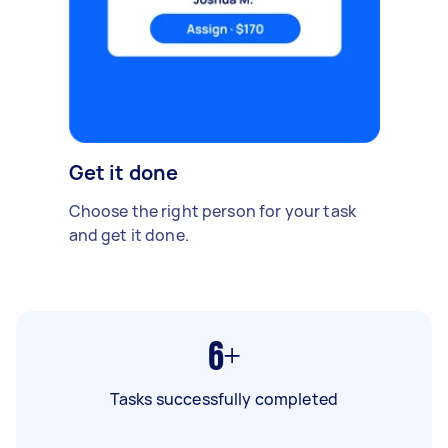
Get it done
Choose the right person for your task
and get it done.
6+
Tasks successfully completed