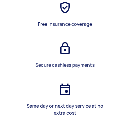
Free insurance coverage
Secure cashless payments
Same day or next day service at no
extra cost