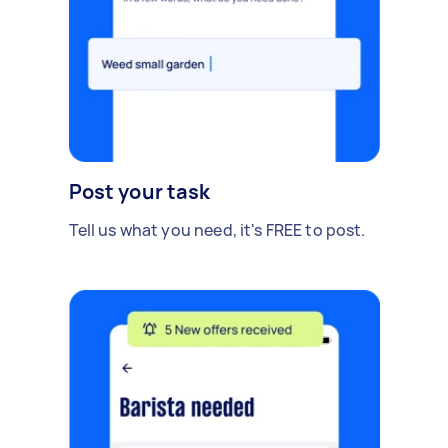
Post your task
Tell us what you need, it's FREE to post.