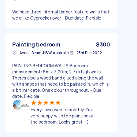
We have three internal timber feature walls that
we’d like Gyprocker over - Due date: Flexible
Painting bedroom
$300
Avoca Beach NSW, Australia
23rd Dec 2022
PAINTING BEDROOM WALLS Bedroom
measurement: 6m x 3.20m, 2.7 m high walls.
Theres also a wood band glued along the wall
with shapes that need to be painted in, which is
a bit intricate. One colour throughout. - Due
date: Flexible
Everything went smoothly. I'm
very happy with the painting of
the bedroom. Looks great :-)