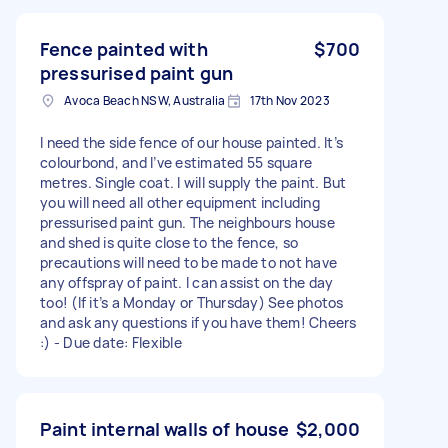
Fence painted with
$700
pressurised paint gun
Avoca Beach NSW, Australia
17th Nov 2023
I need the side fence of our house painted. It’s
colourbond, and I’ve estimated 55 square
metres. Single coat. I will supply the paint. But
you will need all other equipment including
pressurised paint gun. The neighbours house
and shed is quite close to the fence, so
precautions will need to be made to not have
any offspray of paint. I can assist on the day
too! (If it’s a Monday or Thursday) See photos
and ask any questions if you have them! Cheers
:) - Due date: Flexible
Paint internal walls of house
$2,000