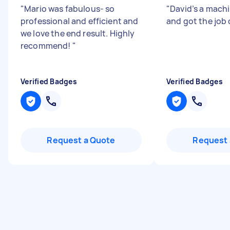
"
Mario was fabulous- so
"
David’s a machi
professional and efficient and
and got the job
we love the end result. Highly
recommend!
"
Verified Badges
Verified Badges
Request a Quote
Request 