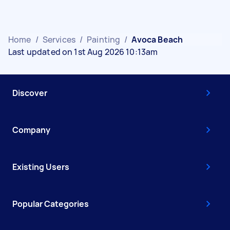
Home
/
Services
/
Painting
/
Avoca Beach
Last updated on 1st Aug 2026 10:13am
Discover
Company
Existing Users
Popular Categories