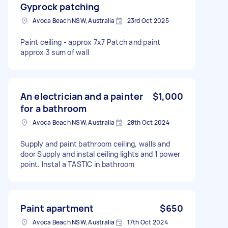
Gyprock patching
Avoca Beach NSW, Australia
23rd Oct 2025
Paint ceiling - approx 7x7 Patch and paint
approx 3 sum of wall
An electrician and a painter
$1,000
for a bathroom
Avoca Beach NSW, Australia
28th Oct 2024
Supply and paint bathroom ceiling, walls and
door Supply and instal ceiling lights and 1 power
point. Instal a TASTIC in bathroom
Paint apartment
$650
Avoca Beach NSW, Australia
17th Oct 2024