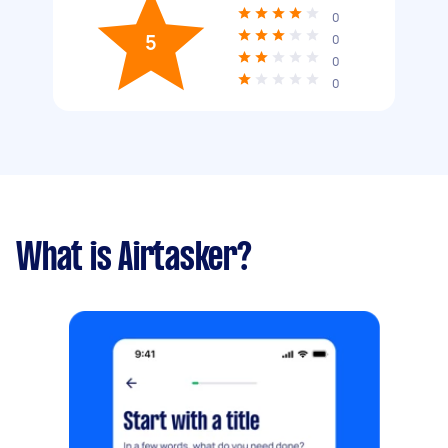
0
5
0
0
0
What is Airtasker?