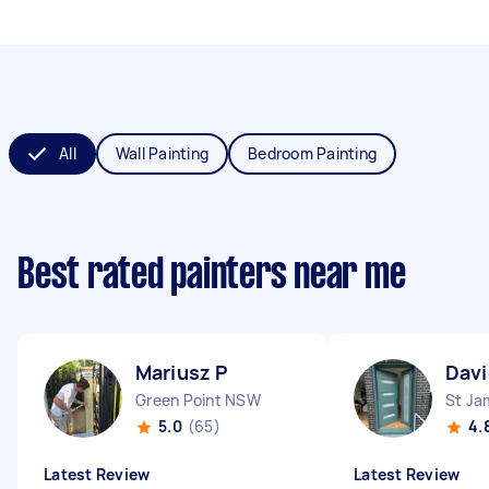
All
Wall Painting
Bedroom Painting
Best rated painters near me
Mariusz P
Davi
Green Point NSW
St J
5.0
(65)
4.
Latest Review
Latest Review