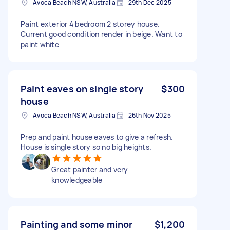
Avoca Beach NSW, Australia
29th Dec 2025
Paint exterior 4 bedroom 2 storey house.
Current good condition render in beige. Want to
paint white
Paint eaves on single story
$300
house
Avoca Beach NSW, Australia
26th Nov 2025
Prep and paint house eaves to give a refresh.
House is single story so no big heights.
Great painter and very
knowledgeable
Painting and some minor
$1,200