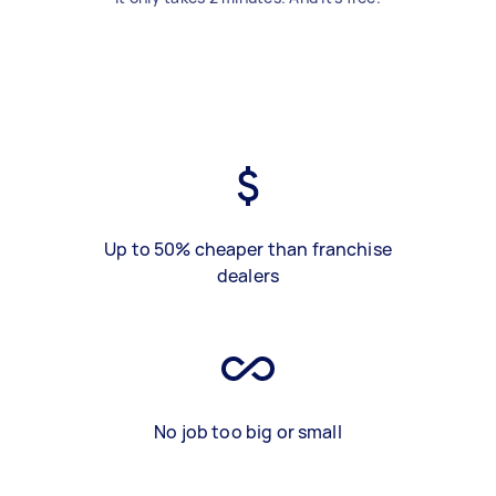
Up to 50% cheaper than franchise
dealers
No job too big or small