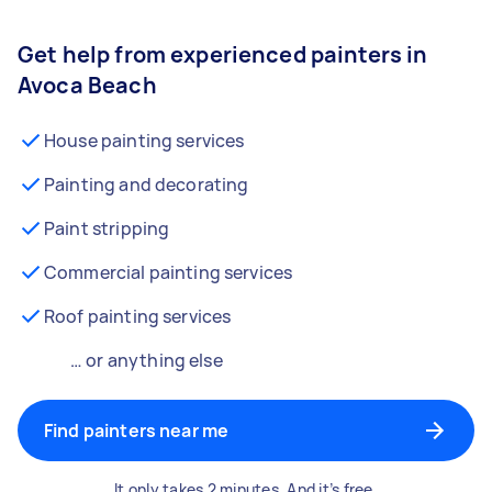
Get help from experienced painters in
Avoca Beach
House painting services
Painting and decorating
Paint stripping
Commercial painting services
Roof painting services
… or anything else
Find painters near me
It only takes 2 minutes. And it’s free.