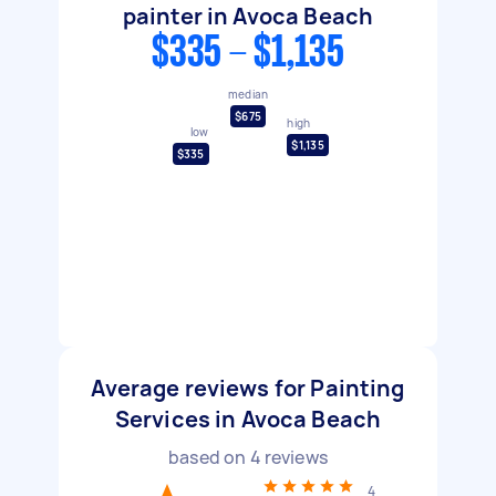
painter in Avoca Beach
$335 - $1,135
median
$675
high
low
$1,135
$335
Average reviews for Painting
Services in Avoca Beach
based on
4
reviews
4