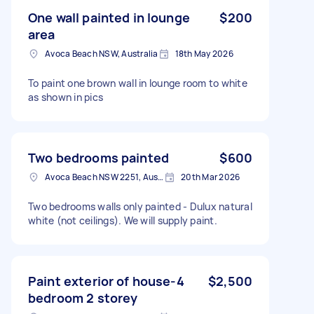
One wall painted in lounge
$200
area
Avoca Beach NSW, Australia
18th May 2026
To paint one brown wall in lounge room to white
as shown in pics
Two bedrooms painted
$600
Avoca Beach NSW 2251, Australia
20th Mar 2026
Two bedrooms walls only painted - Dulux natural
white (not ceilings). We will supply paint.
Paint exterior of house-4
$2,500
bedroom 2 storey