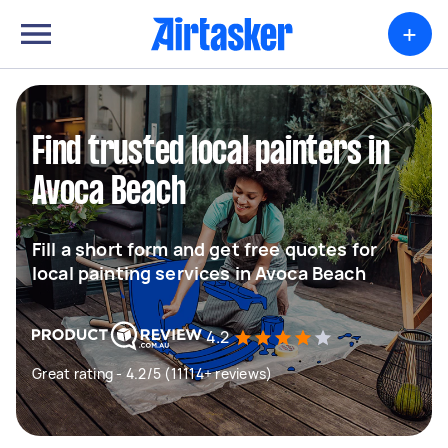
+
Find trusted local painters in
Avoca Beach
Fill a short form and get free quotes for
local painting services in Avoca Beach
4.2
Great rating - 4.2/5 (11114+ reviews)