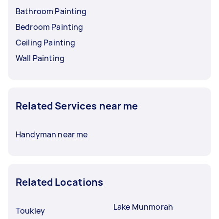
Bathroom Painting
Bedroom Painting
Ceiling Painting
Wall Painting
Related Services near me
Handyman near me
Related Locations
Lake Munmorah
Toukley