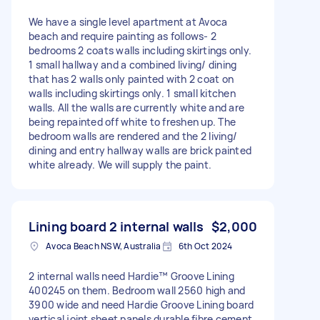
We have a single level apartment at Avoca
beach and require painting as follows- 2
bedrooms 2 coats walls including skirtings only.
1 small hallway and a combined living/ dining
that has 2 walls only painted with 2 coat on
walls including skirtings only. 1 small kitchen
walls. All the walls are currently white and are
being repainted off white to freshen up. The
bedroom walls are rendered and the 2 living/
dining and entry hallway walls are brick painted
white already. We will supply the paint.
Lining board 2 internal walls
$2,000
Avoca Beach NSW, Australia
6th Oct 2024
2 internal walls need Hardie™ Groove Lining
400245 on them. Bedroom wall 2560 high and
3900 wide and need Hardie Groove Lining board
vertical joint sheet panels durable fibre cement