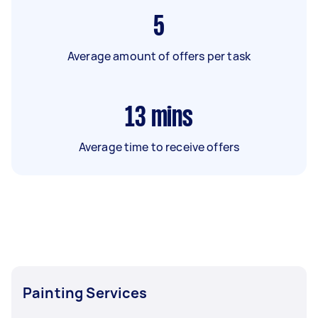
5
Average amount of offers per task
13
mins
Average time to receive offers
Painting Services