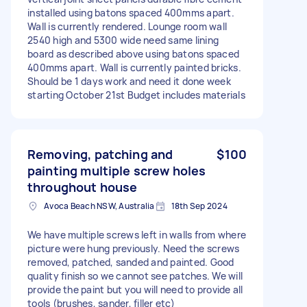
installed using batons spaced 400mms apart.
Wall is currently rendered. Lounge room wall
2540 high and 5300 wide need same lining
board as described above using batons spaced
400mms apart. Wall is currently painted bricks.
Should be 1 days work and need it done week
starting October 21st Budget includes materials
Removing, patching and
$100
painting multiple screw holes
throughout house
Avoca Beach NSW, Australia
18th Sep 2024
We have multiple screws left in walls from where
picture were hung previously. Need the screws
removed, patched, sanded and painted. Good
quality finish so we cannot see patches. We will
provide the paint but you will need to provide all
tools (brushes, sander, filler etc)