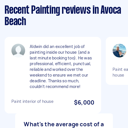
Recent Painting reviews in Avoca
Beach
Aldwin did an excellent job of
painting inside our house (and a
last minute booking too). He was
professional, efficient, punctual,
reliable and worked over the
Paint ea
weekend to ensure we met our
house
deadline. Thanks so much,
couldn’t recommend more!
Paint interior of house
$6,000
What's the average cost of a