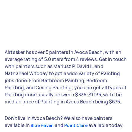
Airtasker has over 5 painters in Avoca Beach, with an
average rating of 5.0 stars from 4 reviews. Get in touch
with painters such as Mariusz P, David L, and
Nathanael W today to get a wide variety of Painting
jobs done. From Bathroom Painting, Bedroom
Painting, and Ceiling Painting; you can get all types of
Painting done usually between $335-$1135, with the
median price of Painting in Avoca Beach being $675.
Don't live in Avoca Beach? We also have painters
available in
and
available today.
Blue Haven
Point Clare