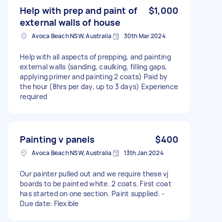
Help with prep and paint of
$1,000
external walls of house
Avoca Beach NSW, Australia
30th Mar 2024
Help with all aspects of prepping, and painting
external walls (sanding, caulking, filling gaps,
applying primer and painting 2 coats) Paid by
the hour (8hrs per day, up to 3 days) Experience
required
Painting v panels
$400
Avoca Beach NSW, Australia
13th Jan 2024
Our painter pulled out and we require these vj
boards to be painted white. 2 coats. First coat
has started on one section. Paint supplied. -
Due date: Flexible