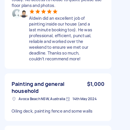
floor plans and photos.
Aldwin did an excellent job of
painting inside our house (and a
last minute booking too). He was
professional, efficient, punctual,
reliable and worked over the
weekend to ensure we met our
deadline. Thanks so much,
couldn’t recommend more!
Painting and general
$1,000
household
Avoca Beach NSW, Australia
14th May 2024
Oiling deck, painting fence and some walls