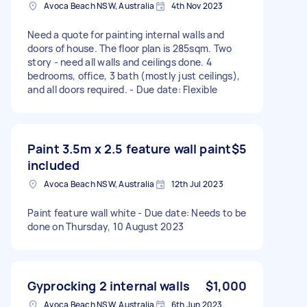
Avoca Beach NSW, Australia
4th Nov 2023
Need a quote for painting internal walls and
doors of house. The floor plan is 285sqm. Two
story - need all walls and ceilings done. 4
bedrooms, office, 3 bath (mostly just ceilings),
and all doors required. - Due date: Flexible
Paint 3.5m x 2.5 feature wall paint
$5
included
Avoca Beach NSW, Australia
12th Jul 2023
Paint feature wall white - Due date: Needs to be
done on Thursday, 10 August 2023
Gyprocking 2 internal walls
$1,000
Avoca Beach NSW, Australia
6th Jun 2023