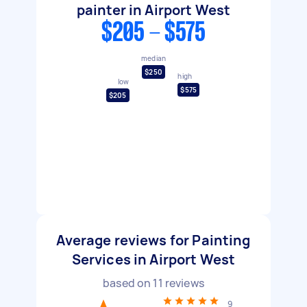
painter in Airport West
$205 - $575
median
$250
high
low
$575
$205
Average reviews for Painting
Services in Airport West
based on
11
reviews
9