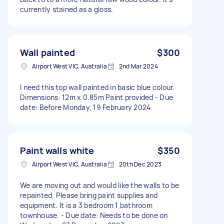
currently stained as a gloss.
Wall painted
$300
Airport West VIC, Australia
2nd Mar 2024
I need this top wall painted in basic blue colour.
Dimensions: 12m x 0.85m Paint provided - Due
date: Before Monday, 19 February 2024
Paint walls white
$350
Airport West VIC, Australia
20th Dec 2023
We are moving out and would like the walls to be
repainted. Please bring paint supplies and
equipment. It is a 3 bedroom 1 bathroom
townhouse. - Due date: Needs to be done on