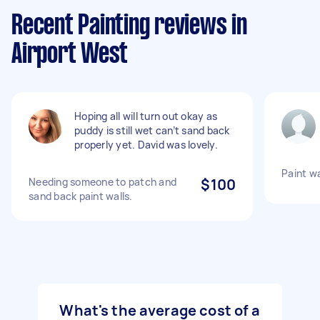
Recent Painting reviews in
Airport West
Hoping all will turn out okay as
puddy is still wet can’t sand back
properly yet. David was lovely.
Paint wa
Needing someone to patch and
$100
sand back paint walls.
What's the average cost of a