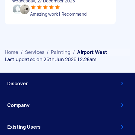
Wednesday, 27 December 2023
Amazing work ! Recommend
Home
/
Services
/
Painting
/
Airport West
Last updated on 26th Jun 2026 12:28am
Discover
Company
Existing Users