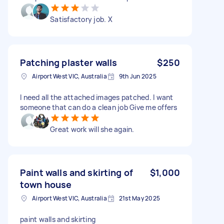
Satisfactory job. X
Patching plaster walls
$250
Airport West VIC, Australia
9th Jun 2025
I need all the attached images patched. I want
someone that can do a clean job Give me offers
Great work will she again.
Paint walls and skirting of
$1,000
town house
Airport West VIC, Australia
21st May 2025
paint walls and skirting