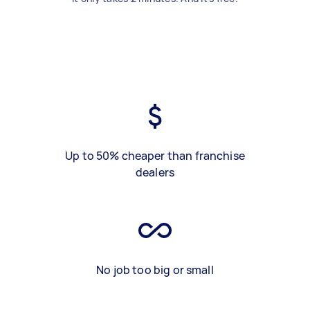
Up to 50% cheaper than franchise
dealers
No job too big or small