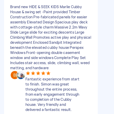
Brand new HIDE & SEEK KIDS Marlie Cubby
House & swing set -Paint provided Timber
Construction Pre-fabricated panels for easier
assembly Elevated Design Spacious play deck
with cottage-style charm Massive 2.2m Wavy
Slide Large slide for exciting descents Large
Climbing Wall Promotes active play and physical
development Enclosed Sandpit Integrated
beneath the elevated cubby house Perspex
Windows Front-opening double casement
window and side windows Complete Play Set
Includes stair access, slide, climbing wall, weed
matting, and hardware
Fantastic experience from start
to finish. Simon was great
throughout the entire process,
from early engagement through
to completion of the Cubby
house. Very friendly and
delivered a fantastic result.