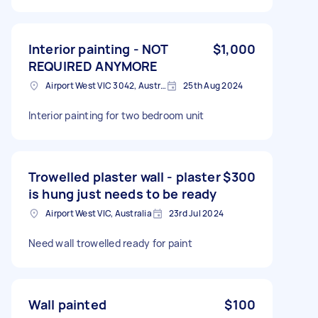
Interior painting - NOT
$1,000
REQUIRED ANYMORE
Airport West VIC 3042, Australia
25th Aug 2024
Interior painting for two bedroom unit
Trowelled plaster wall - plaster
$300
is hung just needs to be ready
Airport West VIC, Australia
23rd Jul 2024
Need wall trowelled ready for paint
Wall painted
$100