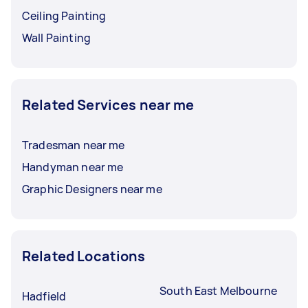
Ceiling Painting
Wall Painting
Related Services near me
Tradesman near me
Handyman near me
Graphic Designers near me
Related Locations
South East Melbourne
Hadfield