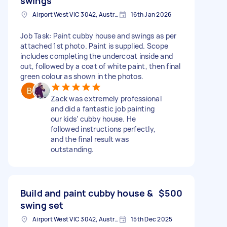
swings
Airport West VIC 3042, Australia
16th Jan 2026
Job Task: Paint cubby house and swings as per
attached 1st photo. Paint is supplied. Scope
includes completing the undercoat inside and
out, followed by a coat of white paint, then final
green colour as shown in the photos.
Zack was extremely professional
and did a fantastic job painting
our kids’ cubby house. He
followed instructions perfectly,
and the final result was
outstanding.
Build and paint cubby house &
$500
swing set
Airport West VIC 3042, Australia
15th Dec 2025