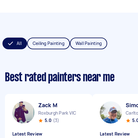
All
Ceiling Painting
Wall Painting
Best rated painters near me
Zack M
Sim
Roxburgh Park VIC
Carlt
5.0
(3)
5.
Latest Review
Latest Review