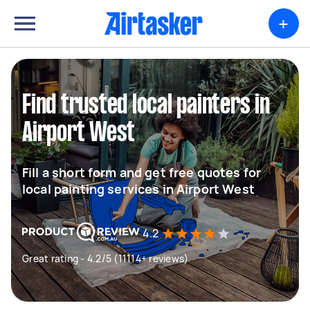
+
Find trusted local painters in
Airport West
Fill a short form and get free quotes for
local painting services in Airport West
4.2
Great rating - 4.2/5 (11114+ reviews)