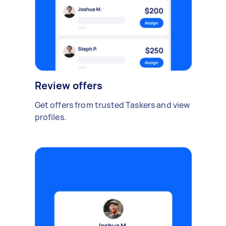
Review offers
Get offers from trusted Taskers and view
profiles.