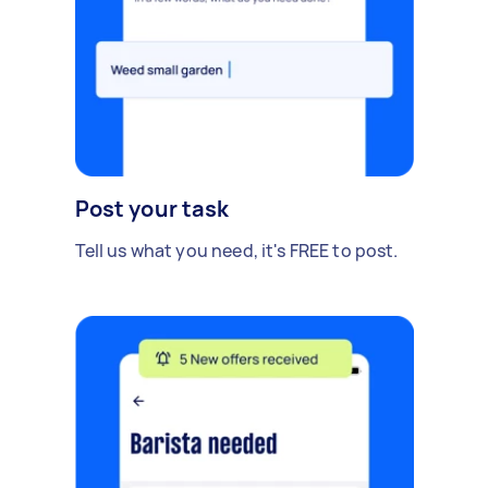
Post your task
Tell us what you need, it's FREE to post.