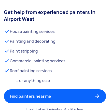
Get help from experienced painters in
Airport West
House painting services
Painting and decorating
Paint stripping
Commercial painting services
Roof painting services
… or anything else
Find painters near me
It only takes 2 minutes. And it’s free.