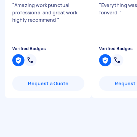
"
Amazing work punctual
"
Everything was
professional and great work
forward.
"
highly recommend
"
Verified Badges
Verified Badges
Request a Quote
Request 