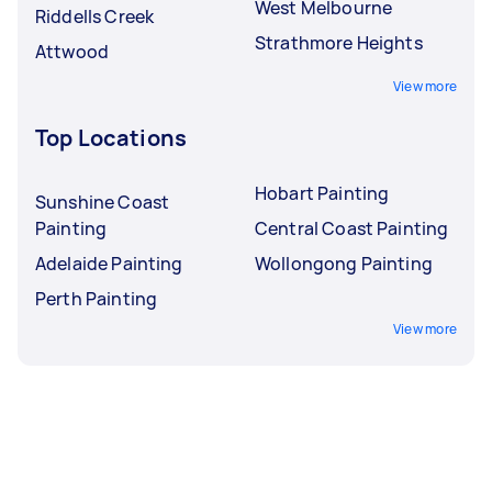
West Melbourne
Riddells Creek
Strathmore Heights
Attwood
View more
Top Locations
Hobart Painting
Sunshine Coast
Painting
Central Coast Painting
Adelaide Painting
Wollongong Painting
Perth Painting
View more