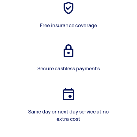
Free insurance coverage
Secure cashless payments
Same day or next day service at no
extra cost