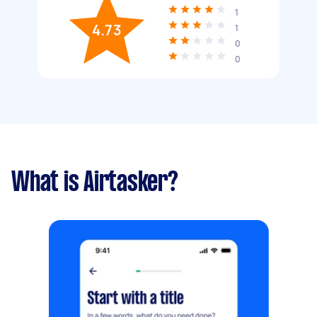
1
4.73
1
0
0
What is Airtasker?