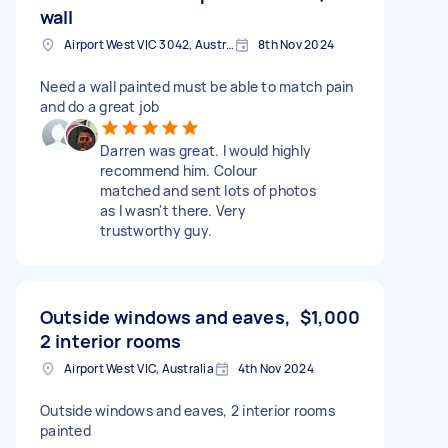
wall
Airport West VIC 3042, Australia
8th Nov 2024
Need a wall painted must be able to match pain
and do a great job
Darren was great. I would highly
recommend him. Colour
matched and sent lots of photos
as I wasn't there. Very
trustworthy guy.
Outside windows and eaves,
$1,000
2 interior rooms
Airport West VIC, Australia
4th Nov 2024
Outside windows and eaves, 2 interior rooms
painted