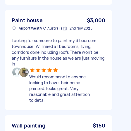
Paint house
$3,000
Airport West VIC, Australia
2nd Nov 2025
Looking for someone to paint my 3 bedroom
townhouse. Will need all bedrooms, living,
corridors done including roofs There won’t be
any furniture in the house as we are just moving
in
Would recommend to anyone
looking to have their home
painted. looks great. Very
reasonable and great attention
to detail
Wall painting
$150