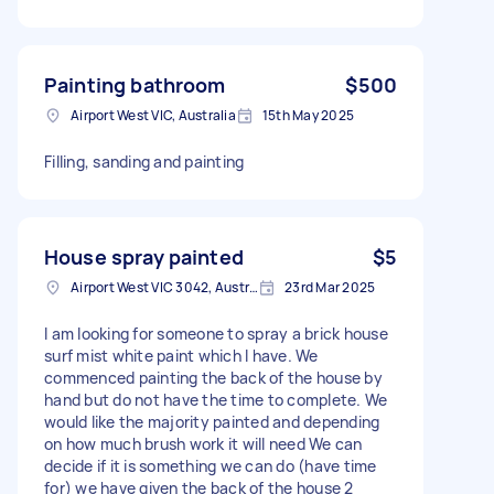
Painting bathroom
$500
Airport West VIC, Australia
15th May 2025
Filling, sanding and painting
House spray painted
$5
Airport West VIC 3042, Australia
23rd Mar 2025
I am looking for someone to spray a brick house
surf mist white paint which I have. We
commenced painting the back of the house by
hand but do not have the time to complete. We
would like the majority painted and depending
on how much brush work it will need We can
decide if it is something we can do (have time
for) we have given the back of the house 2