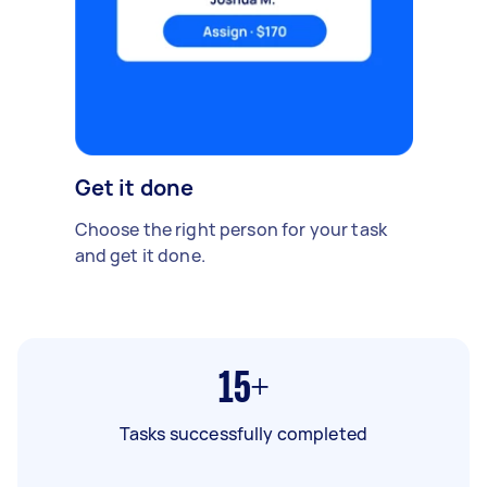
Get it done
Choose the right person for your task
and get it done.
15+
Tasks successfully completed