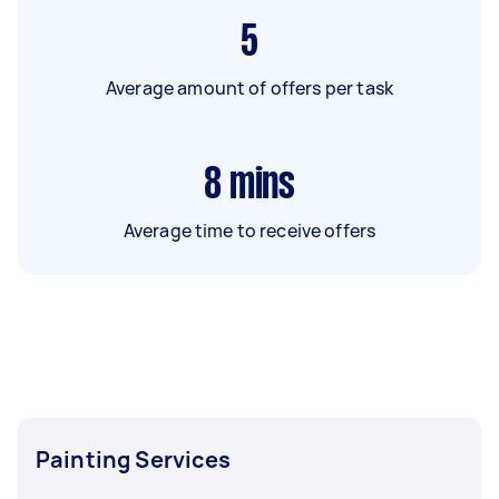
5
Average amount of offers per task
8
mins
Average time to receive offers
Painting Services