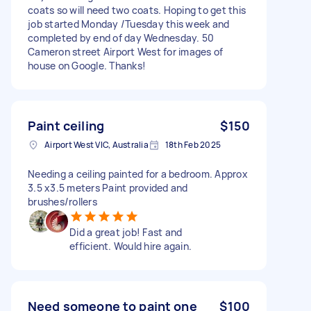
coats so will need two coats. Hoping to get this
job started Monday /Tuesday this week and
completed by end of day Wednesday. 50
Cameron street Airport West for images of
house on Google. Thanks!
Paint ceiling
$150
Airport West VIC, Australia
18th Feb 2025
Needing a ceiling painted for a bedroom. Approx
3.5 x3.5 meters Paint provided and
brushes/rollers
Did a great job! Fast and
efficient. Would hire again.
Need someone to paint one
$100