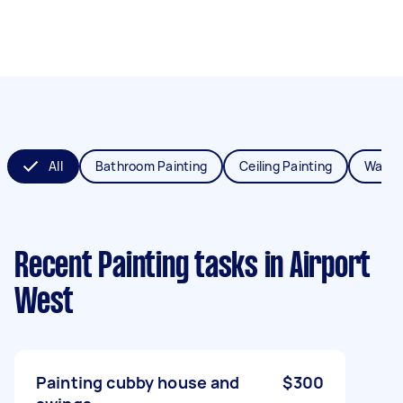
All
Bathroom Painting
Ceiling Painting
Wall P
Recent Painting tasks
in Airport
West
Painting cubby house and
$300