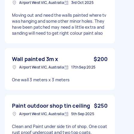
Airport West VIC, Australia
3rd Oct 2025
Moving out and need the walls painted where tv
was hanging and some other minor holes. They
have been patched may need a little extra and
sanding will need to get right colour paint also
Wall painted 3m x
$200
Airport West VIC, Australia
17th Sep 2025
One wall 3 meters x 3 meters
Paint outdoor shop tin ceiling
$250
Airport West VIC, Australia
5th Sep 2025
Clean and Paint under side tin of shop. One coat
rust proof undercoat and two top coats.