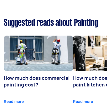
Suggested reads about Painting
How much does commercial
How much does
painting cost?
paint kitchen
Read more
Read more