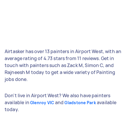
Airtasker has over 13 painters in Airport West, with an
average rating of 4.73 stars from 11 reviews. Get in
touch with painters such as Zack M, Simon C, and
Rajneesh M today to get a wide variety of Painting
jobs done.
Don't live in Airport West? We also have painters
available in
and
available
Glenroy VIC
Gladstone Park
today.