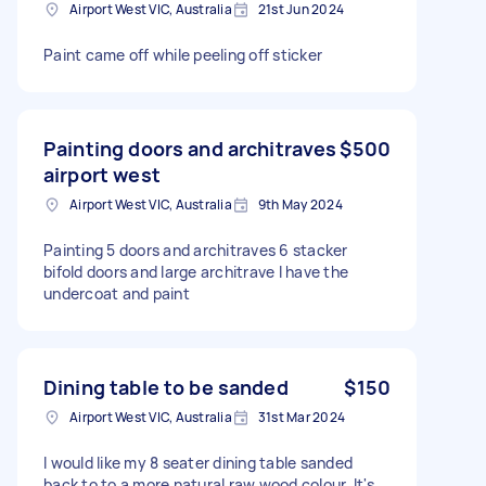
Airport West VIC, Australia
21st Jun 2024
Paint came off while peeling off sticker
Painting doors and architraves
$500
airport west
Airport West VIC, Australia
9th May 2024
Painting 5 doors and architraves 6 stacker
bifold doors and large architrave I have the
undercoat and paint
Dining table to be sanded
$150
Airport West VIC, Australia
31st Mar 2024
I would like my 8 seater dining table sanded
back to to a more natural raw wood colour. It's