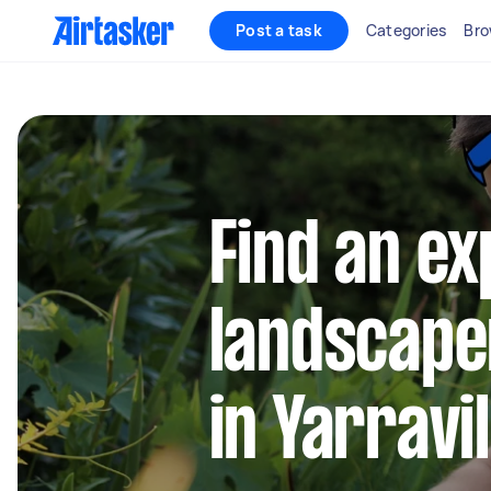
Post a task
Categories
Bro
Find an e
landscape
in Yarravi