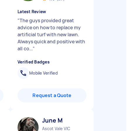
Latest Review
"
The guys provided great
advice on how to replace my
artificial turf with new lawn.
Always quick and positive with
all co...
"
Verified Badges
Mobile Verified
Request a Quote
June M
Ascot Vale VIC