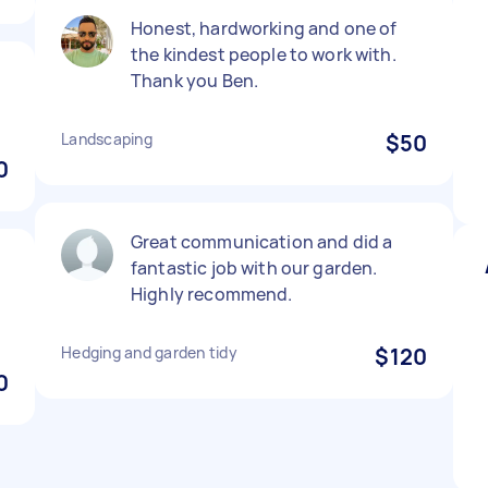
Honest, hardworking and one of
the kindest people to work with.
Thank you Ben.
Landscaping
$50
0
Great communication and did a
fantastic job with our garden.
Highly recommend.
Hedging and garden tidy
$120
0