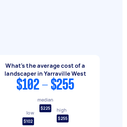
What's the average cost of a
landscaper in Yarraville West
$102 - $255
median
$225
high
low
$255
$102