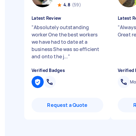
4.8
(59)
Latest Review
Latest R
"
Absolutely outstanding
"
Always
worker One the best workers
Great 
we have had to date at a
business She was so efficient
and onto the j...
"
Verified Badges
Verified
Mob
Request a Quote