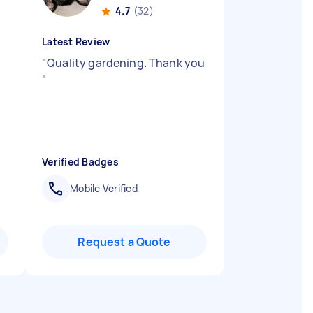
4.7
(32)
Latest Review
d
"
Quality gardening. Thank you
"
Verified Badges
Mobile Verified
Request a Quote