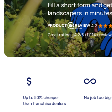
Fill a short form and g
landscapers in minute
4.2
Great rating - 4.2/5 (11114+ review
Up to 50% cheaper
No job too big 
than franchise dealers