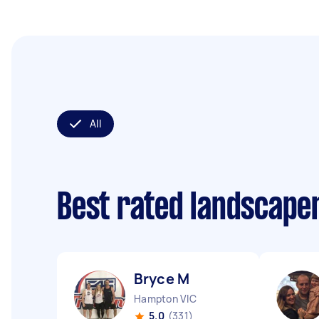
All
Best rated landscape
Bryce M
Hampton VIC
5.0
(331)