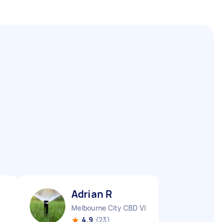
Adrian R
Melbourne City CBD VIC
4.9
(23)