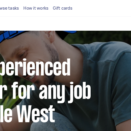
wse tasks
How it works
Gift cards
xperienced
r for any job
lle West