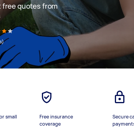
et free quotes from
s
s)
or small
Free insurance
Secure c
coverage
payment