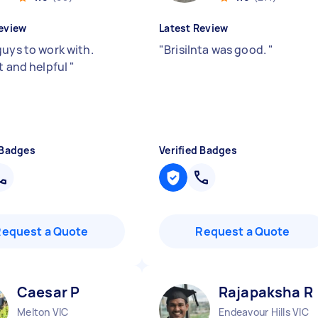
eview
Latest Review
guys to work with.
"
Brisilnta was good.
"
nt and helpful
"
 Badges
Verified Badges
Request a Quote
Request a Quote
Caesar P
Rajapaksha R
Melton VIC
Endeavour Hills VIC