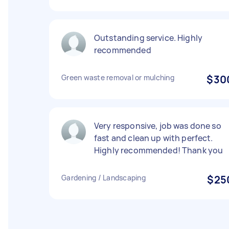
Outstanding service. Highly
recommended
Green waste removal or mulching
$30
Very responsive, job was done so
fast and clean up with perfect.
Highly recommended! Thank you
Gardening / Landscaping
$25