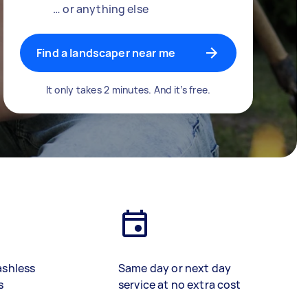
… or anything else
Find a landscaper near me
It only takes 2 minutes. And it’s free.
ashless
Same day or next day
s
service at no extra cost