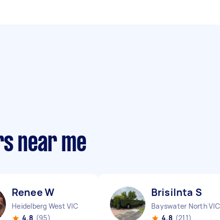
rs near me
Renee W
Brisilnta S
Heidelberg West VIC
Bayswater North VIC
4.8
(95)
4.8
(211)