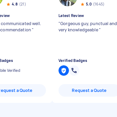
4.8
(21)
5.0
(1645)
eview
Latest Review
 communicated well.
"
Gorgeous guy, punctual an
recommendation
"
very knowledgeable
"
 Badges
Verified Badges
ile Verified
Request a Quote
Request a Quote