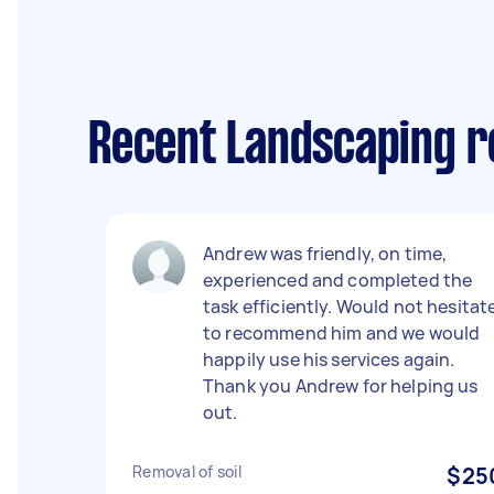
Recent Landscaping re
Andrew was friendly, on time,
experienced and completed the
task efficiently. Would not hesitat
to recommend him and we would
happily use his services again.
Thank you Andrew for helping us
out.
Removal of soil
$25