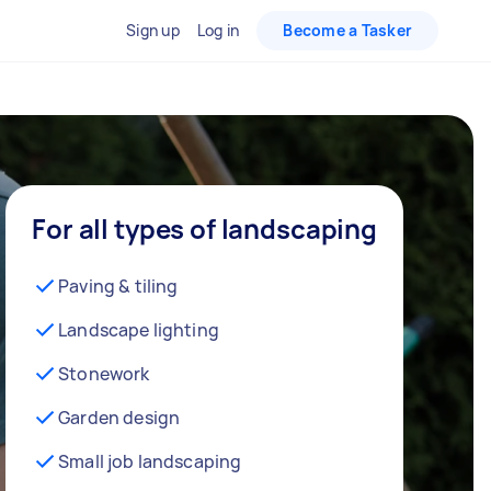
Sign up
Log in
Become a Tasker
For all types of landscaping
Paving & tiling
Landscape lighting
Stonework
Garden design
Small job landscaping