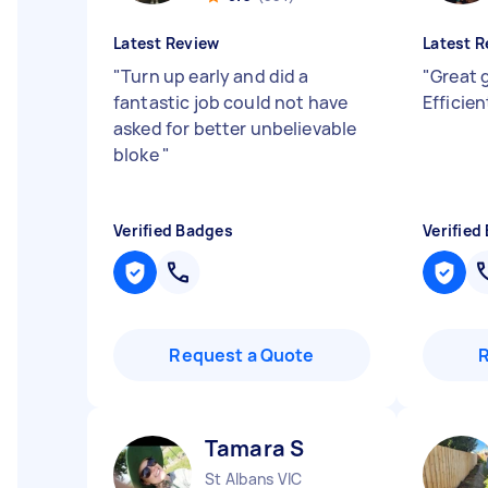
Latest Review
Latest R
"
Turn up early and did a
"
Great 
fantastic job could not have
Efficie
asked for better unbelievable
bloke
"
Verified Badges
Verified
Request a Quote
Tamara S
St Albans VIC