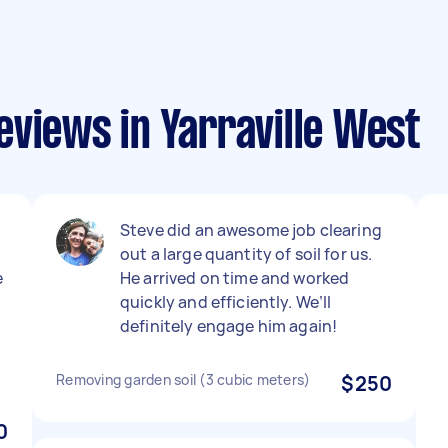
views in Yarraville West
Steve did an awesome job clearing
out a large quantity of soil for us.
e
He arrived on time and worked
quickly and efficiently. We’ll
definitely engage him again!
Removing garden soil (3 cubic meters)
$250
0