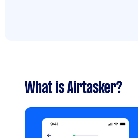
What is Airtasker?