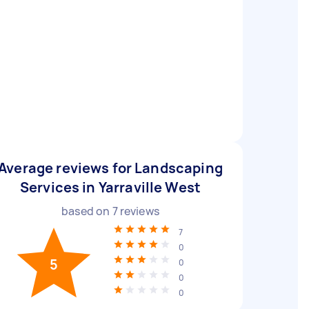
Average reviews for Landscaping
Services in Yarraville West
based on
7
reviews
7
0
5
0
0
0