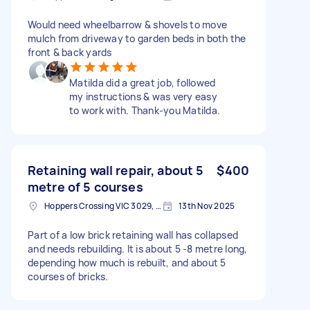
Would need wheelbarrow & shovels to move
mulch from driveway to garden beds in both the
front & back yards
Matilda did a great job, followed
my instructions & was very easy
to work with. Thank-you Matilda.
Retaining wall repair, about 5
$400
metre of 5 courses
Hoppers Crossing VIC 3029, Australia
13th Nov 2025
Part of a low brick retaining wall has collapsed
and needs rebuilding. It is about 5 -8 metre long,
depending how much is rebuilt, and about 5
courses of bricks.