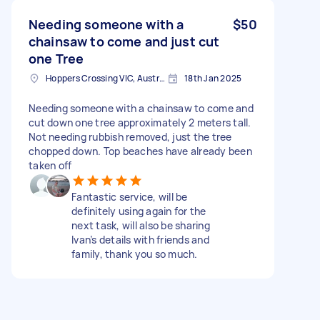
Needing someone with a
$50
chainsaw to come and just cut
one Tree
Hoppers Crossing VIC, Australia
18th Jan 2025
Needing someone with a chainsaw to come and
cut down one tree approximately 2 meters tall.
Not needing rubbish removed, just the tree
chopped down. Top beaches have already been
taken off
Fantastic service, will be
definitely using again for the
next task, will also be sharing
Ivan’s details with friends and
family, thank you so much.