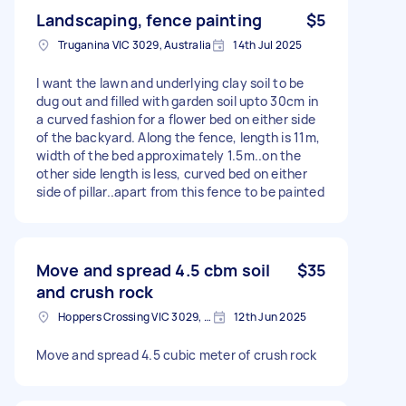
Landscaping, fence painting
$5
Truganina VIC 3029, Australia
14th Jul 2025
I want the lawn and underlying clay soil to be
dug out and filled with garden soil upto 30cm in
a curved fashion for a flower bed on either side
of the backyard. Along the fence, length is 11m,
width of the bed approximately 1.5m..on the
other side length is less, curved bed on either
side of pillar..apart from this fence to be painted
Move and spread 4.5 cbm soil
$35
and crush rock
Hoppers Crossing VIC 3029, Australia
12th Jun 2025
Move and spread 4.5 cubic meter of crush rock