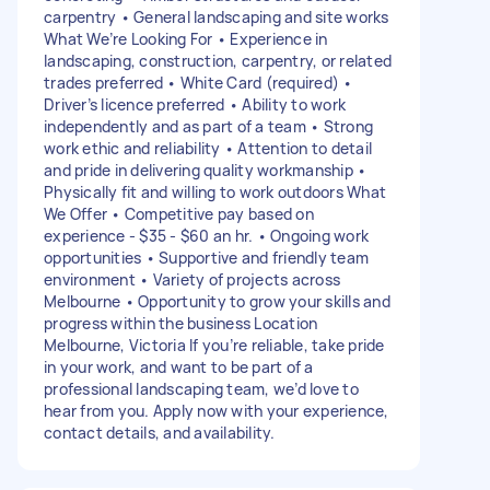
carpentry • General landscaping and site works
What We’re Looking For • Experience in
landscaping, construction, carpentry, or related
trades preferred • White Card (required) •
Driver’s licence preferred • Ability to work
independently and as part of a team • Strong
work ethic and reliability • Attention to detail
and pride in delivering quality workmanship •
Physically fit and willing to work outdoors What
We Offer • Competitive pay based on
experience - $35 - $60 an hr. • Ongoing work
opportunities • Supportive and friendly team
environment • Variety of projects across
Melbourne • Opportunity to grow your skills and
progress within the business Location
Melbourne, Victoria If you’re reliable, take pride
in your work, and want to be part of a
professional landscaping team, we’d love to
hear from you. Apply now with your experience,
contact details, and availability.