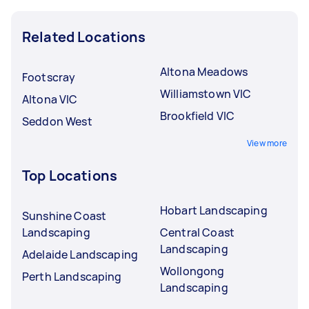
Related Locations
Altona Meadows
Footscray
Williamstown VIC
Altona VIC
Brookfield VIC
Seddon West
View more
Top Locations
Hobart Landscaping
Sunshine Coast
Landscaping
Central Coast
Landscaping
Adelaide Landscaping
Wollongong
Perth Landscaping
Landscaping