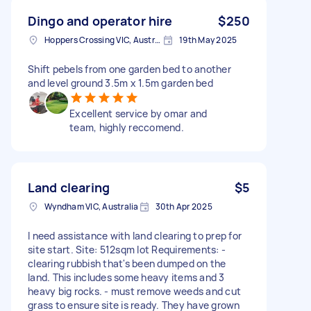
Dingo and operator hire
$250
Hoppers Crossing VIC, Australia
19th May 2025
Shift pebels from one garden bed to another
and level ground 3.5m x 1.5m garden bed
Excellent service by omar and
team, highly reccomend.
Land clearing
$5
Wyndham VIC, Australia
30th Apr 2025
I need assistance with land clearing to prep for
site start. Site: 512sqm lot Requirements: -
clearing rubbish that's been dumped on the
land. This includes some heavy items and 3
heavy big rocks. - must remove weeds and cut
grass to ensure site is ready. They have grown