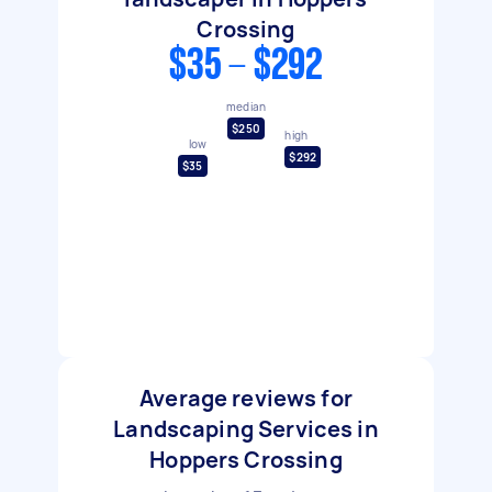
Crossing
$35 - $292
median
$250
high
low
$292
$35
Average reviews for
Landscaping Services in
Hoppers Crossing