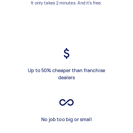
It only takes 2 minutes. And it’s free.
Up to 50% cheaper than franchise
dealers
No job too big or small