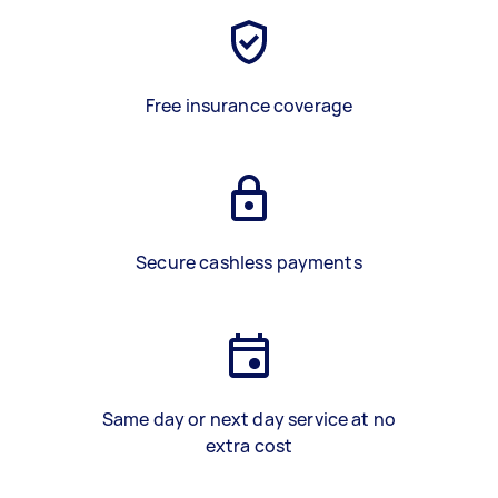
Free insurance coverage
Secure cashless payments
Same day or next day service at no
extra cost