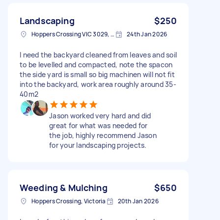
Landscaping
$250
Hoppers Crossing VIC 3029, Australia
24th Jan 2026
I need the backyard cleaned from leaves and soil
to be levelled and compacted, note the spacon
the side yard is small so big machinen will not fit
into the backyard, work area roughly around 35-
40m2
Jason worked very hard and did
great for what was needed for
the job, highly recommend Jason
for your landscaping projects.
Weeding & Mulching
$650
Hoppers Crossing, Victoria
20th Jan 2026