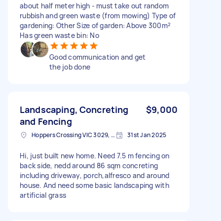
about half meter high - must take out random
rubbish and green waste (from mowing) Type of
gardening: Other Size of garden: Above 300m²
Has green waste bin: No
Good communication and get
the job done
Landscaping, Concreting
$9,000
and Fencing
Hoppers Crossing VIC 3029, Australia
31st Jan 2025
Hi, just built new home. Need 7.5 m fencing on
back side, nedd around 86 sqm concreting
including driveway, porch,alfresco and around
house. And need some basic landscaping with
artificial grass