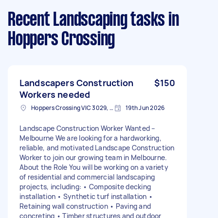
Recent Landscaping tasks
in
Hoppers Crossing
Landscapers Construction
$150
Workers needed
Hoppers Crossing VIC 3029, Australia
19th Jun 2026
Landscape Construction Worker Wanted –
Melbourne We are looking for a hardworking,
reliable, and motivated Landscape Construction
Worker to join our growing team in Melbourne.
About the Role You will be working on a variety
of residential and commercial landscaping
projects, including: • Composite decking
installation • Synthetic turf installation •
Retaining wall construction • Paving and
concreting • Timber structures and outdoor