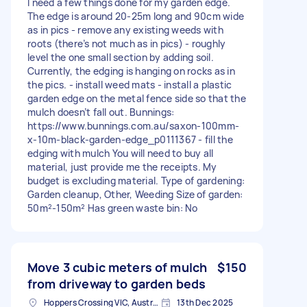
I need a few things done for my garden edge.
The edge is around 20-25m long and 90cm wide
as in pics - remove any existing weeds with
roots (there’s not much as in pics) - roughly
level the one small section by adding soil.
Currently, the edging is hanging on rocks as in
the pics. - install weed mats - install a plastic
garden edge on the metal fence side so that the
mulch doesn’t fall out. Bunnings:
https://www.bunnings.com.au/saxon-100mm-
x-10m-black-garden-edge_p0111367 - fill the
edging with mulch You will need to buy all
material, just provide me the receipts. My
budget is excluding material. Type of gardening:
Garden cleanup, Other, Weeding Size of garden:
50m²-150m² Has green waste bin: No
Move 3 cubic meters of mulch
$150
from driveway to garden beds
Hoppers Crossing VIC, Australia
13th Dec 2025