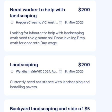
Need worker to help with
$200
landscaping
Hoppers Crossing VIC, Australia
8th Nov 2025
Looking for labourer to help with landscaping
work need to dig some soil Done leveling Prep
work for concrete Day wage
Landscaping
$200
Wyndham Vale VIC 3024, Australia
8th Nov 2025
Currently need assistance with landscaping and
installing pavers.
Backyard landscaping and side of
$5