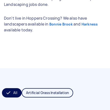
Landscaping jobs done.
Don't live in Hoppers Crossing? We also have
landscapers available in
and
Bonnie Brook
Harkness
available today.
All
Artificial Grass Installation