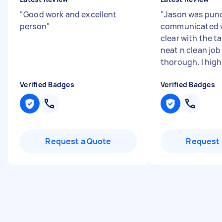
"
Good work and excellent
"
Jason was punc
person
"
communicated v
clear with the ta
neat n clean job
thorough. I highl
Verified Badges
Verified Badges
Request a Quote
Request 