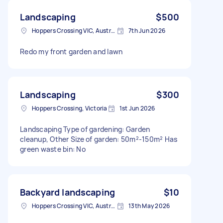
Landscaping
$500
Hoppers Crossing VIC, Australia
7th Jun 2026
Redo my front garden and lawn
Landscaping
$300
Hoppers Crossing, Victoria
1st Jun 2026
Landscaping Type of gardening: Garden
cleanup, Other Size of garden: 50m²-150m² Has
green waste bin: No
Backyard landscaping
$10
Hoppers Crossing VIC, Australia
13th May 2026