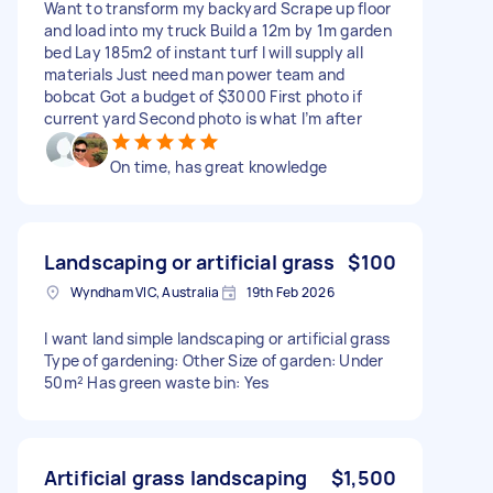
Want to transform my backyard Scrape up floor
and load into my truck Build a 12m by 1m garden
bed Lay 185m2 of instant turf I will supply all
materials Just need man power team and
bobcat Got a budget of $3000 First photo if
current yard Second photo is what I’m after
On time, has great knowledge
Landscaping or artificial grass
$100
Wyndham VIC, Australia
19th Feb 2026
I want land simple landscaping or artificial grass
Type of gardening: Other Size of garden: Under
50m² Has green waste bin: Yes
Artificial grass landscaping
$1,500