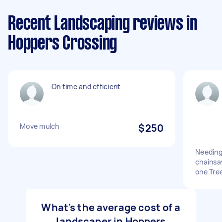
Recent Landscaping reviews in
Hoppers Crossing
On time and efficient
Move mulch
$250
Needing
chainsa
one Tre
What's the average cost of a
landscaper in Hoppers