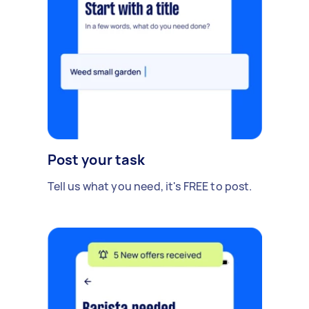
Post your task
Tell us what you need, it's FREE to post.