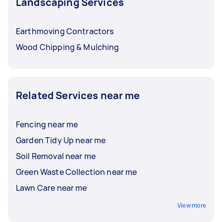
Landscaping Services
Earthmoving Contractors
Wood Chipping & Mulching
Related Services near me
Fencing near me
Garden Tidy Up near me
Soil Removal near me
Green Waste Collection near me
Lawn Care near me
View more