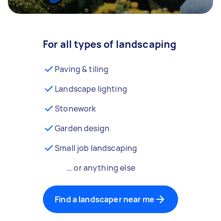
For all types of landscaping
Paving & tiling
Landscape lighting
Stonework
Garden design
Small job landscaping
… or anything else
Find a landscaper near me