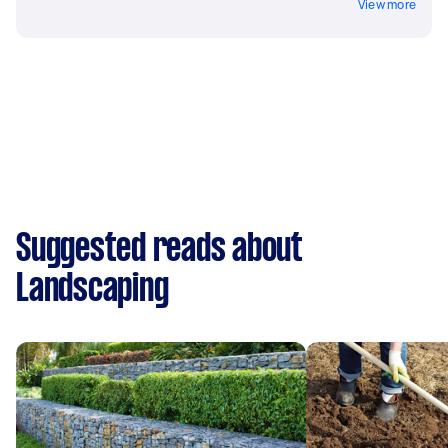
View more
Suggested reads about
Landscaping