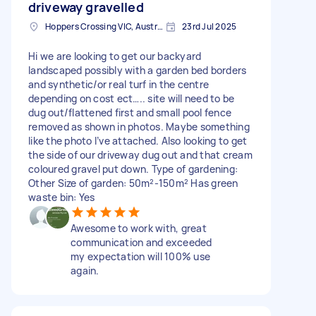
driveway gravelled
Hoppers Crossing VIC, Australia
23rd Jul 2025
Hi we are looking to get our backyard
landscaped possibly with a garden bed borders
and synthetic/or real turf in the centre
depending on cost ect….. site will need to be
dug out/flattened first and small pool fence
removed as shown in photos. Maybe something
like the photo I’ve attached. Also looking to get
the side of our driveway dug out and that cream
coloured gravel put down. Type of gardening:
Other Size of garden: 50m²-150m² Has green
waste bin: Yes
Awesome to work with, great
communication and exceeded
my expectation will 100% use
again.