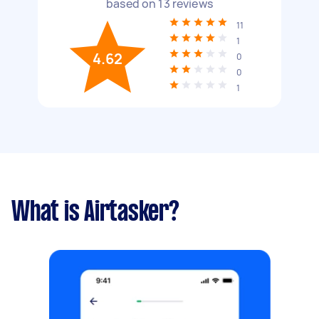
based on
13
reviews
11
1
4.62
0
0
1
What is Airtasker?