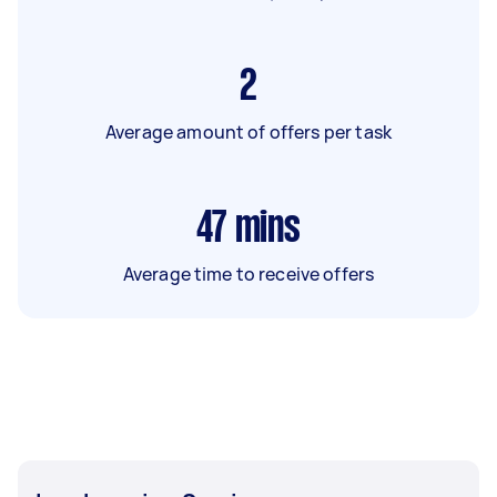
2
Average amount of offers per task
47
mins
Average time to receive offers