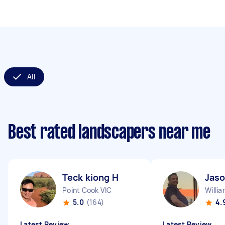
All
Best rated landscapers near me
Teck kiong H
Jaso
Point Cook VIC
Willi
5.0
(164)
4.
Latest Review
Latest Review