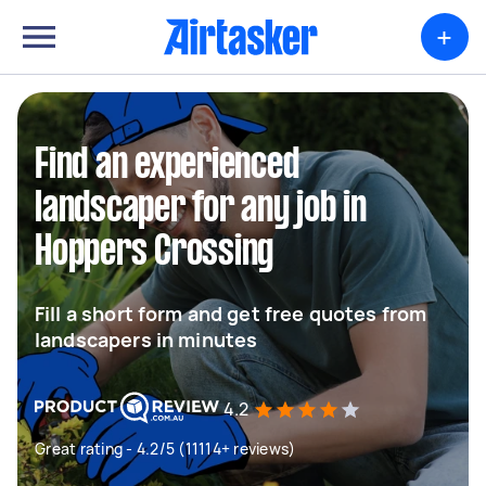
+
Find an experienced
landscaper for any job in
Hoppers Crossing
Fill a short form and get free quotes from
landscapers in minutes
4.2
Great rating - 4.2/5 (11114+ reviews)