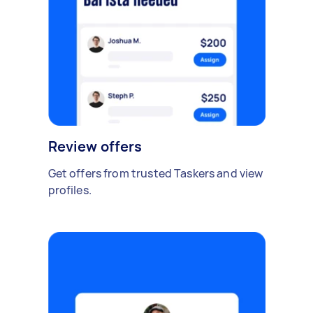
Review offers
Get offers from trusted Taskers and view
profiles.