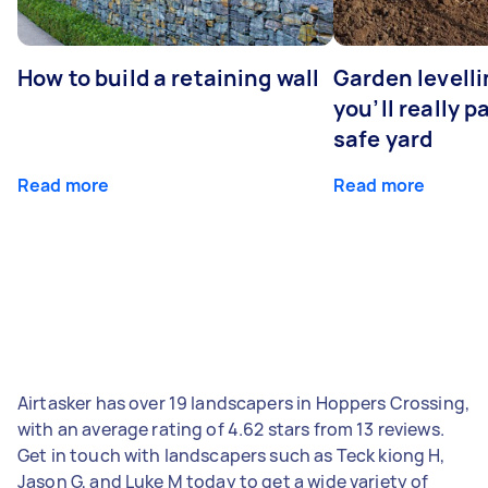
How to build a retaining wall
Garden levell
you’ll really p
safe yard
Read more
Read more
Airtasker has over 19 landscapers in Hoppers Crossing,
with an average rating of 4.62 stars from 13 reviews.
Get in touch with landscapers such as Teck kiong H,
Jason G, and Luke M today to get a wide variety of