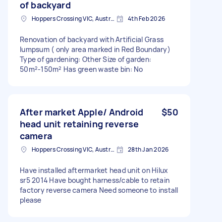
of backyard
Hoppers Crossing VIC, Australia
4th Feb 2026
Renovation of backyard with Artificial Grass
lumpsum ( only area marked in Red Boundary)
Type of gardening: Other Size of garden:
50m²-150m² Has green waste bin: No
After market Apple/ Android
$50
head unit retaining reverse
camera
Hoppers Crossing VIC, Australia
28th Jan 2026
Have installed aftermarket head unit on Hilux
sr5 2014 Have bought harness/cable to retain
factory reverse camera Need someone to install
please