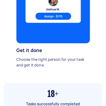
Get it done
Choose the right person for your task
and get it done.
18+
Tasks successfully completed