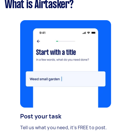
What is Airtasker?
Post your task
Tell us what you need, it's FREE to post.