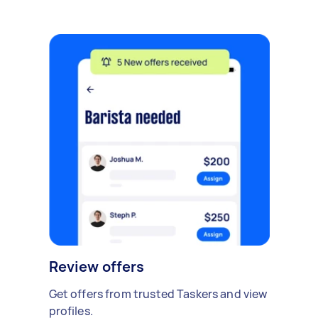
Review offers
Get offers from trusted Taskers and view
profiles.