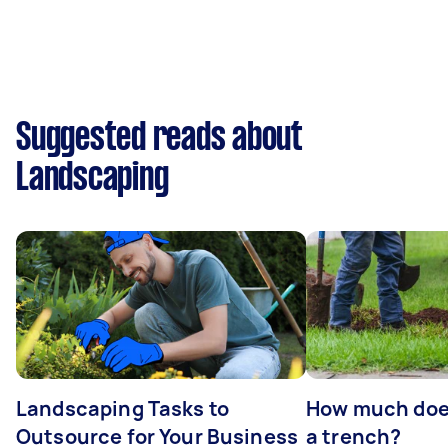
Suggested reads about
Landscaping
Landscaping Tasks to
How much does 
Outsource for Your Business
a trench?