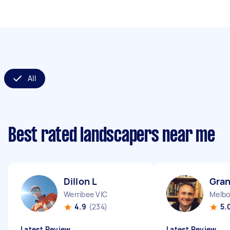
All
Best rated landscapers near me
Dillon L
Gran
Werribee VIC
Melbo
4.9
(234)
5.
Latest Review
Latest Review