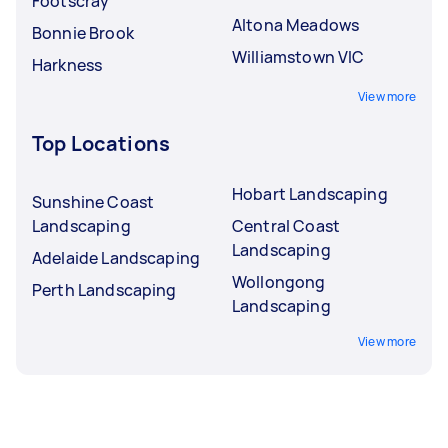
Footscray
Altona Meadows
Bonnie Brook
Williamstown VIC
Harkness
View more
Top Locations
Hobart Landscaping
Sunshine Coast
Landscaping
Central Coast
Landscaping
Adelaide Landscaping
Wollongong
Perth Landscaping
Landscaping
View more