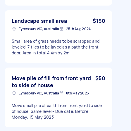
Landscape small area
$150
Eynesbury VIC, Australia
25th Aug 2024
Small area of grass needs to be scrapped and
leveled. 7 tiles to be layed as a path the front
door. Area in total 4.4m by 2m
Move pile of fill from front yard
$50
to side of house
Eynesbury VIC, Australia
8th May 2023
Move small pile of earth from front yard to side
of house. Same level - Due date: Before
Monday, 15 May 2023