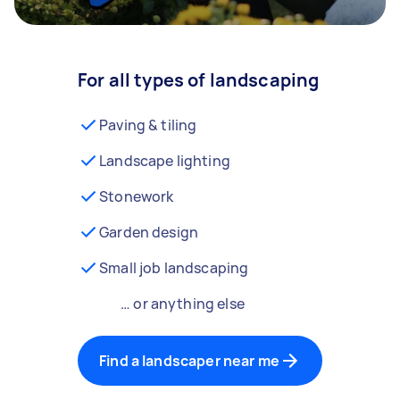
For all types of landscaping
Paving & tiling
Landscape lighting
Stonework
Garden design
Small job landscaping
… or anything else
Find a landscaper near me