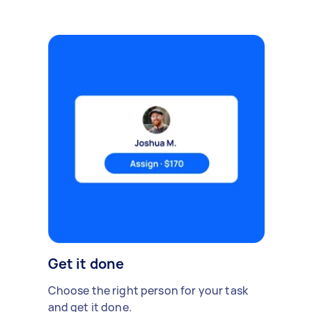
Get it done
Choose the right person for your task
and get it done.