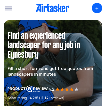
+
Find an experienced
landscaper for any job in
Eynesbury
Fill a short form and get free quotes from
landscapers in minutes
4.2
Great rating - 4.2/5 (11114+ reviews)