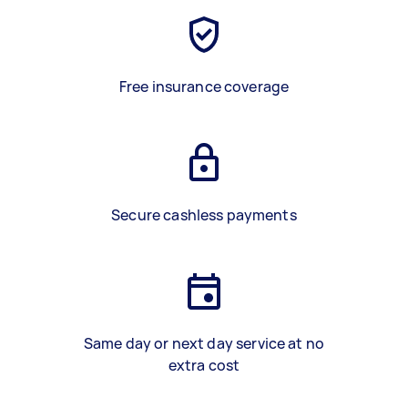
Free insurance coverage
Secure cashless payments
Same day or next day service at no
extra cost