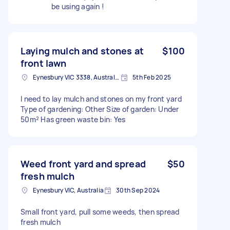
be using again !
Laying mulch and stones at
$100
front lawn
Eynesbury VIC 3338, Australia
5th Feb 2025
I need to lay mulch and stones on my front yard
Type of gardening: Other Size of garden: Under
50m² Has green waste bin: Yes
Weed front yard and spread
$50
fresh mulch
Eynesbury VIC, Australia
30th Sep 2024
Small front yard, pull some weeds, then spread
fresh mulch