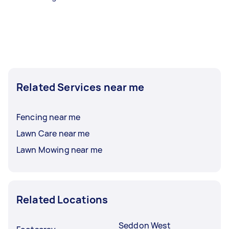
Related Services near me
Fencing near me
Lawn Care near me
Lawn Mowing near me
Related Locations
Seddon West