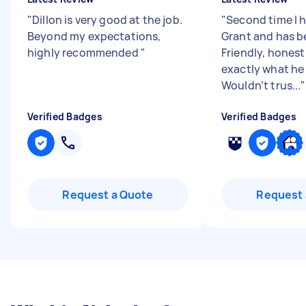
"
Dillon is very good at the job.
"
Second time I 
Beyond my expectations,
Grant and has b
highly recommended
"
Friendly, hones
exactly what he 
Wouldn’t trus...
"
Verified Badges
Verified Badges
Request a Quote
Request 