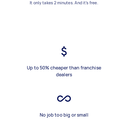
It only takes 2 minutes. And it’s free.
Up to 50% cheaper than franchise
dealers
No job too big or small