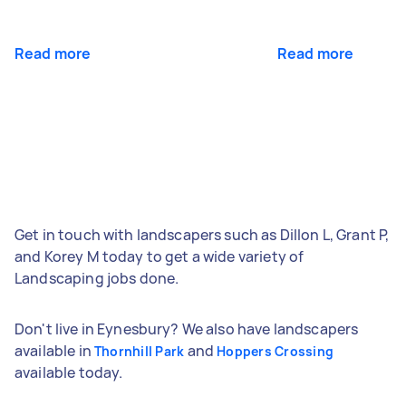
Read more
Read more
Get in touch with landscapers such as Dillon L, Grant P,
and Korey M today to get a wide variety of
Landscaping jobs done.
Don't live in Eynesbury? We also have landscapers
available in
and
Thornhill Park
Hoppers Crossing
available today.