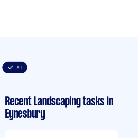
All
Recent Landscaping tasks
in
Eynesbury