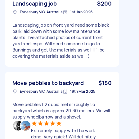
Landscaping job
$200
Eynesbury VIC, Australia
1st Jan 2026
Landscaping job on front yard need some black
bark laid down with some low maintenance
plants. I’ve attached photos of current front
yard and inspo. Will need someone to go to
Bunnings and get the materials as well I I’ll be
covering the materials aside as well :)
Move pebbles to backyard
$150
Eynesbury VIC, Australia
19th Mar 2025
Move pebbles 1.2 cubic meter roughly to
backyard which is approx 20-30 meters. We will
supply wheelbarrow and a shovel.
Extremely happy with the work
done. Very quick ! Will definitely