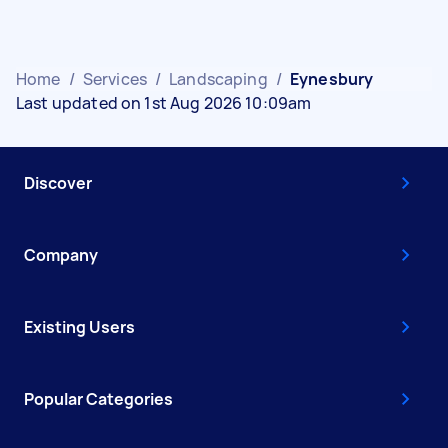
Home
/
Services
/
Landscaping
/
Eynesbury
Last updated on 1st Aug 2026 10:09am
Discover
Company
Existing Users
Popular Categories