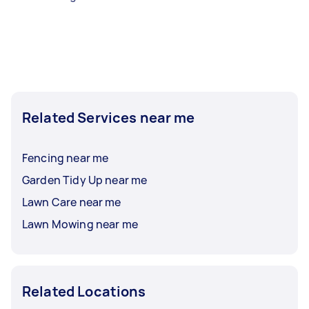
Related Services near me
Fencing near me
Garden Tidy Up near me
Lawn Care near me
Lawn Mowing near me
Related Locations