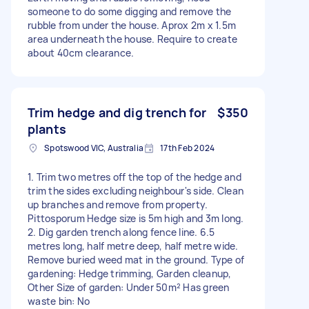
someone to do some digging and remove the
rubble from under the house. Aprox 2m x 1.5m
area underneath the house. Require to create
about 40cm clearance.
Trim hedge and dig trench for
$350
plants
Spotswood VIC, Australia
17th Feb 2024
1. Trim two metres off the top of the hedge and
trim the sides excluding neighbour's side. Clean
up branches and remove from property.
Pittosporum Hedge size is 5m high and 3m long.
2. Dig garden trench along fence line. 6.5
metres long, half metre deep, half metre wide.
Remove buried weed mat in the ground. Type of
gardening: Hedge trimming, Garden cleanup,
Other Size of garden: Under 50m² Has green
waste bin: No