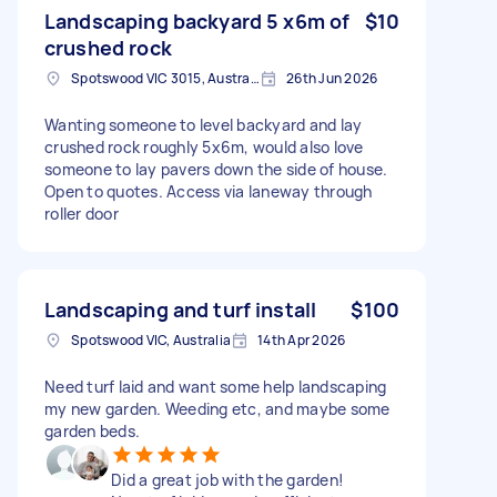
Landscaping backyard 5 x6m of
$10
crushed rock
Spotswood VIC 3015, Australia
26th Jun 2026
Wanting someone to level backyard and lay
crushed rock roughly 5x6m, would also love
someone to lay pavers down the side of house.
Open to quotes. Access via laneway through
roller door
Landscaping and turf install
$100
Spotswood VIC, Australia
14th Apr 2026
Need turf laid and want some help landscaping
my new garden. Weeding etc, and maybe some
garden beds.
Did a great job with the garden!