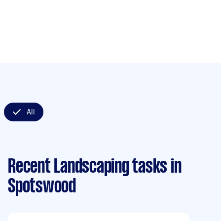
All
Recent Landscaping tasks
in
Spotswood