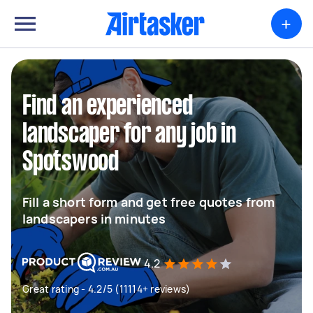
+
Find an experienced
landscaper for any job in
Spotswood
Fill a short form and get free quotes from
landscapers in minutes
4.2
Great rating - 4.2/5 (11114+ reviews)