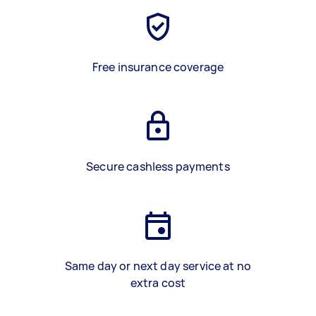
Free insurance coverage
Secure cashless payments
Same day or next day service at no
extra cost