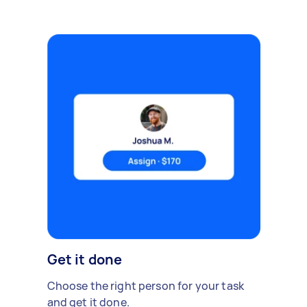
Get it done
Choose the right person for your task
and get it done.