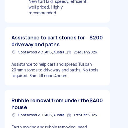
New turf laid, speedy, efficient,
well priced. Highly
recommended.
Assistance to cart stones for
$200
driveway and paths
Spotswood VIC 3015, Australia
23rd Jan 2026
Assistance to help cart and spread Tuscan
20mm stones to driveway and paths. No tools
required. 8am till noon 4hours.
Rubble removal from under the
$400
house
Spotswood VIC 3015, Australia
17th Dec 2025
Earth moving and rubble removing, need