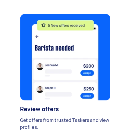
Review offers
Get offers from trusted Taskers and view
profiles.