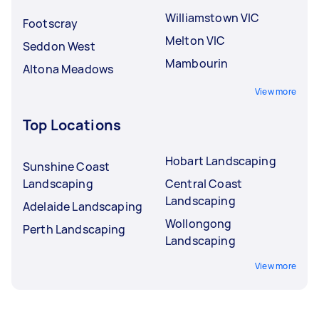
Williamstown VIC
Footscray
Melton VIC
Seddon West
Mambourin
Altona Meadows
View more
Top Locations
Hobart Landscaping
Sunshine Coast
Landscaping
Central Coast
Landscaping
Adelaide Landscaping
Wollongong
Perth Landscaping
Landscaping
View more