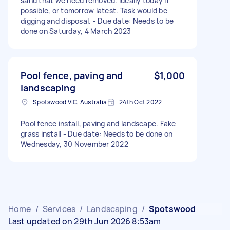
sand that we need removed. Ideally today if
possible, or tomorrow latest. Task would be
digging and disposal. - Due date: Needs to be
done on Saturday, 4 March 2023
Pool fence, paving and
$1,000
landscaping
Spotswood VIC, Australia
24th Oct 2022
Pool fence install, paving and landscape. Fake
grass install - Due date: Needs to be done on
Wednesday, 30 November 2022
Home
/
Services
/
Landscaping
/
Spotswood
Last updated on 29th Jun 2026 8:53am