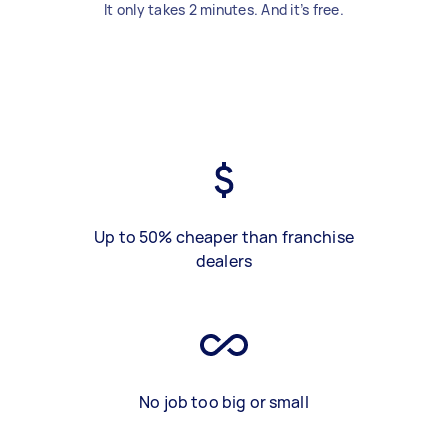
It only takes 2 minutes. And it’s free.
Up to 50% cheaper than franchise
dealers
No job too big or small