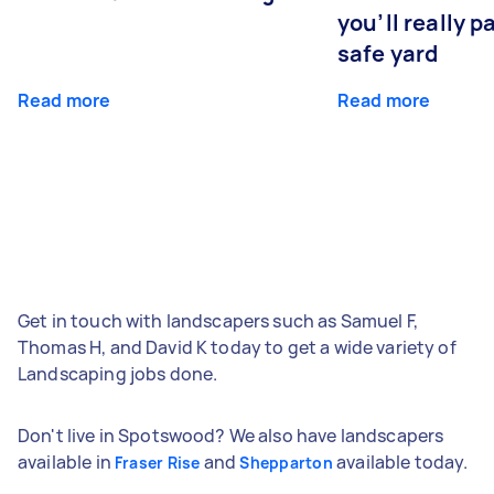
you’ll really p
safe yard
Read more
Read more
Get in touch with landscapers such as Samuel F,
Thomas H, and David K today to get a wide variety of
Landscaping jobs done.
Don't live in Spotswood? We also have landscapers
available in
and
available today.
Fraser Rise
Shepparton