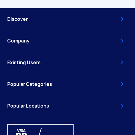
Discover
Company
Existing Users
Popular Categories
Popular Locations