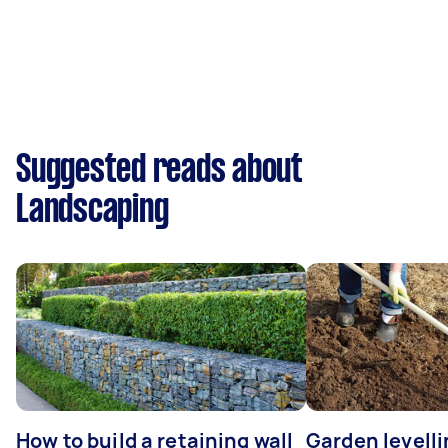
Suggested reads about
Landscaping
How to build a retaining wall
Garden levell