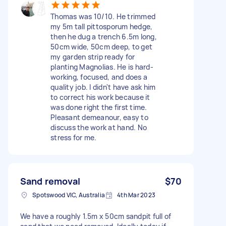
Thomas was 10/10. He trimmed
my 5m tall pittosporum hedge,
then he dug a trench 6.5m long,
50cm wide, 50cm deep, to get
my garden strip ready for
planting Magnolias. He is hard-
working, focused, and does a
quality job. I didn't have ask him
to correct his work because it
was done right the first time.
Pleasant demeanour, easy to
discuss the work at hand. No
stress for me.
Sand removal
$70
Spotswood VIC, Australia
4th Mar 2023
We have a roughly 1.5m x 50cm sandpit full of