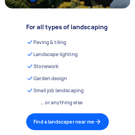
For all types of landscaping
Paving & tiling
Landscape lighting
Stonework
Garden design
Small job landscaping
… or anything else
Find a landscaper near me