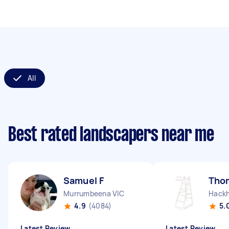
All
Best rated landscapers near me
Samuel F
Tho
Murrumbeena VIC
Hack
4.9
(4084)
5.
Latest Review
Latest Review