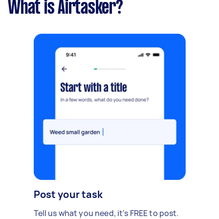
What is Airtasker?
Post your task
Tell us what you need, it's FREE to post.