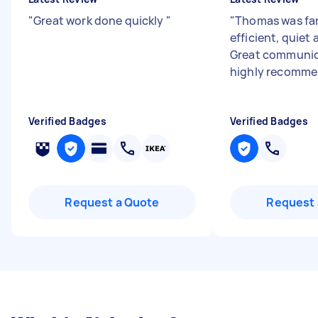
"
Great work done quickly
"
"
Thomas was fan
efficient, quiet 
Great communic
highly recomm
Verified Badges
Verified Badges
Request a Quote
Request 