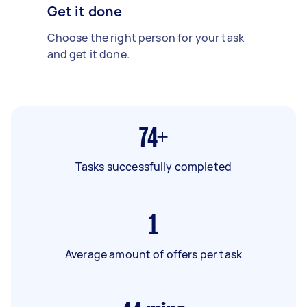
Get it done
Choose the right person for your task
and get it done.
74+
Tasks successfully completed
1
Average amount of offers per task