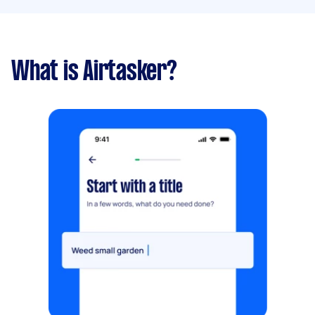
What is Airtasker?