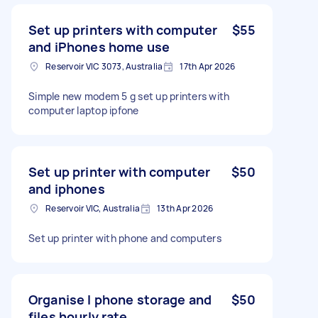
Set up printers with computer
$55
and iPhones home use
Reservoir VIC 3073, Australia
17th Apr 2026
Simple new modem 5 g set up printers with
computer laptop ipfone
Set up printer with computer
$50
and iphones
Reservoir VIC, Australia
13th Apr 2026
Set up printer with phone and computers
Organise I phone storage and
$50
files hourly rate