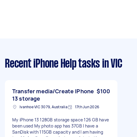
Recent iPhone Help tasks
in VIC
Transfer media/Create IPhone
$100
13 storage
Ivanhoe VIC 3079, Australia
17th Jun 2026
My iPhone 13 128GB storage space 126 GB have
been used My photo app has 37GB I have a
SanDisk with 115GB capacity and I am having