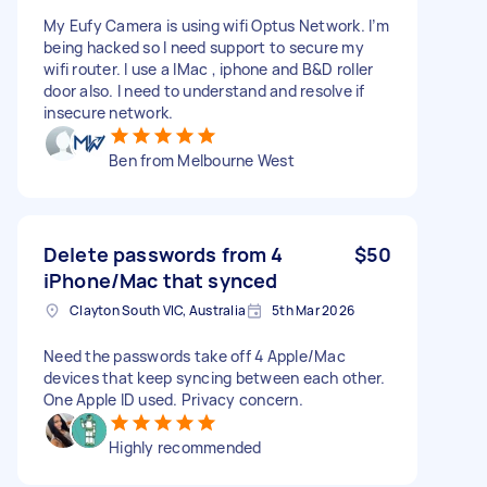
My Eufy Camera is using wifi Optus Network. I’m
being hacked so I need support to secure my
wifi router. I use a IMac , iphone and B&D roller
door also. I need to understand and resolve if
insecure network.
Ben from Melbourne West
Delete passwords from 4
$50
iPhone/Mac that synced
Clayton South VIC, Australia
5th Mar 2026
Need the passwords take off 4 Apple/Mac
devices that keep syncing between each other.
One Apple ID used. Privacy concern.
Highly recommended