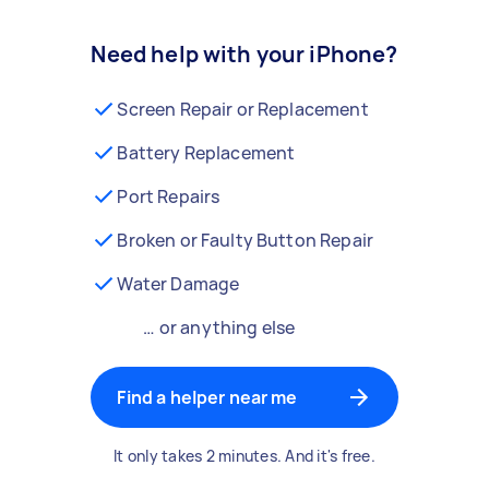
Need help with your iPhone?
Screen Repair or Replacement
Battery Replacement
Port Repairs
Broken or Faulty Button Repair
Water Damage
… or anything else
Find a helper near me
It only takes 2 minutes. And it's free.