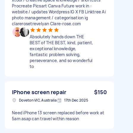
Procreate Picsart Canva Future work in :
website / updates Wordpress IG X FB Linktree Ai
photo management / categorisation ig
clarerosetrevelyan Clare-rose.com
Absolutely hands down THE
BEST of THE BEST, kind, patient,
exceptional knowledge,
fantastic problem solving,
perseverance, and so wonderful
to
IPhone screen repair
$150
Doveton VIC, Australia
17th Dec 2025
Need iPhone 13 screen replaced before work at
5am asap can travel within reason