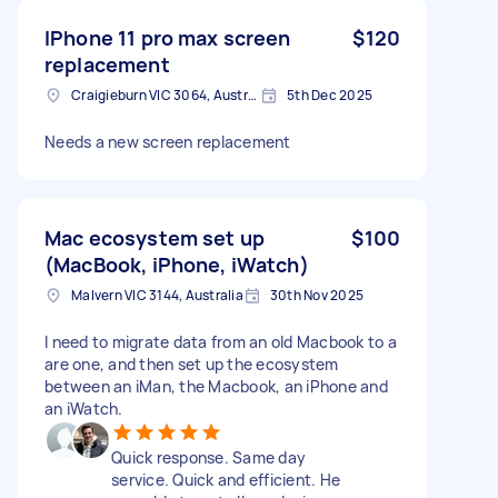
IPhone 11 pro max screen
$120
replacement
Craigieburn VIC 3064, Australia
5th Dec 2025
Needs a new screen replacement
Mac ecosystem set up
$100
(MacBook, iPhone, iWatch)
Malvern VIC 3144, Australia
30th Nov 2025
I need to migrate data from an old Macbook to a
are one, and then set up the ecosystem
between an iMan, the Macbook, an iPhone and
an iWatch.
Quick response. Same day
service. Quick and efficient. He