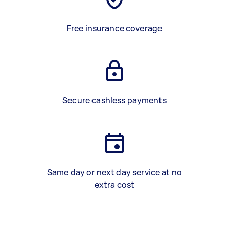
Free insurance coverage
Secure cashless payments
Same day or next day service at no
extra cost