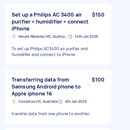
Set up a Philips AC 3400 air
$150
purifier + humidifier + connect
iPhone
Mount Waverley VIC, Australia
14th Jan 2026
To set up Philips AC3400 air purifier and
humidifier and connect to iPhone
Transferring data from
$100
Samsung Android phone to
Apple iphone 16
Cockatoo VIC, Australia
4th Jan 2026
transfer data from one phone to another