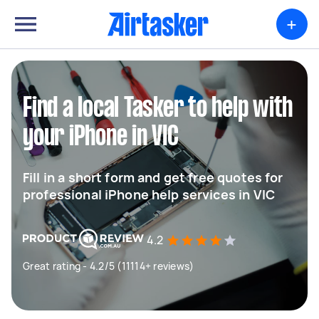
+
Find a local Tasker to help with
your iPhone in VIC
Fill in a short form and get free quotes for
professional iPhone help services in VIC
4.2
Great rating - 4.2/5 (11114+ reviews)