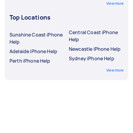
View more
Top Locations
Central Coast iPhone
Sunshine Coast iPhone
Help
Help
Newcastle iPhone Help
Adelaide iPhone Help
Sydney iPhone Help
Perth iPhone Help
View more