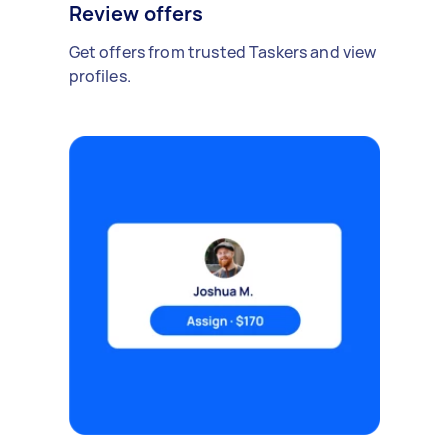
Review offers
Get offers from trusted Taskers and view
profiles.