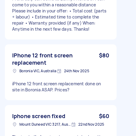
come to you within a reasonable distance
Please include in your offer: • Total cost (parts
+ labour) • Estimated time to complete the
repair • Warranty provided (if any) When:
Anytime in the next few days. Thanks!
IPhone 12 front screen
$80
replacement
Boronia VIC, Australia
24th Nov 2025
iPhone 12 front screen replacement done on
site in Boronia ASAP. Prices?
Iphone screen fixed
$60
Mount Duneed VIC 3217, Australia
22nd Nov 2025