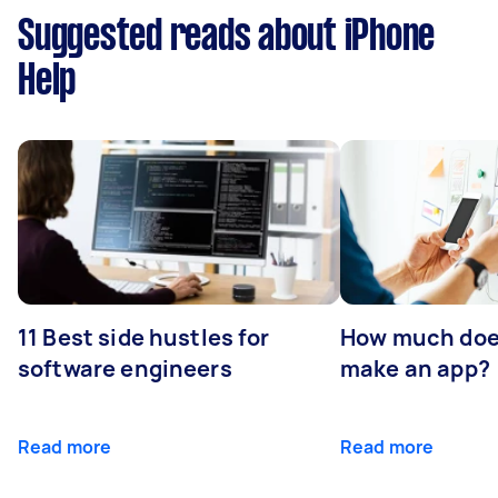
Suggested reads about iPhone
Help
11 Best side hustles for
How much does
software engineers
make an app?
Read more
Read more