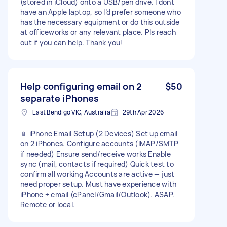
(stored in iCloud) onto a USB/pen drive. I dont
have an Apple laptop, so I’d prefer someone who
has the necessary equipment or do this outside
at officeworks or any relevant place. Pls reach
out if you can help. Thank you!
Help configuring email on 2
$50
separate iPhones
East Bendigo VIC, Australia
29th Apr 2026
📱 iPhone Email Setup (2 Devices) Set up email
on 2 iPhones. Configure accounts (IMAP/SMTP
if needed) Ensure send/receive works Enable
sync (mail, contacts if required) Quick test to
confirm all working Accounts are active — just
need proper setup. Must have experience with
iPhone + email (cPanel/Gmail/Outlook). ASAP.
Remote or local.