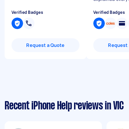
Verified Badges
Verified Badges
Request a Quote
Request 
Recent iPhone Help reviews in VIC