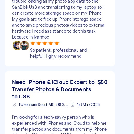
trouble loading all my photo app data to the
SanDisk UsB and transferring to my laptop so I
can create more storage space on my IPhone
My goals are to free up iPhone storage space
and to save precious photos/videos to external
hardware I need assistance to do this task
Located in Ivanhoe
So patient, professional, and
helpful Highly recommend
Need iPhone & iCloud Expert to
$50
Transfer Photos & Documents
to USB
Pakenham South VIC 3810, Australia
1st May 2026
I’m looking for a tech-savvy person who is
experienced with iPhones and iCloud to help me
transfer photos and documents from my iPhone