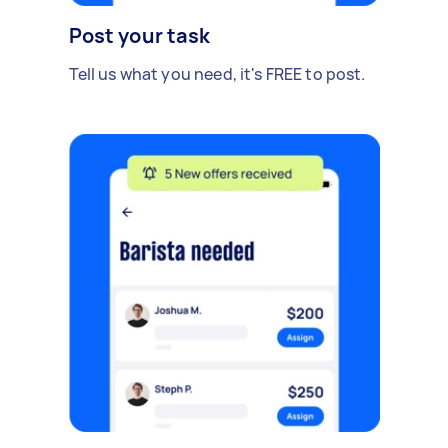
Post your task
Tell us what you need, it's FREE to post.