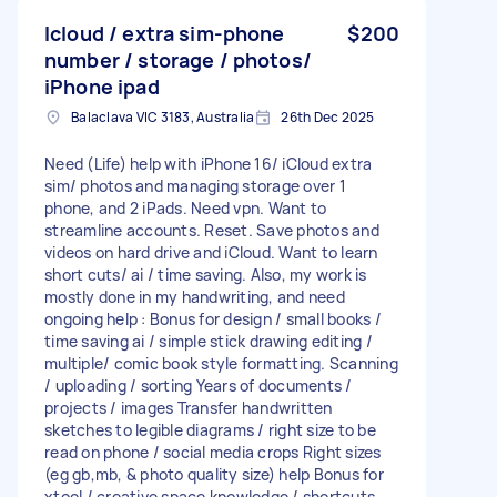
Icloud / extra sim-phone
$200
number / storage / photos/
iPhone ipad
Balaclava VIC 3183, Australia
26th Dec 2025
Need (Life) help with iPhone 16/ iCloud extra
sim/ photos and managing storage over 1
phone, and 2 iPads. Need vpn. Want to
streamline accounts. Reset. Save photos and
videos on hard drive and iCloud. Want to learn
short cuts/ ai / time saving. Also, my work is
mostly done in my handwriting, and need
ongoing help : Bonus for design / small books /
time saving ai / simple stick drawing editing /
multiple/ comic book style formatting. Scanning
/ uploading / sorting Years of documents /
projects / images Transfer handwritten
sketches to legible diagrams / right size to be
read on phone / social media crops Right sizes
(eg gb,mb, & photo quality size) help Bonus for
xtool / creative space knowledge / shortcuts