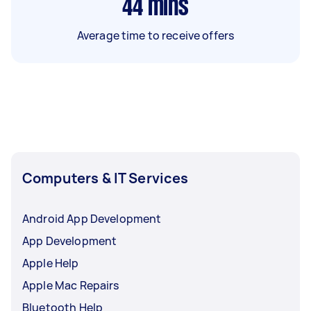
44
mins
Average time to receive offers
Computers & IT Services
Android App Development
App Development
Apple Help
Apple Mac Repairs
Bluetooth Help