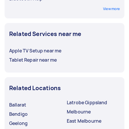
View more
Related Services near me
Apple TV Setup near me
Tablet Repair near me
Related Locations
Latrobe Gippsland
Ballarat
Melbourne
Bendigo
East Melbourne
Geelong