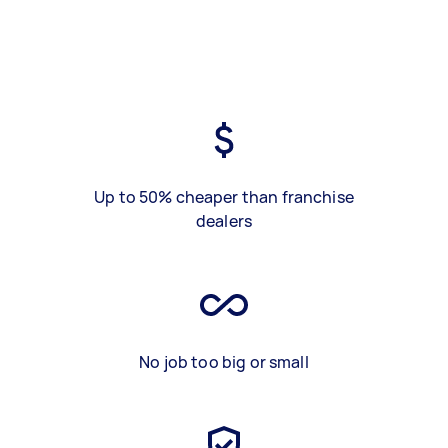
Up to 50% cheaper than franchise
dealers
No job too big or small