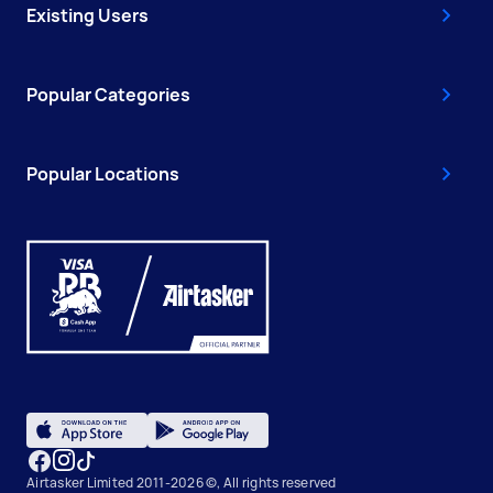
Existing Users
Popular Categories
Popular Locations
Airtasker Limited 2011-2026 ©, All rights reserved