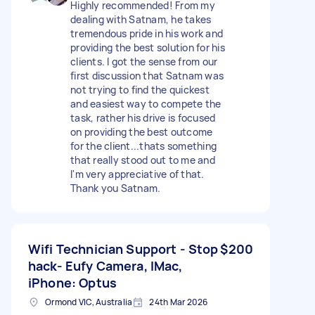
Highly recommended! From my
dealing with Satnam, he takes
tremendous pride in his work and
providing the best solution for his
clients. I got the sense from our
first discussion that Satnam was
not trying to find the quickest
and easiest way to compete the
task, rather his drive is focused
on providing the best outcome
for the client...thats something
that really stood out to me and
I'm very appreciative of that.
Thank you Satnam.
Wifi Technician Support - Stop
$200
hack- Eufy Camera, IMac,
iPhone: Optus
Ormond VIC, Australia
24th Mar 2026