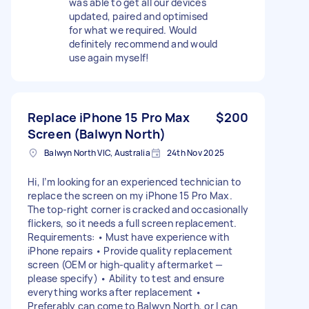
was able to get all our devices
updated, paired and optimised
for what we required. Would
definitely recommend and would
use again myself!
Replace iPhone 15 Pro Max
$200
Screen (Balwyn North)
Balwyn North VIC, Australia
24th Nov 2025
Hi, I’m looking for an experienced technician to
replace the screen on my iPhone 15 Pro Max.
The top-right corner is cracked and occasionally
flickers, so it needs a full screen replacement.
Requirements: • Must have experience with
iPhone repairs • Provide quality replacement
screen (OEM or high-quality aftermarket —
please specify) • Ability to test and ensure
everything works after replacement •
Preferably can come to Balwyn North, or I can