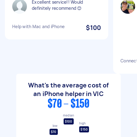
Excellent service!! Would
definitely recommend 😊
Help with Mac and iPhone
$100
Connect
What's the average cost of
an iPhone helper in VIC
$70 - $150
median
$100
high
low
$150
$70