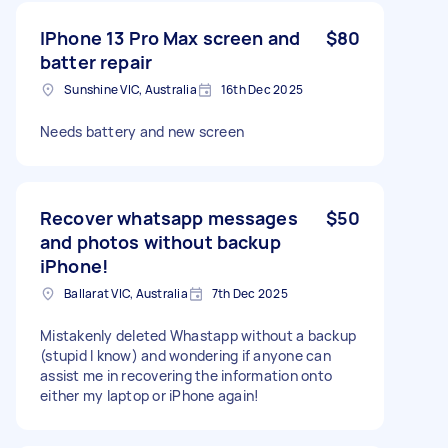
IPhone 13 Pro Max screen and
$80
batter repair
Sunshine VIC, Australia
16th Dec 2025
Needs battery and new screen
Recover whatsapp messages
$50
and photos without backup
iPhone!
Ballarat VIC, Australia
7th Dec 2025
Mistakenly deleted Whastapp without a backup
(stupid I know) and wondering if anyone can
assist me in recovering the information onto
either my laptop or iPhone again!