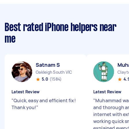
Best rated iPhone helpers near
me
Satnam S
Muh
Oakleigh South VIC
Clayt
5.0
(1584)
4.
Latest Review
Latest Review
"
Quick, easy and efficient fix!
"
Muhammad was 
Thank you!
"
and thorough a
internet with e
working quick s
explained everyt