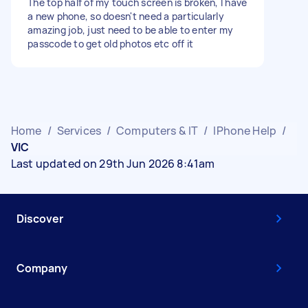
The top half of my touch screen is broken, I have
a new phone, so doesn't need a particularly
amazing job, just need to be able to enter my
passcode to get old photos etc off it
Home
/
Services
/
Computers & IT
/
IPhone Help
/
VIC
Last updated on 29th Jun 2026 8:41am
Discover
Company