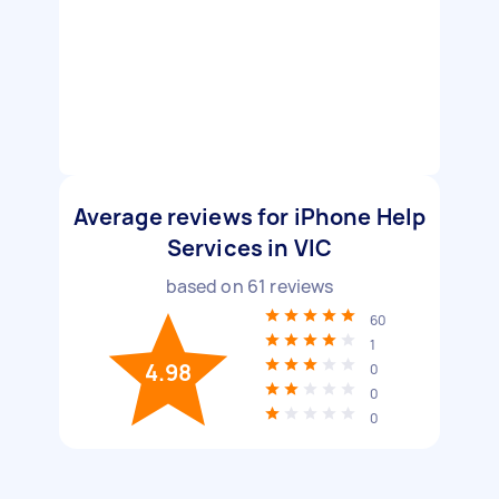
Average reviews for iPhone Help
Services in VIC
based on
61
reviews
60
1
4.98
0
0
0