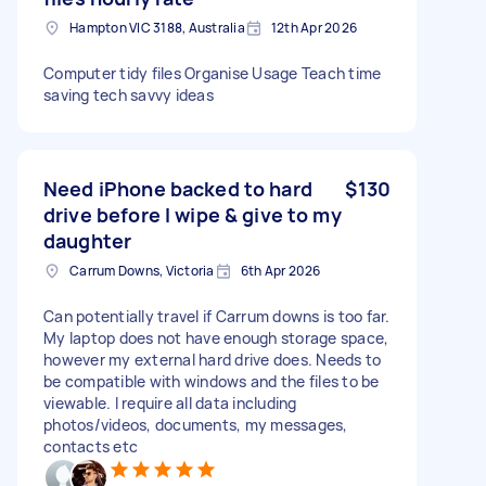
Hampton VIC 3188, Australia
12th Apr 2026
Computer tidy files Organise Usage Teach time
saving tech savvy ideas
Need iPhone backed to hard
$130
drive before I wipe & give to my
daughter
Carrum Downs, Victoria
6th Apr 2026
Can potentially travel if Carrum downs is too far.
My laptop does not have enough storage space,
however my external hard drive does. Needs to
be compatible with windows and the files to be
viewable. I require all data including
photos/videos, documents, my messages,
contacts etc