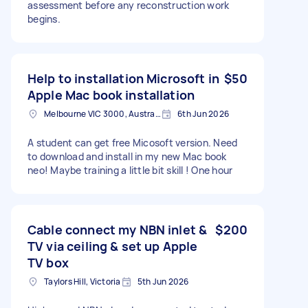
assessment before any reconstruction work
begins.
Help to installation Microsoft in
$50
Apple Mac book installation
Melbourne VIC 3000, Australia
6th Jun 2026
A student can get free Micosoft version. Need
to download and install in my new Mac book
neo! Maybe training a little bit skill ! One hour
Cable connect my NBN inlet &
$200
TV via ceiling & set up Apple
TV box
Taylors Hill, Victoria
5th Jun 2026