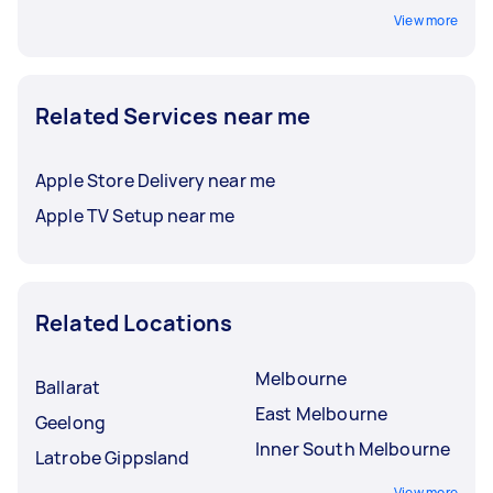
View more
Related Services near me
Apple Store Delivery near me
Apple TV Setup near me
Related Locations
Melbourne
Ballarat
East Melbourne
Geelong
Inner South Melbourne
Latrobe Gippsland
View more