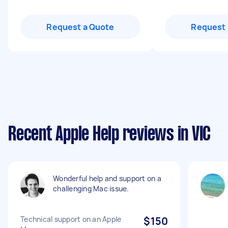
Request a Quote
Request 
Recent Apple Help reviews in VIC
Wonderful help and support on a
challenging Mac issue.
Technical support on an Apple
$150