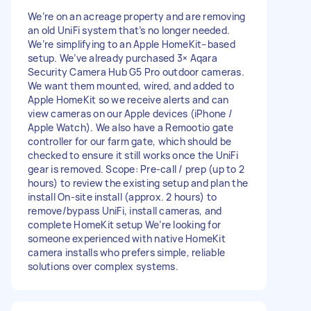
We’re on an acreage property and are removing
an old UniFi system that’s no longer needed.
We’re simplifying to an Apple HomeKit–based
setup. We’ve already purchased 3× Aqara
Security Camera Hub G5 Pro outdoor cameras.
We want them mounted, wired, and added to
Apple HomeKit so we receive alerts and can
view cameras on our Apple devices (iPhone /
Apple Watch). We also have a Remootio gate
controller for our farm gate, which should be
checked to ensure it still works once the UniFi
gear is removed. Scope: Pre-call / prep (up to 2
hours) to review the existing setup and plan the
install On-site install (approx. 2 hours) to
remove/bypass UniFi, install cameras, and
complete HomeKit setup We’re looking for
someone experienced with native HomeKit
camera installs who prefers simple, reliable
solutions over complex systems.