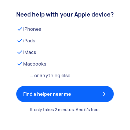
Need help with your Apple device?
iPhones
iPads
iMacs
Macbooks
… or anything else
Find a helper near me
It only takes 2 minutes. And it's free.