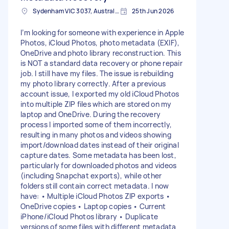
Sydenham VIC 3037, Australia
25th Jun 2026
I’m looking for someone with experience in Apple
Photos, iCloud Photos, photo metadata (EXIF),
OneDrive and photo library reconstruction. This
is NOT a standard data recovery or phone repair
job. I still have my files. The issue is rebuilding
my photo library correctly. After a previous
account issue, I exported my old iCloud Photos
into multiple ZIP files which are stored on my
laptop and OneDrive. During the recovery
process I imported some of them incorrectly,
resulting in many photos and videos showing
import/download dates instead of their original
capture dates. Some metadata has been lost,
particularly for downloaded photos and videos
(including Snapchat exports), while other
folders still contain correct metadata. I now
have: • Multiple iCloud Photos ZIP exports •
OneDrive copies • Laptop copies • Current
iPhone/iCloud Photos library • Duplicate
versions of some files with different metadata