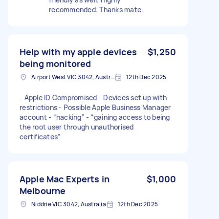
recommended. Thanks mate.
Help with my apple devices
$1,250
being monitored
Airport West VIC 3042, Australia
12th Dec 2025
- Apple ID Compromised - Devices set up with
restrictions - Possible Apple Business Manager
account - “hacking” - “gaining access to being
the root user through unauthorised
certificates”
Apple Mac Experts in
$1,000
Melbourne
Niddrie VIC 3042, Australia
12th Dec 2025