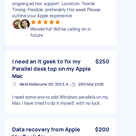
ongoing ad hoc support. Location: Toorak
Timing: Flexible, preferably this week Please
outline your Apple experience
Wonderful! Will be calling on in
future
I need an it geek to fix my
$250
Parallel desk top on my Apple
Mac
West Melbourne VIC 3003, Australia
29th Mar 2026
I need some one to add Windows parallels on my
Mac i have tried to do it myself, with no luck.
Data recovery from Apple
$200