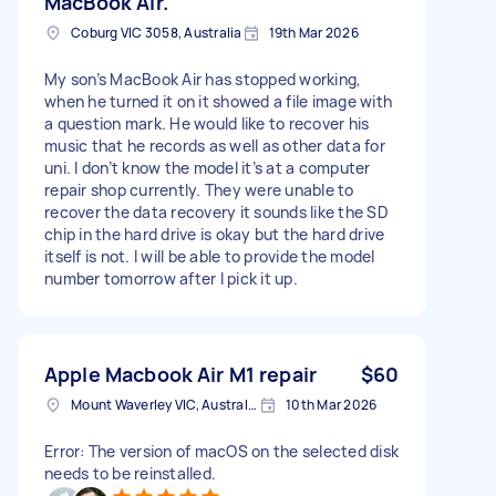
MacBook Air.
Coburg VIC 3058, Australia
19th Mar 2026
My son’s MacBook Air has stopped working,
when he turned it on it showed a file image with
a question mark. He would like to recover his
music that he records as well as other data for
uni. I don’t know the model it’s at a computer
repair shop currently. They were unable to
recover the data recovery it sounds like the SD
chip in the hard drive is okay but the hard drive
itself is not. I will be able to provide the model
number tomorrow after I pick it up.
Apple Macbook Air M1 repair
$60
Mount Waverley VIC, Australia
10th Mar 2026
Error: The version of macOS on the selected disk
needs to be reinstalled.