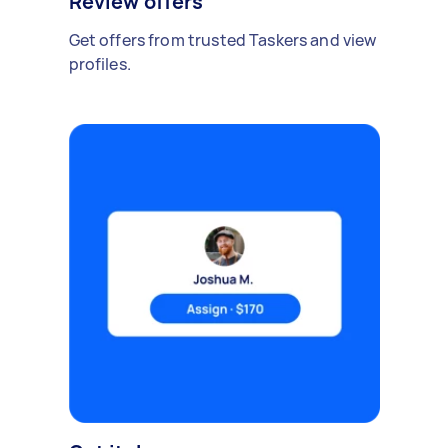
Review offers
Get offers from trusted Taskers and view
profiles.