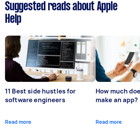
Suggested reads about Apple
Help
11 Best side hustles for
How much does
software engineers
make an app?
Read more
Read more