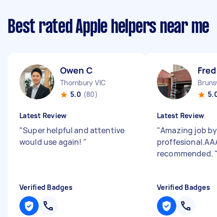
Best rated Apple helpers near me
Owen C
Fred
Thornbury VIC
Bruns
5.0
(80)
5.
Latest Review
Latest Review
"
Super helpful and attentive
"
Amazing job by 
would use again!
"
proffesional.AA
recommended.
Verified Badges
Verified Badges