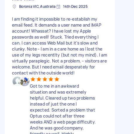
Boronia VIC, Australia
14th Dec 2025
I am finding it impossible to re-establish my
email feed. It demands a user name and IMAP
account! Whassat? I have lost my Apple
passwords as well! Stuck. Tried everything I
can. I can access Web Mail but it's slow and
clunky. Note - I am in a care home as I lost the
use of my legs recentlty (but not my mind). I am
virtually paraplegic. Not a problem. - visitors are
welcome. But I need email desperately for
contact with the outside world!
Got to me in an awkward
situation and was extremely
helpful. Cleared up two problems
instead of just the one I
expected. Sorted a problem that
Optus could not after three
weeks AND a web page difficulty.
And he was good company,
friendly as well. Highly