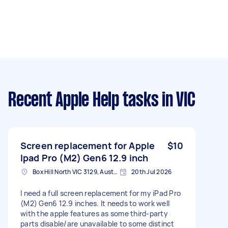
Recent Apple Help tasks
in VIC
Screen replacement for Apple
$10
Ipad Pro (M2) Gen6 12.9 inch
Box Hill North VIC 3129, Australia
20th Jul 2026
I need a full screen replacement for my iPad Pro
(M2) Gen6 12.9 inches. It needs to work well
with the apple features as some third-party
parts disable/are unavailable to some distinct