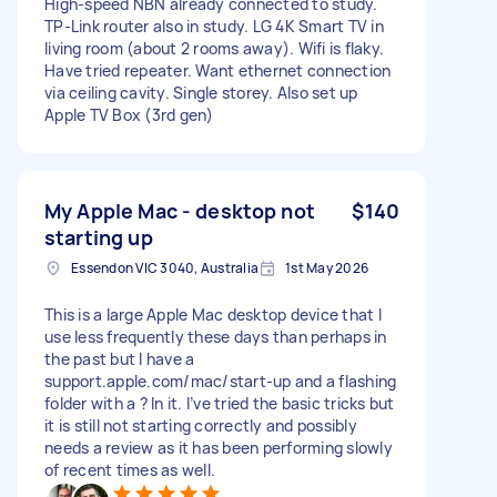
High-speed NBN already connected to study.
TP-Link router also in study. LG 4K Smart TV in
living room (about 2 rooms away). Wifi is flaky.
Have tried repeater. Want ethernet connection
via ceiling cavity. Single storey. Also set up
Apple TV Box (3rd gen)
My Apple Mac - desktop not
$140
starting up
Essendon VIC 3040, Australia
1st May 2026
This is a large Apple Mac desktop device that I
use less frequently these days than perhaps in
the past but I have a
support.apple.com/mac/start-up and a flashing
folder with a ? In it. I’ve tried the basic tricks but
it is still not starting correctly and possibly
needs a review as it has been performing slowly
of recent times as well.