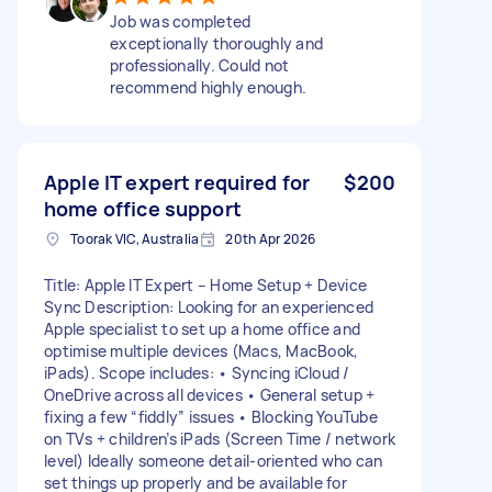
Job was completed
exceptionally thoroughly and
professionally. Could not
recommend highly enough.
Apple IT expert required for
$200
home office support
Toorak VIC, Australia
20th Apr 2026
Title: Apple IT Expert – Home Setup + Device
Sync Description: Looking for an experienced
Apple specialist to set up a home office and
optimise multiple devices (Macs, MacBook,
iPads). Scope includes: • Syncing iCloud /
OneDrive across all devices • General setup +
fixing a few “fiddly” issues • Blocking YouTube
on TVs + children’s iPads (Screen Time / network
level) Ideally someone detail-oriented who can
set things up properly and be available for