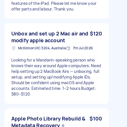
features of the iPad. Please let me know your
offer parts and labour. Thank you.
Unbox and set up 2 Mac air and
$120
modify apple account
McKinnon VIC 3204, Australia
7th Jul 2026
Looking for a Mandarin-speaking person who
knows their way around Apple computers. Need
help setting up 2 MacBook Airs — unboxing, full
setup, and setting up/modifying Apple IDs.
Should be confident using macOS and Apple
accounts. Estimated time: 1–2 hours Budget:
$80–$120
Apple Photo Library Rebuild &
$100
Metadata Recovery ⭐