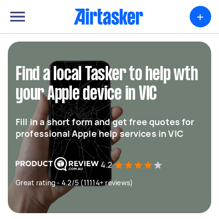
+
Find a local Tasker to help wth
your Apple device in VIC
Fill in a short form and get free quotes for
professional Apple help services in VIC
4.2
Great rating - 4.2/5 (11114+ reviews)