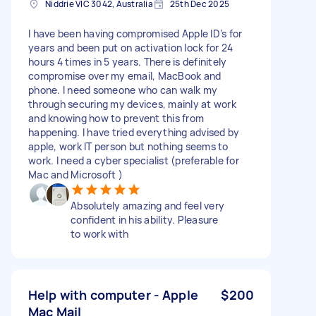
Niddrie VIC 3042, Australia
25th Dec 2025
I have been having compromised Apple ID’s for
years and been put on activation lock for 24
hours 4 times in 5 years. There is definitely
compromise over my email, MacBook and
phone. I need someone who can walk my
through securing my devices, mainly at work
and knowing how to prevent this from
happening. I have tried everything advised by
apple, work IT person but nothing seems to
work. I need a cyber specialist (preferable for
Mac and Microsoft )
Absolutely amazing and feel very
confident in his ability. Pleasure
to work with
Help with computer - Apple
$200
Mac Mail