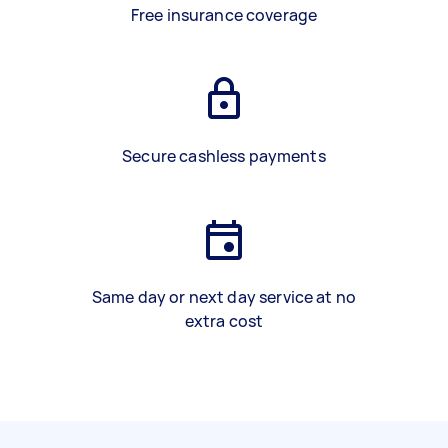
Free insurance coverage
Secure cashless payments
Same day or next day service at no
extra cost