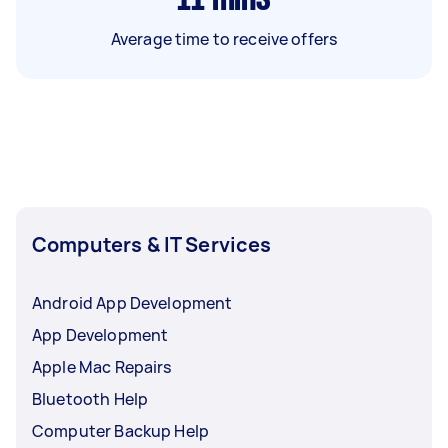
Average time to receive offers
Computers & IT Services
Android App Development
App Development
Apple Mac Repairs
Bluetooth Help
Computer Backup Help