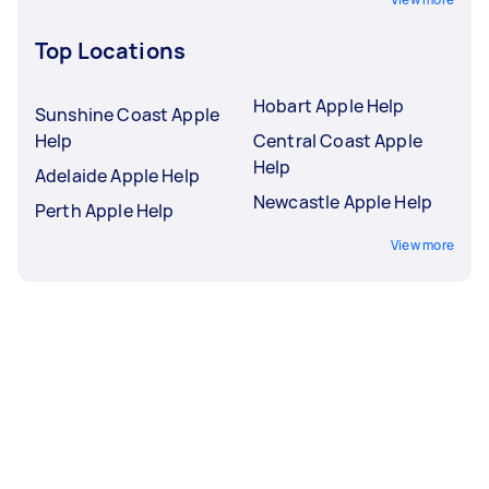
Top Locations
Hobart Apple Help
Sunshine Coast Apple
Help
Central Coast Apple
Help
Adelaide Apple Help
Newcastle Apple Help
Perth Apple Help
View more