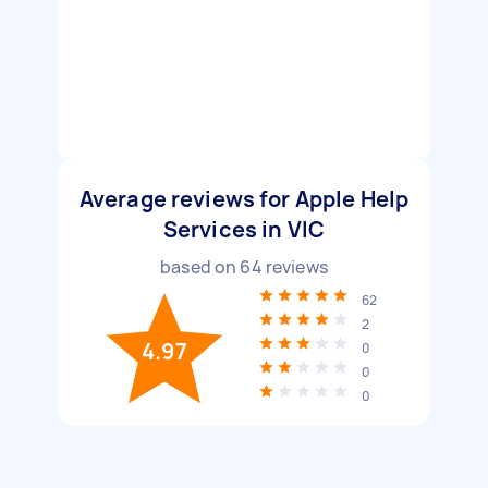
Average reviews for Apple Help
Services in VIC
based on
64
reviews
62
2
4.97
0
0
0