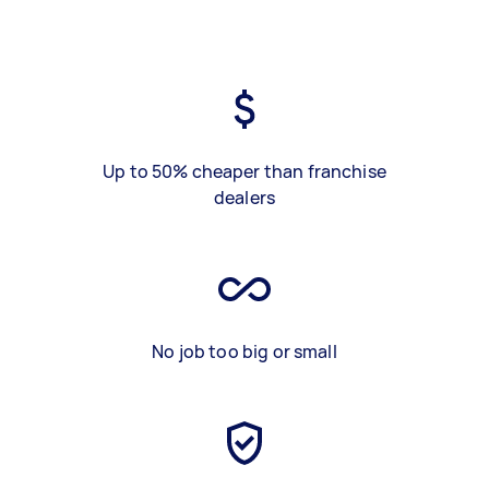
Up to 50% cheaper than franchise
dealers
No job too big or small