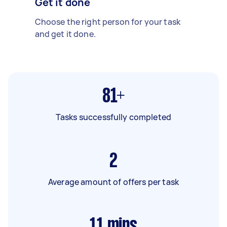
Get it done
Choose the right person for your task
and get it done.
81+
Tasks successfully completed
2
Average amount of offers per task
11
mins