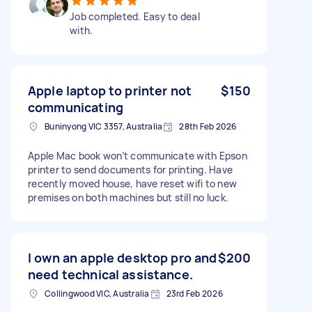
Job completed. Easy to deal
with.
Apple laptop to printer not
$150
communicating
Buninyong VIC 3357, Australia
28th Feb 2026
Apple Mac book won’t communicate with Epson
printer to send documents for printing. Have
recently moved house, have reset wifi to new
premises on both machines but still no luck.
I own an apple desktop pro and
$200
need technical assistance.
Collingwood VIC, Australia
23rd Feb 2026