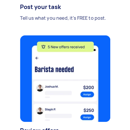
Post your task
Tell us what you need, it's FREE to post.