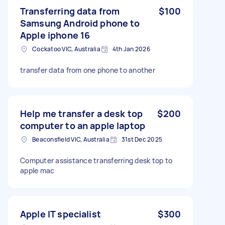
Transferring data from
$100
Samsung Android phone to
Apple iphone 16
Cockatoo VIC, Australia
4th Jan 2026
transfer data from one phone to another
Help me transfer a desk top
$200
computer to an apple laptop
Beaconsfield VIC, Australia
31st Dec 2025
Computer assistance transferring desk top to
apple mac
Apple IT specialist
$300