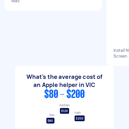
Mac
Install
Screen
What's the average cost of
an Apple helper in VIC
$80 - $200
median
$120
high
low
$200
$80