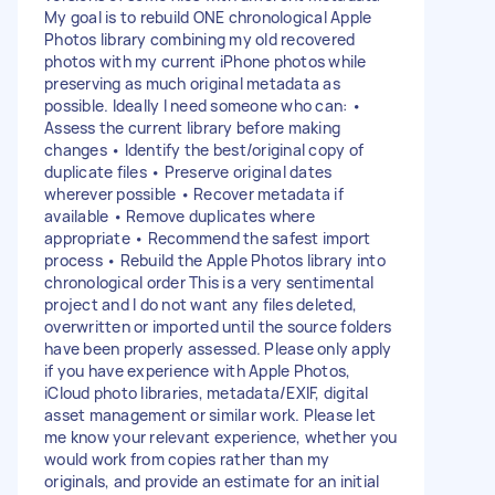
My goal is to rebuild ONE chronological Apple
Photos library combining my old recovered
photos with my current iPhone photos while
preserving as much original metadata as
possible. Ideally I need someone who can: •
Assess the current library before making
changes • Identify the best/original copy of
duplicate files • Preserve original dates
wherever possible • Recover metadata if
available • Remove duplicates where
appropriate • Recommend the safest import
process • Rebuild the Apple Photos library into
chronological order This is a very sentimental
project and I do not want any files deleted,
overwritten or imported until the source folders
have been properly assessed. Please only apply
if you have experience with Apple Photos,
iCloud photo libraries, metadata/EXIF, digital
asset management or similar work. Please let
me know your relevant experience, whether you
would work from copies rather than my
originals, and provide an estimate for an initial