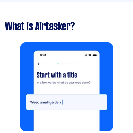
What is Airtasker?