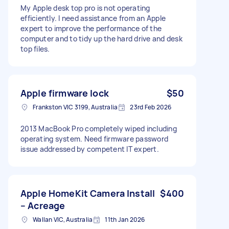
My Apple desk top pro is not operating
efficiently. I need assistance from an Apple
expert to improve the performance of the
computer and to tidy up the hard drive and desk
top files.
Apple firmware lock
$50
Frankston VIC 3199, Australia
23rd Feb 2026
2013 MacBook Pro completely wiped including
operating system. Need firmware password
issue addressed by competent IT expert.
Apple HomeKit Camera Install
$400
– Acreage
Wallan VIC, Australia
11th Jan 2026