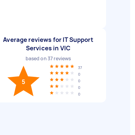
Average reviews for IT Support
Services in VIC
based on
37
reviews
37
0
5
0
0
0