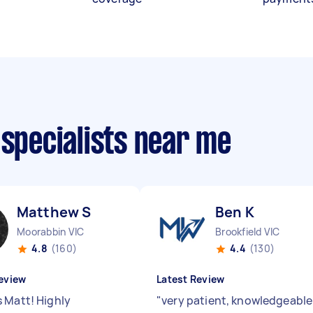
 specialists near me
Matthew S
Ben K
Moorabbin VIC
Brookfield VIC
4.8
(160)
4.4
(130)
eview
Latest Review
 Matt! Highly
"
very patient, knowledgeable