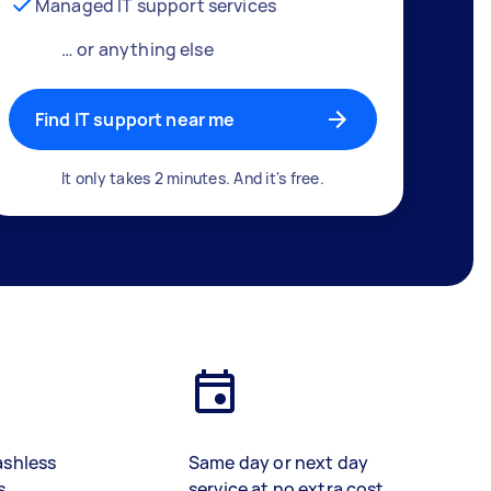
Managed IT support services
… or anything else
Find IT support near me
It only takes 2 minutes. And it's free.
ashless
Same day or next day
s
service at no extra cost