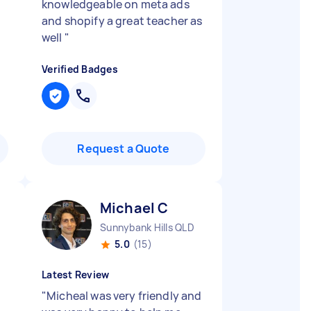
knowledgeable on meta ads
and shopify a great teacher as
well
"
Verified Badges
Request a Quote
Michael C
Sunnybank Hills QLD
5.0
(15)
Latest Review
"
Micheal was very friendly and