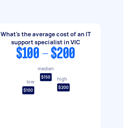
What's the average cost of an IT
support specialist in VIC
$100 - $200
median
$150
high
low
$200
$100