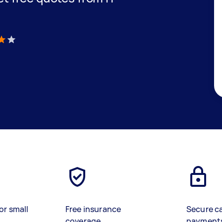
C
)
or small
Free insurance
Secure c
coverage
payment