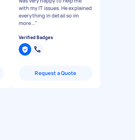
was very happy to help me
with my IT issues. He explained
everything in detail so im
more...
"
Verified Badges
Request a Quote