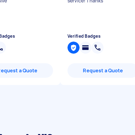
sive
"
service! Thanks
"
 Badges
Verified Badges
Request a Quote
Request a Quote