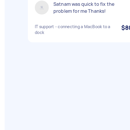
Satnam was quick to fix the
problem for me Thanks!
IT support - connecting a MacBook to a
$8
dock