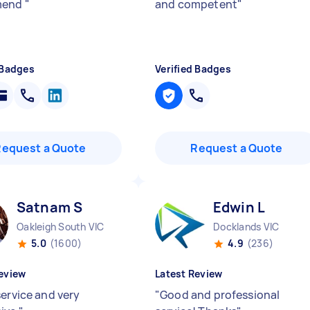
mend
"
and competent
"
 Badges
Verified Badges
Request a Quote
Request a Quote
Satnam S
Edwin L
Oakleigh South VIC
Docklands VIC
5.0
(1600)
4.9
(236)
eview
Latest Review
service and very
"
Good and professional