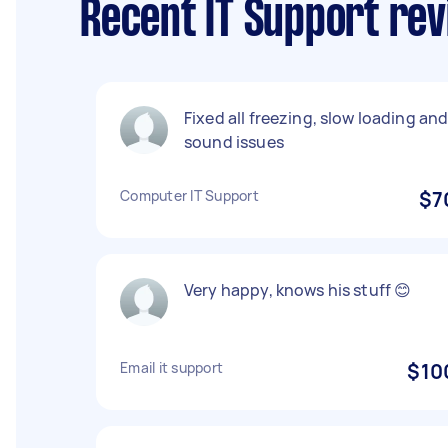
Recent IT Support rev
Fixed all freezing, slow loading an
sound issues
Computer IT Support
$7
Very happy, knows his stuff 😊
Email it support
$10