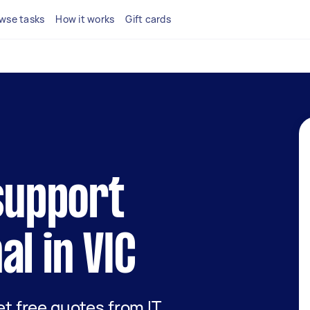
wse tasks
How it works
Gift cards
 support
al in VIC
get free quotes from IT