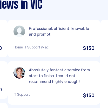
iews in VIC
d
Professional, efficient, knowable
and prompt
0
Home IT Support iMac
$150
Absolutely fantastic service from
start to finish. I could not
recommend highly enough!
0
IT Support
$150