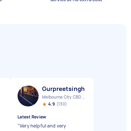
Gurpreetsingh K
Melbourne City CBD VIC
4.9
(130)
Latest Review
"
Very helpful and very