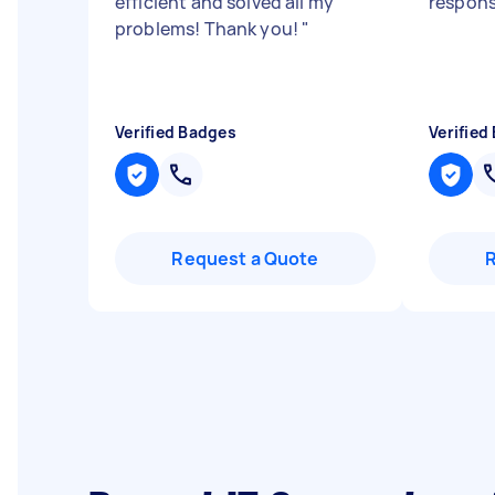
efficient and solved all my
respon
problems! Thank you!
"
Verified Badges
Verified
Request a Quote