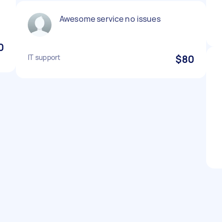
Awesome service no issues
0
IT support
$80