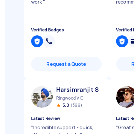
work
"
recom
Verified Badges
Verified
Request a Quote
Harsimranjit S
Ringwood VIC
5.0
(399)
Latest Review
Latest R
"
Incredible support - quick,
"
Great 