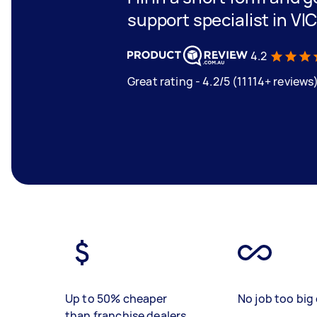
support specialist in VI
4.2
Great rating - 4.2/5 (11114+ reviews
Up to 50% cheaper
No job too big 
than franchise dealers