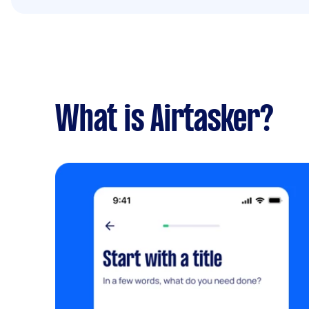
What is Airtasker?