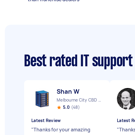
Best rated IT support
Shan W
Melbourne City CBD VIC
5.0
(48)
Latest Review
Latest R
"
Thanks for your amazing
"
Thanks