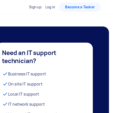
Sign up
Log in
Become a Tasker
Need an IT support
technician?
Business IT support
On site IT support
Local IT support
IT network support