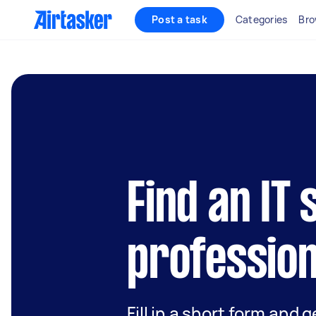
Post a task
Categories
Bro
Find an IT
profession
Fill in a short form and 