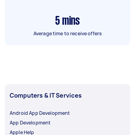
5
mins
Average time to receive offers
Computers & IT Services
Android App Development
App Development
Apple Help