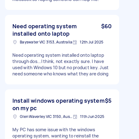
Need operating system
$60
installed onto laptop
Bayswater VIC 3153, Australia
12th Jul 2025
Need operating system installed onto laptop
through dos...I think, not exactly sure. I have
used with Windows 10 but no product key. Just
need someone who knows what they are doing
Install windows operating system
$5
on my pc
Glen Waverley VIC 3150, Australia
11th Jun 2025
My PC has some issue with the windows
operating system, wanting to reinstall the