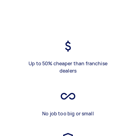
Up to 50% cheaper than franchise
dealers
No job too big or small