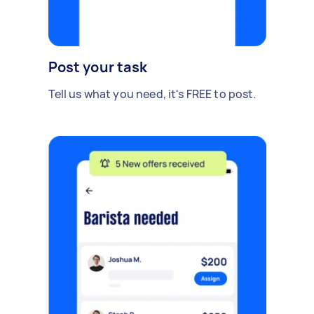
Post your task
Tell us what you need, it's FREE to post.