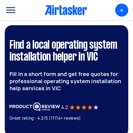
+
Find a local operating system
installation helper in VIC
Fill in a short form and get free quotes for
professional operating system installation
help services in VIC
4.2
Great rating - 4.2/5 (11114+ reviews)