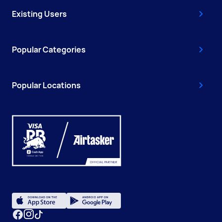
Existing Users
Popular Categories
Popular Locations