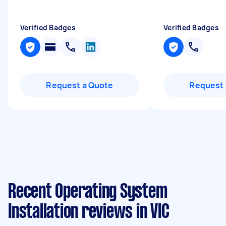
Verified Badges
Verified Badges
Request a Quote
Request 
Recent Operating System
Installation reviews in VIC