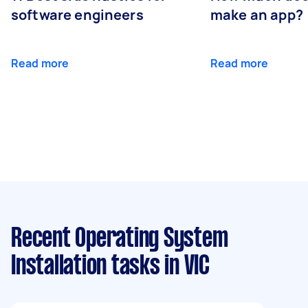
software engineers
make an app?
Read more
Read more
Recent Operating System
Installation tasks
in VIC