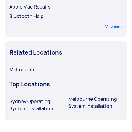
Apple Mac Repairs
Bluetooth Help
View more
Related Locations
Melbourne
Top Locations
Melbourne Operating
Sydney Operating
System Installation
System Installation