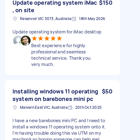
Update operating system iMac
$150
, on site
Reservoir VIC 3073, Australia
18th May 2026
Update operating system for iMac desktop
Best experience for highly
professional and seamless
technical service. Thank you
very much.
Installing windows 11 operating
$50
system on barebones mini pc
Malvern East VIC, Australia
20th Oct 2025
I have a new barebones mini PC and I need to
install a windows 11 operating system onto it.
I'm having trouble doing this via UTM on my
macbook so hoping someone can help me!