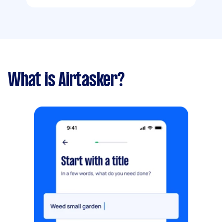
What is Airtasker?