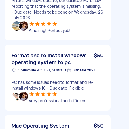
After a windows update, our desktop PC is now
reporting that the operating system is missing.
- Due date: Needs to be done on Wednesday, 26
July 2023
Amazing! Perfect job!
Format and re install windows
$50
operating system to pc
Springvale VIC 3171, Australia
8th Mar 2023
PC has some issues need to format and re-
install windows 10 - Due date: Flexible
Very professional and efficient
Mac Operating System
$50