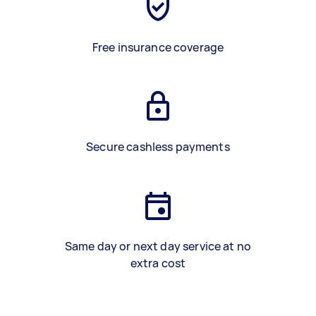
Free insurance coverage
Secure cashless payments
Same day or next day service at no
extra cost