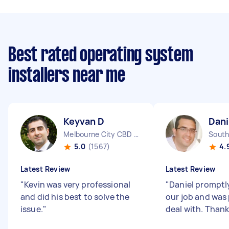
Best rated operating system
installers near me
Keyvan D
Dani
Melbourne City CBD VIC
South
5.0
(1567)
4.
Latest Review
Latest Review
"
Kevin was very professional
"
Daniel prompt
and did his best to solve the
our job and was
issue.
"
deal with. Thank