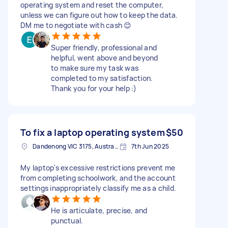
operating system and reset the computer,
unless we can figure out how to keep the data.
DM me to negotiate with cash 😊
Super friendly, professional and
helpful, went above and beyond
to make sure my task was
completed to my satisfaction.
Thank you for your help :)
To fix a laptop operating system
$50
Dandenong VIC 3175, Australia
7th Jun 2025
My laptop's excessive restrictions prevent me
from completing schoolwork, and the account
settings inappropriately classify me as a child.
He is articulate, precise, and
punctual.