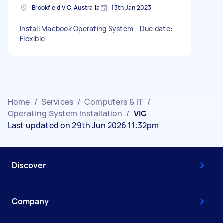
Brookfield VIC, Australia
13th Jan 2023
Install Macbook Operating System - Due date:
Flexible
Home
/
Services
/
Computers & IT
/
Operating System Installation
/
VIC
Last updated on 29th Jun 2026 11:32pm
Discover
Company