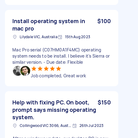
Install operating system in
$100
mac pro
Lilydale VIC, Australia
15th Aug 2023
Mac Pro serial (C07HM0A1F4MC) operating
system needs to be install. I believe it's Sierra or
similar version. - Due date: Flexible
Job completed, Great work
Help with fixing PC. On boot,
$150
prompt says missing operating
system.
Collingwood VIC 3066, Australia
26th Jul 2023