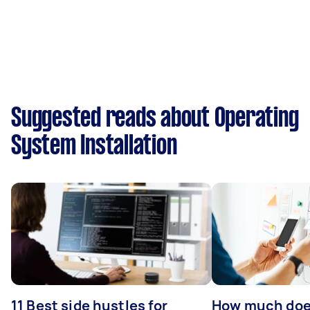
Suggested reads about Operating
System Installation
11 Best side hustles for
How much does