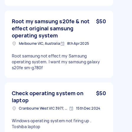
Root my samsung s20fe & not
$50
effect original samsung
operating system
Melbourne VIC, Australia
8th Apr 2025
Root samsung not effect my Samsung
operating system. I want my samsung galaxy
s20fe sm-g780f
Check operating system on
$50
laptop
Cranbourne West VIC 3977, Australia
15th Dec 2024
Windows operating system not firing up .
Toshiba laptop