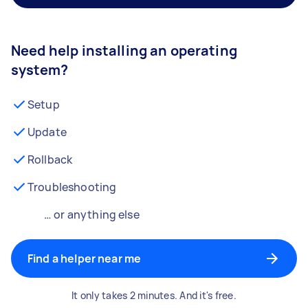
Need help installing an operating
system?
Setup
Update
Rollback
Troubleshooting
… or anything else
Find a helper near me
It only takes 2 minutes. And it's free.