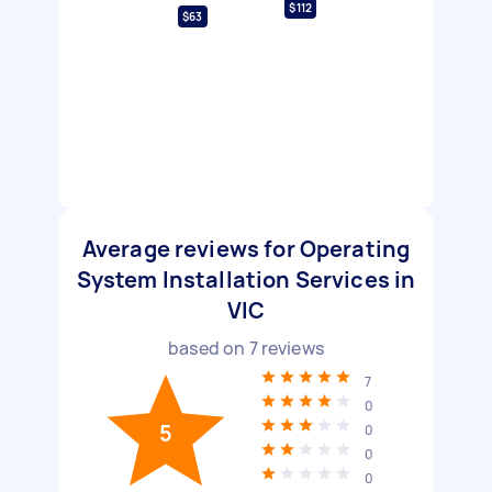
$112
$63
Average reviews for Operating
System Installation Services in
VIC
based on
7
reviews
7
0
5
0
0
0