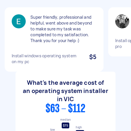
Super friendly, professional and
helpful, went above and beyond
to make sure my task was
completed to my satisfaction.
Thank you for your help :)
Install 
pro
Install windows operating system
$5
on my pc
What's the average cost of
an operating system installer
in VIC
$63 - $112
median
$75
high
low