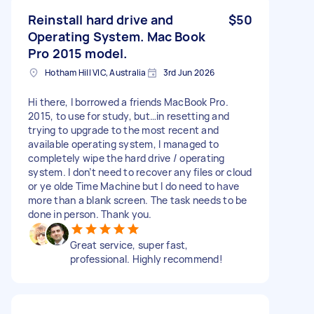
Reinstall hard drive and
$50
Operating System. Mac Book
Pro 2015 model.
Hotham Hill VIC, Australia
3rd Jun 2026
Hi there, I borrowed a friends MacBook Pro.
2015, to use for study, but…in resetting and
trying to upgrade to the most recent and
available operating system, I managed to
completely wipe the hard drive / operating
system. I don’t need to recover any files or cloud
or ye olde Time Machine but I do need to have
more than a blank screen. The task needs to be
done in person. Thank you.
Great service, super fast,
professional. Highly recommend!