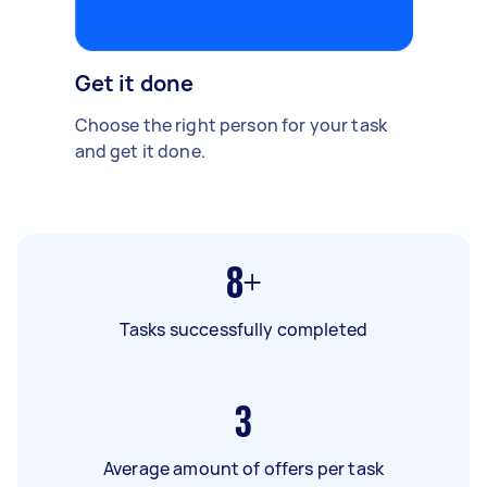
Get it done
Choose the right person for your task
and get it done.
8+
Tasks successfully completed
3
Average amount of offers per task