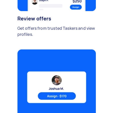
Review offers
Get offers from trusted Taskers and view
profiles.