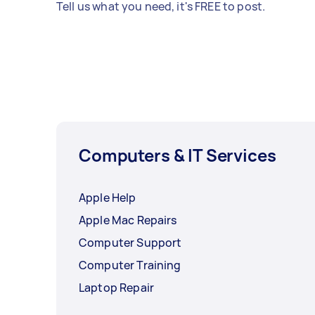
Tell us what you need, it's FREE to post.
Computers & IT Services
Apple Help
Apple Mac Repairs
Computer Support
Computer Training
Laptop Repair