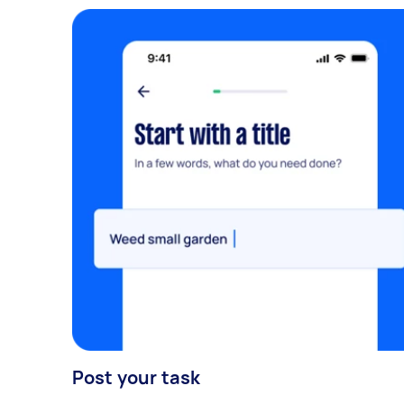
Post your task