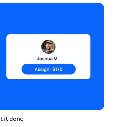
t it done