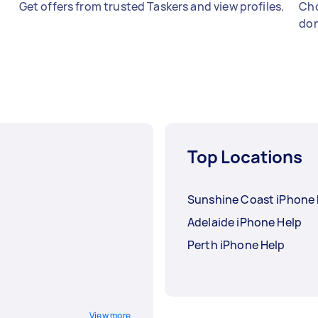
Get offers from trusted Taskers and view profiles.
Cho
don
Top Locations
Sunshine Coast iPhone 
Adelaide iPhone Help
Perth iPhone Help
View more