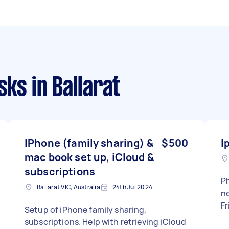
sks
in Ballarat
IPhone (family sharing) &
$500
I
mac book set up, iCloud &
subscriptions
Ph
Ballarat VIC, Australia
24th Jul 2024
need
Fr
Setup of iPhone family sharing,
subscriptions. Help with retrieving iCloud