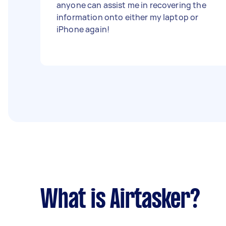
anyone can assist me in recovering the
information onto either my laptop or
iPhone again!
What is Airtasker?