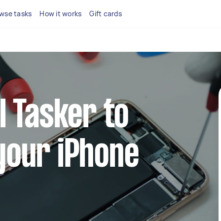
wse tasks
How it works
Gift cards
l Tasker to
your iPhone