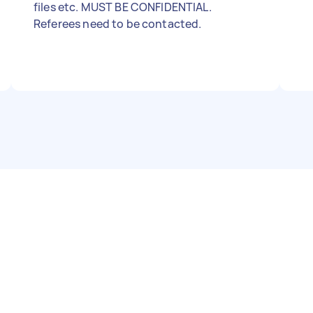
files etc. MUST BE CONFIDENTIAL.
Referees need to be contacted.