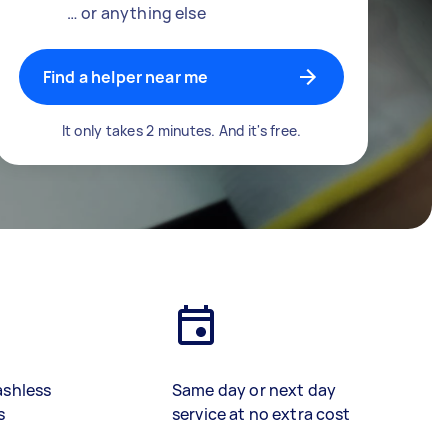
… or anything else
Find a helper near me
It only takes 2 minutes. And it's free.
ashless
Same day or next day
s
service at no extra cost