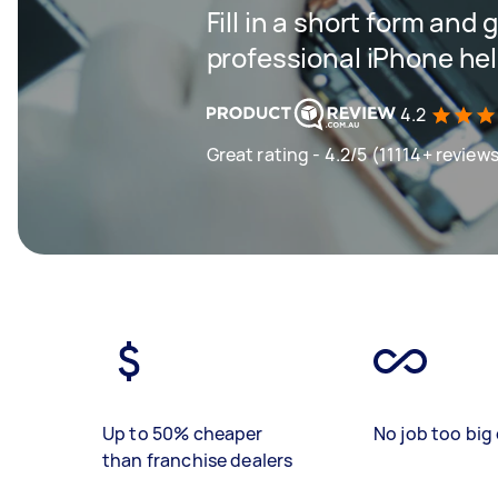
Fill in a short form and 
professional iPhone help
4.2
Great rating - 4.2/5 (11114+ review
Up to 50% cheaper
No job too big 
than franchise dealers