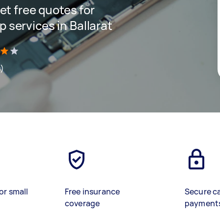
get free quotes for
 services in Ballarat
s)
or small
Free insurance
Secure c
coverage
payment