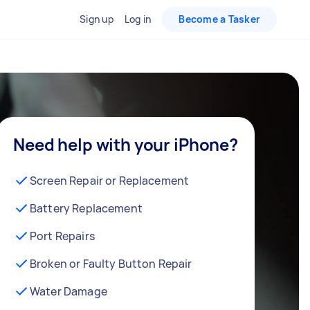
Sign up
Log in
Become a Tasker
Need help with your iPhone?
Screen Repair or Replacement
Battery Replacement
Port Repairs
Broken or Faulty Button Repair
Water Damage