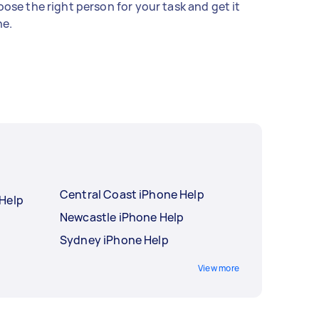
ose the right person for your task and get it
e.
Central Coast iPhone Help
Help
Newcastle iPhone Help
Sydney iPhone Help
View more