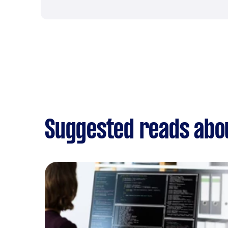
Suggested reads abou