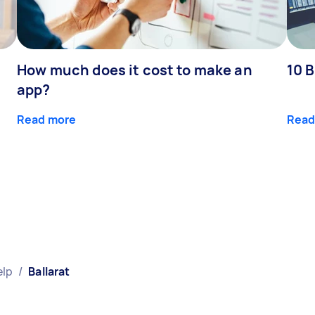
How much does it cost to make an
10 B
app?
Read more
Read
elp
/
Ballarat