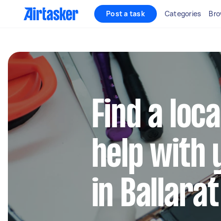
Post a task
Categories
Bro
Find a loca
help with 
in Ballarat