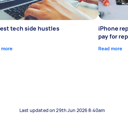
est tech side hustles
iPhone rep
pay for rep
 more
Read more
Last updated on 29th Jun 2026 8:40am