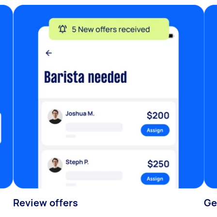
Review offers
Ge