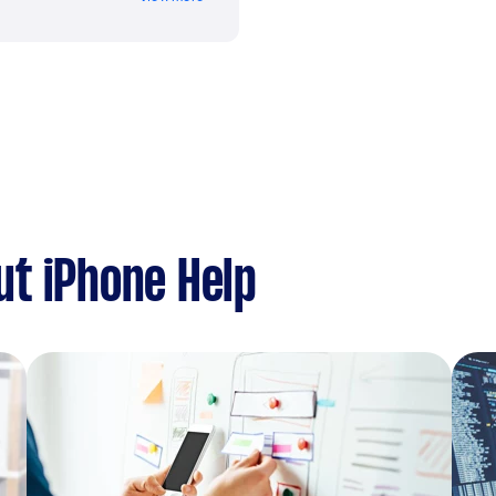
t iPhone Help