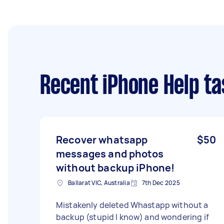
Recent iPhone Help ta
Recover whatsapp
$50
messages and photos
without backup iPhone!
Ballarat VIC, Australia
7th Dec 2025
Mistakenly deleted Whastapp without a
backup (stupid I know) and wondering if