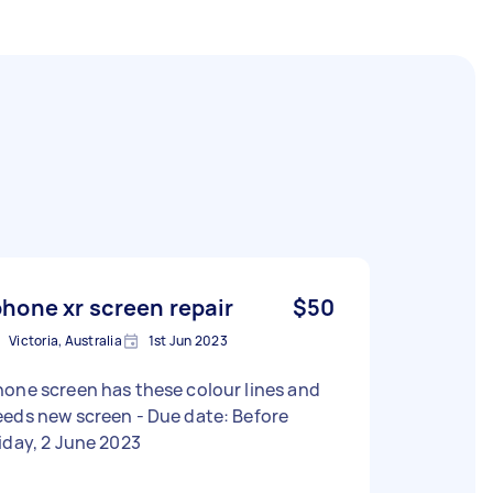
phone xr screen repair
$50
Victoria, Australia
1st Jun 2023
one screen has these colour lines and
s new screen - Due date: Before
iday, 2 June 2023