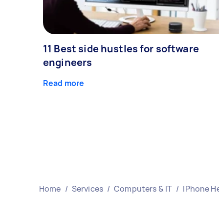
11 Best side hustles for software
engineers
Read more
Home
/
Services
/
Computers & IT
/
IPhone H