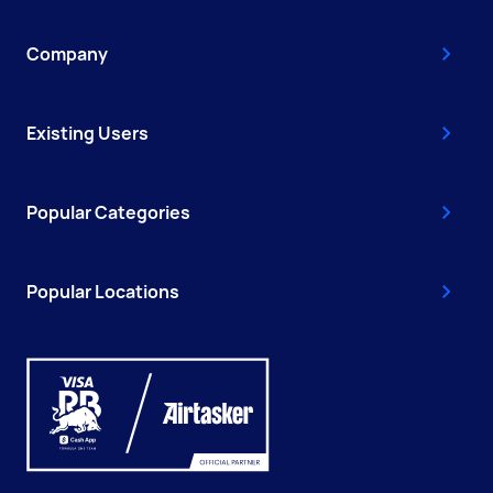
Company
Existing Users
Popular Categories
Popular Locations