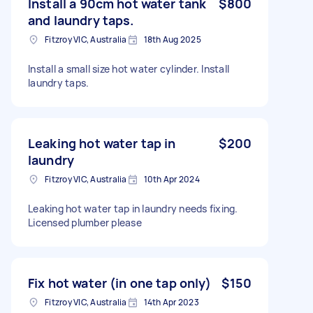
Install a 90cm hot water tank
$800
and laundry taps.
Fitzroy VIC, Australia
18th Aug 2025
Install a small size hot water cylinder. Install
laundry taps.
Leaking hot water tap in
$200
laundry
Fitzroy VIC, Australia
10th Apr 2024
Leaking hot water tap in laundry needs fixing.
Licensed plumber please
Fix hot water (in one tap only)
$150
Fitzroy VIC, Australia
14th Apr 2023