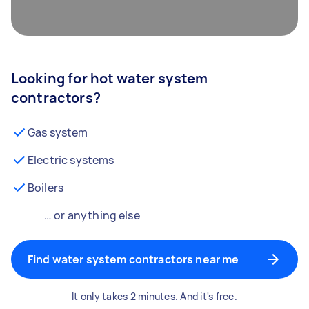
Looking for hot water system
contractors?
Gas system
Electric systems
Boilers
… or anything else
Find water system contractors near me
It only takes 2 minutes. And it's free.