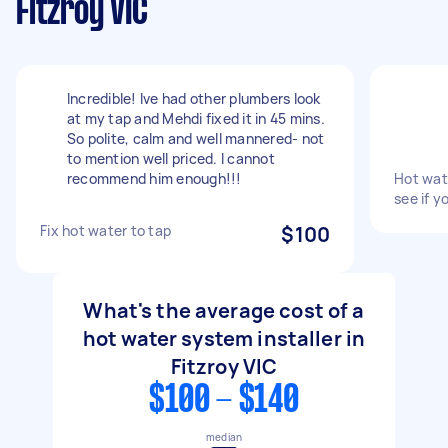
Fitzroy VIC
Incredible! Ive had other plumbers look
at my tap and Mehdi fixed it in 45 mins.
So polite, calm and well mannered- not
to mention well priced. I cannot
recommend him enough!!!
Hot wat
see if y
Fix hot water to tap
$100
What's the average cost of a
hot water system installer in
Fitzroy VIC
$100 - $140
median