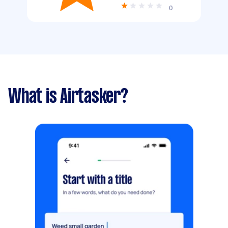
0
What is Airtasker?