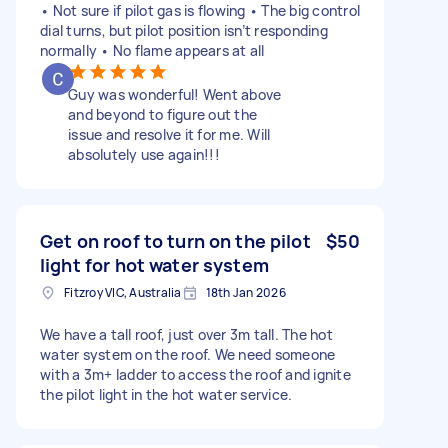
• Not sure if pilot gas is flowing • The big control
dial turns, but pilot position isn’t responding
normally • No flame appears at all
Guy was wonderful! Went above
and beyond to figure out the
issue and resolve it for me. Will
absolutely use again!!!
Get on roof to turn on the pilot
$50
light for hot water system
Fitzroy VIC, Australia
18th Jan 2026
We have a tall roof, just over 3m tall. The hot
water system on the roof. We need someone
with a 3m+ ladder to access the roof and ignite
the pilot light in the hot water service.