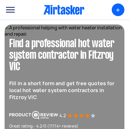
+
Find a professional hot water
system contractor in Fitzroy
VIC
Fill in a short form and get free quotes for
local hot water system contractors in
Fitzroy VIC
4.2
Great rating - 4.2/5 (11114+ reviews)