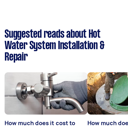
Suggested reads about Hot
Water System Installation &
Repair
How much does it cost to
How much does