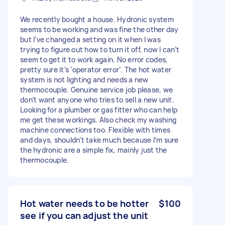
We recently bought a house. Hydronic system
seems to be working and was fine the other day
but I’ve changed a setting on it when I was
trying to figure out how to turn it off, now I can’t
seem to get it to work again. No error codes,
pretty sure it’s ‘operator error’. The hot water
system is not lighting and needs a new
thermocouple. Genuine service job please, we
don’t want anyone who tries to sell a new unit.
Looking for a plumber or gas fitter who can help
me get these workings. Also check my washing
machine connections too. Flexible with times
and days, shouldn’t take much because I’m sure
the hydronic are a simple fix, mainly just the
thermocouple.
Hot water needs to be hotter
$100
see if you can adjust the unit