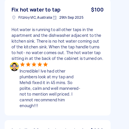
Fix hot water to tap
$100
Fitzroy VIC, Australia
29th Sep 2025
Hot water is running to all other taps in the
apartment and the dishwasher adjacent to the
kitchen sink. There is no hot water coming out
of the kitchen sink. When the tap handle turns
to hot- no water comes out. The hot water tap
sitting in at the back of the cabinet is turned on.
Incredible! Ive had other
plumbers look at my tap and
Mehdi fixed it in 45 mins. So
polite, calm and well mannered-
not to mention well priced. I
cannot recommend him
enough!!!