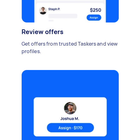
Review offers
Get offers from trusted Taskers and view
profiles.