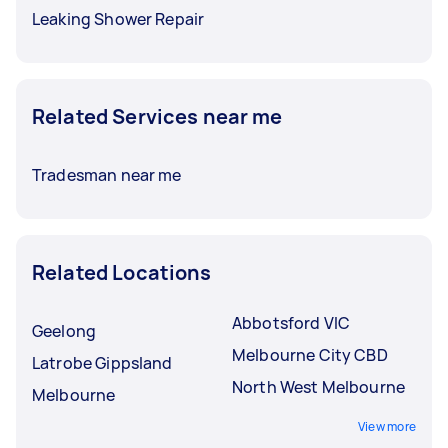
Leaking Shower Repair
Related Services near me
Tradesman near me
Related Locations
Abbotsford VIC
Geelong
Melbourne City CBD
Latrobe Gippsland
North West Melbourne
Melbourne
View more