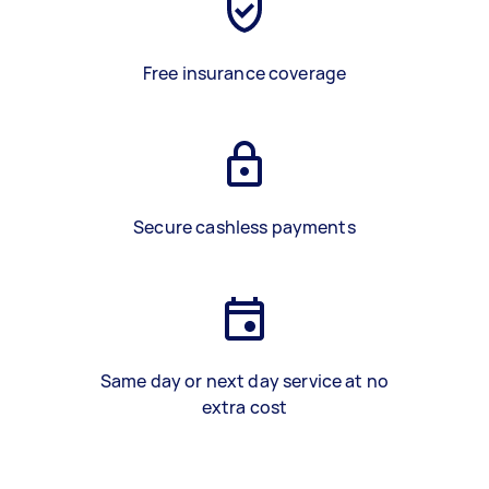
Free insurance coverage
Secure cashless payments
Same day or next day service at no
extra cost