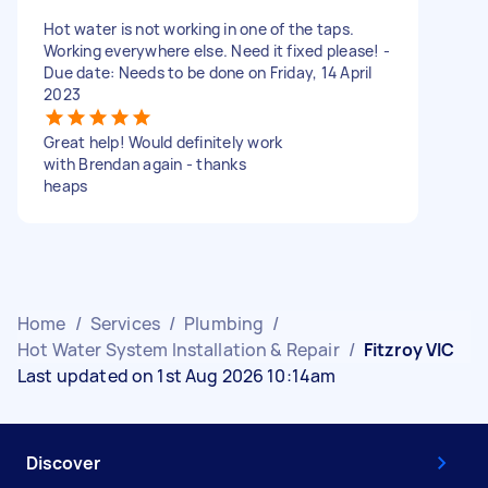
Hot water is not working in one of the taps.
Working everywhere else. Need it fixed please! -
Due date: Needs to be done on Friday, 14 April
2023
Great help! Would definitely work
with Brendan again - thanks
heaps
Home
/
Services
/
Plumbing
/
Hot Water System Installation & Repair
/
Fitzroy VIC
Last updated on 1st Aug 2026 10:14am
Discover