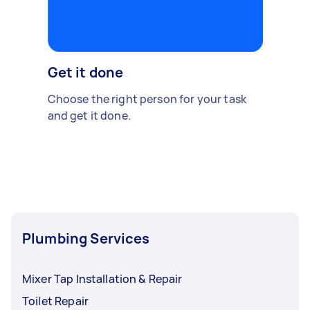
Get it done
Choose the right person for your task
and get it done.
Plumbing Services
Mixer Tap Installation & Repair
Toilet Repair