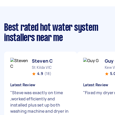
Best rated hot water system
installers near me
Steven C
Guy
St Kilda VIC
Kew V
4.9
(18)
5.
Latest Review
Latest Review
"
Steve was exactly on time
"
Fixed my dryer
,worked efficiently and
installed plus set up both
washing machine and dryer in