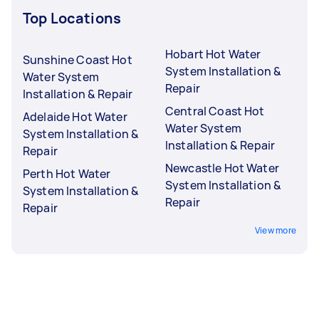
Top Locations
Hobart Hot Water
Sunshine Coast Hot
System Installation &
Water System
Repair
Installation & Repair
Central Coast Hot
Adelaide Hot Water
Water System
System Installation &
Installation & Repair
Repair
Newcastle Hot Water
Perth Hot Water
System Installation &
System Installation &
Repair
Repair
View more