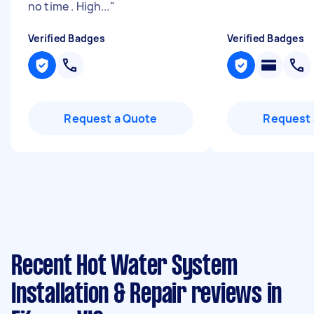
no time . High...
"
Verified Badges
Verified Badges
Request a Quote
Request 
Recent Hot Water System
Installation & Repair reviews in