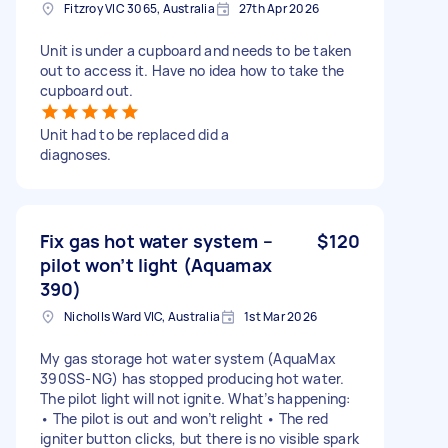
Fitzroy VIC 3065, Australia
27th Apr 2026
Unit is under a cupboard and needs to be taken
out to access it. Have no idea how to take the
cupboard out.
Unit had to be replaced did a
diagnoses.
Fix gas hot water system –
$120
pilot won’t light (Aquamax
390)
Nicholls Ward VIC, Australia
1st Mar 2026
My gas storage hot water system (AquaMax
390SS-NG) has stopped producing hot water.
The pilot light will not ignite. What’s happening:
• The pilot is out and won’t relight • The red
igniter button clicks, but there is no visible spark