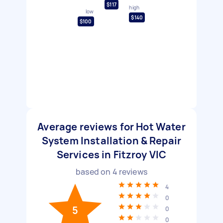
$117
high
low
$140
$100
Average reviews for Hot Water
System Installation & Repair
Services in Fitzroy VIC
based on
4
reviews
4
0
5
0
0