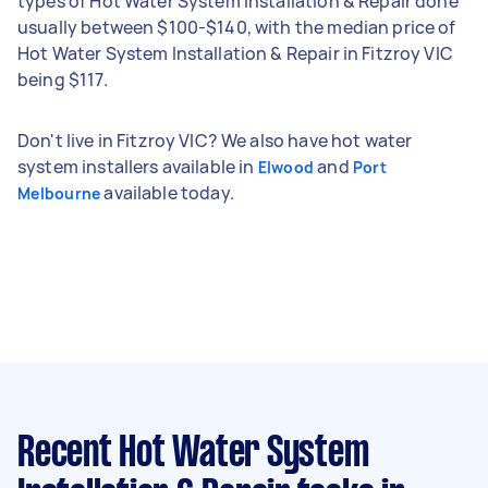
types of Hot Water System Installation & Repair done
usually between $100-$140, with the median price of
Hot Water System Installation & Repair in Fitzroy VIC
being $117.
Don't live in Fitzroy VIC? We also have hot water
system installers available in
and
Elwood
Port
available today.
Melbourne
Recent Hot Water System