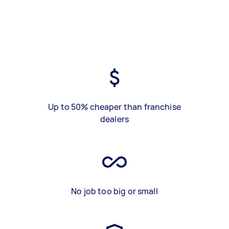
Up to 50% cheaper than franchise
dealers
No job too big or small