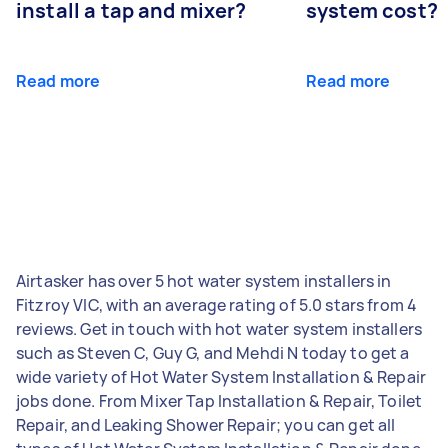
install a tap and mixer?
system cost?
Read more
Read more
Airtasker has over 5 hot water system installers in
Fitzroy VIC, with an average rating of 5.0 stars from 4
reviews. Get in touch with hot water system installers
such as Steven C, Guy G, and Mehdi N today to get a
wide variety of Hot Water System Installation & Repair
jobs done. From Mixer Tap Installation & Repair, Toilet
Repair, and Leaking Shower Repair; you can get all