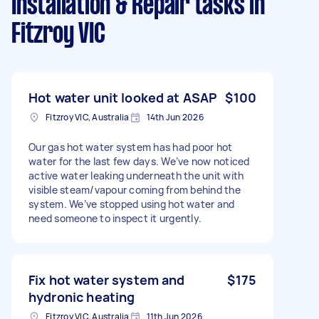
Installation & Repair tasks
in
Fitzroy VIC
Hot water unit looked at ASAP
$100
Fitzroy VIC, Australia
14th Jun 2026
Our gas hot water system has had poor hot
water for the last few days. We’ve now noticed
active water leaking underneath the unit with
visible steam/vapour coming from behind the
system. We’ve stopped using hot water and
need someone to inspect it urgently.
Fix hot water system and
$175
hydronic heating
Fitzroy VIC, Australia
11th Jun 2026