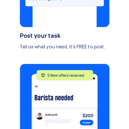
Post your task
Tell us what you need, it's FREE to post.