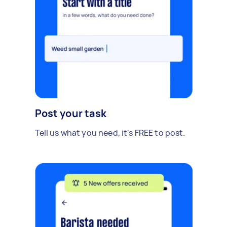
Post your task
Tell us what you need, it's FREE to post.