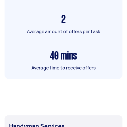
2
Average amount of offers per task
40
mins
Average time to receive offers
Handyman Services