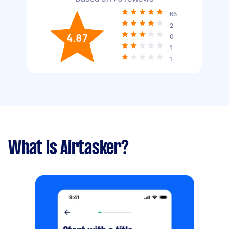
66
2
4.87
0
1
1
What is Airtasker?