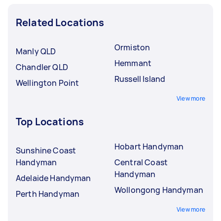
Related Locations
Ormiston
Manly QLD
Hemmant
Chandler QLD
Russell Island
Wellington Point
View more
Top Locations
Hobart Handyman
Sunshine Coast
Handyman
Central Coast
Handyman
Adelaide Handyman
Wollongong Handyman
Perth Handyman
View more