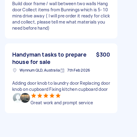
Build door frame / wall between two walls Hang
door Collect items from Bunnings which is 5- 10
mins drive away ( I will pre order it ready for click
and collect, please tell me what materials you
need before hand)
Handyman tasks to prepare
$300
house for sale
Wynnum QLD, Australia
7th Feb 2026
Adding door knob to laundry door Replacing door
knob on cupboard Fixing kitchen cupboard door
Great work and prompt service