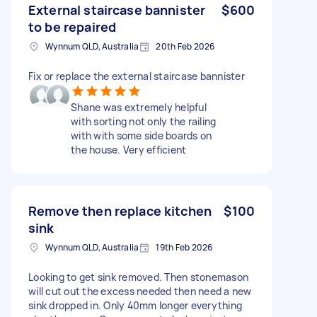
External staircase bannister
$600
to be repaired
Wynnum QLD, Australia
20th Feb 2026
Fix or replace the external staircase bannister
Shane was extremely helpful
with sorting not only the railing
with with some side boards on
the house. Very efficient
Remove then replace kitchen
$100
sink
Wynnum QLD, Australia
19th Feb 2026
Looking to get sink removed. Then stonemason
will cut out the excess needed then need a new
sink dropped in. Only 40mm longer everything