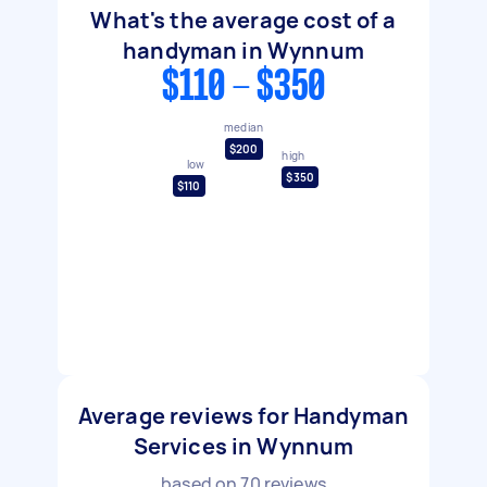
What's the average cost of a
handyman in Wynnum
$110 - $350
median
$200
high
low
$350
$110
Average reviews for Handyman
Services in Wynnum
based on
70
reviews