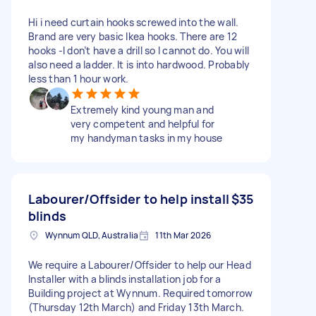
Hi i need curtain hooks screwed into the wall.
Brand are very basic Ikea hooks. There are 12
hooks -I don’t have a drill so I cannot do. You will
also need a ladder. It is into hardwood. Probably
less than 1 hour work.
Extremely kind young man and
very competent and helpful for
my handyman tasks in my house
Labourer/Offsider to help install
$35
blinds
Wynnum QLD, Australia
11th Mar 2026
We require a Labourer/Offsider to help our Head
Installer with a blinds installation job for a
Building project at Wynnum. Required tomorrow
(Thursday 12th March) and Friday 13th March.