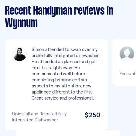
Recent Handyman reviews in
Wynnum
Simon attended to swap over my
broke fully integrated dishwasher.
He attended as planned and got
into it straight away. He
communicated well before
Fix cup
completing bringing certain
aspects to my attention, new
appliance different to the first.
Great service and professional.
Uninstall and Reinstall Fully
$250
Integrated Dishwasher