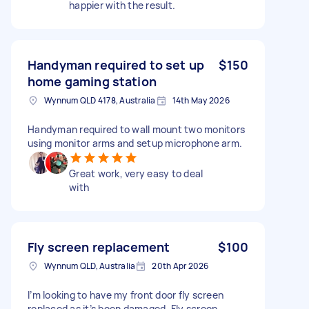
happier with the result.
Handyman required to set up
$150
home gaming station
Wynnum QLD 4178, Australia
14th May 2026
Handyman required to wall mount two monitors
using monitor arms and setup microphone arm.
Great work, very easy to deal
with
Fly screen replacement
$100
Wynnum QLD, Australia
20th Apr 2026
I’m looking to have my front door fly screen
replaced as it’s been damaged. Fly screen