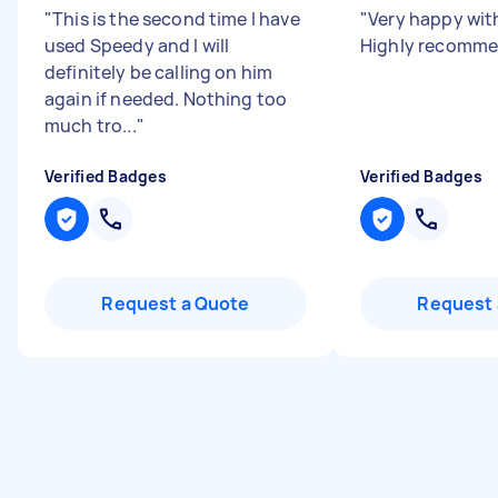
"
This is the second time I have
"
Very happy wit
used Speedy and I will
Highly recomme
definitely be calling on him
again if needed. Nothing too
much tro...
"
Verified Badges
Verified Badges
Request a Quote
Request 