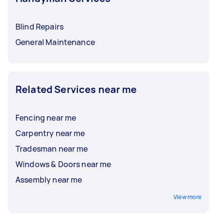
Blind Repairs
General Maintenance
Related Services near me
Fencing near me
Carpentry near me
Tradesman near me
Windows & Doors near me
Assembly near me
View more