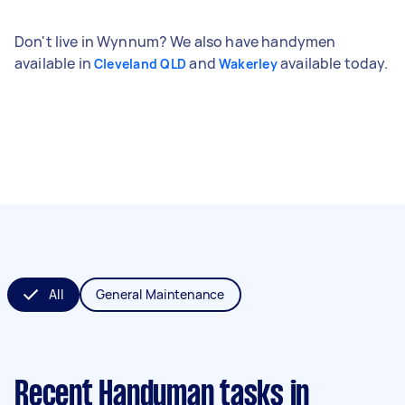
Don't live in Wynnum? We also have handymen
available in
and
available today.
Cleveland QLD
Wakerley
All
General Maintenance
Recent Handyman tasks
in