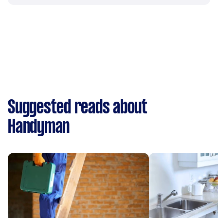
Suggested reads about
Handyman