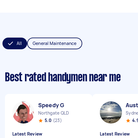
All
General Maintenance
Best rated handymen near me
Speedy G
Aust
Northgate QLD
Sydne
5.0
(23)
4.
Latest Review
Latest Review