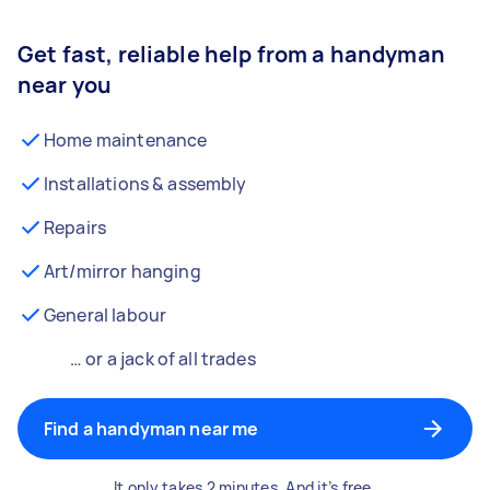
Get fast, reliable help from a handyman
near you
Home maintenance
Installations & assembly
Repairs
Art/mirror hanging
General labour
… or a jack of all trades
Find a handyman near me
It only takes 2 minutes. And it’s free.