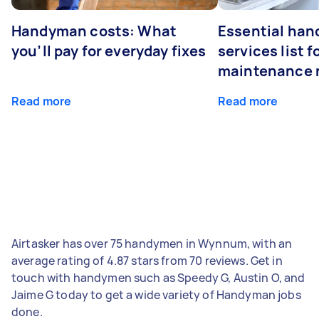
Handyman costs: What
Essential ha
you’ll pay for everyday fixes
services list 
maintenance 
Read more
Read more
Airtasker has over 75 handymen in Wynnum, with an
average rating of 4.87 stars from 70 reviews. Get in
touch with handymen such as Speedy G, Austin O, and
Jaime G today to get a wide variety of Handyman jobs
done.