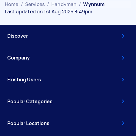
Home
/
Services
/
Handyman
/
Wynnum
Last updated on 1st Aug 2026 8:49pm
Discover
Company
Existing Users
Popular Categories
Popular Locations