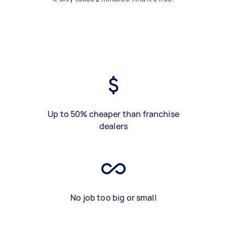
Up to 50% cheaper than franchise
dealers
No job too big or small