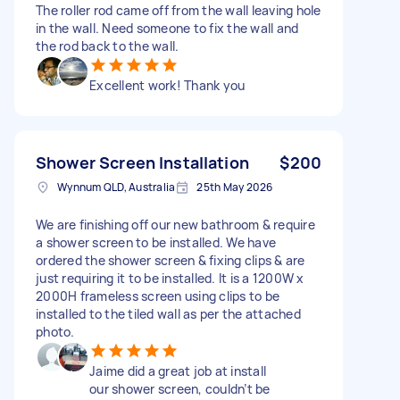
The roller rod came off from the wall leaving hole
in the wall. Need someone to fix the wall and
the rod back to the wall.
Excellent work! Thank you
Shower Screen Installation
$200
Wynnum QLD, Australia
25th May 2026
We are finishing off our new bathroom & require
a shower screen to be installed. We have
ordered the shower screen & fixing clips & are
just requiring it to be installed. It is a 1200W x
2000H frameless screen using clips to be
installed to the tiled wall as per the attached
photo.
Jaime did a great job at install
our shower screen, couldn’t be