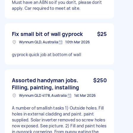
Must have an ABN so if you don't, please don't
apply. Car required to meet at site.
Fix small bit of wall gyprock
$25
Wynnum QLD, Australia
10th Mar 2026
gyprock quick job at bottom of wall
Assorted handyman jobs.
$250
Filling, painting, installing
Wynnum QLD 4178, Australia
1st Mar 2026
A number of smallish tasks 1) Outside holes. Fill
holes in external cladding and paint. paint
supplied. Solar inverter removed so screw holes
now exposed. See picture. 2) Fill and paint holes
in gyprock cornering. From puppy eating the