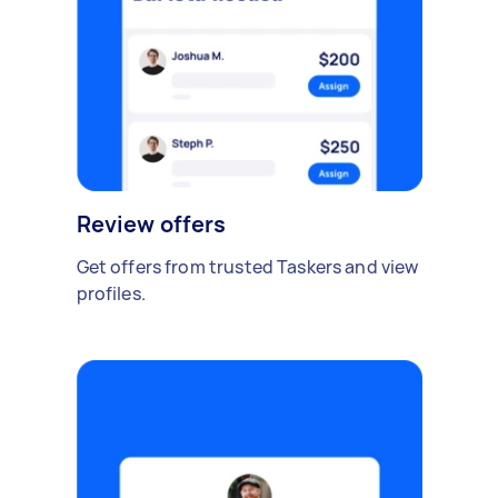
Review offers
Get offers from trusted Taskers and view
profiles.