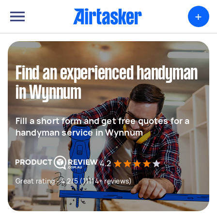
+
Find an experienced handyman
in Wynnum
Fill a short form and get free quotes for a
handyman service in Wynnum
4.2
Great rating - 4.2/5 (11114+ reviews)