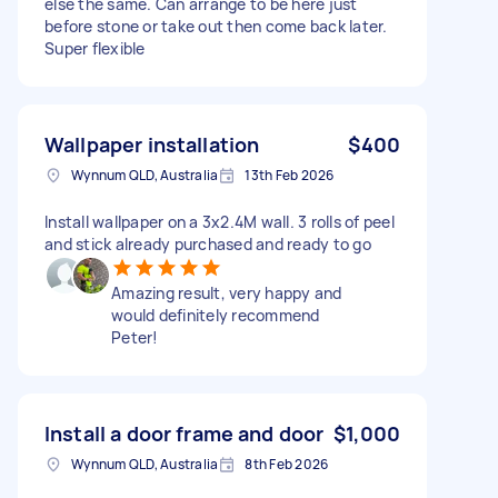
else the same. Can arrange to be here just
before stone or take out then come back later.
Super flexible
Wallpaper installation
$400
Wynnum QLD, Australia
13th Feb 2026
Install wallpaper on a 3x2.4M wall. 3 rolls of peel
and stick already purchased and ready to go
Amazing result, very happy and
would definitely recommend
Peter!
Install a door frame and door
$1,000
Wynnum QLD, Australia
8th Feb 2026