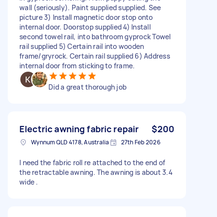
wall (seriously). Paint supplied supplied. See
picture 3) Install magnetic door stop onto
internal door. Doorstop supplied 4) Install
second towel rail, into bathroom gyprock Towel
rail supplied 5) Certain rail into wooden
frame/gryrock. Certain rail supplied 6) Address
internal door from sticking to frame.
Did a great thorough job
Electric awning fabric repair
$200
Wynnum QLD 4178, Australia
27th Feb 2026
I need the fabric roll re attached to the end of
the retractable awning. The awning is about 3.4
wide .