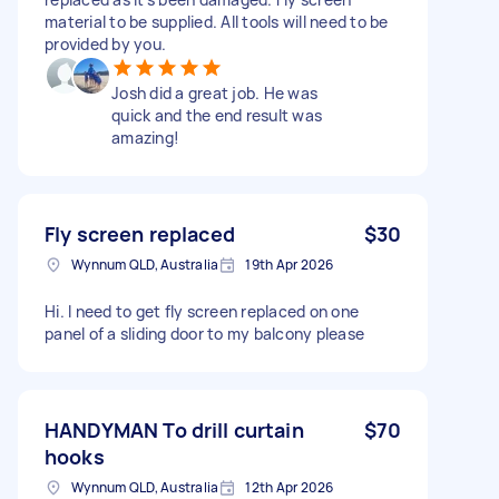
material to be supplied. All tools will need to be
provided by you.
Josh did a great job. He was
quick and the end result was
amazing!
Fly screen replaced
$30
Wynnum QLD, Australia
19th Apr 2026
Hi. I need to get fly screen replaced on one
panel of a sliding door to my balcony please
HANDYMAN To drill curtain
$70
hooks
Wynnum QLD, Australia
12th Apr 2026