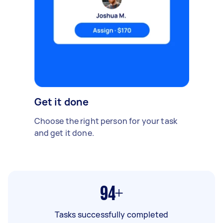
Get it done
Choose the right person for your task
and get it done.
94+
Tasks successfully completed