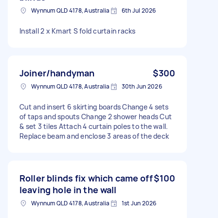
Wynnum QLD 4178, Australia
6th Jul 2026
Install 2 x Kmart S fold curtain racks
Joiner/handyman
$300
Wynnum QLD 4178, Australia
30th Jun 2026
Cut and insert 6 skirting boards Change 4 sets
of taps and spouts Change 2 shower heads Cut
& set 3 tiles Attach 4 curtain poles to the wall.
Replace beam and enclose 3 areas of the deck
Roller blinds fix which came off
$100
leaving hole in the wall
Wynnum QLD 4178, Australia
1st Jun 2026