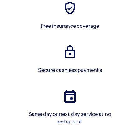
Free insurance coverage
Secure cashless payments
Same day or next day service at no
extra cost