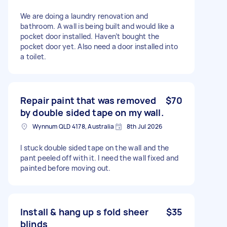
We are doing a laundry renovation and
bathroom. A wall is being built and would like a
pocket door installed. Haven’t bought the
pocket door yet. Also need a door installed into
a toilet.
Repair paint that was removed
$70
by double sided tape on my wall.
Wynnum QLD 4178, Australia
8th Jul 2026
I stuck double sided tape on the wall and the
pant peeled off with it. I need the wall fixed and
painted before moving out.
Install & hang up s fold sheer
$35
blinds