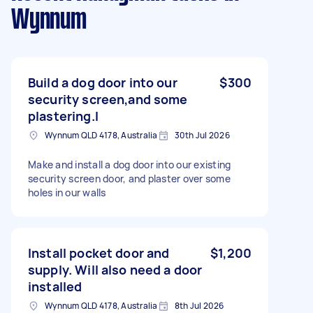
Wynnum
Build a dog door into our
$300
security screen,and some
plastering.l
Wynnum QLD 4178, Australia
30th Jul 2026
Make and install a dog door into our existing
security screen door, and plaster over some
holes in our walls
Install pocket door and
$1,200
supply. Will also need a door
installed
Wynnum QLD 4178, Australia
8th Jul 2026