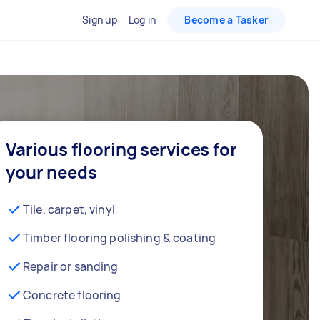
Sign up
Log in
Become a Tasker
Various flooring services for
your needs
Tile, carpet, vinyl
Timber flooring polishing & coating
Repair or sanding
Concrete flooring