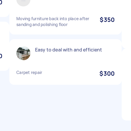
0
Moving furniture back into place after
$350
sanding and polishing floor
Easy to deal with and efficient
0
Carpet repair
$300