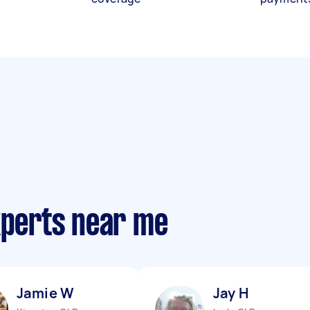
xperts near me
Jamie W
Jay H