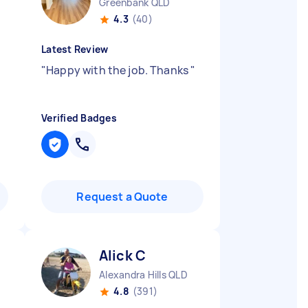
Greenbank QLD
4.3
(40)
Latest Review
"
Happy with the job. Thanks
"
Verified Badges
Request a Quote
Alick C
Alexandra Hills QLD
4.8
(391)