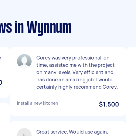
ews in Wynnum
k
Corey was very professional, on
time, assisted me with the project
on many levels. Very efficient and
has done an amazing job. I would
0
certainly highly recommend Corey.
Install a new kitchen
$1,500
Great service. Would use again.