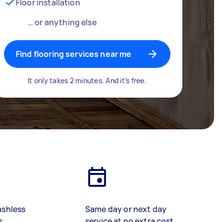
Floor installation
… or anything else
Find flooring services near me
It only takes 2 minutes. And it’s free.
ashless
Same day or next day
s
service at no extra cost