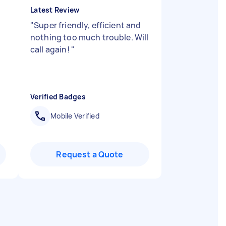
Latest Review
"
Super friendly, efficient and
nothing too much trouble. Will
call again!
"
Verified Badges
Mobile Verified
Request a Quote