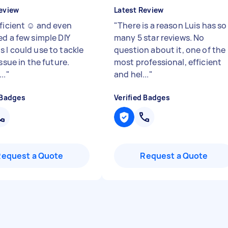
eview
Latest Review
ficient ☺️ and even
"
There is a reason Luis has so
ed a few simple DIY
many 5 star reviews. No
 I could use to tackle
question about it, one of the
issue in the future.
most professional, efficient
..
"
and hel...
"
 Badges
Verified Badges
Request a Quote
Request a Quote