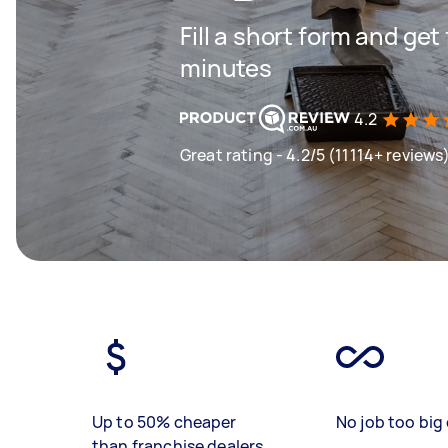
Fill a short form and get
minutes
4.2
Great rating - 4.2/5 (11114+ reviews
Up to 50% cheaper
No job too big 
than franchise dealers