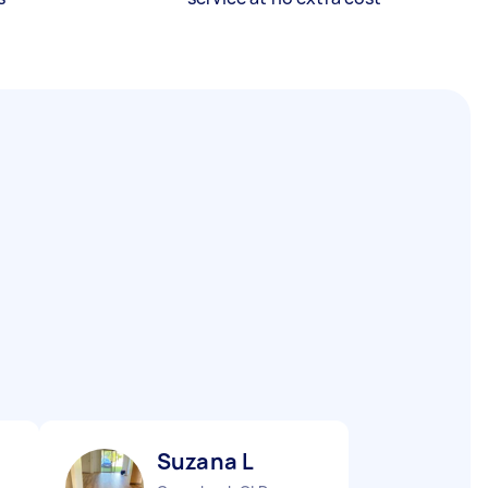
Suzana L