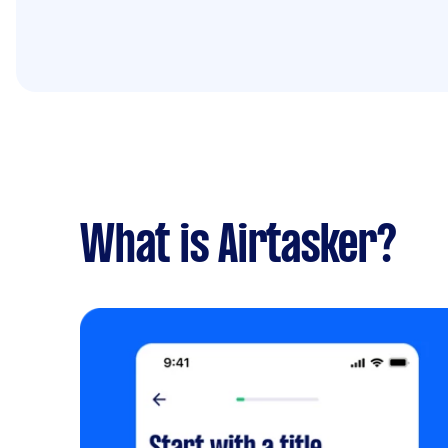
What is Airtasker?