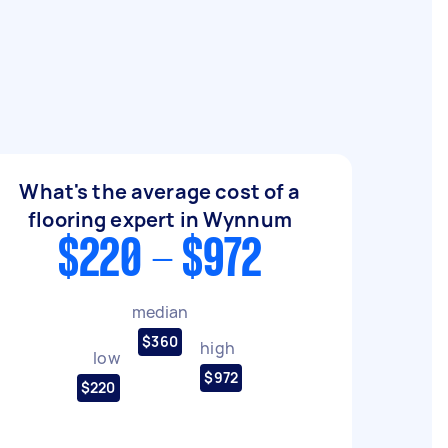
What's the average cost of a
flooring expert in Wynnum
$220 - $972
median
$360
high
low
$972
$220