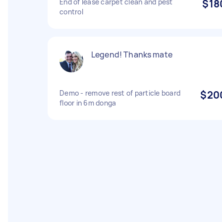
End of lease carpet clean and pest
$18
control
Legend! Thanks mate
Demo - remove rest of particle board
$20
floor in 6m donga