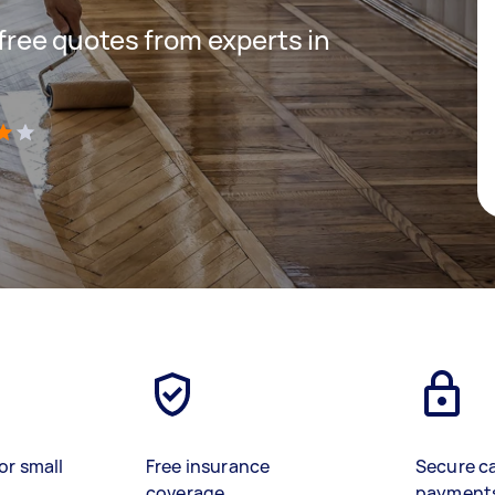
 free quotes from experts in
)
or small
Free insurance
Secure c
coverage
payment