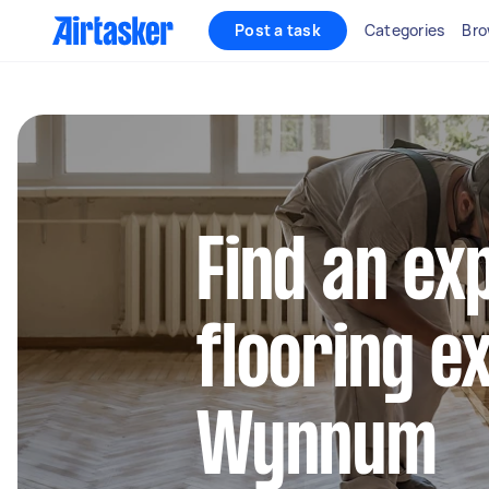
Post a task
Categories
Bro
Find an ex
flooring e
Wynnum