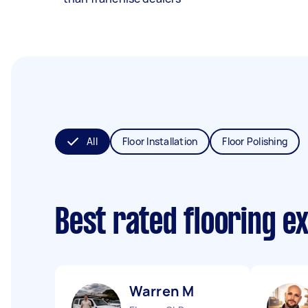
All
Floor Installation
Floor Polishing
Best rated flooring e
Warren M