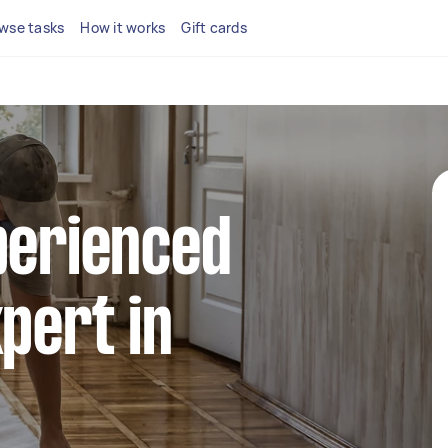
wse tasks
How it works
Gift cards
perienced
xpert in