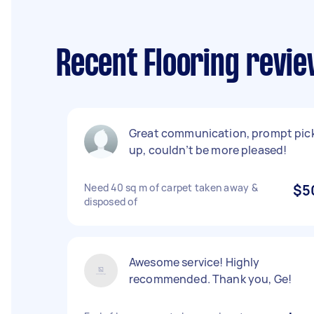
Recent Flooring revi
Great communication, prompt pic
up, couldn’t be more pleased!
Need 40 sq m of carpet taken away &
$5
disposed of
Awesome service! Highly
recommended. Thank you, Ge!