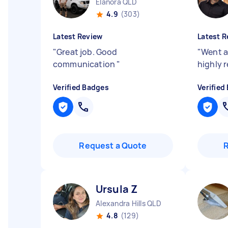
Elanora QLD
4.9
(303)
Latest Review
Latest R
"
Great job. Good
"
Went a
communication
"
highly
Verified Badges
Verified
Request a Quote
Ursula Z
Alexandra Hills QLD
4.8
(129)