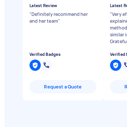
Latest Review
Latest R
"
Definitely recommend her
"
Very ef
and her team
"
explain
methods
similar 
Gratefu.
Verified Badges
Verified
Request a Quote