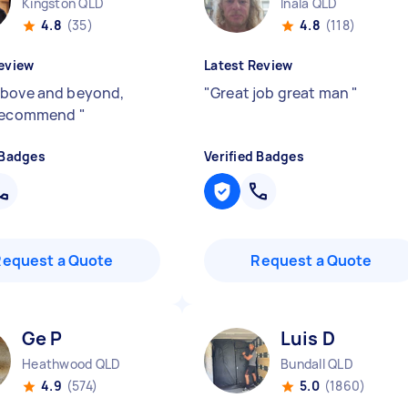
Kingston QLD
Inala QLD
4.8
(35)
4.8
(118)
eview
Latest Review
bove and beyond,
"
Great job great man
"
 recommend
"
 Badges
Verified Badges
Request a Quote
Request a Quote
Ge P
Luis D
Heathwood QLD
Bundall QLD
4.9
(574)
5.0
(1860)