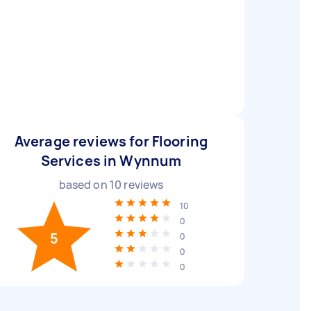
Average reviews for Flooring
Services in Wynnum
based on
10
reviews
10
0
5
0
0
0