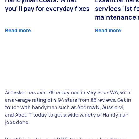
you’ll pay for everyday fixes
services list 
maintenance 
Read more
Read more
Airtasker has over 78 handymen in Maylands WA, with
an average rating of 4.94 stars from 86 reviews. Get in
touch with handymen such as Andrew N, Aussie M,
and Abdu T today to get a wide variety of Handyman
jobs done.