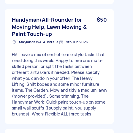
Handyman/All-Rounder for
$50
Moving Help, Lawn Mowing &
Paint Touch-up
Maylands WA, Australia
9th Jun 2026
Hi! I have a mix of end-of-lease style tasks that
need doing this week. Happy to hire one multi-
skilled person, or split the tasks between
different airtaskers if needed. Please specify
what you can do in your offer! The Heavy
Lifting: Shift boxes and some minor furniture
items. The Garden: Mow and tidy a medium lawn
(mower provided). Some trimming. The
Handyman Work: Quick paint touch-up on some
small wall scuffs (I supply paint, you supply
brushes). When: Flexible ALL three tasks