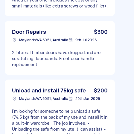
small materials (like extra screws or wood filler).
Door Repairs
$300
Maylands WA 6051, Australia
9th Jul 2026
2 Internal timber doors have dropped and are
scratching floorboards. Front door handle
replacement
Unload and install 75kg safe
$200
Maylands WA 6051, Australia
29th Jun 2026
I'm looking for someone to help unload a safe
(74.5 kg) from the back of my ute and install it in
a built-in wardrobe. The job involves: •
Unloading the safe from my ute. (I can assist) •