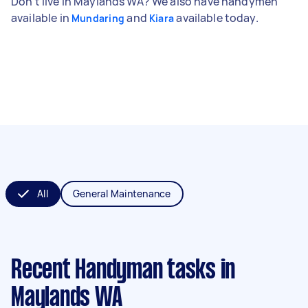
Don't live in Maylands WA? We also have handymen
available in
and
available today.
Mundaring
Kiara
All
General Maintenance
Recent Handyman tasks
in
Maylands WA