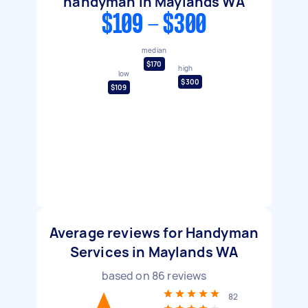
handyman in Maylands WA
$109 - $300
median
$170
high
low
$300
$109
Average reviews for Handyman
Services in Maylands WA
based on
86
reviews
82