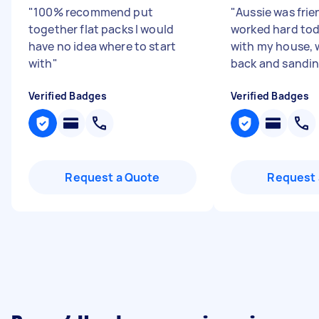
"
100% recommend put
"
Aussie was frie
together flat packs I would
worked hard tod
have no idea where to start
with my house, 
with
"
back and sandin
Verified Badges
Verified Badges
Request a Quote
Request 