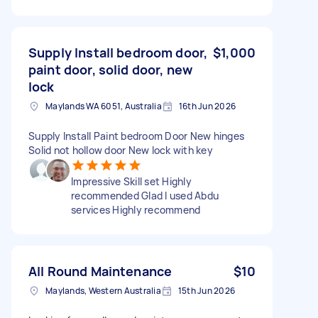
Supply Install bedroom door,
$1,000
paint door, solid door, new
lock
Maylands WA 6051, Australia
16th Jun 2026
Supply Install Paint bedroom Door New hinges
Solid not hollow door New lock with key
Impressive Skill set Highly
recommended Glad I used Abdu
services Highly recommend
All Round Maintenance
$10
Maylands, Western Australia
15th Jun 2026