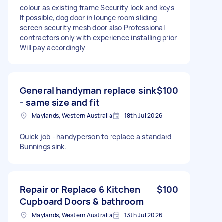
colour as existing frame Security lock and keys
If possible, dog door in lounge room sliding
screen security mesh door also Professional
contractors only with experience installing prior
Will pay accordingly
General handyman replace sink
$100
- same size and fit
Maylands, Western Australia
18th Jul 2026
Quick job - handyperson to replace a standard
Bunnings sink.
Repair or Replace 6 Kitchen
$100
Cupboard Doors & bathroom
Maylands, Western Australia
13th Jul 2026