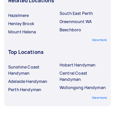
Related Locations
South East Perth
Hazelmere
Greenmount WA
Henley Brook
Beechboro
Mount Helena
View more
Top Locations
Hobart Handyman
Sunshine Coast
Handyman
Central Coast
Handyman
Adelaide Handyman
Wollongong Handyman
Perth Handyman
View more