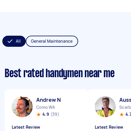
All
General Maintenance
Best rated handymen near me
Andrew N
Auss
Como WA
Scarb
4.9
(39)
4.
Latest Review
Latest Review