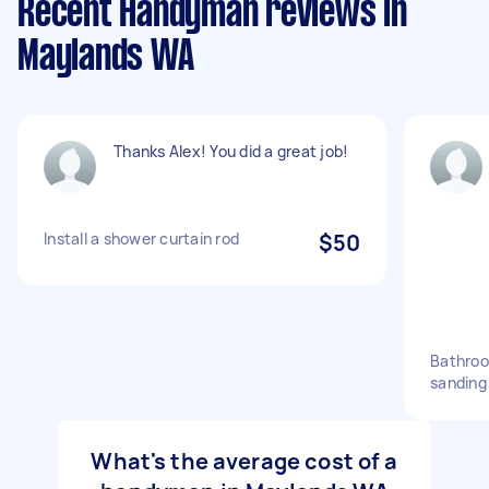
Recent Handyman reviews in
Maylands WA
Thanks Alex! You did a great job!
Install a shower curtain rod
$50
Bathroo
sanding
What's the average cost of a