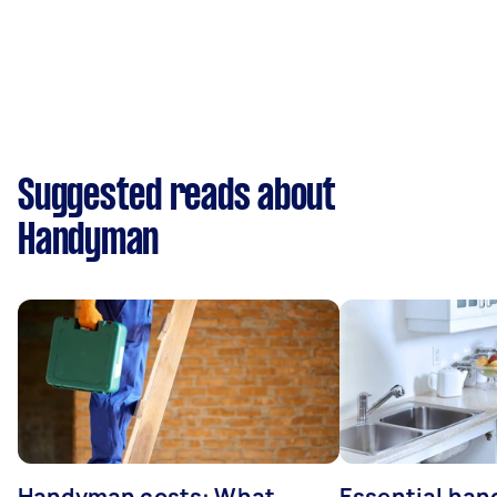
Suggested reads about
Handyman
Handyman costs: What
Essential ha