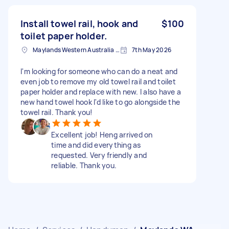
Install towel rail, hook and
$100
toilet paper holder.
Maylands Western Australia 6051, Australien
7th May 2026
I'm looking for someone who can do a neat and
even job to remove my old towel rail and toilet
paper holder and replace with new. I also have a
new hand towel hook I'd like to go alongside the
towel rail. Thank you!
Excellent job! Heng arrived on
time and did everything as
requested. Very friendly and
reliable. Thank you.