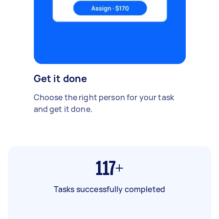
Get it done
Choose the right person for your task
and get it done.
117+
Tasks successfully completed