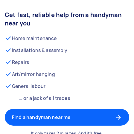
Get fast, reliable help from a handyman
near you
Home maintenance
Installations & assembly
Repairs
Art/mirror hanging
General labour
… or a jack of all trades
Find a handyman near me
It only takes 2 minutes. And it’s free.