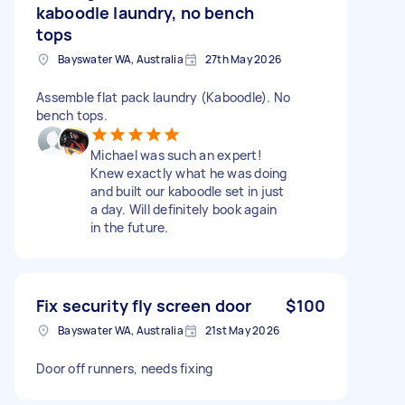
kaboodle laundry, no bench
tops
Bayswater WA, Australia
27th May 2026
Assemble flat pack laundry (Kaboodle). No
bench tops.
Michael was such an expert!
Knew exactly what he was doing
and built our kaboodle set in just
a day. Will definitely book again
in the future.
Fix security fly screen door
$100
Bayswater WA, Australia
21st May 2026
Door off runners, needs fixing