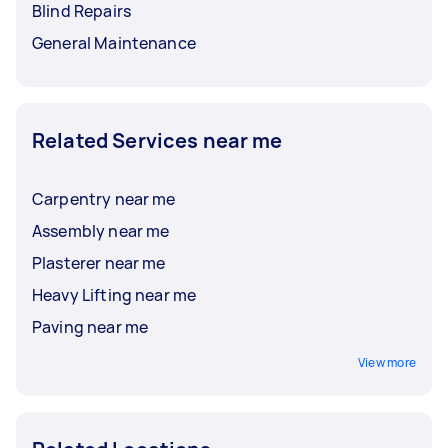
Blind Repairs
General Maintenance
Related Services near me
Carpentry near me
Assembly near me
Plasterer near me
Heavy Lifting near me
Paving near me
View more