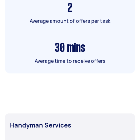
2
Average amount of offers per task
30
mins
Average time to receive offers
Handyman Services