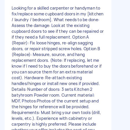
Looking for a skilled carpenter or handyman to
fix/replace some cupboard doors in my [kitchen
/ laundry / bedroom]. What needs to be done:
Assess the damage: Look at the existing
cupboard doors to see if they can be repaired or
if they need a full replacement. Option A
(Repair): Fix loose hinges, re-align sagging
doors, or repair stripped screw holes. Option B
(Replace): Measure, source, and hang
replacement doors. (Note: If replacing, let me
know if I need to buy the doors beforehand or if
you can source them for an extra material
cost). Hardware: Re-attach existing
handles/hinges or install new ones if provided.
Details: Number of doors: 3 sets Kitchen 2
batyhroom Powder room. Current material:
MDF, Photos:Photos of the current setup and
the hinges for reference will be provided.
Requirements: Must bring your own tools (drill,
levels, etc.). Experience with cabinetry or
carpentry is highly preferred. Please include
whether your offer includes the cost of any