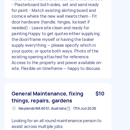
- Plasterboard both sides, set and sand ready
for paint - Match existing skirting board and
cornice where the new wall meets them - Fit
door hardware (handle, hinges, lockset if
needed) - Leave site clean and ready for
painting Happy to get quotes either supplying
the door/frame myself or having the tasker
supply everything — please specify which in
your quote, or quote both ways. Photo of the
existing opening attached for reference.
Access to the property and power available on-
site. Flexible on timeframe — happy to discuss.
General Maintenance, fixing
$10
things, repairs, gardens
Maylands WA 6051, Australia
17th Jun 2026
Looking for an all round maintenance person to
assist across multiple jobs.