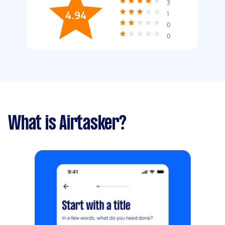
3
4.94
1
0
0
What is Airtasker?