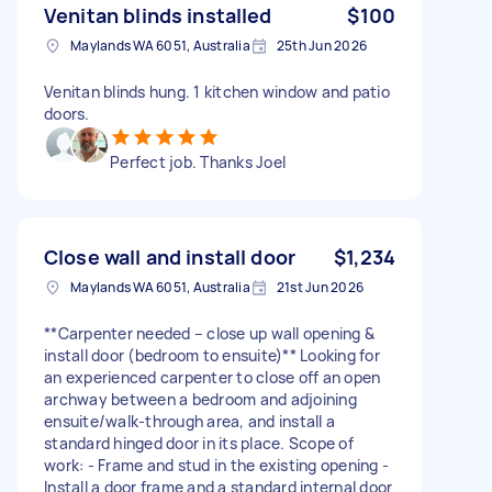
Venitan blinds installed
$100
Maylands WA 6051, Australia
25th Jun 2026
Venitan blinds hung. 1 kitchen window and patio
doors.
Perfect job. Thanks Joel
Close wall and install door
$1,234
Maylands WA 6051, Australia
21st Jun 2026
**Carpenter needed – close up wall opening &
install door (bedroom to ensuite)** Looking for
an experienced carpenter to close off an open
archway between a bedroom and adjoining
ensuite/walk-through area, and install a
standard hinged door in its place. Scope of
work: - Frame and stud in the existing opening -
Install a door frame and a standard internal door