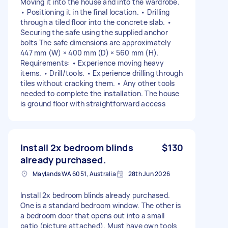
Moving it into the house and into the wardrobe.
• Positioning it in the final location. • Drilling
through a tiled floor into the concrete slab. •
Securing the safe using the supplied anchor
bolts The safe dimensions are approximately
447 mm (W) × 400 mm (D) × 560 mm (H).
Requirements: • Experience moving heavy
items. • Drill/tools. • Experience drilling through
tiles without cracking them. • Any other tools
needed to complete the installation. The house
is ground floor with straightforward access
Install 2x bedroom blinds
$130
already purchased.
Maylands WA 6051, Australia
28th Jun 2026
Install 2x bedroom blinds already purchased.
One is a standard bedroom window. The other is
a bedroom door that opens out into a small
patio (picture attached). Must have own tools