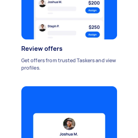
Review offers
Get offers from trusted Taskers and view
profiles.