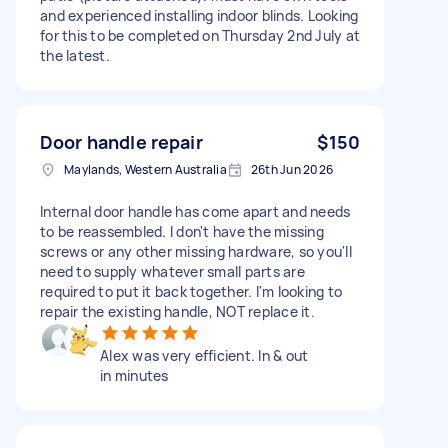
and experienced installing indoor blinds. Looking
for this to be completed on Thursday 2nd July at
the latest.
Door handle repair
$150
Maylands, Western Australia
26th Jun 2026
Internal door handle has come apart and needs
to be reassembled. I don't have the missing
screws or any other missing hardware, so you'll
need to supply whatever small parts are
required to put it back together. I'm looking to
repair the existing handle, NOT replace it.
Alex was very efficient. In & out
in minutes