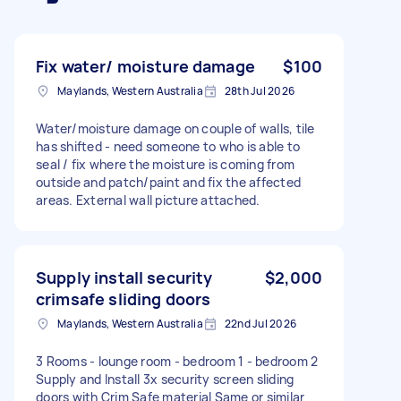
Fix water/ moisture damage
$100
Maylands, Western Australia
28th Jul 2026
Water/moisture damage on couple of walls, tile
has shifted - need someone to who is able to
seal / fix where the moisture is coming from
outside and patch/paint and fix the affected
areas. External wall picture attached.
Supply install security
$2,000
crimsafe sliding doors
Maylands, Western Australia
22nd Jul 2026
3 Rooms - lounge room - bedroom 1 - bedroom 2
Supply and Install 3x security screen sliding
doors with Crim Safe material Same or similar