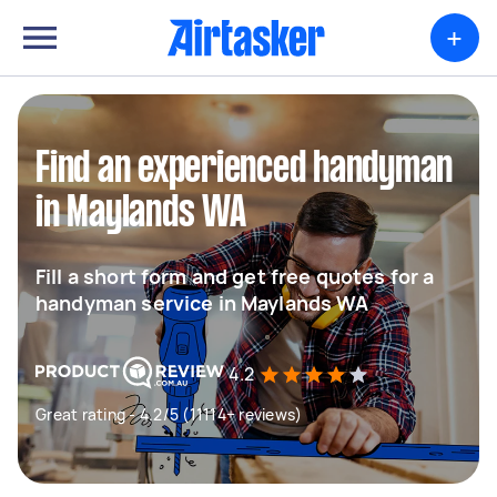
+
Find an experienced handyman
in Maylands WA
Fill a short form and get free quotes for a
handyman service in Maylands WA
4.2
Great rating - 4.2/5 (11114+ reviews)