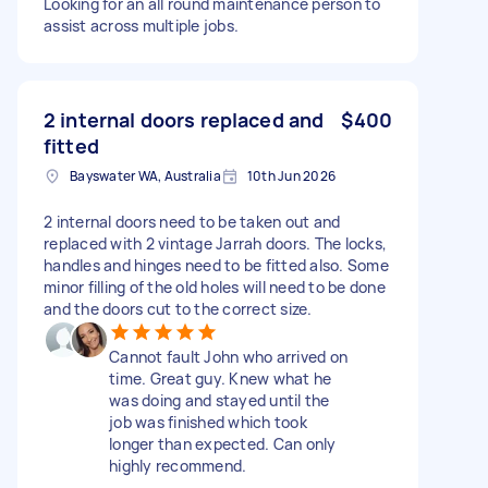
Looking for an all round maintenance person to
assist across multiple jobs.
2 internal doors replaced and
$400
fitted
Bayswater WA, Australia
10th Jun 2026
2 internal doors need to be taken out and
replaced with 2 vintage Jarrah doors. The locks,
handles and hinges need to be fitted also. Some
minor filling of the old holes will need to be done
and the doors cut to the correct size.
Cannot fault John who arrived on
time. Great guy. Knew what he
was doing and stayed until the
job was finished which took
longer than expected. Can only
highly recommend.