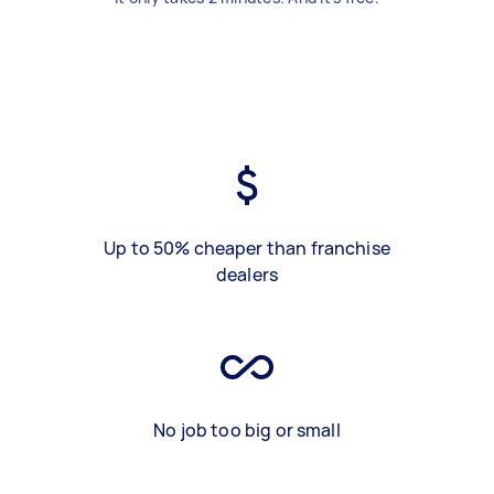
Up to 50% cheaper than franchise
dealers
No job too big or small