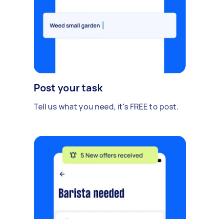
Post your task
Tell us what you need, it's FREE to post.