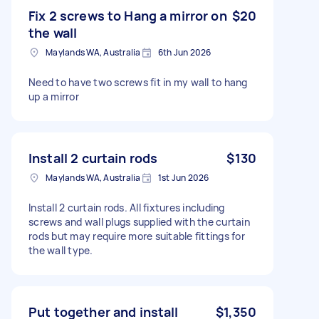
Fix 2 screws to Hang a mirror on
$20
the wall
Maylands WA, Australia
6th Jun 2026
Need to have two screws fit in my wall to hang
up a mirror
Install 2 curtain rods
$130
Maylands WA, Australia
1st Jun 2026
Install 2 curtain rods. All fixtures including
screws and wall plugs supplied with the curtain
rods but may require more suitable fittings for
the wall type.
Put together and install
$1,350