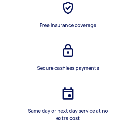
Free insurance coverage
Secure cashless payments
Same day or next day service at no
extra cost