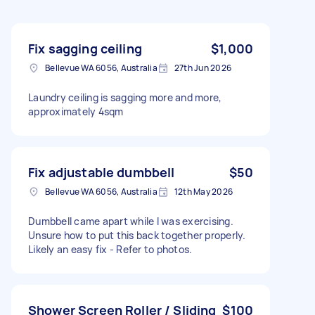
Fix sagging ceiling
$1,000
Bellevue WA 6056, Australia
27th Jun 2026
Laundry ceiling is sagging more and more,
approximately 4sqm
Fix adjustable dumbbell
$50
Bellevue WA 6056, Australia
12th May 2026
Dumbbell came apart while I was exercising.
Unsure how to put this back together properly.
Likely an easy fix - Refer to photos.
Shower Screen Roller / Sliding
$100