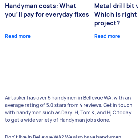
Handyman costs: What
Metal drill bit
you’ll pay for everyday fixes
Which is right
project?
Read more
Read more
Airtasker has over 5 handymen in Bellevue WA, with an
average rating of 5.0 stars from 4 reviews. Get in touch
with handymen such as Daryl H, Tom K, and Hj C today
to get a wide variety of Handyman jobs done.
Don't live in Bellevue WA? We also have handymen