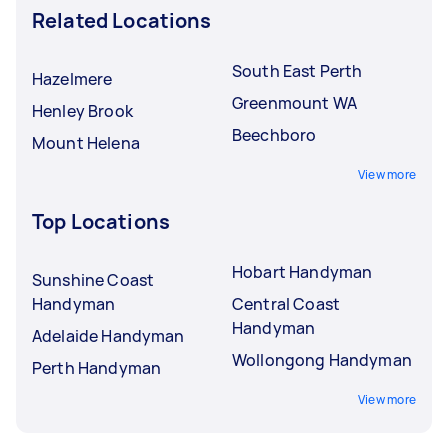
Related Locations
South East Perth
Hazelmere
Greenmount WA
Henley Brook
Beechboro
Mount Helena
View more
Top Locations
Hobart Handyman
Sunshine Coast
Handyman
Central Coast
Handyman
Adelaide Handyman
Wollongong Handyman
Perth Handyman
View more