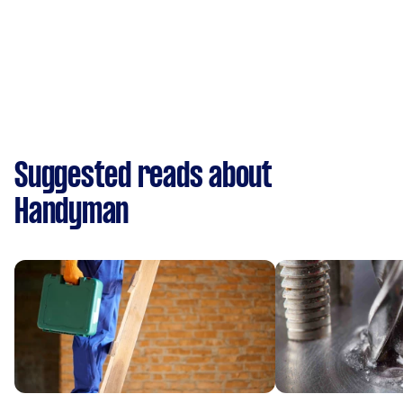
Suggested reads about
Handyman