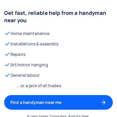
Get fast, reliable help from a handyman
near you
Home maintenance
Installations & assembly
Repairs
Art/mirror hanging
General labour
… or a jack of all trades
Find a handyman near me
It only takes 2 minutes. And it’s free.