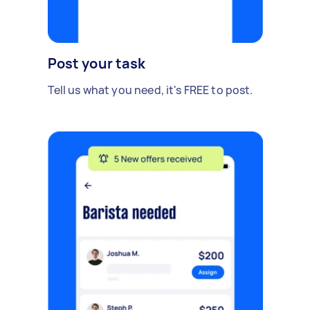
Post your task
Tell us what you need, it's FREE to post.