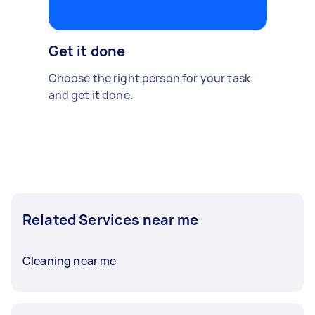
Get it done
Choose the right person for your task
and get it done.
Related Services near me
Cleaning near me