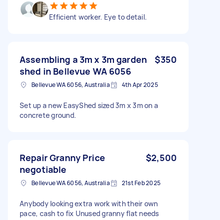
Efficient worker. Eye to detail.
Assembling a 3m x 3m garden
$350
shed in Bellevue WA 6056
Bellevue WA 6056, Australia
4th Apr 2025
Set up a new EasyShed sized 3m x 3m on a
concrete ground.
Repair Granny Price
$2,500
negotiable
Bellevue WA 6056, Australia
21st Feb 2025
Anybody looking extra work with their own
pace, cash to fix Unused granny flat needs