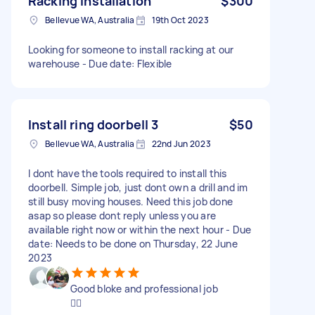
Racking installation
$300
Bellevue WA, Australia
19th Oct 2023
Looking for someone to install racking at our
warehouse - Due date: Flexible
Install ring doorbell 3
$50
Bellevue WA, Australia
22nd Jun 2023
I dont have the tools required to install this
doorbell. Simple job, just dont own a drill and im
still busy moving houses. Need this job done
asap so please dont reply unless you are
available right now or within the next hour - Due
date: Needs to be done on Thursday, 22 June
2023
Good bloke and professional job
👌🏼