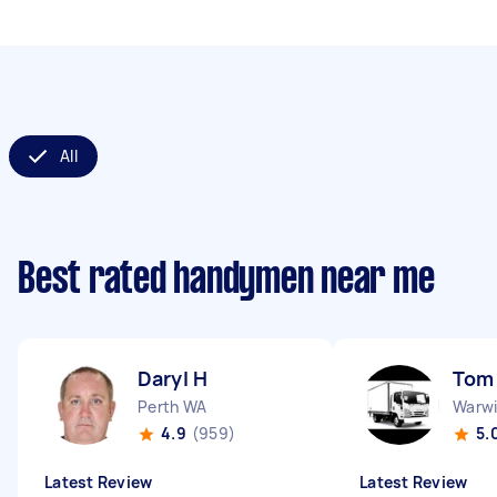
All
Best rated handymen near me
Daryl H
Tom
Perth WA
Warw
4.9
(959)
5.
Latest Review
Latest Review