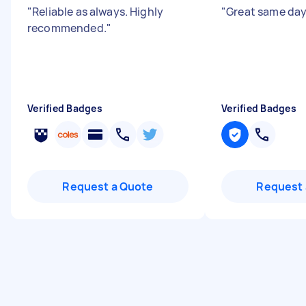
"
Reliable as always. Highly
"
Great same day
recommended.
"
Verified Badges
Verified Badges
Request a Quote
Request 