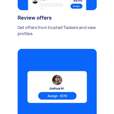
Review offers
Get offers from trusted Taskers and view
profiles.