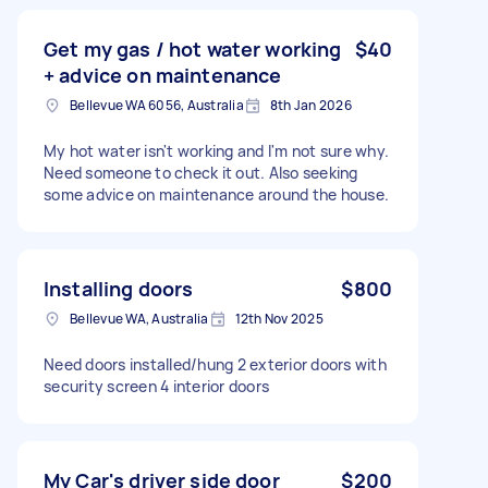
Get my gas / hot water working
$40
+ advice on maintenance
Bellevue WA 6056, Australia
8th Jan 2026
My hot water isn't working and I'm not sure why.
Need someone to check it out. Also seeking
some advice on maintenance around the house.
Installing doors
$800
Bellevue WA, Australia
12th Nov 2025
Need doors installed/hung 2 exterior doors with
security screen 4 interior doors
My Car's driver side door
$200