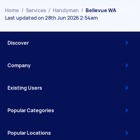
Home
/
Services
/
Handyman
/
Bellevue WA
Last updated on 28th Jun 2026 2:54am
Discover
Company
Existing Users
Popular Categories
Popular Locations