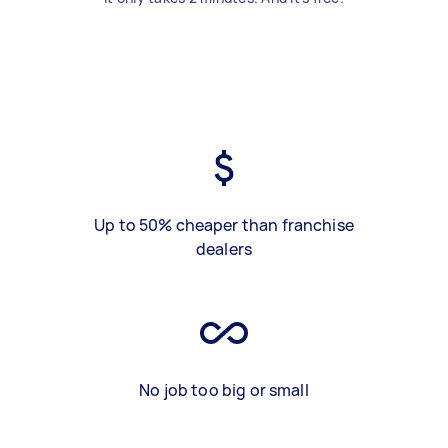
Up to 50% cheaper than franchise
dealers
No job too big or small