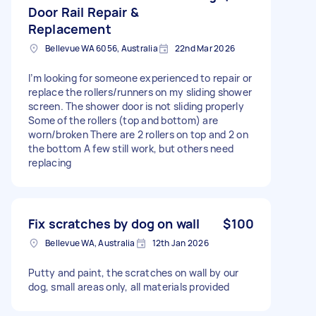
Door Rail Repair &
Replacement
Bellevue WA 6056, Australia
22nd Mar 2026
I’m looking for someone experienced to repair or
replace the rollers/runners on my sliding shower
screen. The shower door is not sliding properly
Some of the rollers (top and bottom) are
worn/broken There are 2 rollers on top and 2 on
the bottom A few still work, but others need
replacing
Fix scratches by dog on wall
$100
Bellevue WA, Australia
12th Jan 2026
Putty and paint, the scratches on wall by our
dog, small areas only, all materials provided