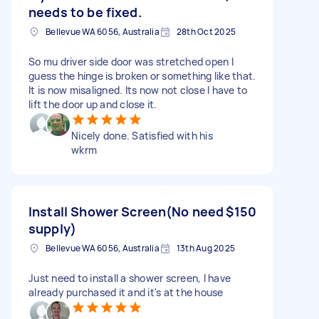
needs to be fixed.
Bellevue WA 6056, Australia
28th Oct 2025
So mu driver side door was stretched open I
guess the hinge is broken or something like that.
It is now misaligned. Its now not close I have to
lift the door up and close it.
Nicely done. Satisfied with his
wkrm
Install Shower Screen(No need
$150
supply)
Bellevue WA 6056, Australia
13th Aug 2025
Just need to install a shower screen, I have
already purchased it and it's at the house