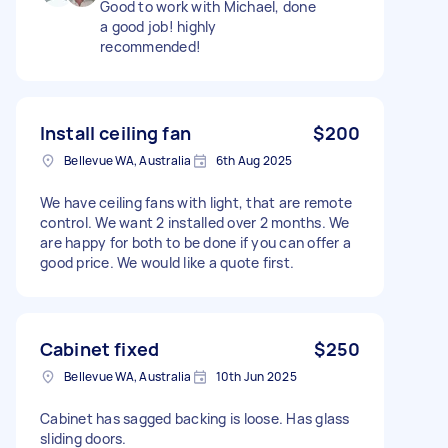
Good to work with Michael, done
a good job! highly
recommended!
Install ceiling fan
$200
Bellevue WA, Australia
6th Aug 2025
We have ceiling fans with light, that are remote
control. We want 2 installed over 2 months. We
are happy for both to be done if you can offer a
good price. We would like a quote first.
Cabinet fixed
$250
Bellevue WA, Australia
10th Jun 2025
Cabinet has sagged backing is loose. Has glass
sliding doors.