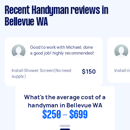
Recent Handyman reviews in
Bellevue WA
Good to work with Michael, done
a good job! highly recommended!
Install Shower Screen(No need
$150
Install r
supply)
What's the average cost of a
handyman in Bellevue WA
$250 - $699
median