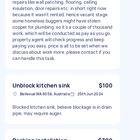
repairs like wall patching, flooring, ceiling
insulation, door repairs etc. in short right now
because it wasn't rented, hence vacant stage
some homeless buggers might have stolen
copper for plumbing. so it's a couple of thousand
work, which will be conducted as pay as you go,
property agent will check progress and keep
paying you easy. price is all to be set when we
discuss about work more. please contact if you
can handle this task.
Unblock kitchen sink
$100
Bellevue WA 6056, Australia
25th Jun 2024
Blocked kitchen sink, believe blockage is in drain
pipe, may require auger.