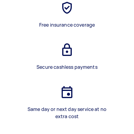
Free insurance coverage
Secure cashless payments
Same day or next day service at no
extra cost