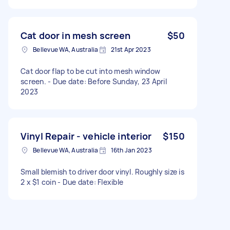
Cat door in mesh screen
$50
Bellevue WA, Australia
21st Apr 2023
Cat door flap to be cut into mesh window
screen. - Due date: Before Sunday, 23 April
2023
Vinyl Repair - vehicle interior
$150
Bellevue WA, Australia
16th Jan 2023
Small blemish to driver door vinyl. Roughly size is
2 x $1 coin - Due date: Flexible