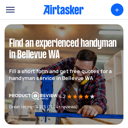
+
Find an experienced handyman
in Bellevue WA
Fill a short form and get free quotes for a
handyman service in Bellevue WA
4.2
Great rating - 4.2/5 (11114+ reviews)