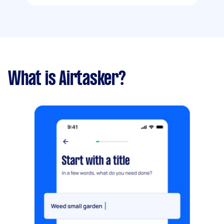
What is Airtasker?