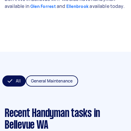
available in
and
available today.
Glen Forrest
Ellenbrook
All
General Maintenance
Recent Handyman tasks
in
Bellevue WA