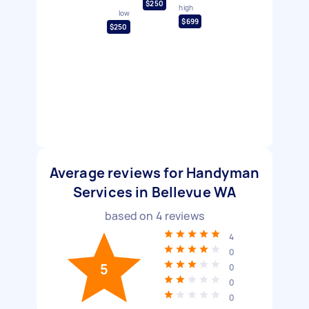
$250
high
low
$699
$250
Average reviews for Handyman
Services in Bellevue WA
based on
4
reviews
4
0
5
0
0
0