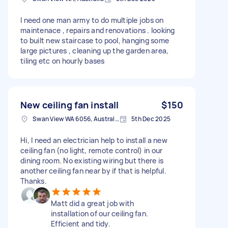
I need one man army to do multiple jobs on
maintenace , repairs and renovations . looking
to built new staircase to pool, hanging some
large pictures , cleaning up the garden area,
tiling etc on hourly bases
New ceiling fan install
$150
Swan View WA 6056, Australia
5th Dec 2025
Hi, I need an electrician help to install a new
ceiling fan (no light, remote control) in our
dining room. No existing wiring but there is
another ceiling fan near by if that is helpful.
Thanks.
Matt did a great job with
installation of our ceiling fan.
Efficient and tidy.