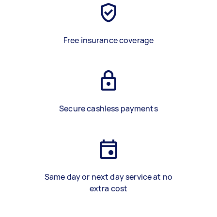
Free insurance coverage
Secure cashless payments
Same day or next day service at no
extra cost