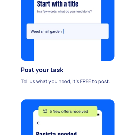
Post your task
Tell us what you need, it's FREE to post.