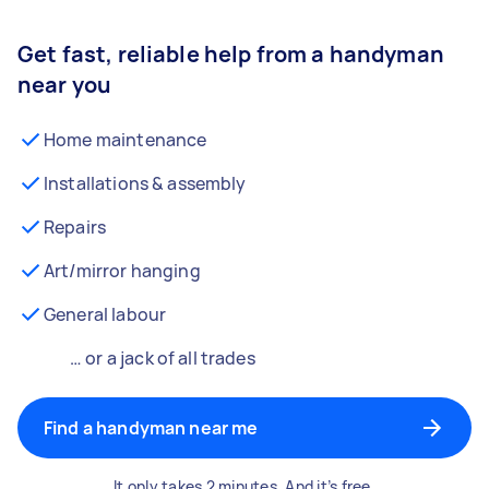
Get fast, reliable help from a handyman
near you
Home maintenance
Installations & assembly
Repairs
Art/mirror hanging
General labour
… or a jack of all trades
Find a handyman near me
It only takes 2 minutes. And it’s free.