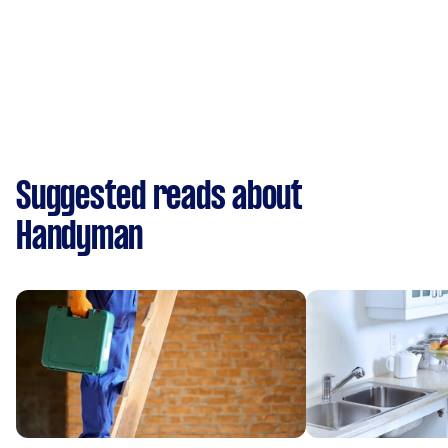
Suggested reads about
Handyman