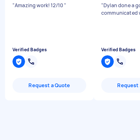
"
Amazing work! 12/10
"
"
Dylan done a g
communicated w
Verified Badges
Verified Badges
Request a Quote
Request 