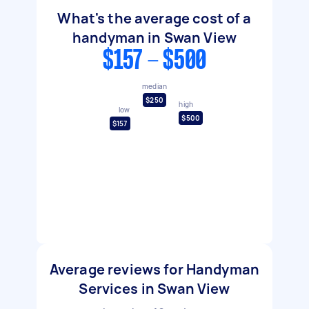
What's the average cost of a
handyman in Swan View
$157 - $500
median
$250
high
low
$500
$157
Average reviews for Handyman
Services in Swan View