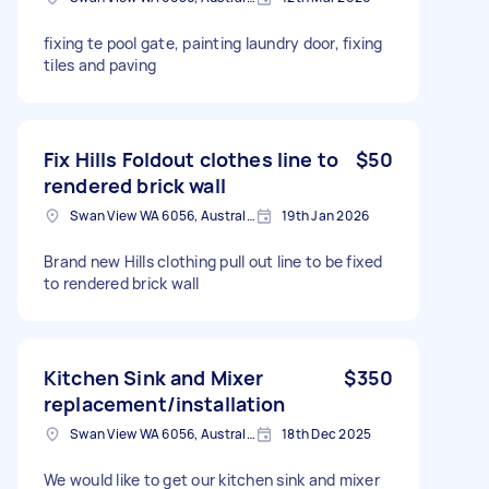
fixing te pool gate, painting laundry door, fixing
tiles and paving
Fix Hills Foldout clothes line to
$50
rendered brick wall
Swan View WA 6056, Australia
19th Jan 2026
Brand new Hills clothing pull out line to be fixed
to rendered brick wall
Kitchen Sink and Mixer
$350
replacement/installation
Swan View WA 6056, Australia
18th Dec 2025
We would like to get our kitchen sink and mixer