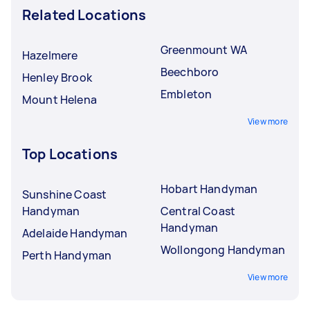
Related Locations
Greenmount WA
Hazelmere
Beechboro
Henley Brook
Embleton
Mount Helena
View more
Top Locations
Hobart Handyman
Sunshine Coast
Handyman
Central Coast
Handyman
Adelaide Handyman
Wollongong Handyman
Perth Handyman
View more