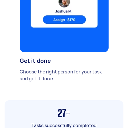
Get it done
Choose the right person for your task
and get it done.
27+
Tasks successfully completed