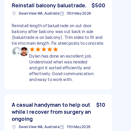
Reinstall balcony balustrade.
$500
Swan View WA, Australia
15th May 2026
Reinstall length of balustrade on out door
balcony after balcony was cut back in size
(balustrade is on balcony). Trim sides to fit and
tie into main length. Fix steel posts to concrete.
Dylan has done an excellent job.
Understood what was needed
and got it sorted efficiently and
effectively. Good communication
and easy to work with.
A casual handyman to help out
$10
while I recover from surgery an
ongoing
Swan View WA, Australia
11th May 2026