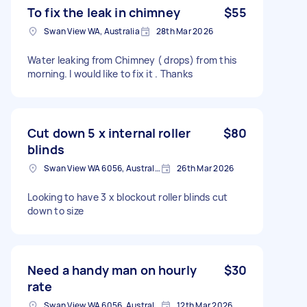
To fix the leak in chimney
$55
Swan View WA, Australia
28th Mar 2026
Water leaking from Chimney ( drops) from this
morning. I would like to fix it . Thanks
Cut down 5 x internal roller
$80
blinds
Swan View WA 6056, Australia
26th Mar 2026
Looking to have 3 x blockout roller blinds cut
down to size
Need a handy man on hourly
$30
rate
Swan View WA 6056, Australia
12th Mar 2026