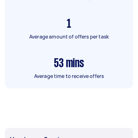
1
Average amount of offers per task
53
mins
Average time to receive offers