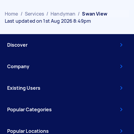
Home
/
Services
/
Handyman
/
Swan View
Last updated on 1st Aug 2026 8:49pm
Discover
Company
Existing Users
Popular Categories
Popular Locations