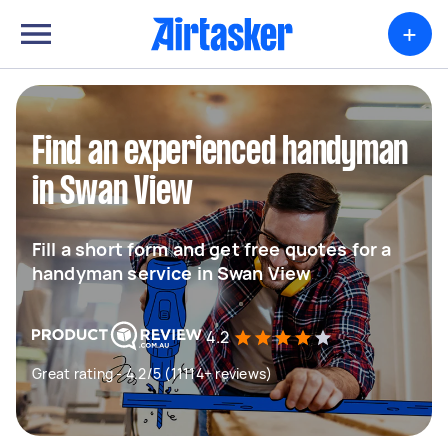
+
Find an experienced handyman
in Swan View
Fill a short form and get free quotes for a
handyman service in Swan View
4.2
Great rating - 4.2/5 (11114+ reviews)