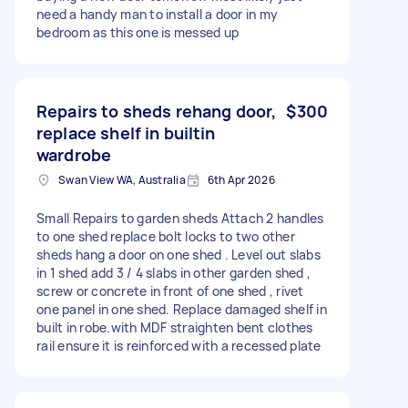
need a handy man to install a door in my
bedroom as this one is messed up
Repairs to sheds rehang door,
$300
replace shelf in builtin
wardrobe
Swan View WA, Australia
6th Apr 2026
Small Repairs to garden sheds Attach 2 handles
to one shed replace bolt locks to two other
sheds hang a door on one shed . Level out slabs
in 1 shed add 3 / 4 slabs in other garden shed ,
screw or concrete in front of one shed , rivet
one panel in one shed. Replace damaged shelf in
built in robe.with MDF straighten bent clothes
rail ensure it is reinforced with a recessed plate