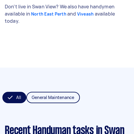
Don't live in Swan View? We also have handymen
available in
and
available
North East Perth
Viveash
today.
All
General Maintenance
Recent Handyman tasks
in Swan