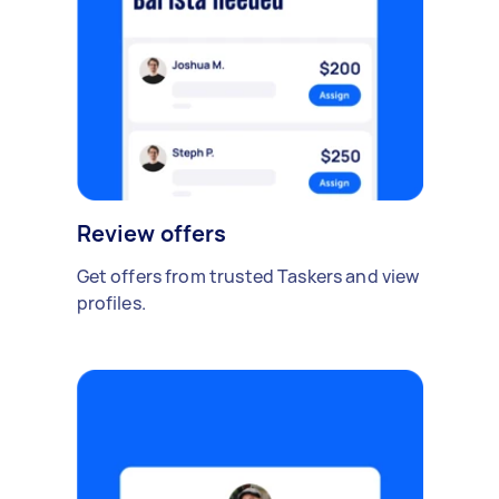
Review offers
Get offers from trusted Taskers and view
profiles.