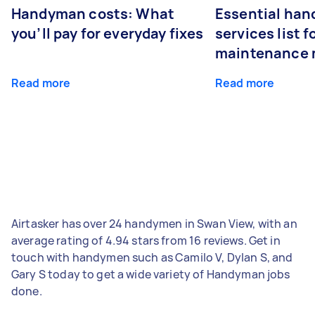
Handyman costs: What
Essential ha
you’ll pay for everyday fixes
services list 
maintenance 
Read more
Read more
Airtasker has over 24 handymen in Swan View, with an
average rating of 4.94 stars from 16 reviews. Get in
touch with handymen such as Camilo V, Dylan S, and
Gary S today to get a wide variety of Handyman jobs
done.