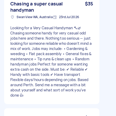
Chasing a super casual
$35
handyman
Swan View WA, Australia
23rd Jul 2026
Looking for a Very Casual Handyman 🔨🌿
Chasing someone handy for very casual odd
jobs here and there. Nothing too serious — just
looking for someone reliable who doesn’t mind a
mix of work. Jobs may include: • Gardening &
weeding • Flat pack assembly • General fixes &
maintenance • Tip runs & clean ups • Random
handyman jobs Perfect for someone wanting
extra cash on the side. Must be: ✔ Reliable ✔
Handy with basic tools ✔ Have transport
Flexible days/hours depending on jobs. Based
around Perth. Send me a message with a bit
about yourself and what sort of work you’ve
done 👍