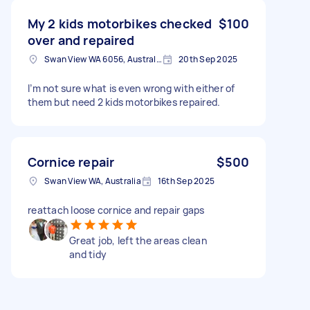
My 2 kids motorbikes checked
$100
over and repaired
Swan View WA 6056, Australia
20th Sep 2025
I’m not sure what is even wrong with either of
them but need 2 kids motorbikes repaired.
Cornice repair
$500
Swan View WA, Australia
16th Sep 2025
reattach loose cornice and repair gaps
Great job, left the areas clean
and tidy