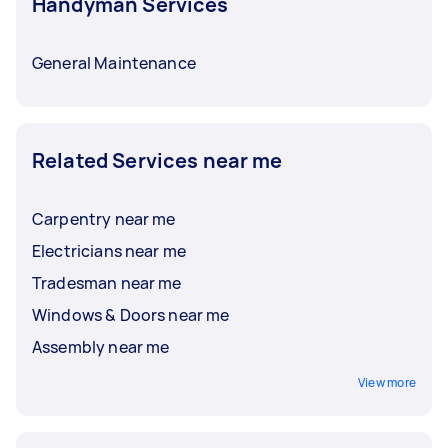
Handyman Services
General Maintenance
Related Services near me
Carpentry near me
Electricians near me
Tradesman near me
Windows & Doors near me
Assembly near me
View more