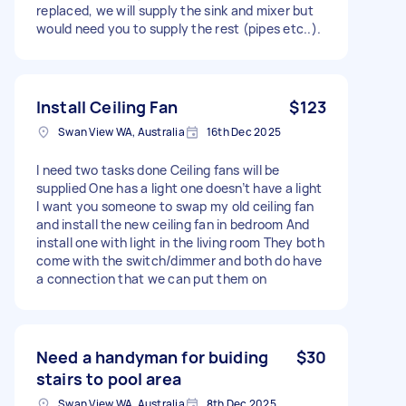
replaced, we will supply the sink and mixer but
would need you to supply the rest (pipes etc..).
Install Ceiling Fan
$123
Swan View WA, Australia
16th Dec 2025
I need two tasks done Ceiling fans will be
supplied One has a light one doesn’t have a light
I want you someone to swap my old ceiling fan
and install the new ceiling fan in bedroom And
install one with light in the living room They both
come with the switch/dimmer and both do have
a connection that we can put them on
Need a handyman for buiding
$30
stairs to pool area
Swan View WA, Australia
8th Dec 2025