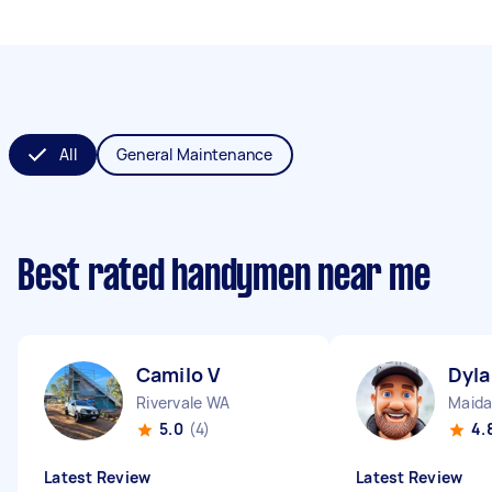
All
General Maintenance
Best rated handymen near me
Camilo V
Dyla
Rivervale WA
Maida
5.0
(4)
4.
Latest Review
Latest Review