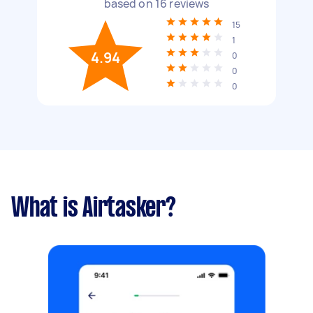
based on
16
reviews
15
1
4.94
0
0
0
What is Airtasker?