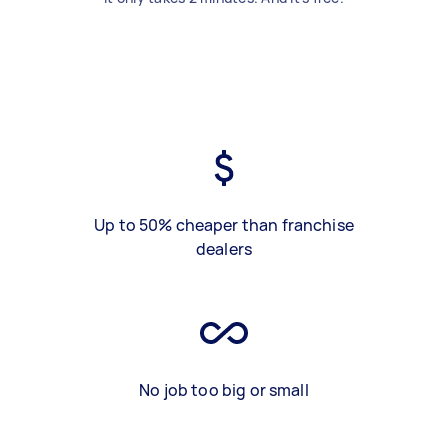
Up to 50% cheaper than franchise
dealers
No job too big or small