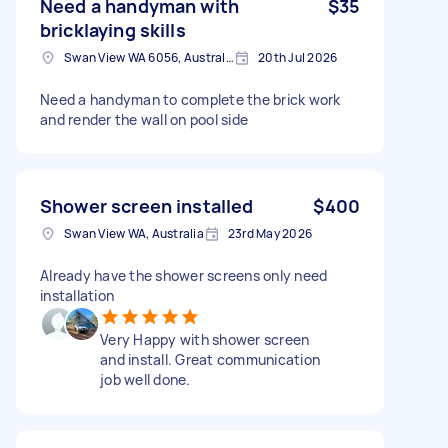
Need a handyman with
$35
bricklaying skills
Swan View WA 6056, Australia
20th Jul 2026
Need a handyman to complete the brick work
and render the wall on pool side
Shower screen installed
$400
Swan View WA, Australia
23rd May 2026
Already have the shower screens only need
installation
Very Happy with shower screen
and install. Great communication
job well done.