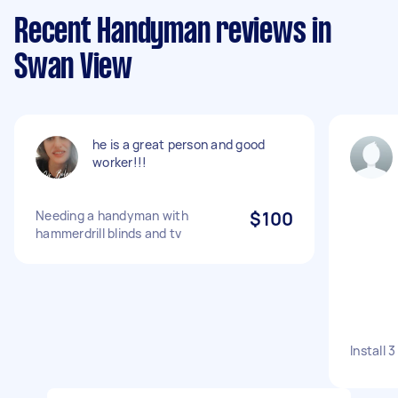
Recent Handyman reviews in
Swan View
he is a great person and good
worker!!!
Needing a handyman with
$100
hammerdrill blinds and tv
Install 