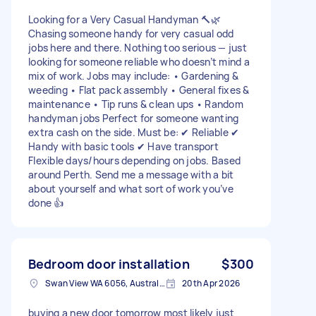
Looking for a Very Casual Handyman 🔨🌿
Chasing someone handy for very casual odd
jobs here and there. Nothing too serious — just
looking for someone reliable who doesn’t mind a
mix of work. Jobs may include: • Gardening &
weeding • Flat pack assembly • General fixes &
maintenance • Tip runs & clean ups • Random
handyman jobs Perfect for someone wanting
extra cash on the side. Must be: ✔ Reliable ✔
Handy with basic tools ✔ Have transport
Flexible days/hours depending on jobs. Based
around Perth. Send me a message with a bit
about yourself and what sort of work you’ve
done 👍
Bedroom door installation
$300
Swan View WA 6056, Australia
20th Apr 2026
buying a new door tomorrow most likely just