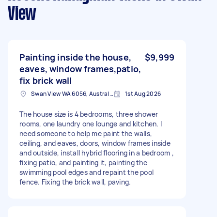
View
Painting inside the house,
$9,999
eaves, window frames,patio,
fix brick wall
Swan View WA 6056, Australia
1st Aug 2026
The house size is 4 bedrooms, three shower
rooms, one laundry one lounge and kitchen. I
need someone to help me paint the walls,
ceiling, and eaves, doors, window frames inside
and outside, install hybrid flooring in a bedroom ,
fixing patio, and painting it, painting the
swimming pool edges and repaint the pool
fence. Fixing the brick wall, paving.