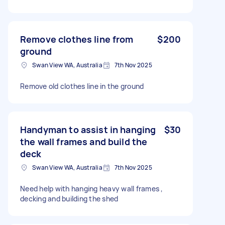
Remove clothes line from
$200
ground
Swan View WA, Australia
7th Nov 2025
Remove old clothes line in the ground
Handyman to assist in hanging
$30
the wall frames and build the
deck
Swan View WA, Australia
7th Nov 2025
Need help with hanging heavy wall frames ,
decking and building the shed