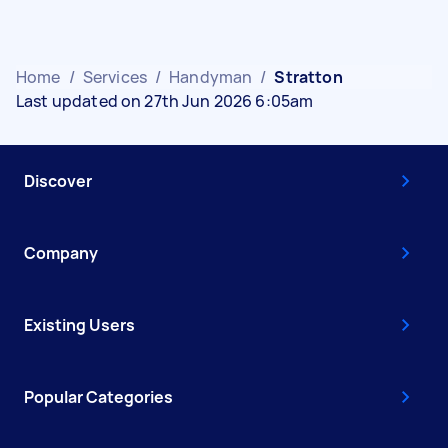
Home
/
Services
/
Handyman
/
Stratton
Last updated on 27th Jun 2026 6:05am
Discover
Company
Existing Users
Popular Categories