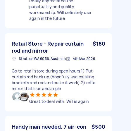
Really appreciated the
punctuality and quality
workmanship. Will definitely use
again in the future
Retail Store - Repair curtain
$180
rod and mirror
Stratton WA 6056, Australia
4th Mar 2026
Go to retail store during open hours 1) Put
curtain rod back up (hopefully use existing
brackets and rod and make it work) 2) refix
mirror that's on and angle
Great to deal with. Will is again
Handy man needed. 7 air-con
$500