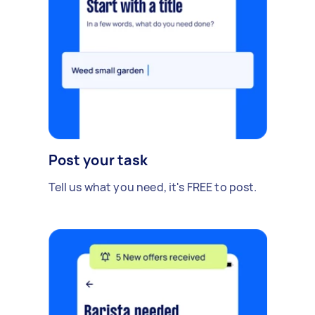
Post your task
Tell us what you need, it's FREE to post.