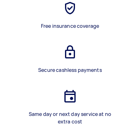
Free insurance coverage
Secure cashless payments
Same day or next day service at no
extra cost