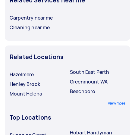
Related Services near me
Carpentry near me
Cleaning near me
Related Locations
South East Perth
Hazelmere
Greenmount WA
Henley Brook
Beechboro
Mount Helena
View more
Top Locations
Hobart Handyman
Sunshine Coast