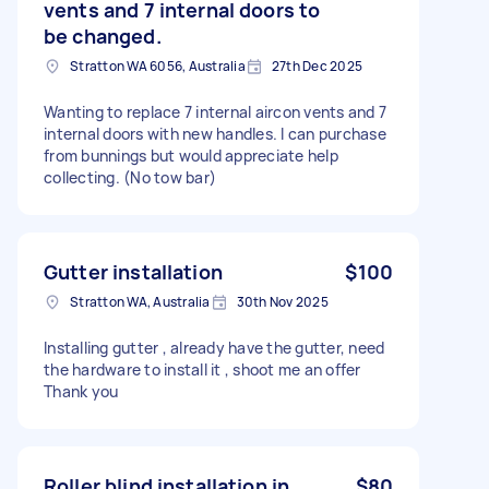
vents and 7 internal doors to
be changed.
Stratton WA 6056, Australia
27th Dec 2025
Wanting to replace 7 internal aircon vents and 7
internal doors with new handles. I can purchase
from bunnings but would appreciate help
collecting. (No tow bar)
Gutter installation
$100
Stratton WA, Australia
30th Nov 2025
Installing gutter , already have the gutter, need
the hardware to install it , shoot me an offer
Thank you
Roller blind installation in
$80