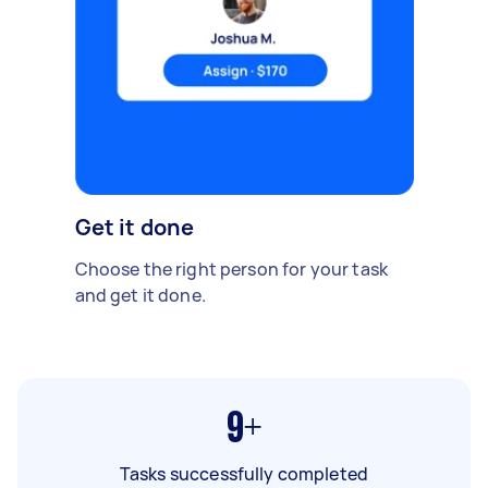
Get it done
Choose the right person for your task
and get it done.
9+
Tasks successfully completed