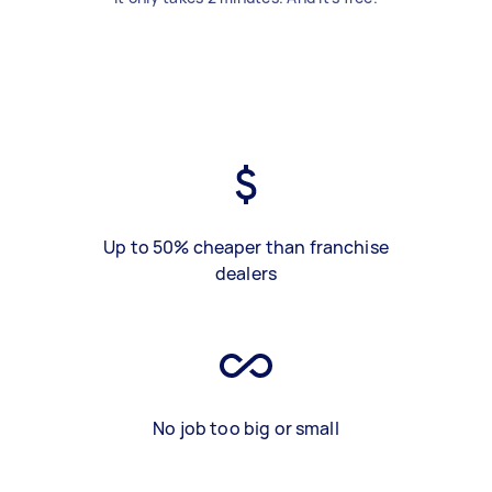
Up to 50% cheaper than franchise
dealers
No job too big or small