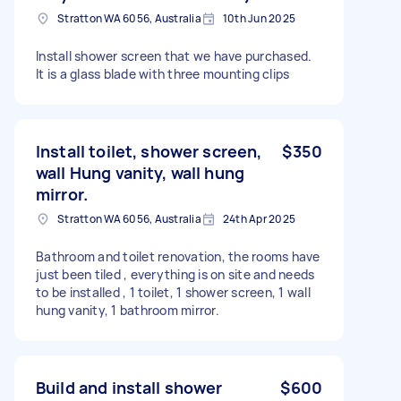
Stratton WA 6056, Australia
10th Jun 2025
Install shower screen that we have purchased.
It is a glass blade with three mounting clips
Install toilet, shower screen,
$350
wall Hung vanity, wall hung
mirror.
Stratton WA 6056, Australia
24th Apr 2025
Bathroom and toilet renovation, the rooms have
just been tiled , everything is on site and needs
to be installed , 1 toilet, 1 shower screen, 1 wall
hung vanity, 1 bathroom mirror.
Build and install shower
$600