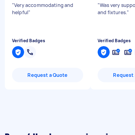
"
Very accommodating and
"
Was very suppor
helpful
"
and fixtures.
"
Verified Badges
Verified Badges
Request a Quote
Request 