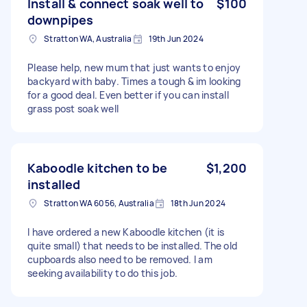
Install & connect soak well to
$100
downpipes
Stratton WA, Australia
19th Jun 2024
Please help, new mum that just wants to enjoy
backyard with baby. Times a tough & im looking
for a good deal. Even better if you can install
grass post soak well
Kaboodle kitchen to be
$1,200
installed
Stratton WA 6056, Australia
18th Jun 2024
I have ordered a new Kaboodle kitchen (it is
quite small) that needs to be installed. The old
cupboards also need to be removed. I am
seeking availability to do this job.