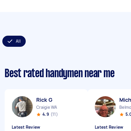
All
Best rated handymen near me
Rick G
Mich
Craigie WA
Belm
4.9
(11)
5.
Latest Review
Latest Review