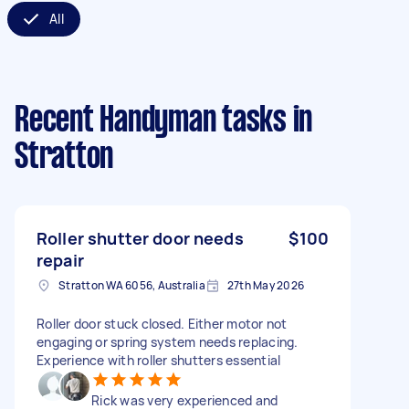
All
Recent Handyman tasks
in
Stratton
Roller shutter door needs
$100
repair
Stratton WA 6056, Australia
27th May 2026
Roller door stuck closed. Either motor not
engaging or spring system needs replacing.
Experience with roller shutters essential
Rick was very experienced and