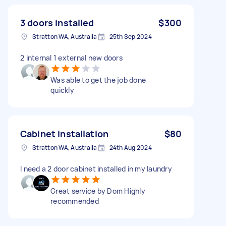
3 doors installed
$300
Stratton WA, Australia
25th Sep 2024
2 internal 1 external new doors
Was able to get the job done
quickly
Cabinet installation
$80
Stratton WA, Australia
24th Aug 2024
I need a 2 door cabinet installed in my laundry
Great service by Dom Highly
recommended