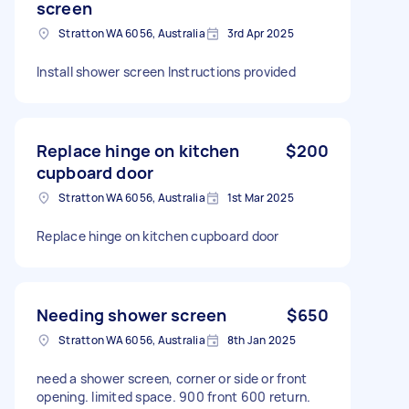
screen
Stratton WA 6056, Australia
3rd Apr 2025
Install shower screen Instructions provided
Replace hinge on kitchen
$200
cupboard door
Stratton WA 6056, Australia
1st Mar 2025
Replace hinge on kitchen cupboard door
Needing shower screen
$650
Stratton WA 6056, Australia
8th Jan 2025
need a shower screen, corner or side or front
opening. limited space. 900 front 600 return.