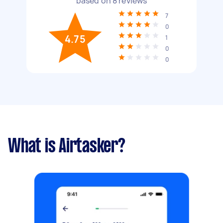
based on
8
reviews
7
0
4.75
1
0
0
What is Airtasker?