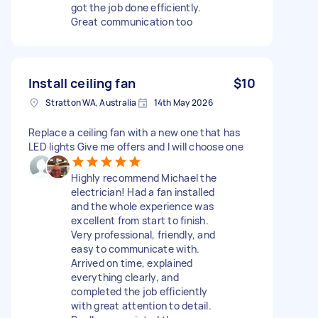
got the job done efficiently.
Great communication too
Install ceiling fan
$10
Stratton WA, Australia
14th May 2026
Replace a ceiling fan with a new one that has
LED lights Give me offers and I will choose one
Highly recommend Michael the
electrician! Had a fan installed
and the whole experience was
excellent from start to finish.
Very professional, friendly, and
easy to communicate with.
Arrived on time, explained
everything clearly, and
completed the job efficiently
with great attention to detail.