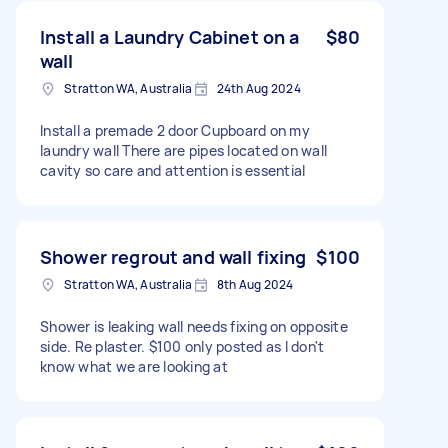
Install a Laundry Cabinet on a
$80
wall
Stratton WA, Australia
24th Aug 2024
Install a premade 2 door Cupboard on my
laundry wall There are pipes located on wall
cavity so care and attention is essential
Shower regrout and wall fixing
$100
Stratton WA, Australia
8th Aug 2024
Shower is leaking wall needs fixing on opposite
side. Re plaster. $100 only posted as I don't
know what we are looking at