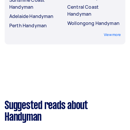
Handyman
Central Coast
Handyman
Adelaide Handyman
Wollongong Handyman
Perth Handyman
View more
Suggested reads about
Handyman