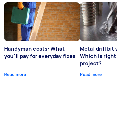
Handyman costs: What
Metal drill bit
you’ll pay for everyday fixes
Which is right
project?
Read more
Read more