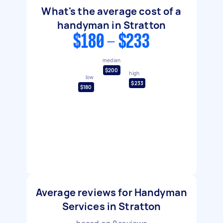
What's the average cost of a
handyman in Stratton
$180 - $233
median
$200
high
low
$233
$180
Average reviews for Handyman
Services in Stratton