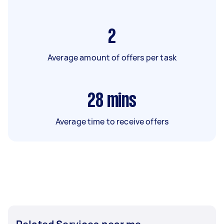
2
Average amount of offers per task
28
mins
Average time to receive offers