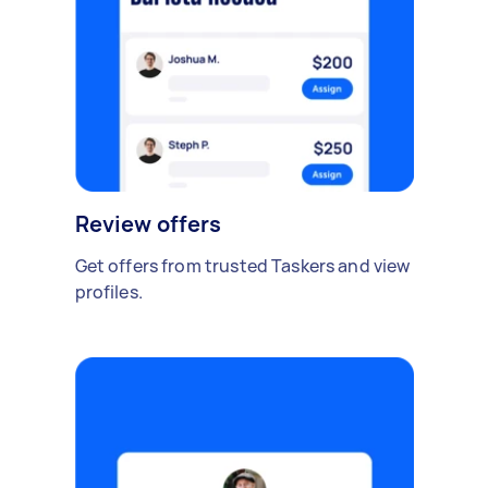
Review offers
Get offers from trusted Taskers and view
profiles.