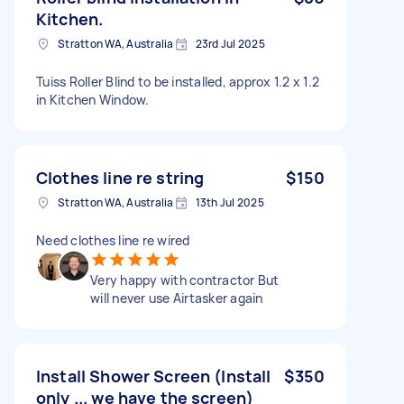
Kitchen.
Stratton WA, Australia
23rd Jul 2025
Tuiss Roller Blind to be installed, approx 1.2 x 1.2
in Kitchen Window.
Clothes line re string
$150
Stratton WA, Australia
13th Jul 2025
Need clothes line re wired
Very happy with contractor But
will never use Airtasker again
Install Shower Screen (Install
$350
only ... we have the screen)