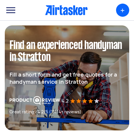
+
Find an experienced handyman
in Stratton
Fill a short form and get free quotes for a
handyman service in Stratton
4.2
Great rating - 4.2/5 (11114+ reviews)