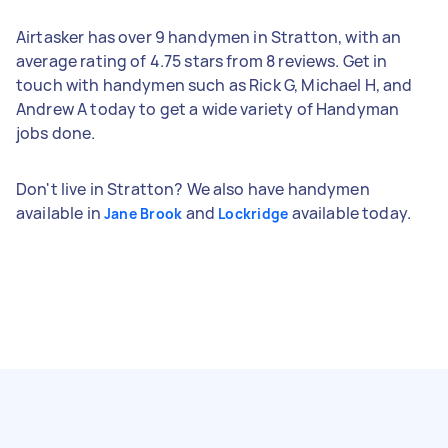
Airtasker has over 9 handymen in Stratton, with an
average rating of 4.75 stars from 8 reviews. Get in
touch with handymen such as Rick G, Michael H, and
Andrew A today to get a wide variety of Handyman
jobs done.
Don't live in Stratton? We also have handymen
available in
and
available today.
Jane Brook
Lockridge