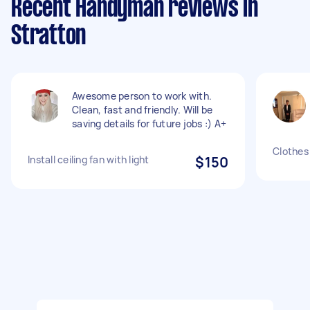
Recent Handyman reviews in
Stratton
Awesome person to work with.
Clean, fast and friendly. Will be
saving details for future jobs :) A+
Clothes 
Install ceiling fan with light
$150