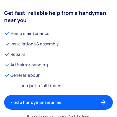
Get fast, reliable help from a handyman
near you
Home maintenance
Installations & assembly
Repairs
Art/mirror hanging
General labour
… or a jack of all trades
Find a handyman near me
It only takes 2 minutes. And it’s free.