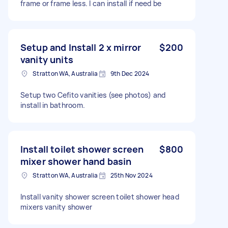
frame or frame less. I can install if need be
Setup and Install 2 x mirror
$200
vanity units
Stratton WA, Australia
9th Dec 2024
Setup two Cefito vanities (see photos) and
install in bathroom.
Install toilet shower screen
$800
mixer shower hand basin
Stratton WA, Australia
25th Nov 2024
Install vanity shower screen toilet shower head
mixers vanity shower