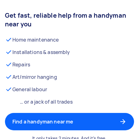
Get fast, reliable help from a handyman
near you
Home maintenance
Installations & assembly
Repairs
Art/mirror hanging
General labour
… or a jack of all trades
Find a handyman near me
It only takes 2 minutes. And it’s free.