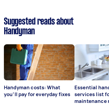
Suggested reads about
Handyman
Handyman costs: What
Essential ha
you’ll pay for everyday fixes
services list 
maintenance 