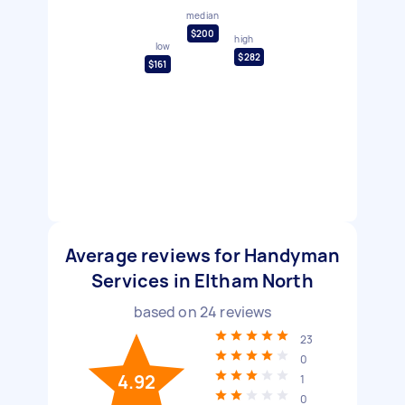
median
$200
high
low
$282
$161
Average reviews for Handyman
Services in Eltham North
based on
24
reviews
23
0
4.92
1
0