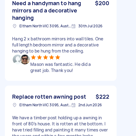
Need a handyman to hang
$200
mirrors and a decorative
hanging
Eltham North VIC 3095, Australia
30th Jul 2026
Hang 2 x bathroom mirrors into wall tiles. One
full length bedroom mirror and a decorative
hanging to be hung from the ceiling.
Mason was fantastic. He did a
great job. Thank you!
Replace rotten awning post
$222
Eltham North VIC 3095, Australia
2nd Jun 2026
We have a timber post holding up a awning in
front of 80’s house. It is rotten at the bottom. I
have tried filling and painting it many times over
the years and within a few months looks