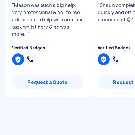
"
Mason was such a big help.
"
Shaun complet
Very professional & polite. We
quickly and effic
asked him to help with another
recommend.😊
"
task whilst here & he was
more...
"
Verified Badges
Verified Badges
Request a Quote
Request 