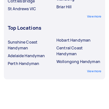
Cottles Bridge
Briar Hill
St Andrews VIC
View more
Top Locations
Hobart Handyman
Sunshine Coast
Handyman
Central Coast
Handyman
Adelaide Handyman
Wollongong Handyman
Perth Handyman
View more