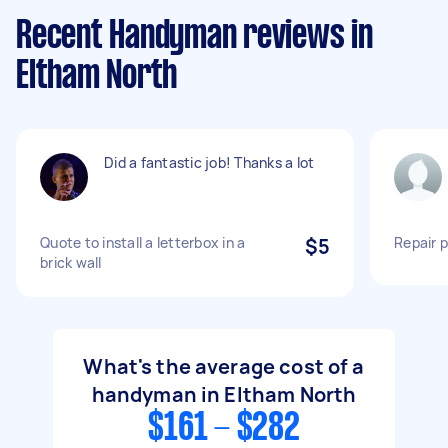
Recent Handyman reviews in
Eltham North
Did a fantastic job! Thanks a lot
Quote to install a letterbox in a
$5
Repair 
brick wall
What's the average cost of a
handyman in Eltham North
$161 - $282