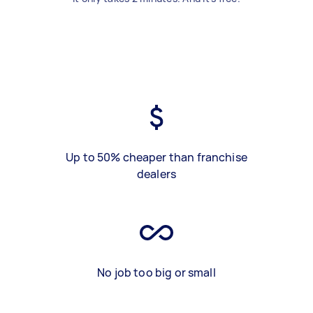
Up to 50% cheaper than franchise
dealers
No job too big or small