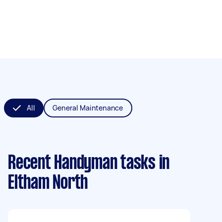
All
General Maintenance
Recent Handyman tasks
in
Eltham North