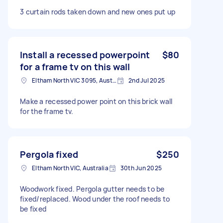
3 curtain rods taken down and new ones put up
Install a recessed powerpoint
$80
for a frame tv on this wall
Eltham North VIC 3095, Australia
2nd Jul 2025
Make a recessed power point on this brick wall
for the frame tv.
Pergola fixed
$250
Eltham North VIC, Australia
30th Jun 2025
Woodwork fixed. Pergola gutter needs to be
fixed/replaced. Wood under the roof needs to
be fixed