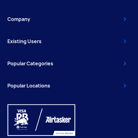
Company
Existing Users
Popular Categories
Popular Locations