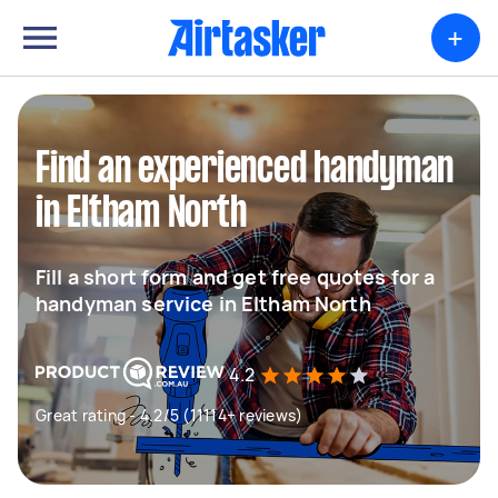
+
Find an experienced handyman
in Eltham North
Fill a short form and get free quotes for a
handyman service in Eltham North
4.2
Great rating - 4.2/5 (11114+ reviews)