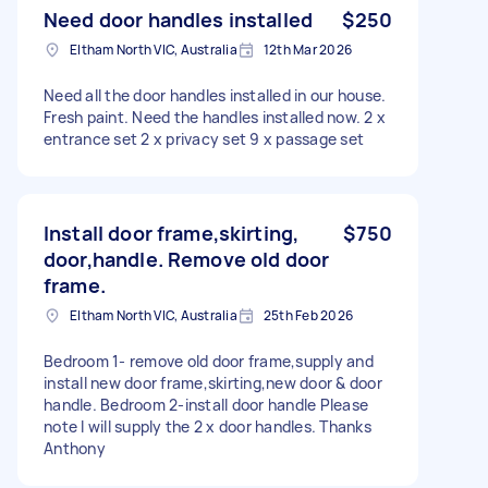
Need door handles installed
$250
Eltham North VIC, Australia
12th Mar 2026
Need all the door handles installed in our house.
Fresh paint. Need the handles installed now. 2 x
entrance set 2 x privacy set 9 x passage set
Install door frame,skirting,
$750
door,handle. Remove old door
frame.
Eltham North VIC, Australia
25th Feb 2026
Bedroom 1- remove old door frame,supply and
install new door frame,skirting,new door & door
handle. Bedroom 2-install door handle Please
note I will supply the 2 x door handles. Thanks
Anthony