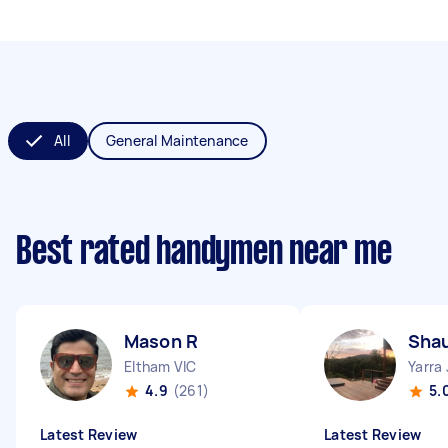
All
General Maintenance
Best rated handymen near me
Mason R
Sha
Eltham VIC
Yarra
4.9
(261)
5.
Latest Review
Latest Review