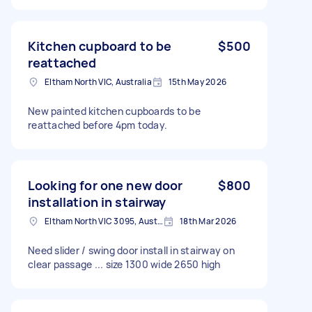
Kitchen cupboard to be
$500
reattached
Eltham North VIC, Australia
15th May 2026
New painted kitchen cupboards to be
reattached before 4pm today.
Looking for one new door
$800
installation in stairway
Eltham North VIC 3095, Australia
18th Mar 2026
Need slider / swing door install in stairway on
clear passage ... size 1300 wide 2650 high