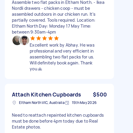
Assemble two flat packs in Eltham North. - Ikea
Nordli drawers - chicken coop - must be
assembled outdoors in our chicken run. It’s
partially covered. Tools required. Location:
Eltham North Day: Monday 17 May Time:
between 9:30am-4pm
Excellent work by Abhay. He was
professional and very efficient in
assembling two flat packs for us.
Will definitely book again. Thank
you 🙏
Attach Kitchen Cupboards
$500
Eltham North VIC, Australia
15th May 2026
Need to reattach repainted kitchen cupboards
must be done before 4pm today due to Real
Estate photos.