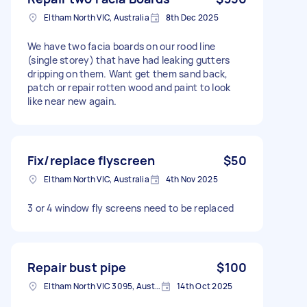
Eltham North VIC, Australia
8th Dec 2025
We have two facia boards on our rood line
(single storey) that have had leaking gutters
dripping on them. Want get them sand back,
patch or repair rotten wood and paint to look
like near new again.
Fix/replace flyscreen
$50
Eltham North VIC, Australia
4th Nov 2025
3 or 4 window fly screens need to be replaced
Repair bust pipe
$100
Eltham North VIC 3095, Australia
14th Oct 2025