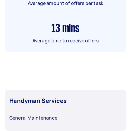
Average amount of offers per task
13
mins
Average time to receive offers
Handyman Services
General Maintenance