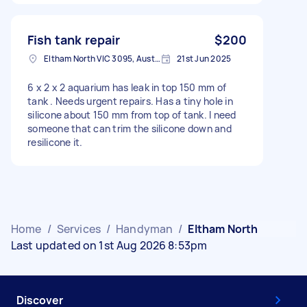
Fish tank repair
$200
Eltham North VIC 3095, Australia
21st Jun 2025
6 x 2 x 2 aquarium has leak in top 150 mm of
tank . Needs urgent repairs. Has a tiny hole in
silicone about 150 mm from top of tank. I need
someone that can trim the silicone down and
resilicone it.
Home
/
Services
/
Handyman
/
Eltham North
Last updated on 1st Aug 2026 8:53pm
Discover