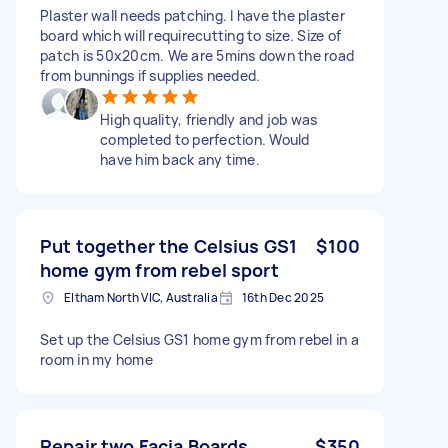
Plaster wall needs patching. I have the plaster
board which will requirecutting to size. Size of
patch is 50x20cm. We are 5mins down the road
from bunnings if supplies needed.
High quality, friendly and job was
completed to perfection. Would
have him back any time.
Put together the Celsius GS1
$100
home gym from rebel sport
Eltham North VIC, Australia
16th Dec 2025
Set up the Celsius GS1 home gym from rebel in a
room in my home
Repair two Facia Boards
$350