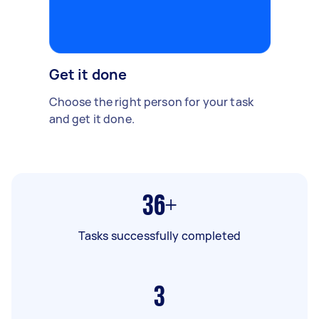
Get it done
Choose the right person for your task
and get it done.
36+
Tasks successfully completed
3