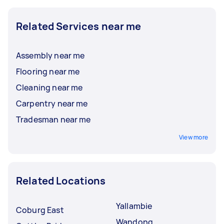
Related Services near me
Assembly near me
Flooring near me
Cleaning near me
Carpentry near me
Tradesman near me
View more
Related Locations
Yallambie
Coburg East
Wandong