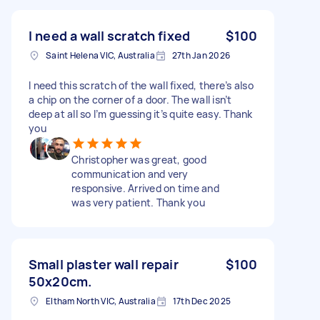
I need a wall scratch fixed
$100
Saint Helena VIC, Australia
27th Jan 2026
I need this scratch of the wall fixed, there’s also
a chip on the corner of a door. The wall isn’t
deep at all so I’m guessing it’s quite easy. Thank
you
Christopher was great, good
communication and very
responsive. Arrived on time and
was very patient. Thank you
Small plaster wall repair
$100
50x20cm.
Eltham North VIC, Australia
17th Dec 2025