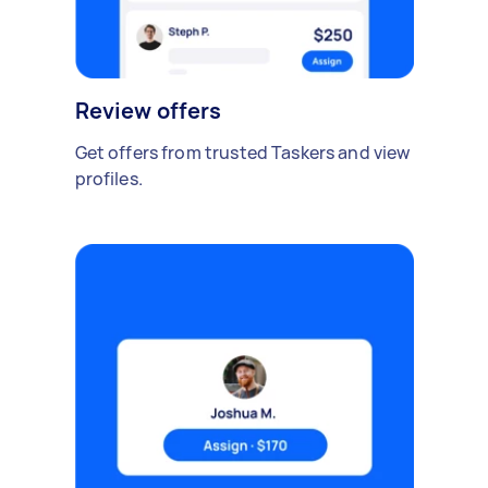
Review offers
Get offers from trusted Taskers and view
profiles.