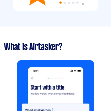
0
What is Airtasker?