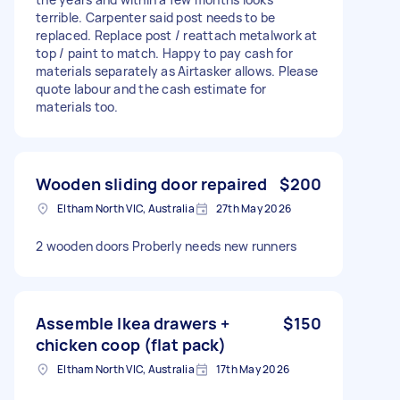
terrible. Carpenter said post needs to be
replaced. Replace post / reattach metalwork at
top / paint to match. Happy to pay cash for
materials separately as Airtasker allows. Please
quote labour and the cash estimate for
materials too.
Wooden sliding door repaired
$200
Eltham North VIC, Australia
27th May 2026
2 wooden doors Proberly needs new runners
Assemble Ikea drawers +
$150
chicken coop (flat pack)
Eltham North VIC, Australia
17th May 2026