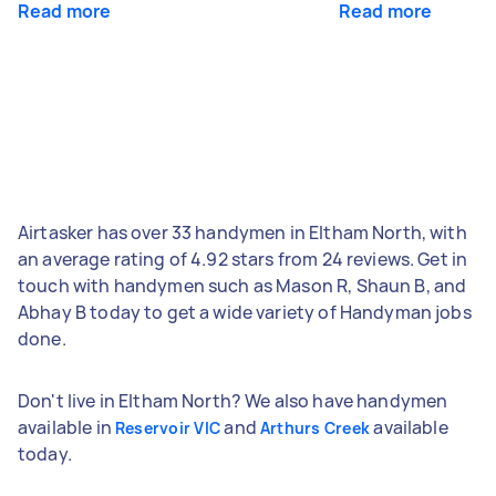
Read more
Read more
Airtasker has over 33 handymen in Eltham North, with
an average rating of 4.92 stars from 24 reviews. Get in
touch with handymen such as Mason R, Shaun B, and
Abhay B today to get a wide variety of Handyman jobs
done.
Don't live in Eltham North? We also have handymen
available in
and
available
Reservoir VIC
Arthurs Creek
today.