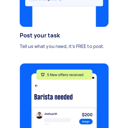
Post your task
Tell us what you need, it's FREE to post.