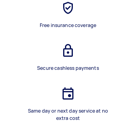
Free insurance coverage
Secure cashless payments
Same day or next day service at no
extra cost