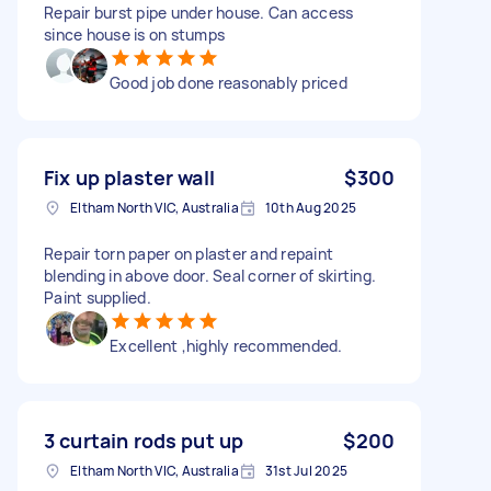
Repair burst pipe under house. Can access
since house is on stumps
Good job done reasonably priced
Fix up plaster wall
$300
Eltham North VIC, Australia
10th Aug 2025
Repair torn paper on plaster and repaint
blending in above door. Seal corner of skirting.
Paint supplied.
Excellent ,highly recommended.
3 curtain rods put up
$200
Eltham North VIC, Australia
31st Jul 2025