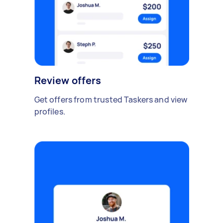
Review offers
Get offers from trusted Taskers and view
profiles.