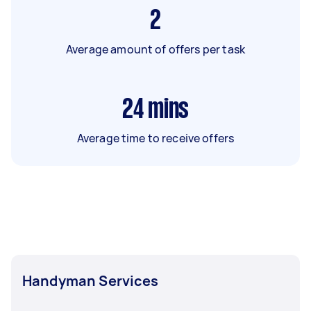
2
Average amount of offers per task
24
mins
Average time to receive offers
Handyman Services