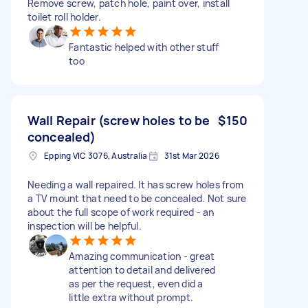
Remove screw, patch hole, paint over, install
toilet roll holder.
Fantastic helped with other stuff
too
Wall Repair (screw holes to be
$150
concealed)
Epping VIC 3076, Australia
31st Mar 2026
Needing a wall repaired. It has screw holes from
a TV mount that need to be concealed. Not sure
about the full scope of work required - an
inspection will be helpful.
Amazing communication - great
attention to detail and delivered
as per the request, even did a
little extra without prompt.