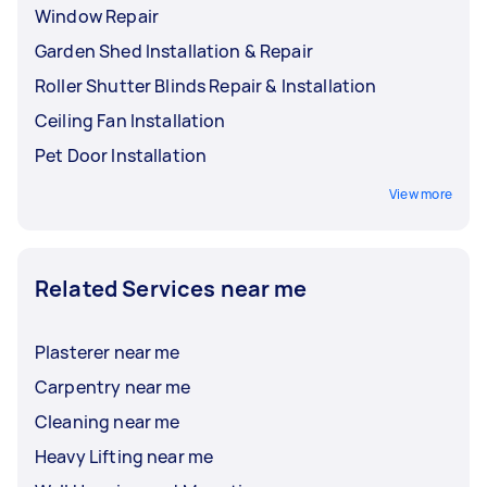
Window Repair
Garden Shed Installation & Repair
Roller Shutter Blinds Repair & Installation
Ceiling Fan Installation
Pet Door Installation
View more
Related Services near me
Plasterer near me
Carpentry near me
Cleaning near me
Heavy Lifting near me