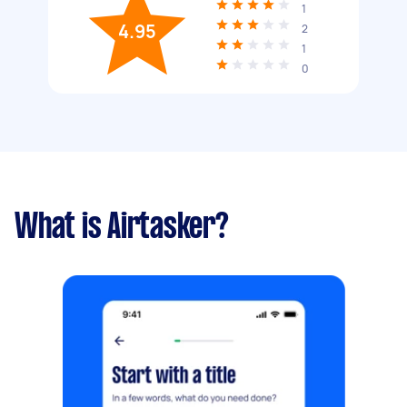
1
4.95
2
1
0
What is Airtasker?