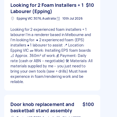
Looking for 2 Foam Installers + 1
$10
Labourer (Epping)
Epping VIC 3076, Australia
10th Jul 2026
Looking for 2 experienced foam installers + 1
labourer I’m a renderer based in Melbourne and
I’m looking for: ● 2 experienced foam (EPS)
installers ● 1 labourer to assist 📍 Location:
Epping VIC 🧱 Work: Installing EPS foam boards
📐 Approx. 360m² of work 💰 Payment: Daily
rate (cash or ABN – negotiable) 🛠️ Materials: All
materials supplied by me – you just need to
bring your own tools (saw + drills) Must have
experience in foam/rendering work and be
reliable.
Door knob replacement and
$100
basketball stand assembly