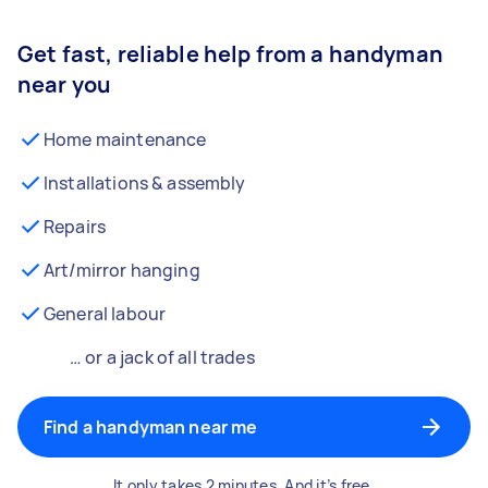
Get fast, reliable help from a handyman
near you
Home maintenance
Installations & assembly
Repairs
Art/mirror hanging
General labour
… or a jack of all trades
Find a handyman near me
It only takes 2 minutes. And it’s free.