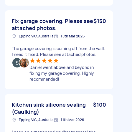
Fix garage covering. Please see
$150
attached photos.
Epping VIC, Australia
15th Mar 2026
The garage covering is coming off from the wall.
I need it fixed. Please see attached photos.
Daniel went above and beyond in
fixing my garage covering. Highly
recommended!
Kitchen sink silicone sealing
$100
(Caulking)
Epping VIC, Australia
11th Mar 2026