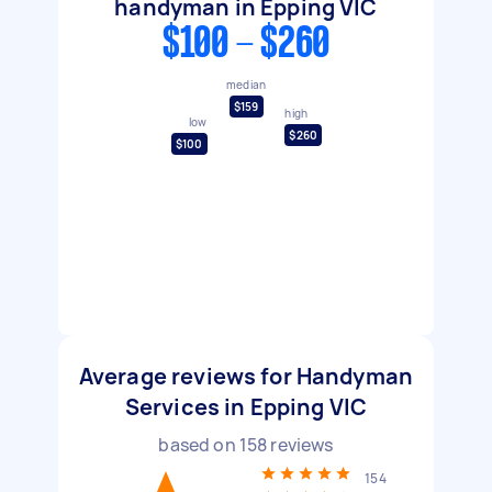
handyman in Epping VIC
$100 - $260
median
$159
high
low
$260
$100
Average reviews for Handyman
Services in Epping VIC
based on
158
reviews
154