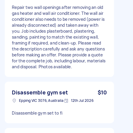
Repair two wall openings after removing an old
gas heater and wall air conditioner. The wall air
conditioner also needs to be removed (power is
already disconnected) and taken away with
you. Job includes plasterboard, plastering,
sanding, painting to match the existing wall,
framing if required, and clean-up. Please read
the description carefully and ask any questions
before making an offer. Please provide a quote
for the complete job, including labour, materials
and disposal. Photos available.
Disassemble gym set
$10
Epping VIC 3076, Australia
12th Jul 2026
Disassemble gym set to fi