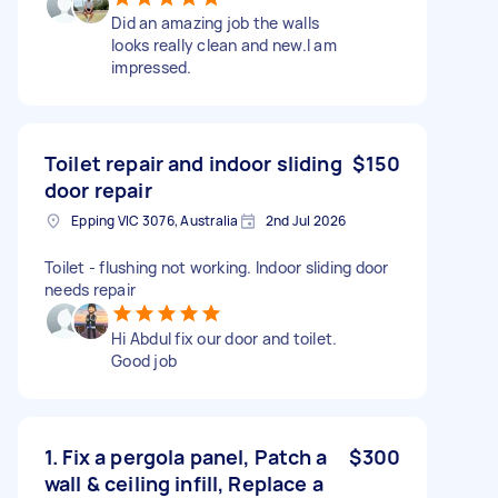
Did an amazing job the walls
looks really clean and new.I am
impressed.
Toilet repair and indoor sliding
$150
door repair
Epping VIC 3076, Australia
2nd Jul 2026
Toilet - flushing not working. Indoor sliding door
needs repair
Hi Abdul fix our door and toilet.
Good job
1. Fix a pergola panel, Patch a
$300
wall & ceiling infill, Replace a