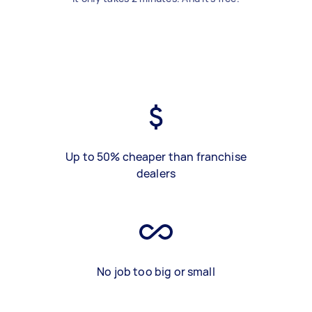
Up to 50% cheaper than franchise
dealers
No job too big or small