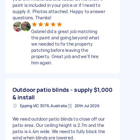
paint is included in your price or if I need to
supply it. Photos attached. Happy to answer
questions. Thanks!
Gabriel did a great job matching
the paint and going beyond what
we needed to fix the property
patching before leaving the
property. Great job and we'll hire
him again.
Outdoor patio blinds - supply
$1,000
& install
Epping VIC 3076, Australia
20th Jul 2026
We need outdoor patio blinds to close off our
patio area. Our ceiling height is 2.7m and the
patio is 4.4m wide. We need to fully block the
wind when blinds are lowered.