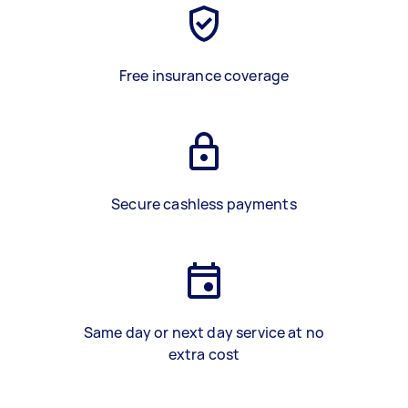
Free insurance coverage
Secure cashless payments
Same day or next day service at no
extra cost