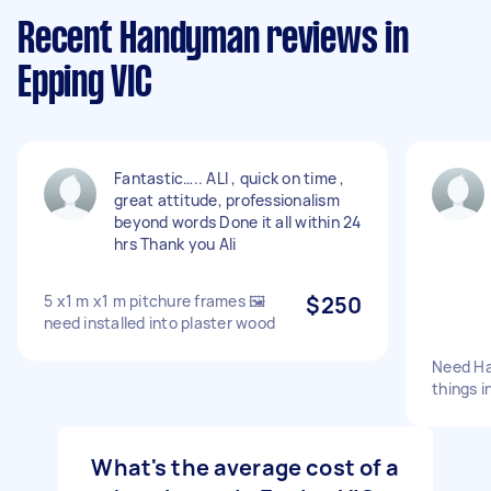
Recent Handyman reviews in
Epping VIC
Fantastic….. ALI , quick on time ,
great attitude, professionalism
beyond words Done it all within 24
hrs Thank you Ali
5 x1 m x1 m pitchure frames 🖼
$250
need installed into plaster wood
Need Ha
things i
What's the average cost of a