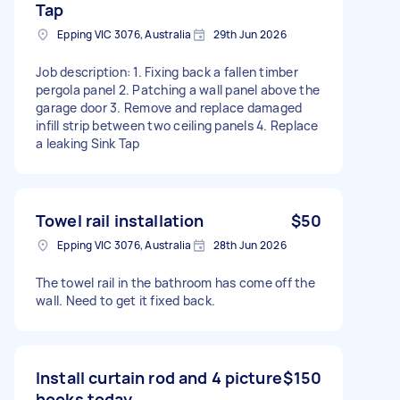
Tap
Epping VIC 3076, Australia
29th Jun 2026
Job description: 1. Fixing back a fallen timber
pergola panel 2. Patching a wall panel above the
garage door 3. Remove and replace damaged
infill strip between two ceiling panels 4. Replace
a leaking Sink Tap
Towel rail installation
$50
Epping VIC 3076, Australia
28th Jun 2026
The towel rail in the bathroom has come off the
wall. Need to get it fixed back.
Install curtain rod and 4 picture
$150
hooks today