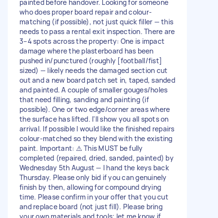
painted before handover. Looking for someone
who does proper board repair and colour-
matching (if possible), not just quick filler — this
needs to pass a rental exit inspection. There are
3–4 spots across the property: One is impact
damage where the plasterboard has been
pushed in/punctured (roughly [football/fist]
sized) — likely needs the damaged section cut
out and a new board patch set in, taped, sanded
and painted. A couple of smaller gouges/holes
that need filling, sanding and painting (if
possible). One or two edge/corner areas where
the surface has lifted. I'll show you all spots on
arrival. If possible I would like the finished repairs
colour-matched so they blend with the existing
paint. Important: ⚠️ This MUST be fully
completed (repaired, dried, sanded, painted) by
Wednesday 5th August — I hand the keys back
Thursday. Please only bid if you can genuinely
finish by then, allowing for compound drying
time. Please confirm in your offer that you cut
and replace board (not just fill). Please bring
your own materials and tools; let me know if