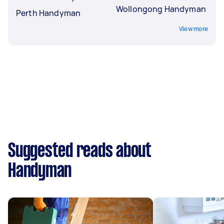
Wollongong Handyman
Perth Handyman
View more
Suggested reads about
Handyman