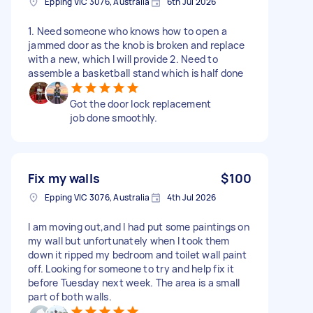
Epping VIC 3076, Australia
6th Jul 2026
1. Need someone who knows how to open a
jammed door as the knob is broken and replace
with a new, which I will provide 2. Need to
assemble a basketball stand which is half done
Got the door lock replacement
job done smoothly.
Fix my walls
$100
Epping VIC 3076, Australia
4th Jul 2026
I am moving out,and I had put some paintings on
my wall but unfortunately when I took them
down it ripped my bedroom and toilet wall paint
off. Looking for someone to try and help fix it
before Tuesday next week. The area is a small
part of both walls.