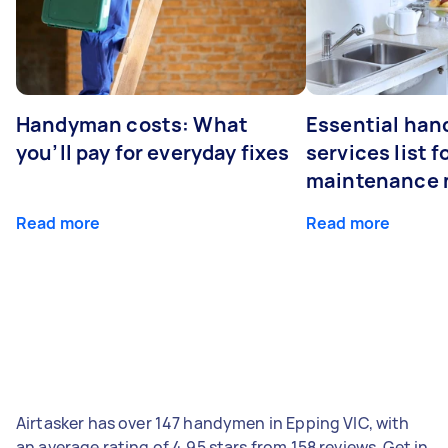
Handyman costs: What
Essential ha
you’ll pay for everyday fixes
services list 
maintenance 
Read more
Read more
Airtasker has over 147 handymen in Epping VIC, with
an average rating of 4.95 stars from 158 reviews. Get in