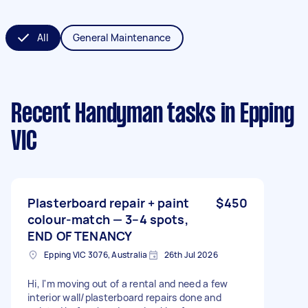
All
General Maintenance
Recent Handyman tasks
in Epping
VIC
Plasterboard repair + paint
$450
colour-match — 3–4 spots,
END OF TENANCY
Epping VIC 3076, Australia
26th Jul 2026
Hi, I'm moving out of a rental and need a few
interior wall/plasterboard repairs done and