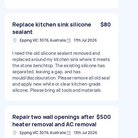
Replace kitchen sink silicone
$80
sealant
Epping VIC 3076, Australia
17th Jul 2026
I need the old silicone sealant removed and
replaced around my kitchen sink where it meets
the stone benchtop. The existing silicone has
separated, leaving a gap, and has
mould/discolouration. Please remove all old seal
and apply new white or clear kitchen-grade
silicone. Please bring all tools and materials.
Repair two wall openings after
$500
heater removal and AC removal
Epping VIC 3076, Australia
13th Jul 2026