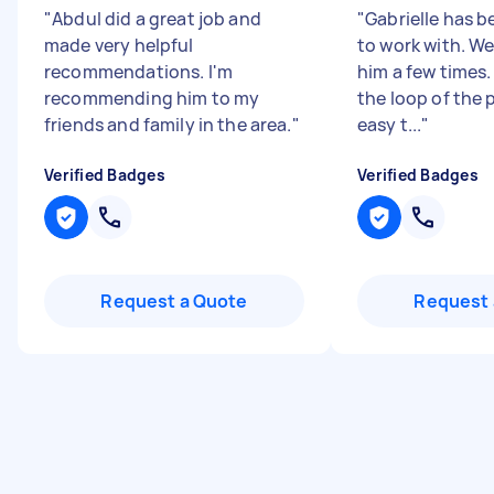
"
Abdul did a great job and
"
Gabrielle has 
made very helpful
to work with. W
recommendations. I'm
him a few times.
recommending him to my
the loop of the
friends and family in the area.
"
easy t...
"
Verified Badges
Verified Badges
Request a Quote
Request 