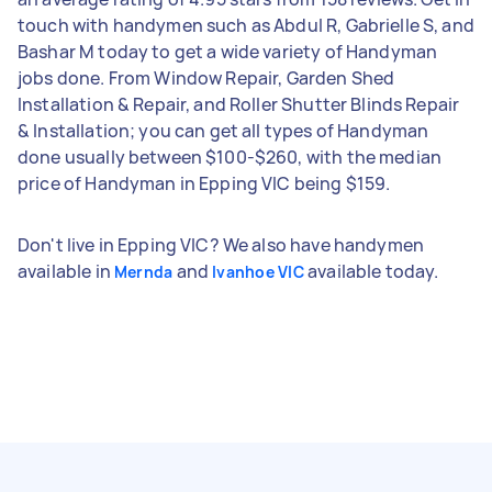
touch with handymen such as Abdul R, Gabrielle S, and
Bashar M today to get a wide variety of Handyman
jobs done. From Window Repair, Garden Shed
Installation & Repair, and Roller Shutter Blinds Repair
& Installation; you can get all types of Handyman
done usually between $100-$260, with the median
price of Handyman in Epping VIC being $159.
Don't live in Epping VIC? We also have handymen
available in
and
available today.
Mernda
Ivanhoe VIC