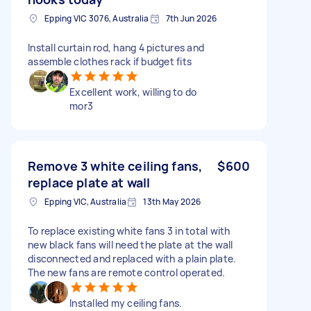
Epping VIC 3076, Australia
7th Jun 2026
Install curtain rod, hang 4 pictures and
assemble clothes rack if budget fits
Excellent work, willing to do
mor3
Remove 3 white ceiling fans,
$600
replace plate at wall
Epping VIC, Australia
13th May 2026
To replace existing white fans 3 in total with
new black fans will need the plate at the wall
disconnected and replaced with a plain plate.
The new fans are remote control operated.
Installed my ceiling fans.