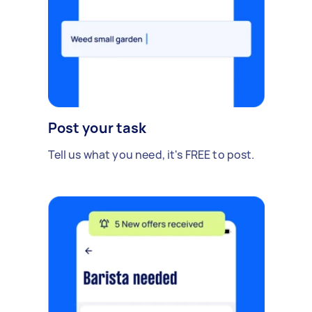
Post your task
Tell us what you need, it's FREE to post.