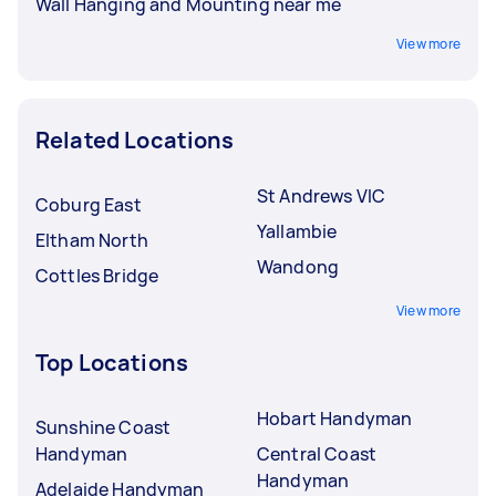
Wall Hanging and Mounting near me
View more
Related Locations
St Andrews VIC
Coburg East
Yallambie
Eltham North
Wandong
Cottles Bridge
View more
Top Locations
Hobart Handyman
Sunshine Coast
Handyman
Central Coast
Handyman
Adelaide Handyman