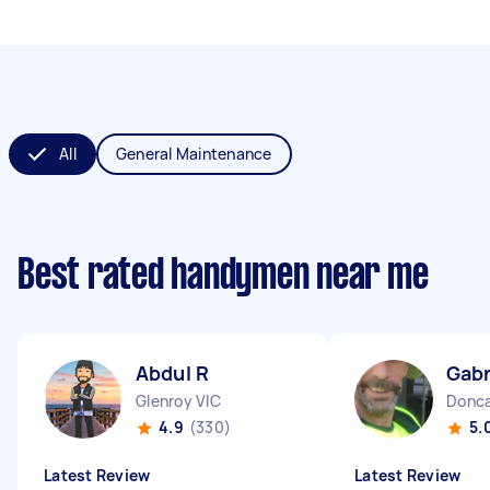
All
General Maintenance
Best rated handymen near me
Abdul R
Gabr
Glenroy VIC
Donca
4.9
(330)
5.
Latest Review
Latest Review