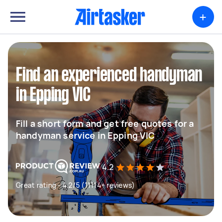
+
Find an experienced handyman
in Epping VIC
Fill a short form and get free quotes for a
handyman service in Epping VIC
4.2
Great rating - 4.2/5 (11114+ reviews)