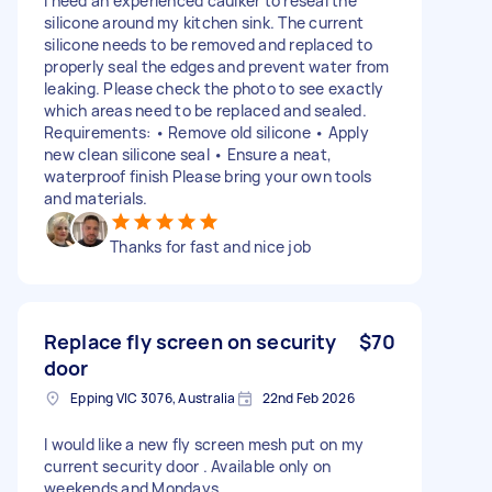
I need an experienced caulker to reseal the
silicone around my kitchen sink. The current
silicone needs to be removed and replaced to
properly seal the edges and prevent water from
leaking. Please check the photo to see exactly
which areas need to be replaced and sealed.
Requirements: • Remove old silicone • Apply
new clean silicone seal • Ensure a neat,
waterproof finish Please bring your own tools
and materials.
Thanks for fast and nice job
Replace fly screen on security
$70
door
Epping VIC 3076, Australia
22nd Feb 2026
I would like a new fly screen mesh put on my
current security door . Available only on
weekends and Mondays .