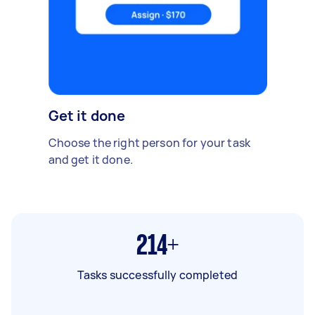
Get it done
Choose the right person for your task
and get it done.
214+
Tasks successfully completed