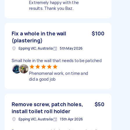
Extremely happy with the
results. Thank you Baz.
Fix a whole in the wall
$100
(plastering)
Epping VIC, Australia
5th May 2026
Small hole in the wall that needs to be patched
Phenomenal work, on time and
did a good job
Remove screw, patch holes,
$50
install toilet roll holder
Epping VIC, Australia
15th Apr 2026