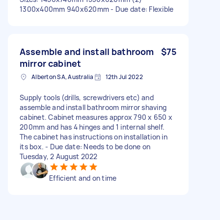
1300x400mm 940x620mm - Due date: Flexible
Assemble and install bathroom
$75
mirror cabinet
Alberton SA, Australia
12th Jul 2022
Supply tools (drills, screwdrivers etc) and
assemble and install bathroom mirror shaving
cabinet. Cabinet measures approx 790 x 650 x
200mm and has 4 hinges and 1 internal shelf.
The cabinet has instructions on installation in
its box. - Due date: Needs to be done on
Tuesday, 2 August 2022
Efficient and on time