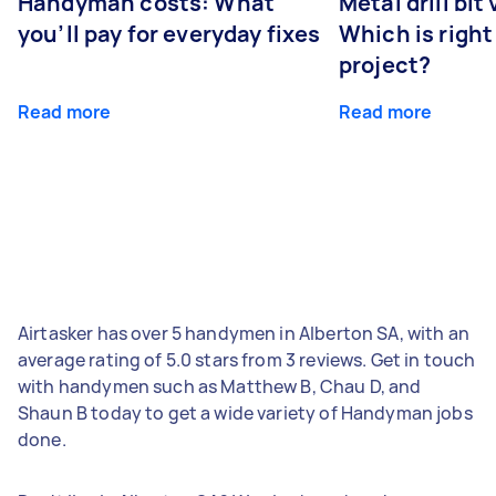
Handyman costs: What
Metal drill bit
you’ll pay for everyday fixes
Which is right
project?
Read more
Read more
Airtasker has over 5 handymen in Alberton SA, with an
average rating of 5.0 stars from 3 reviews. Get in touch
with handymen such as Matthew B, Chau D, and
Shaun B today to get a wide variety of Handyman jobs
done.