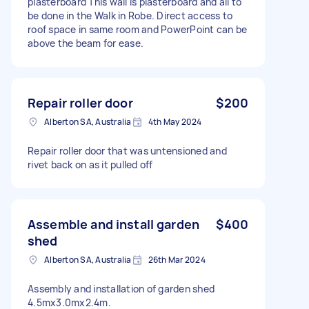
plasterboard This wall is plasterboard and all to
be done in the Walk in Robe. Direct access to
roof space in same room and PowerPoint can be
above the beam for ease.
Repair roller door
$200
Alberton SA, Australia
4th May 2024
Repair roller door that was untensioned and
rivet back on as it pulled off
Assemble and install garden
$400
shed
Alberton SA, Australia
26th Mar 2024
Assembly and installation of garden shed
4.5mx3.0mx2.4m.