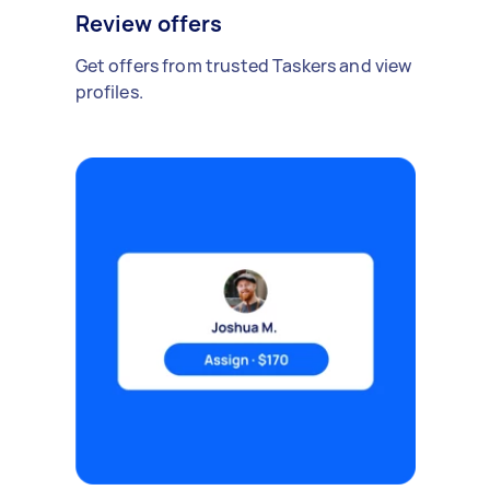
Review offers
Get offers from trusted Taskers and view
profiles.