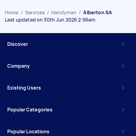
Home
/
Services
/
Handyman
/
Alberton SA
Last updated on 30th Jun 2026 2:56am
Discover
Company
Existing Users
Popular Categories
Popular Locations