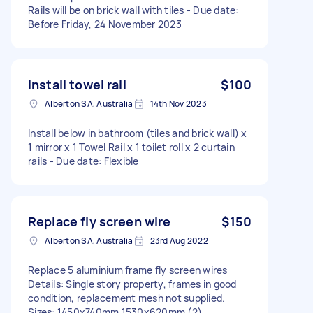
Rails will be on brick wall with tiles - Due date:
Before Friday, 24 November 2023
Install towel rail
$100
Alberton SA, Australia
14th Nov 2023
Install below in bathroom (tiles and brick wall) x
1 mirror x 1 Towel Rail x 1 toilet roll x 2 curtain
rails - Due date: Flexible
Replace fly screen wire
$150
Alberton SA, Australia
23rd Aug 2022
Replace 5 aluminium frame fly screen wires
Details: Single story property, frames in good
condition, replacement mesh not supplied.
Sizes: 1450x740mm 1530x620mm (2)