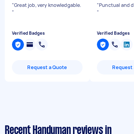
"
Great job, very knowledgable.
"
Punctual and di
"
"
Verified Badges
Verified Badges
Request a Quote
Request 
Recent Handyman reviews in