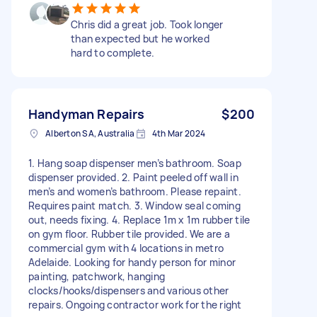
Chris did a great job. Took longer
than expected but he worked
hard to complete.
Handyman Repairs
$200
Alberton SA, Australia
4th Mar 2024
1. Hang soap dispenser men’s bathroom. Soap
dispenser provided. 2. Paint peeled off wall in
men’s and women’s bathroom. Please repaint.
Requires paint match. 3. Window seal coming
out, needs fixing. 4. Replace 1m x 1m rubber tile
on gym floor. Rubber tile provided. We are a
commercial gym with 4 locations in metro
Adelaide. Looking for handy person for minor
painting, patchwork, hanging
clocks/hooks/dispensers and various other
repairs. Ongoing contractor work for the right