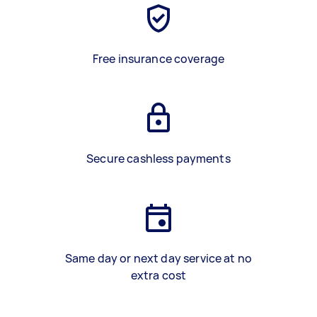
Free insurance coverage
Secure cashless payments
Same day or next day service at no
extra cost