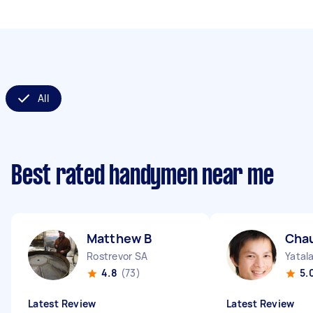
All
Best rated handymen near me
Matthew B
Cha
Rostrevor SA
Yatal
4.8
(73)
5.
Latest Review
Latest Review