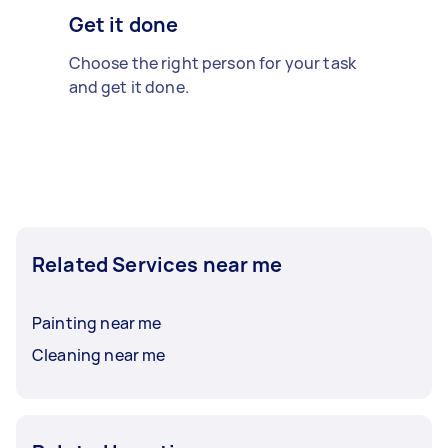
Get it done
Choose the right person for your task
and get it done.
Related Services near me
Painting near me
Cleaning near me