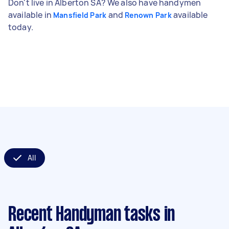
Don't live in Alberton SA? We also have handymen
available in
and
available
Mansfield Park
Renown Park
today.
All
Recent Handyman tasks
in