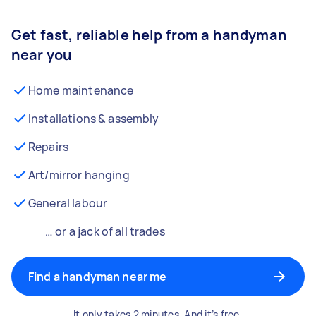
Get fast, reliable help from a handyman
near you
Home maintenance
Installations & assembly
Repairs
Art/mirror hanging
General labour
… or a jack of all trades
Find a handyman near me
It only takes 2 minutes. And it’s free.