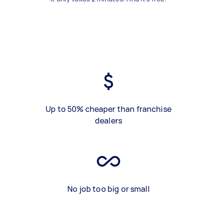
Up to 50% cheaper than franchise
dealers
No job too big or small