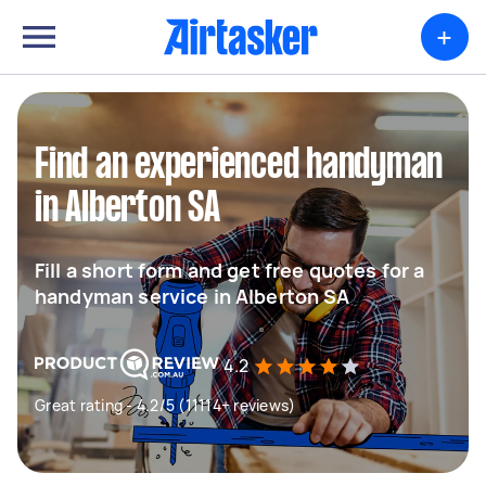
+
Find an experienced handyman
in Alberton SA
Fill a short form and get free quotes for a
handyman service in Alberton SA
4.2
Great rating - 4.2/5 (11114+ reviews)