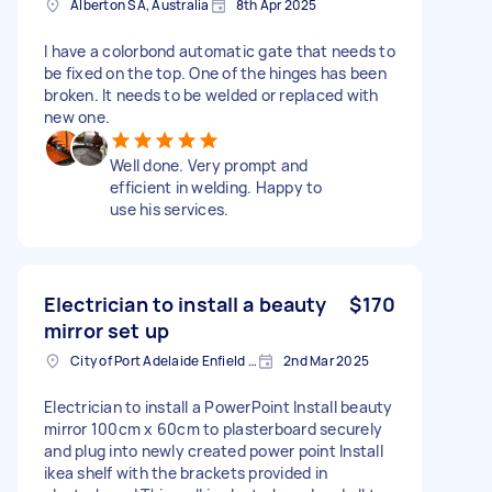
Alberton SA, Australia
8th Apr 2025
I have a colorbond automatic gate that needs to
be fixed on the top. One of the hinges has been
broken. It needs to be welded or replaced with
new one.
Well done. Very prompt and
efficient in welding. Happy to
use his services.
Electrician to install a beauty
$170
mirror set up
City of Port Adelaide Enfield SA, Australia
2nd Mar 2025
Electrician to install a PowerPoint Install beauty
mirror 100cm x 60cm to plasterboard securely
and plug into newly created power point Install
ikea shelf with the brackets provided in