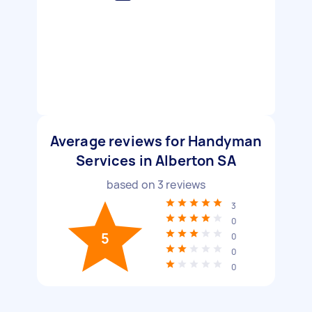
Average reviews for Handyman
Services in Alberton SA
based on
3
reviews
3
0
5
0
0
0