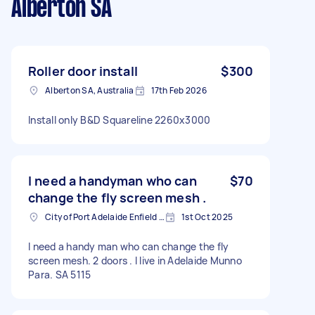
Alberton SA
Roller door install
$300
Alberton SA, Australia
17th Feb 2026
Install only B&D Squareline 2260x3000
I need a handyman who can
$70
change the fly screen mesh .
City of Port Adelaide Enfield SA, Australia
1st Oct 2025
I need a handy man who can change the fly
screen mesh. 2 doors . I live in Adelaide Munno
Para. SA 5115