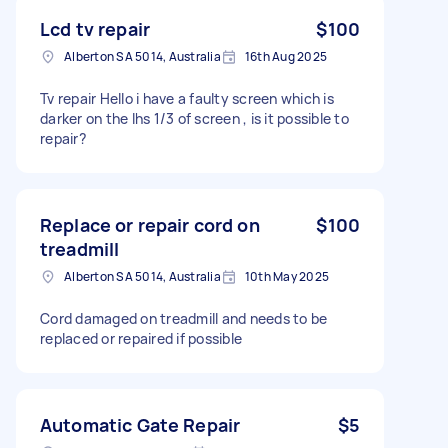
Lcd tv repair
$100
Alberton SA 5014, Australia
16th Aug 2025
Tv repair Hello i have a faulty screen which is
darker on the lhs 1/3 of screen , is it possible to
repair?
Replace or repair cord on
$100
treadmill
Alberton SA 5014, Australia
10th May 2025
Cord damaged on treadmill and needs to be
replaced or repaired if possible
Automatic Gate Repair
$5