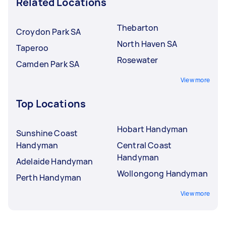
Related Locations
Thebarton
Croydon Park SA
North Haven SA
Taperoo
Rosewater
Camden Park SA
View more
Top Locations
Hobart Handyman
Sunshine Coast
Handyman
Central Coast
Handyman
Adelaide Handyman
Wollongong Handyman
Perth Handyman
View more