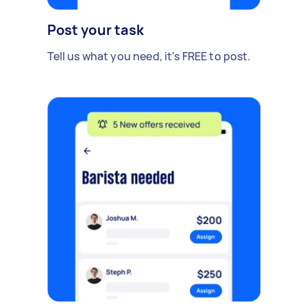
Post your task
Tell us what you need, it's FREE to post.