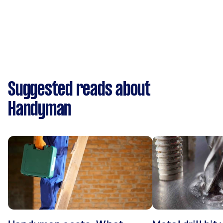
Suggested reads about
Handyman