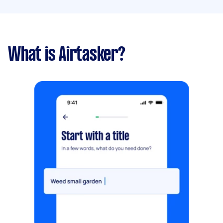
What is Airtasker?