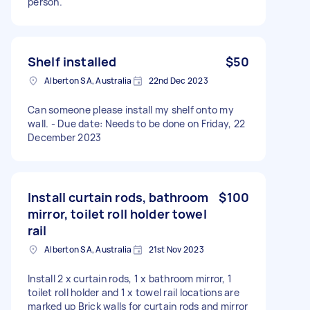
person.
Shelf installed
$50
Alberton SA, Australia
22nd Dec 2023
Can someone please install my shelf onto my
wall. - Due date: Needs to be done on Friday, 22
December 2023
Install curtain rods, bathroom
$100
mirror, toilet roll holder towel
rail
Alberton SA, Australia
21st Nov 2023
Install 2 x curtain rods, 1 x bathroom mirror, 1
toilet roll holder and 1 x towel rail locations are
marked up Brick walls for curtain rods and mirror