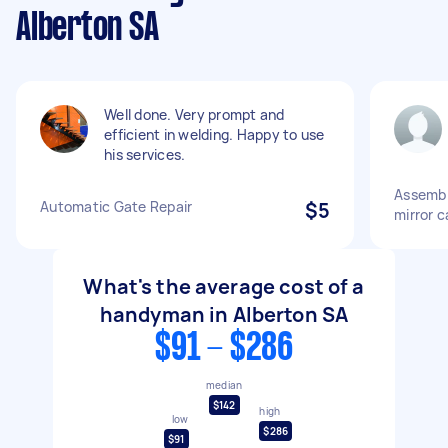
Alberton SA
Well done. Very prompt and
efficient in welding. Happy to use
his services.
Assembl
Automatic Gate Repair
$5
mirror c
What's the average cost of a
handyman in Alberton SA
$91 - $286
median
$142
high
low
$286
$91