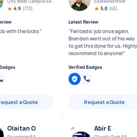
City West Campus SA
Eastwood NSW
4.9
(713)
5.0
(45)
eview
Latest Review
job with the locks
"
"
Fantastic job once again.
Brendon went out of his way
to get this done for us. Highl
recommend to anyone!
"
 Badges
Verified Badges
Request a Quote
Request a Quote
Olaitan O
Abir E
Payneham SA
Clovelly Park SA