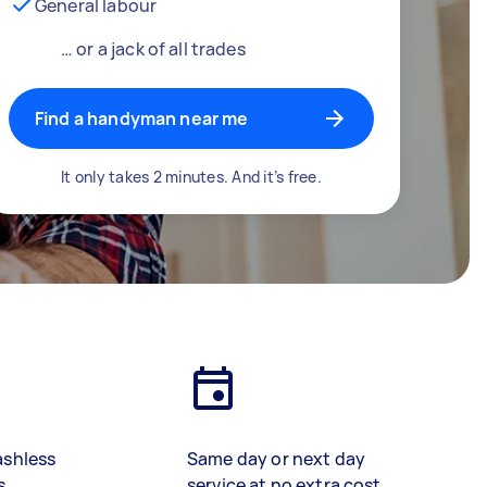
General labour
… or a jack of all trades
Find a handyman near me
It only takes 2 minutes. And it’s free.
ashless
Same day or next day
s
service at no extra cost