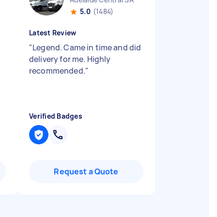
5.0
(1484)
Latest Review
"
Legend. Came in time and did
delivery for me. Highly
recommended.
"
Verified Badges
Request a Quote