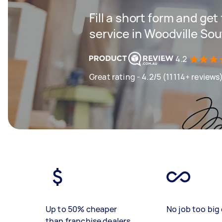
Fill a short form and ge
service in Woodville So
4.2
Great rating - 4.2/5 (11114+ reviews
Up to 50% cheaper
No job too big 
than franchise dealers