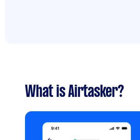
What is Airtasker?