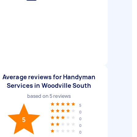
Average reviews for Handyman
Services in Woodville South
based on
5
reviews
5
0
5
0
0
0