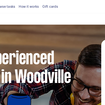
wse tasks
How it works
Gift cards
perienced
in Woodville