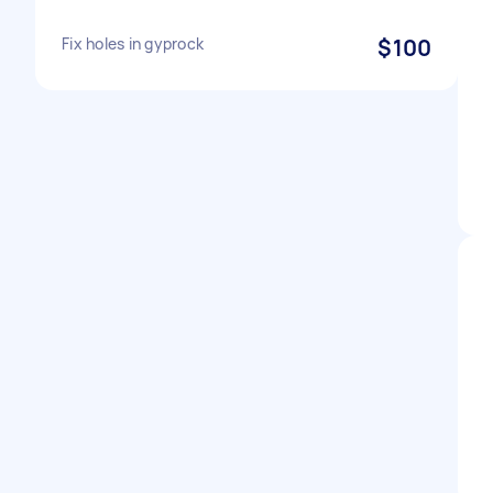
Fix holes in gyprock
$100