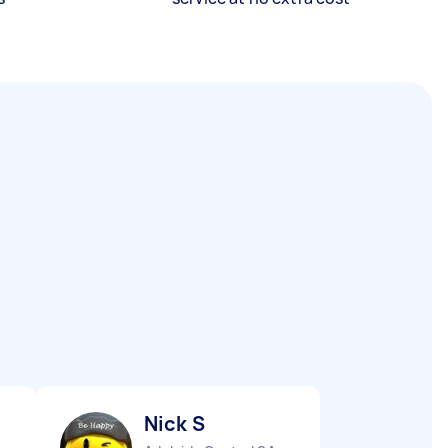
Nick S