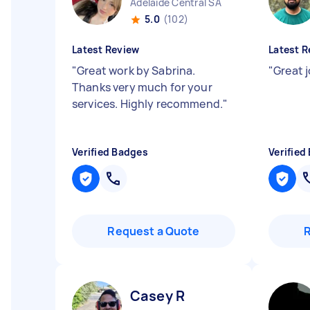
Adelaide Central SA
5.0
(102)
Latest Review
Latest R
"
Great work by Sabrina.
"
Great 
Thanks very much for your
services. Highly recommend.
"
Verified Badges
Verified
Request a Quote
Casey R