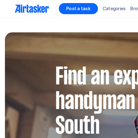
Post a task
Categories
Bro
Find an ex
handyman 
South