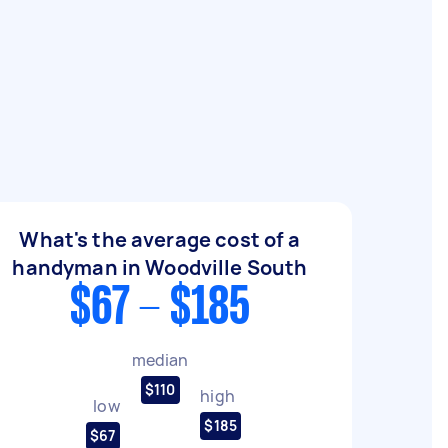
What's the average cost of a
handyman in Woodville South
$67 - $185
median
$110
high
low
$185
$67