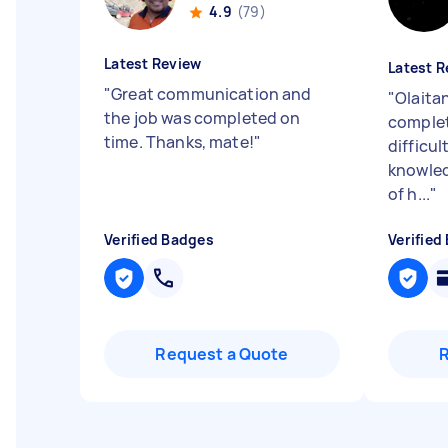
4.9
(79)
Latest Review
Latest R
"
Great communication and
"
Olaitan
the job was completed on
complet
time. Thanks, mate!
"
difficu
knowled
of h...
"
Verified Badges
Verified
Request a Quote