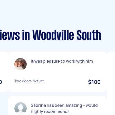
ews in Woodville South
It was pleasure to work with him
0
Two doors fixture
$100
Sabrina has been amazing - would
highly recommend!