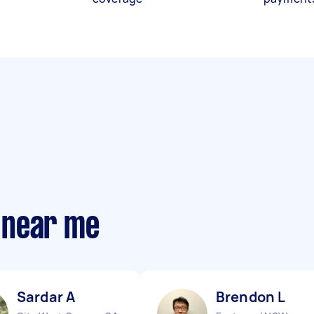
 near me
Sardar A
Brendon L