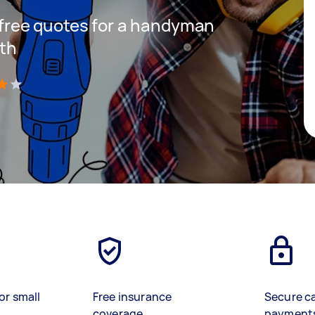
t free quotes for a handyman
uth
)
or small
Free insurance
Secure c
coverage
payment