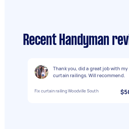
Recent Handyman revi
Thank you, did a great job with my
curtain railings. Will recommend.
Fix curtain railing Woodville South
$5