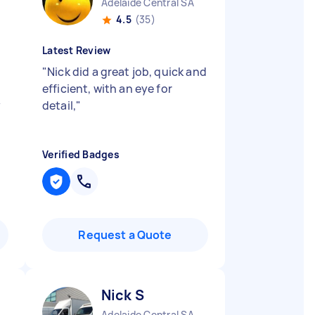
Adelaide Central SA
4.5
(35)
Latest Review
"
Nick did a great job, quick and
efficient, with an eye for
y
detail,
"
Verified Badges
Request a Quote
Nick S
Adelaide Central SA