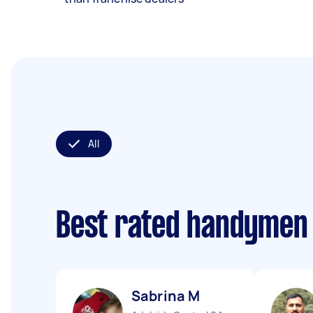
All
Best rated handymen
Sabrina M