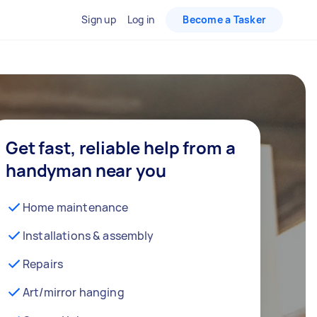
Sign up
Log in
Become a Tasker
Get fast, reliable help from a
handyman near you
Home maintenance
Installations & assembly
Repairs
Art/mirror hanging