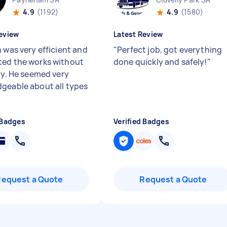
4.9
(1192)
4.9
(1580)
eview
Latest Review
 was very efficient and
"
Perfect job, got everything
ed the works without
done quickly and safely!
"
lty. He seemed very
geable about all types
 Badges
Verified Badges
Request a Quote
Request a Quote