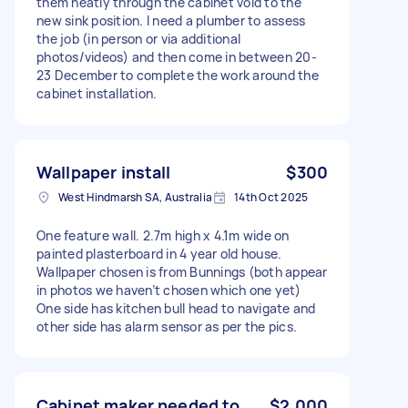
them neatly through the cabinet void to the
new sink position. I need a plumber to assess
the job (in person or via additional
photos/videos) and then come in between 20-
23 December to complete the work around the
cabinet installation.
Wallpaper install
$300
West Hindmarsh SA, Australia
14th Oct 2025
One feature wall. 2.7m high x 4.1m wide on
painted plasterboard in 4 year old house.
Wallpaper chosen is from Bunnings (both appear
in photos we haven’t chosen which one yet)
One side has kitchen bull head to navigate and
other side has alarm sensor as per the pics.
Cabinet maker needed to
$2,000