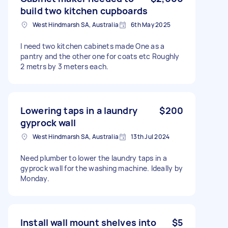
build two kitchen cupboards
West Hindmarsh SA, Australia
6th May 2025
I need two kitchen cabinets made One as a
pantry and the other one for coats etc Roughly
2 metrs by 3 meters each.
Lowering taps in a laundry
$200
gyprock wall
West Hindmarsh SA, Australia
13th Jul 2024
Need plumber to lower the laundry taps in a
gyprock wall for the washing machine. Ideally by
Monday.
Install wall mount shelves into
$5