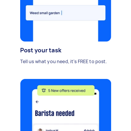
Post your task
Tell us what you need, it's FREE to post.