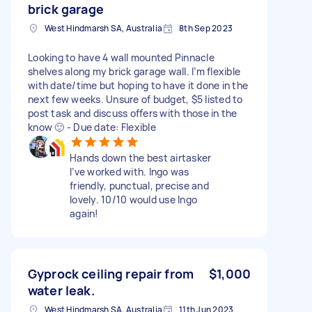
brick garage
West Hindmarsh SA, Australia
8th Sep 2023
Looking to have 4 wall mounted Pinnacle
shelves along my brick garage wall. I’m flexible
with date/time but hoping to have it done in the
next few weeks. Unsure of budget, $5 listed to
post task and discuss offers with those in the
know 🙂 - Due date: Flexible
Hands down the best airtasker
I’ve worked with. Ingo was
friendly, punctual, precise and
lovely. 10/10 would use Ingo
again!
Gyprock ceiling repair from
$1,000
water leak.
West Hindmarsh SA, Australia
11th Jun 2023