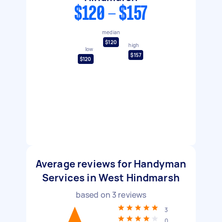
$120 - $157
median
$120
high
low
$157
$120
Average reviews for Handyman
Services in West Hindmarsh
based on
3
reviews
3
0