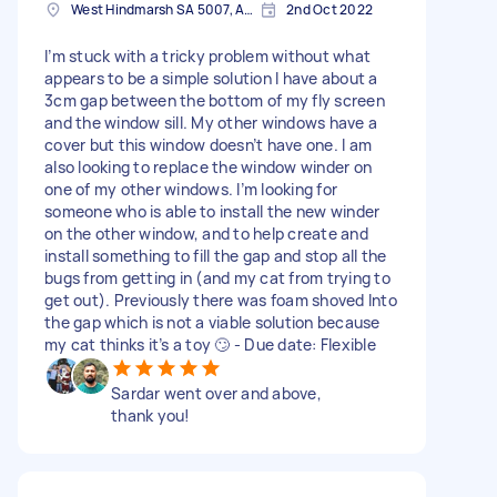
West Hindmarsh SA 5007, Australia
2nd Oct 2022
I’m stuck with a tricky problem without what
appears to be a simple solution I have about a
3cm gap between the bottom of my fly screen
and the window sill. My other windows have a
cover but this window doesn’t have one. I am
also looking to replace the window winder on
one of my other windows. I’m looking for
someone who is able to install the new winder
on the other window, and to help create and
install something to fill the gap and stop all the
bugs from getting in (and my cat from trying to
get out). Previously there was foam shoved Into
the gap which is not a viable solution because
my cat thinks it’s a toy 🙄 - Due date: Flexible
Sardar went over and above,
thank you!