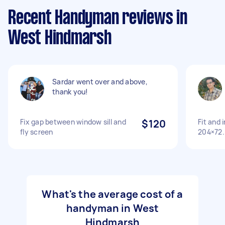
Recent Handyman reviews in
West Hindmarsh
Sardar went over and above,
thank you!
Fix gap between window sill and
$120
Fit and 
fly screen
204×72.
What's the average cost of a
handyman in West
Hindmarsh