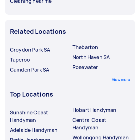
Cleaning near me
Related Locations
Thebarton
Croydon Park SA
North Haven SA
Taperoo
Rosewater
Camden Park SA
View more
Top Locations
Hobart Handyman
Sunshine Coast
Handyman
Central Coast
Handyman
Adelaide Handyman
Wollongong Handyman
Perth Handyman