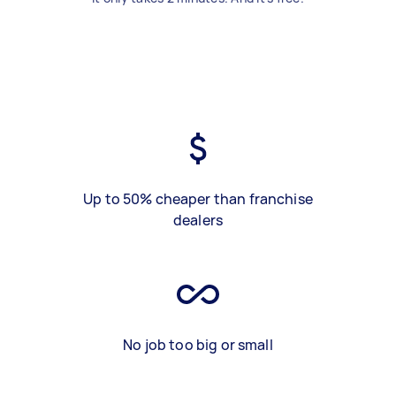
Up to 50% cheaper than franchise
dealers
No job too big or small