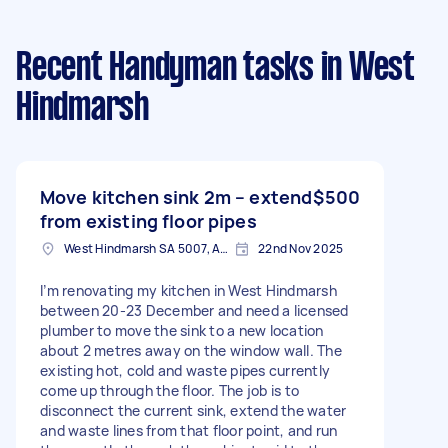
Recent Handyman tasks
in West
Hindmarsh
Move kitchen sink 2m – extend
$500
from existing floor pipes
West Hindmarsh SA 5007, Australia
22nd Nov 2025
I’m renovating my kitchen in West Hindmarsh
between 20-23 December and need a licensed
plumber to move the sink to a new location
about 2 metres away on the window wall. The
existing hot, cold and waste pipes currently
come up through the floor. The job is to
disconnect the current sink, extend the water
and waste lines from that floor point, and run