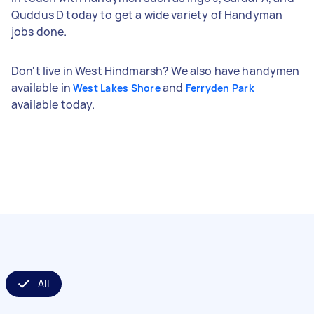
Quddus D today to get a wide variety of Handyman
jobs done.
Don't live in West Hindmarsh? We also have handymen
available in
and
West Lakes Shore
Ferryden Park
available today.
All