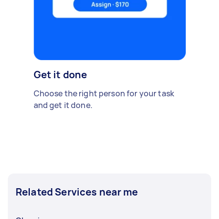
Get it done
Choose the right person for your task
and get it done.
Related Services near me