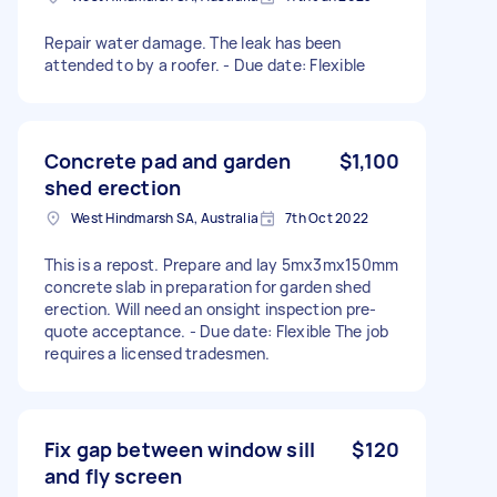
Repair water damage. The leak has been
attended to by a roofer. - Due date: Flexible
Concrete pad and garden
$1,100
shed erection
West Hindmarsh SA, Australia
7th Oct 2022
This is a repost. Prepare and lay 5mx3mx150mm
concrete slab in preparation for garden shed
erection. Will need an onsight inspection pre-
quote acceptance. - Due date: Flexible The job
requires a licensed tradesmen.
Fix gap between window sill
$120
and fly screen