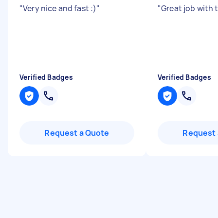
"
Very nice and fast :)
"
"
Great job with 
Verified Badges
Verified Badges
Request a Quote
Request 