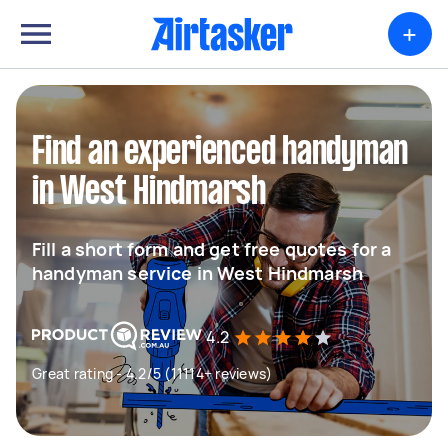
+
Find an experienced handyman
in West Hindmarsh
Fill a short form and get free quotes for a
handyman service in West Hindmarsh
4.2
Great rating - 4.2/5 (11114+ reviews)