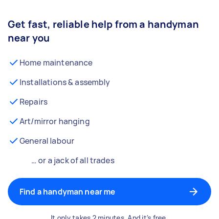
Get fast, reliable help from a handyman
near you
Home maintenance
Installations & assembly
Repairs
Art/mirror hanging
General labour
… or a jack of all trades
Find a handyman near me
It only takes 2 minutes. And it’s free.