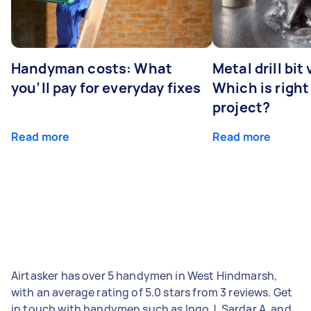
Handyman costs: What
Metal drill bit
you’ll pay for everyday fixes
Which is right
project?
Read more
Read more
Airtasker has over 5 handymen in West Hindmarsh,
with an average rating of 5.0 stars from 3 reviews. Get
in touch with handymen such as Ingo J, Sardar A, and