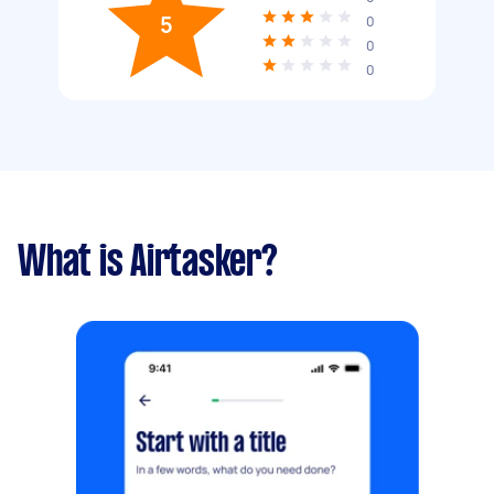
5
0
0
0
What is Airtasker?