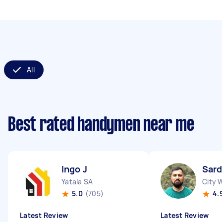
All
Best rated handymen near me
Ingo J
Sard
Yatala SA
City 
5.0
(705)
4.
Latest Review
Latest Review