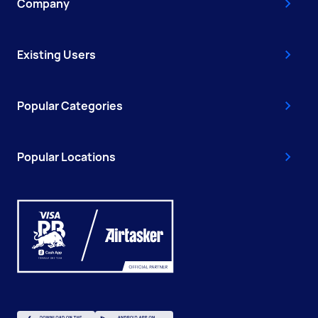
Company
Existing Users
Popular Categories
Popular Locations