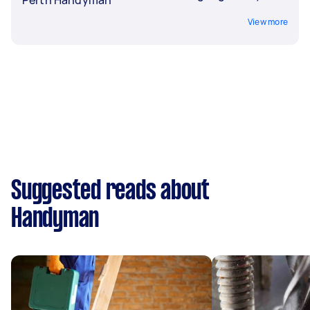
View more
Suggested reads about
Handyman