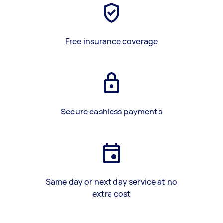
Free insurance coverage
Secure cashless payments
Same day or next day service at no
extra cost