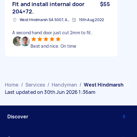
Fit and install internal door
$55
204×72.
West Hindmarsh SA 5007, Australia
19th Aug 2022
A second hand door just cut 2mm to fit.
Best and nice. On time
Home
/
Services
/
Handyman
/
West Hindmarsh
Last updated on 30th Jun 2026 1:36am
Discover