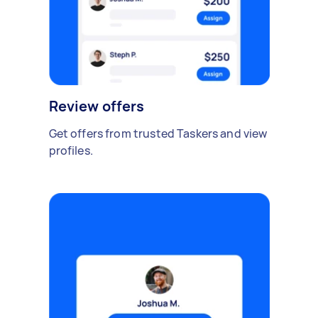
Review offers
Get offers from trusted Taskers and view
profiles.