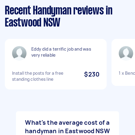
Recent Handyman reviews in
Eastwood NSW
Eddy did a terrific job and was
very reliable
Install the posts for a free
$230
1 x Ben
standing clothes line
What's the average cost of a
handyman in Eastwood NSW