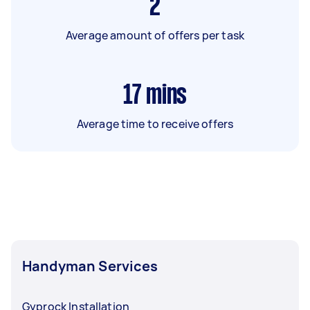
2
Average amount of offers per task
17
mins
Average time to receive offers
Handyman Services
Gyprock Installation