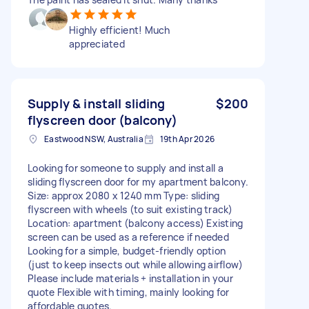
Highly efficient! Much
appreciated
Supply & install sliding
$200
flyscreen door (balcony)
Eastwood NSW, Australia
19th Apr 2026
Looking for someone to supply and install a
sliding flyscreen door for my apartment balcony.
Size: approx 2080 x 1240 mm Type: sliding
flyscreen with wheels (to suit existing track)
Location: apartment (balcony access) Existing
screen can be used as a reference if needed
Looking for a simple, budget-friendly option
(just to keep insects out while allowing airflow)
Please include materials + installation in your
quote Flexible with timing, mainly looking for
affordable quotes.