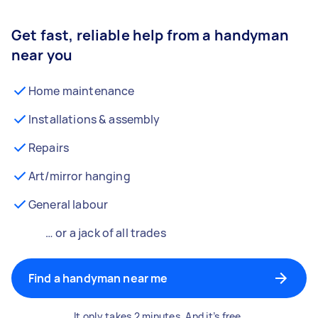
Get fast, reliable help from a handyman
near you
Home maintenance
Installations & assembly
Repairs
Art/mirror hanging
General labour
… or a jack of all trades
Find a handyman near me
It only takes 2 minutes. And it’s free.