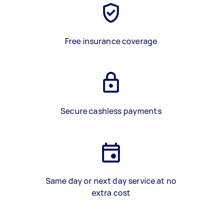
Free insurance coverage
Secure cashless payments
Same day or next day service at no
extra cost