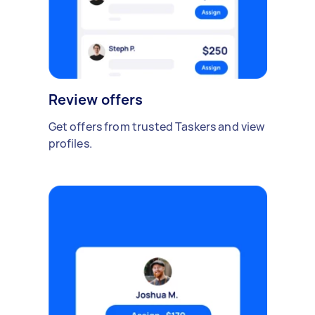
Review offers
Get offers from trusted Taskers and view
profiles.