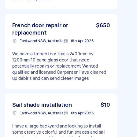
French door repair or
$650
replacement
Eastwood NSW, Australia
8th Apr 2026
We have a french foor thats 2400mm by
1200mm 10 pane glass door that need
potentially repairs or replacement Wanted
qualified and licensed Carpenter Have cleaned
up debiris and can send cleaer images
Sail shade installation
$10
Eastwood NSW, Australia
6th Apr 2026
I have a large backyard and looking to install
some creative colorful and fun shades and sail