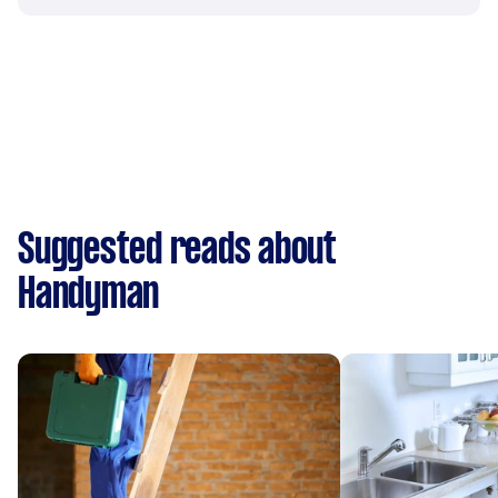
Suggested reads about
Handyman