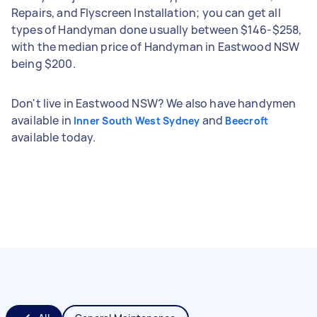
Repairs, and Flyscreen Installation; you can get all
types of Handyman done usually between $146-$258,
with the median price of Handyman in Eastwood NSW
being $200.
Don't live in Eastwood NSW? We also have handymen
available in
and
Inner South West Sydney
Beecroft
available today.