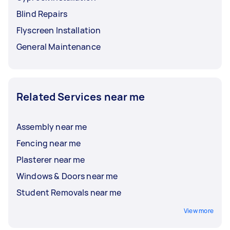
Blind Repairs
Flyscreen Installation
General Maintenance
Related Services near me
Assembly near me
Fencing near me
Plasterer near me
Windows & Doors near me
Student Removals near me
View more