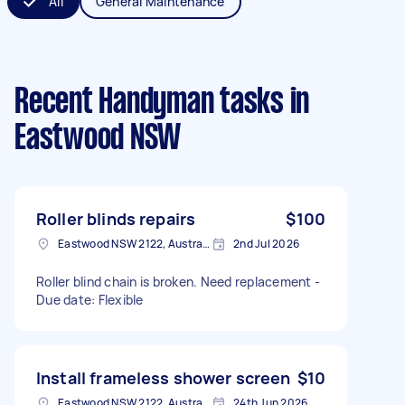
All
General Maintenance
Recent Handyman tasks
in
Eastwood NSW
Roller blinds repairs
$100
Eastwood NSW 2122, Australia
2nd Jul 2026
Roller blind chain is broken. Need replacement -
Due date: Flexible
Install frameless shower screen
$10
Eastwood NSW 2122, Australia
24th Jun 2026