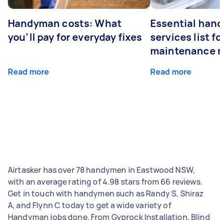
Handyman costs: What
Essential ha
you’ll pay for everyday fixes
services list 
maintenance 
Read more
Read more
Airtasker has over 78 handymen in Eastwood NSW,
with an average rating of 4.98 stars from 66 reviews.
Get in touch with handymen such as Randy S, Shiraz
A, and Flynn C today to get a wide variety of
Handyman jobs done. From Gyprock Installation, Blind