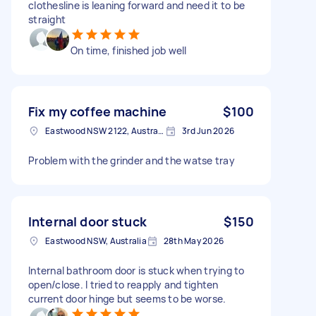
clothesline is leaning forward and need it to be
straight
On time, finished job well
Fix my coffee machine
$100
Eastwood NSW 2122, Australia
3rd Jun 2026
Problem with the grinder and the watse tray
Internal door stuck
$150
Eastwood NSW, Australia
28th May 2026
Internal bathroom door is stuck when trying to
open/close. I tried to reapply and tighten
current door hinge but seems to be worse.