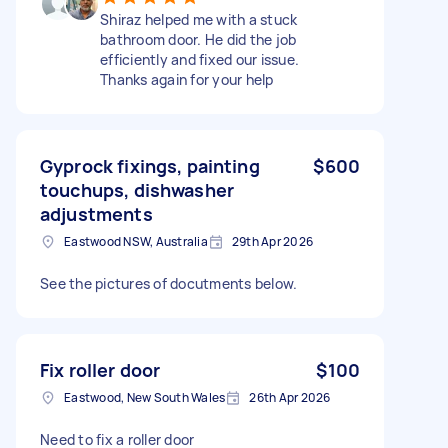
Shiraz helped me with a stuck
bathroom door. He did the job
efficiently and fixed our issue.
Thanks again for your help
Gyprock fixings, painting
$600
touchups, dishwasher
adjustments
Eastwood NSW, Australia
29th Apr 2026
See the pictures of docutments below.
Fix roller door
$100
Eastwood, New South Wales
26th Apr 2026
Need to fix a roller door