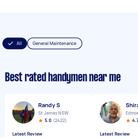
All
General Maintenance
Best rated handymen near me
Randy S
Shir
St James NSW
Edmo
5.0
(2422)
4.
Latest Review
Latest Review