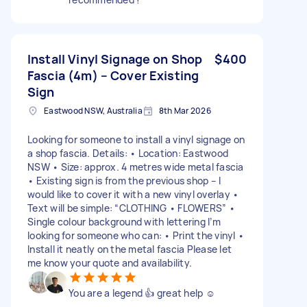
Install Vinyl Signage on Shop
$400
Fascia (4m) – Cover Existing
Sign
Eastwood NSW, Australia
8th Mar 2026
Looking for someone to install a vinyl signage on
a shop fascia. Details: • Location: Eastwood
NSW • Size: approx. 4 metres wide metal fascia
• Existing sign is from the previous shop – I
would like to cover it with a new vinyl overlay •
Text will be simple: “CLOTHING • FLOWERS” •
Single colour background with lettering I’m
looking for someone who can: • Print the vinyl •
Install it neatly on the metal fascia Please let
me know your quote and availability.
You are a legend 👍 great help ☺️