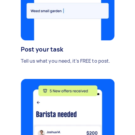
Post your task
Tell us what you need, it's FREE to post.