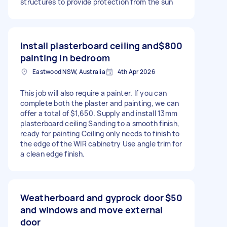
structures to provide protection from the sun
Install plasterboard ceiling and
$800
painting in bedroom
Eastwood NSW, Australia
4th Apr 2026
This job will also require a painter. If you can
complete both the plaster and painting, we can
offer a total of $1,650. Supply and install 13mm
plasterboard ceiling Sanding to a smooth finish,
ready for painting Ceiling only needs to finish to
the edge of the WIR cabinetry Use angle trim for
a clean edge finish.
Weatherboard and gyprock door
$50
and windows and move external
door