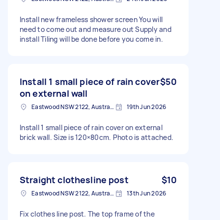
Install new frameless shower screen You will
need to come out and measure out Supply and
install Tiling will be done before you come in.
Install 1 small piece of rain cover
$50
on external wall
Eastwood NSW 2122, Australia
19th Jun 2026
Install 1 small piece of rain cover on external
brick wall. Size is 120×80cm. Photo is attached.
Straight clothesline post
$10
Eastwood NSW 2122, Australia
13th Jun 2026
Fix clothes line post. The top frame of the