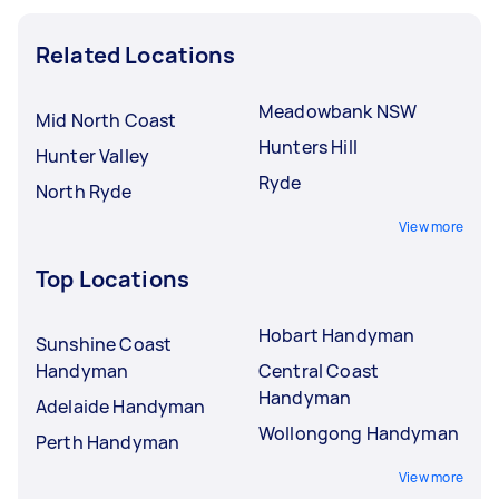
Related Locations
Meadowbank NSW
Mid North Coast
Hunters Hill
Hunter Valley
Ryde
North Ryde
View more
Top Locations
Hobart Handyman
Sunshine Coast
Handyman
Central Coast
Handyman
Adelaide Handyman
Wollongong Handyman
Perth Handyman
View more