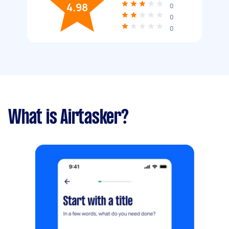
4.98
0
0
0
What is Airtasker?