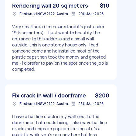
Rendering wall 20 sq meters
$10
Eastwood NSW 2122, Australia
29th Mar 2026
Very small area (I measured and it’s just under
19.5 sq meters) - I just want to beautify the
entrance to this address and a small wall
outside, this is one storey house only, I had
someone come and he installed most of the
plastic caps then took the money and ghosted
me - I’d prefer to pay on the spot once the job is
completed.
Fix crack in wall / doorframe
$200
Eastwood NSW 2122, Australia
28th Mar 2026
I have a hairline crack in my wall next to the
doorframe that needs fixing. I also have hairline
cracks and chips on pop corn ceilings if it's a
quick fix while you're already here but less