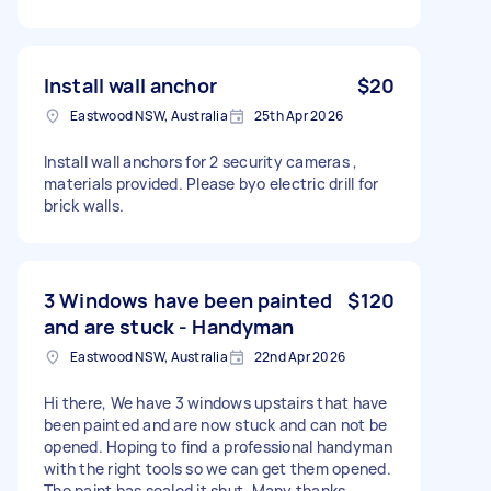
Install wall anchor
$20
Eastwood NSW, Australia
25th Apr 2026
Install wall anchors for 2 security cameras ,
materials provided. Please byo electric drill for
brick walls.
3 Windows have been painted
$120
and are stuck - Handyman
Eastwood NSW, Australia
22nd Apr 2026
Hi there, We have 3 windows upstairs that have
been painted and are now stuck and can not be
opened. Hoping to find a professional handyman
with the right tools so we can get them opened.
The paint has sealed it shut. Many thanks