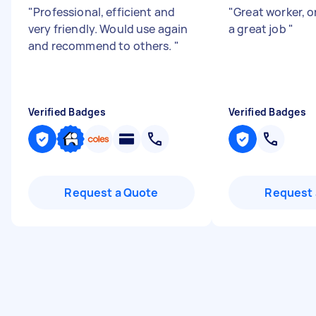
"
Professional, efficient and
"
Great worker, o
very friendly. Would use again
a great job
"
and recommend to others.
"
Verified Badges
Verified Badges
Request a Quote
Request 