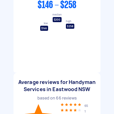
$146 - $258
median
$200
high
low
$258
$146
Average reviews for Handyman
Services in Eastwood NSW
based on
66
reviews
65
1