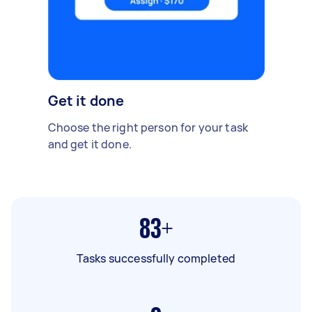
Get it done
Choose the right person for your task
and get it done.
83+
Tasks successfully completed