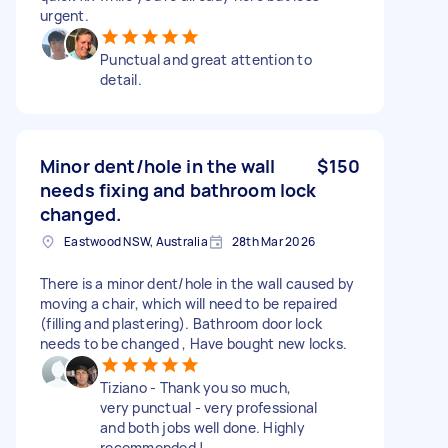
urgent.
Punctual and great attention to
detail.
Minor dent/hole in the wall
$150
needs fixing and bathroom lock
changed.
Eastwood NSW, Australia
28th Mar 2026
There is a minor dent/hole in the wall caused by
moving a chair, which will need to be repaired
(filling and plastering). Bathroom door lock
needs to be changed , Have bought new locks.
Tiziano - Thank you so much,
very punctual - very professional
and both jobs well done. Highly
recommended !