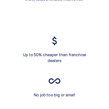
Up to 50% cheaper than franchise
dealers
No job too big or small