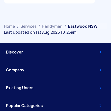
Home
/
Services
/
Handyman
/
Eastwood NSW
Last updated on 1st Aug 2026 10:23am
Discover
Company
Existing Users
Popular Categories