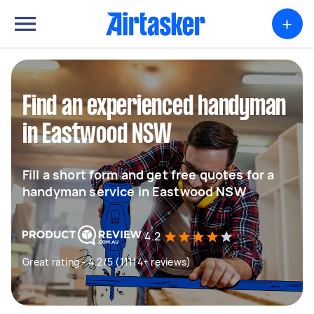
+
Find an experienced handyman
in Eastwood NSW
Fill a short form and get free quotes for a
handyman service in Eastwood NSW
4.2
Great rating - 4.2/5 (11114+ reviews)