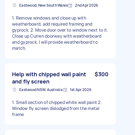
Eastwood, New South Wales
2nd Apr 2026
1. Remove windows and close up with
weatherboard, add required framing and
gyprock. 2. Move door over to window next to it.
Close up Curren doorway with weatherboard
and gyprock. I will provide weatherboard to
match.
Help with chipped wall paint
$300
and fly screen
Eastwood NSW, Australia
1st Apr 2026
1. Small section of chipped white wall paint 2.
Window fly screen dislodged from the metal
frame