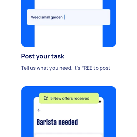
Post your task
Tell us what you need, it's FREE to post.