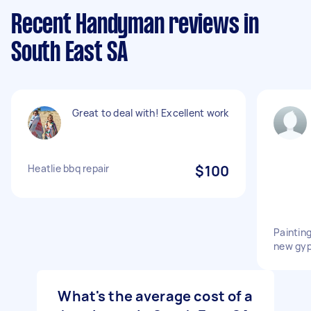
Recent Handyman reviews in
South East SA
Great to deal with! Excellent work
Heatlie bbq repair
$100
Painting
new gyp
What's the average cost of a