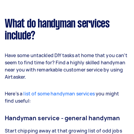
What do handyman services
include?
Have some untackled DIY tasks at home that you can’t
seem to find time for? Find a highly skilled handyman
near you with remarkable customer service by using
Airtasker.
Here's a
list of some handyman services
you might
find useful:
Handyman service - general handyman
Start chipping away at that growing list of odd jobs