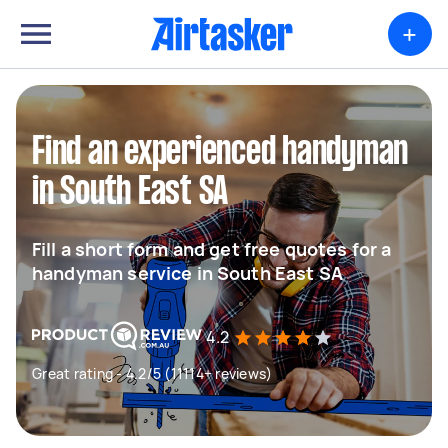
+
Find an experienced handyman
in South East SA
Fill a short form and get free quotes for a
handyman service in South East SA
4.2
Great rating - 4.2/5 (11114+ reviews)