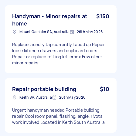
Handyman - Minor repairs at
$150
home
Mount Gambier SA, Australia
26th May 2026
Replace laundry tap currently taped up Repair
loose kitchen drawers and cupboard doors
Repair or replace rotting letterbox Few other
minor repairs
Repair portable building
$10
Keith SA, Australia
20th May 2026
Urgent handyman needed Portable building
repair Cool room panel, flashing, angle, rivots
work involved Located in Keith South Australia