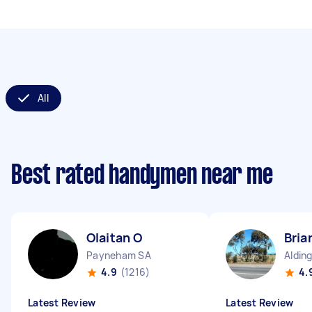
All
Best rated handymen near me
Olaitan O
Bria
Payneham SA
Aldin
4.9
(1216)
4.
Latest Review
Latest Review