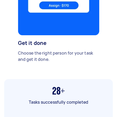
Get it done
Choose the right person for your task
and get it done.
28+
Tasks successfully completed