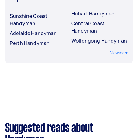
Hobart Handyman
Sunshine Coast
Handyman
Central Coast
Handyman
Adelaide Handyman
Wollongong Handyman
Perth Handyman
View more
Suggested reads about