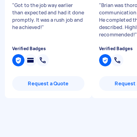
"
Got to the job way earlier
"
Brian was thor
than expected and had it done
communication 
promptly. It was a rush job and
He completed th
he achieved!
"
described. High
recommended!
"
Verified Badges
Verified Badges
Request a Quote
Request 