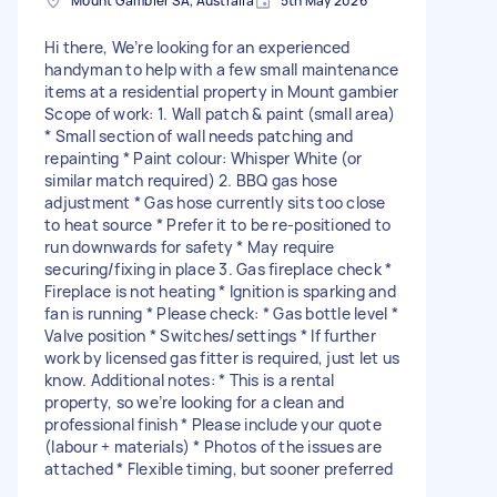
Mount Gambier SA, Australia
5th May 2026
Hi there, We’re looking for an experienced
handyman to help with a few small maintenance
items at a residential property in Mount gambier
Scope of work: 1. Wall patch & paint (small area)
* Small section of wall needs patching and
repainting * Paint colour: Whisper White (or
similar match required) 2. BBQ gas hose
adjustment * Gas hose currently sits too close
to heat source * Prefer it to be re-positioned to
run downwards for safety * May require
securing/fixing in place 3. Gas fireplace check *
Fireplace is not heating * Ignition is sparking and
fan is running * Please check: * Gas bottle level *
Valve position * Switches/settings * If further
work by licensed gas fitter is required, just let us
know. Additional notes: * This is a rental
property, so we’re looking for a clean and
professional finish * Please include your quote
(labour + materials) * Photos of the issues are
attached * Flexible timing, but sooner preferred