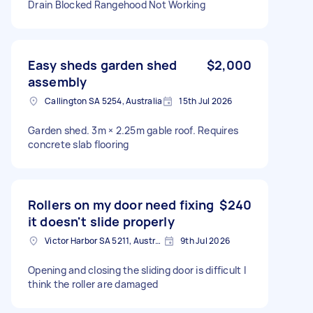
Drain Blocked Rangehood Not Working
Easy sheds garden shed
$2,000
assembly
Callington SA 5254, Australia
15th Jul 2026
Garden shed. 3m × 2.25m gable roof. Requires
concrete slab flooring
Rollers on my door need fixing
$240
it doesn't slide properly
Victor Harbor SA 5211, Australia
9th Jul 2026
Opening and closing the sliding door is difficult I
think the roller are damaged