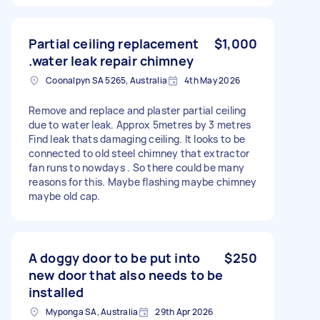
Partial ceiling replacement
$1,000
.water leak repair chimney
Coonalpyn SA 5265, Australia
4th May 2026
Remove and replace and plaster partial ceiling
due to water leak. Approx 5metres by 3 metres
Find leak thats damaging ceiling. It looks to be
connected to old steel chimney that extractor
fan runs to nowdays . So there could be many
reasons for this. Maybe flashing maybe chimney
maybe old cap.
A doggy door to be put into
$250
new door that also needs to be
installed
Myponga SA, Australia
29th Apr 2026