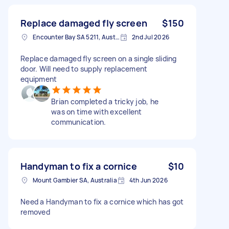
Replace damaged fly screen
$150
Encounter Bay SA 5211, Australia
2nd Jul 2026
Replace damaged fly screen on a single sliding
door. Will need to supply replacement
equipment
Brian completed a tricky job, he
was on time with excellent
communication.
Handyman to fix a cornice
$10
Mount Gambier SA, Australia
4th Jun 2026
Need a Handyman to fix a cornice which has got
removed