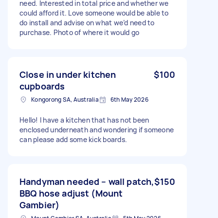
need. Interested in total price and whether we
could afford it. Love someone would be able to
do install and advise on what we’d need to
purchase. Photo of where it would go
Close in under kitchen
$100
cupboards
Kongorong SA, Australia
6th May 2026
Hello! I have a kitchen that has not been
enclosed underneath and wondering if someone
can please add some kick boards.
Handyman needed – wall patch,
$150
BBQ hose adjust (Mount
Gambier)