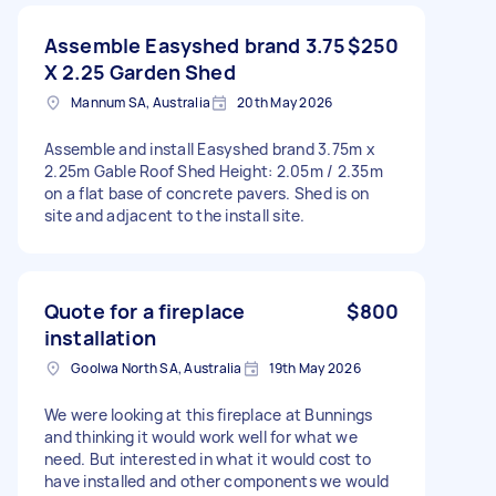
Assemble Easyshed brand 3.75
$250
X 2.25 Garden Shed
Mannum SA, Australia
20th May 2026
Assemble and install Easyshed brand 3.75m x
2.25m Gable Roof Shed Height: 2.05m / 2.35m
on a flat base of concrete pavers. Shed is on
site and adjacent to the install site.
Quote for a fireplace
$800
installation
Goolwa North SA, Australia
19th May 2026
We were looking at this fireplace at Bunnings
and thinking it would work well for what we
need. But interested in what it would cost to
have installed and other components we would