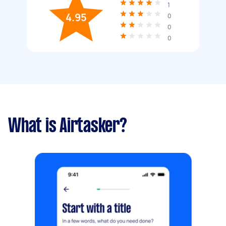
1
4.95
0
0
0
What is Airtasker?