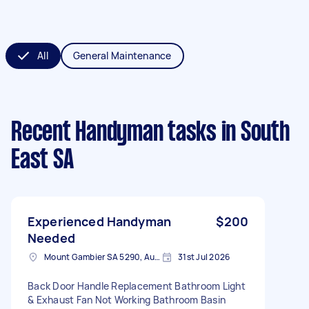
All
General Maintenance
Recent Handyman tasks
in South
East SA
Experienced Handyman
$200
Needed
Mount Gambier SA 5290, Australia
31st Jul 2026
Back Door Handle Replacement Bathroom Light
& Exhaust Fan Not Working Bathroom Basin