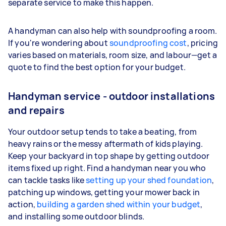
separate service to make this happen.
A handyman can also help with soundproofing a room.
If you're wondering about
soundproofing cost
, pricing
varies based on materials, room size, and labour—get a
quote to find the best option for your budget.
Handyman service - outdoor installations
and repairs
Your outdoor setup tends to take a beating, from
heavy rains or the messy aftermath of kids playing.
Keep your backyard in top shape by getting outdoor
items fixed up right. Find a handyman near you who
can tackle tasks like
setting up your shed foundation
,
patching up windows, getting your mower back in
action,
building a garden shed within your budget
,
and installing some outdoor blinds.