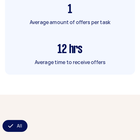
1
Average amount of offers per task
12
hrs
Average time to receive offers
All