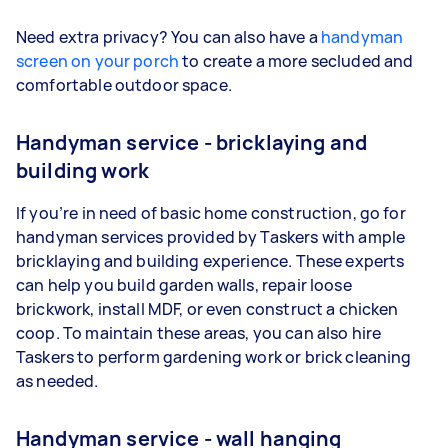
Need extra privacy? You can also have a
handyman
screen on your porch
to create a more secluded and
comfortable outdoor space.
Handyman service - bricklaying and
building work
If you’re in need of basic home construction, go for
handyman services provided by Taskers with ample
bricklaying and building experience. These experts
can help you build garden walls, repair loose
brickwork, install MDF, or even construct a chicken
coop. To maintain these areas, you can also hire
Taskers to perform gardening work or brick cleaning
as needed.
Handyman service - wall hanging