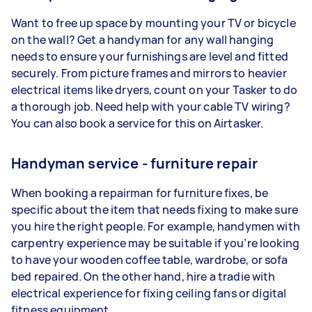
Want to free up space by mounting your TV or bicycle
on the wall? Get a handyman for any wall hanging
needs to ensure your furnishings are level and fitted
securely. From picture frames and mirrors to heavier
electrical items like dryers, count on your Tasker to do
a thorough job. Need help with your cable TV wiring?
You can also book a service for this on Airtasker.
Handyman service - furniture repair
When booking a repairman for furniture fixes, be
specific about the item that needs fixing to make sure
you hire the right people. For example, handymen with
carpentry experience may be suitable if you’re looking
to have your wooden coffee table, wardrobe, or sofa
bed repaired. On the other hand, hire a tradie with
electrical experience for fixing ceiling fans or digital
fitness equipment.