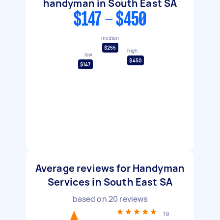
handyman in South East SA
$147 - $450
median
$255
high
low
$450
$147
Average reviews for Handyman
Services in South East SA
based on
20
reviews
19