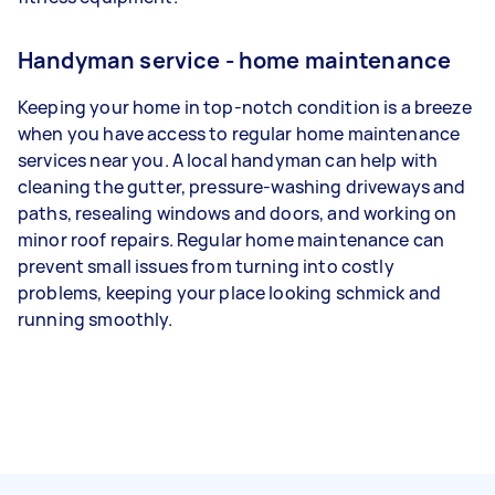
Handyman service - home maintenance
Keeping your home in top-notch condition is a breeze
when you have access to regular home maintenance
services near you. A local handyman can help with
cleaning the gutter, pressure-washing driveways and
paths, resealing windows and doors, and working on
minor roof repairs. Regular home maintenance can
prevent small issues from turning into costly
problems, keeping your place looking schmick and
running smoothly.