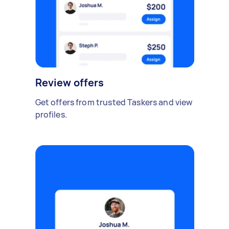
Review offers
Get offers from trusted Taskers and view
profiles.