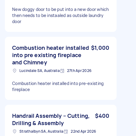
New doggy door to be put into a new door which
then needs to be instaaled as outside laundry
door
Combustion heater installed
$1,000
into pre existing fireplace
and Chimney
Lucindale SA, Australia
27th Apr 2026
Combustion heater installed into pre-existing
fireplace
Handrail Assembly – Cutting,
$400
Drilling & Assembly
Strathalbyn SA, Australia
22nd Apr 2026