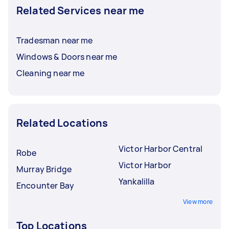
Related Services near me
Tradesman near me
Windows & Doors near me
Cleaning near me
Related Locations
Victor Harbor Central
Robe
Victor Harbor
Murray Bridge
Yankalilla
Encounter Bay
View more
Top Locations