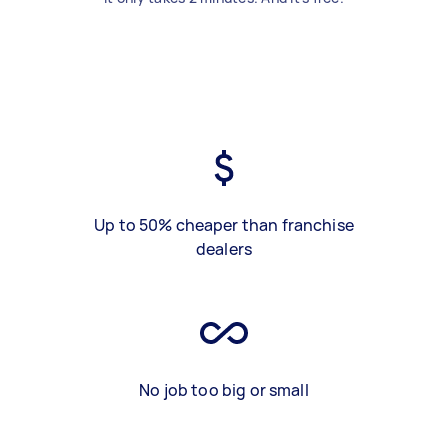
Up to 50% cheaper than franchise
dealers
No job too big or small