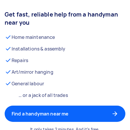
Get fast, reliable help from a handyman
near you
Home maintenance
Installations & assembly
Repairs
Art/mirror hanging
General labour
… or a jack of all trades
Find a handyman near me
It only takes 2 minutes. And it’s free.