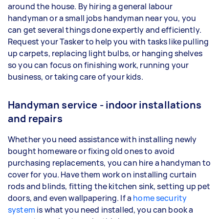
around the house. By hiring a general labour
handyman or a small jobs handyman near you, you
can get several things done expertly and efficiently.
Request your Tasker to help you with tasks like pulling
up carpets, replacing light bulbs, or hanging shelves
so you can focus on finishing work, running your
business, or taking care of your kids.
Handyman service - indoor installations
and repairs
Whether you need assistance with installing newly
bought homeware or fixing old ones to avoid
purchasing replacements, you can hire a handyman to
cover for you. Have them work on installing curtain
rods and blinds, fitting the kitchen sink, setting up pet
doors, and even wallpapering. If a
home security
system
is what you need installed, you can book a