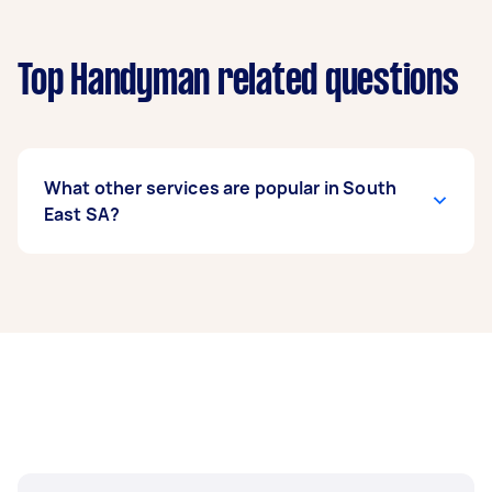
Top Handyman related questions
What other services are popular in South
East SA?
If you're looking for related services in South
East SA, some of the most popular on Airtasker
right now include Gyprock Installation, Blind
Repairs, Garden Shed Installation & Repair, Pet
Door Installation, and Door Installation.
Whatever you need done, you can post a task
and get offers from local Taskers in South East
SA.