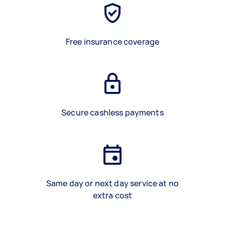
Free insurance coverage
Secure cashless payments
Same day or next day service at no
extra cost