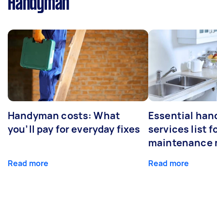
Handyman
Handyman costs: What
Essential ha
you’ll pay for everyday fixes
services list 
maintenance 
Read more
Read more