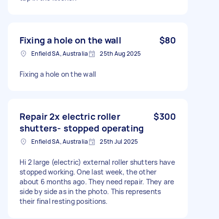
Fixing a hole on the wall
$80
Enfield SA, Australia
25th Aug 2025
Fixing a hole on the wall
Repair 2x electric roller
$300
shutters- stopped operating
Enfield SA, Australia
25th Jul 2025
Hi 2 large (electric) external roller shutters have
stopped working. One last week, the other
about 6 months ago. They need repair. They are
side by side as in the photo. This represents
their final resting positions.