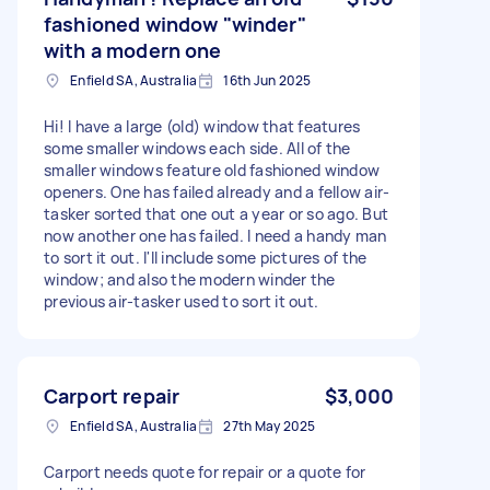
fashioned window "winder"
with a modern one
Enfield SA, Australia
16th Jun 2025
Hi! I have a large (old) window that features
some smaller windows each side. All of the
smaller windows feature old fashioned window
openers. One has failed already and a fellow air-
tasker sorted that one out a year or so ago. But
now another one has failed. I need a handy man
to sort it out. I'll include some pictures of the
window; and also the modern winder the
previous air-tasker used to sort it out.
Carport repair
$3,000
Enfield SA, Australia
27th May 2025
Carport needs quote for repair or a quote for