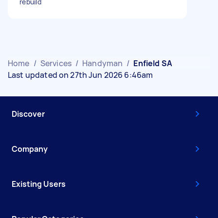
rebuild
Home
/
Services
/
Handyman
/
Enfield SA
Last updated on 27th Jun 2026 6:46am
Discover
Company
Existing Users