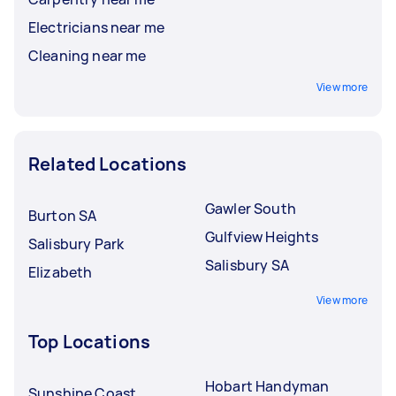
Electricians near me
Cleaning near me
View more
Related Locations
Gawler South
Burton SA
Gulfview Heights
Salisbury Park
Salisbury SA
Elizabeth
View more
Top Locations
Hobart Handyman
Sunshine Coast