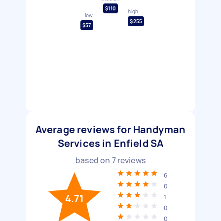
$110
high
low
$255
$57
Average reviews for Handyman
Services in Enfield SA
based on
7
reviews
6
0
4.71
1
0
0