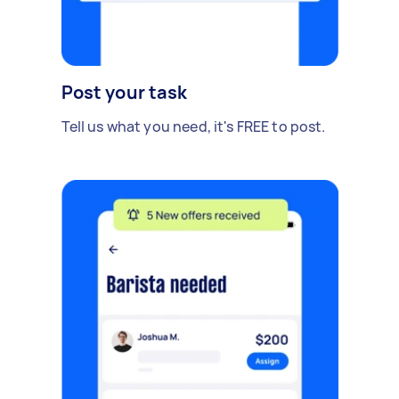
Post your task
Tell us what you need, it's FREE to post.