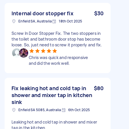
Internal door stopper fix
$30
Enfield SA, Australia
18th Oct 2025
Screw In Door Stopper Fix. The two stoppers in
the toilet and bathroom door stop has become
loose. So, just need to screw it properly and fix.
Chris was quick and responsive
and did the work well.
Fix leaking hot and cold tap in
$80
shower and mixer tap in kitchen
sink
Enfield SA 5085, Australia
6th Oct 2025
Leaking hot and cold tap in shower and mixer
tap in the kitchen