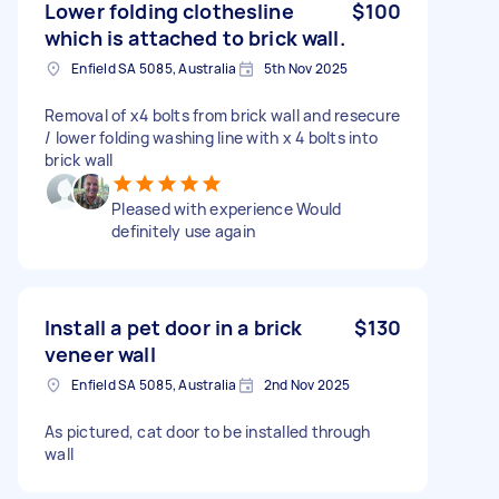
Lower folding clothesline
$100
which is attached to brick wall.
Enfield SA 5085, Australia
5th Nov 2025
Removal of x4 bolts from brick wall and resecure
/ lower folding washing line with x 4 bolts into
brick wall
Pleased with experience Would
definitely use again
Install a pet door in a brick
$130
veneer wall
Enfield SA 5085, Australia
2nd Nov 2025
As pictured, cat door to be installed through
wall