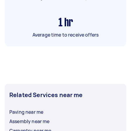
1
hr
Average time to receive offers
Related Services near me
Paving near me
Assembly near me
Carpentry near me