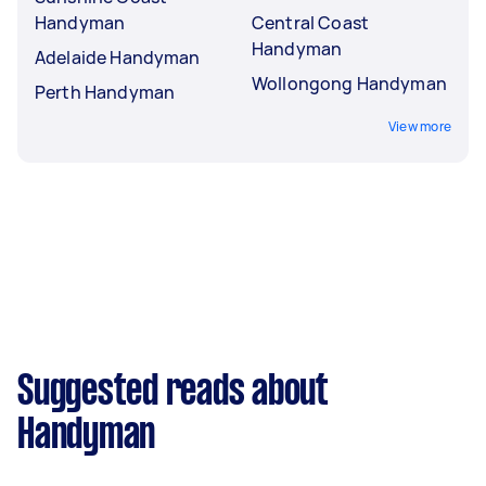
Handyman
Central Coast
Handyman
Adelaide Handyman
Wollongong Handyman
Perth Handyman
View more
Suggested reads about
Handyman