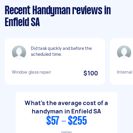
Recent Handyman reviews in
Enfield SA
Did task quickly and before the
scheduled time.
Window glass repair
$100
Internal
What's the average cost of a
handyman in Enfield SA
$57 - $255
median