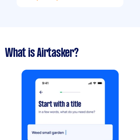
What is Airtasker?