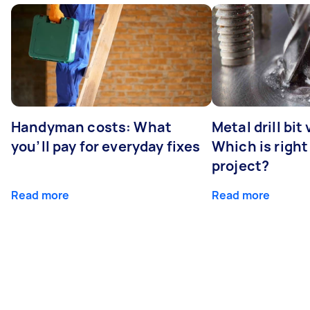
Handyman costs: What
Metal drill bit
you’ll pay for everyday fixes
Which is right
project?
Read more
Read more