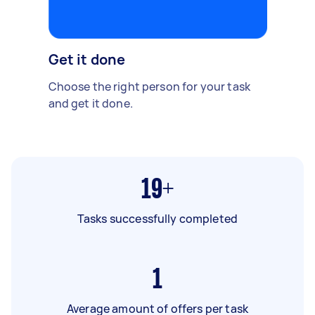
Get it done
Choose the right person for your task
and get it done.
19+
Tasks successfully completed
1
Average amount of offers per task