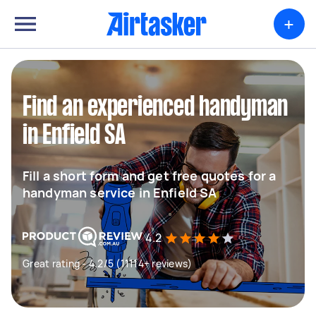
+
Find an experienced handyman
in Enfield SA
Fill a short form and get free quotes for a
handyman service in Enfield SA
4.2
Great rating - 4.2/5 (11114+ reviews)