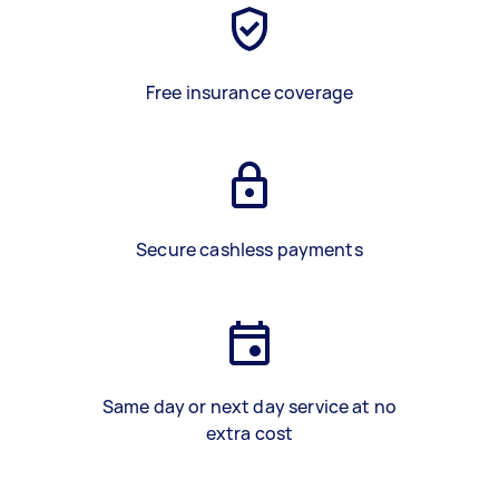
Free insurance coverage
Secure cashless payments
Same day or next day service at no
extra cost