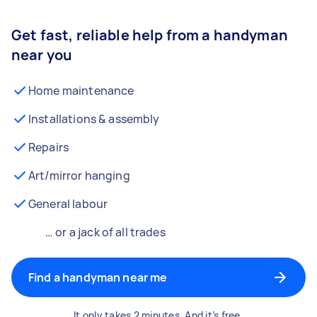
Get fast, reliable help from a handyman
near you
Home maintenance
Installations & assembly
Repairs
Art/mirror hanging
General labour
… or a jack of all trades
Find a handyman near me
It only takes 2 minutes. And it’s free.