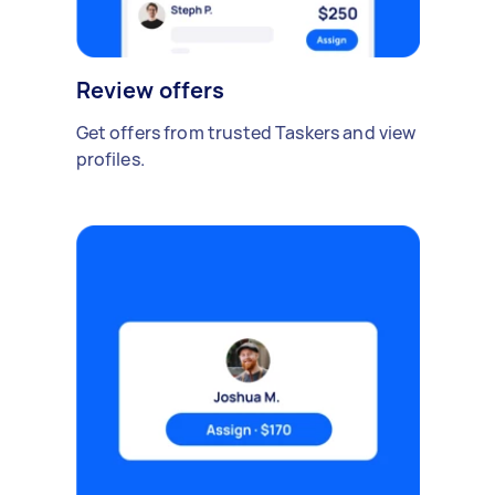
Review offers
Get offers from trusted Taskers and view
profiles.