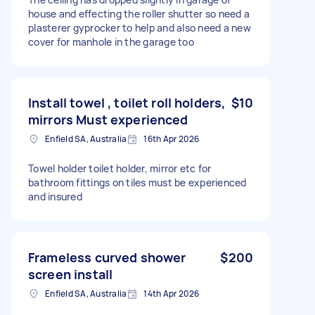
house and effecting the roller shutter so need a
plasterer gyprocker to help and also need a new
cover for manhole in the garage too
Install towel , toilet roll holders,
$10
mirrors Must experienced
Enfield SA, Australia
16th Apr 2026
Towel holder toilet holder, mirror etc for
bathroom fittings on tiles must be experienced
and insured
Frameless curved shower
$200
screen install
Enfield SA, Australia
14th Apr 2026