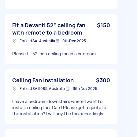
Fit a Devanti 52” ceiling fan
$150
with remote to a bedroom
Enfield SA, Australia
9th Dec 2025
Please fit 52 inch ceiling fan in a bedroom
Ceiling Fan Installation
$300
Enfield SA 5085, Australia
15th Nov 2025
I have a bedroom downstairs where I want to
install a ceiling fan. Can I Please get a quote for
the installation? I will buy the fan accordingly.