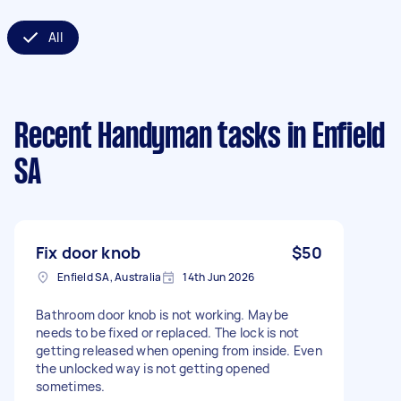
All
Recent Handyman tasks
in Enfield
SA
Fix door knob
$50
Enfield SA, Australia
14th Jun 2026
Bathroom door knob is not working. Maybe
needs to be fixed or replaced. The lock is not
getting released when opening from inside. Even
the unlocked way is not getting opened
sometimes.