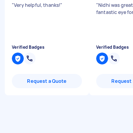
"
Very helpful, thanks!
"
"
Nidhi was great
fantastic eye for
Verified Badges
Verified Badges
Request a Quote
Request 