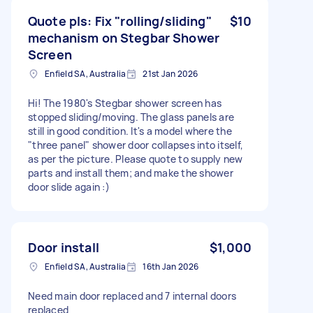
Quote pls: Fix "rolling/sliding"
$10
mechanism on Stegbar Shower
Screen
Enfield SA, Australia
21st Jan 2026
Hi! The 1980's Stegbar shower screen has
stopped sliding/moving. The glass panels are
still in good condition. It's a model where the
"three panel" shower door collapses into itself,
as per the picture. Please quote to supply new
parts and install them; and make the shower
door slide again :)
Door install
$1,000
Enfield SA, Australia
16th Jan 2026
Need main door replaced and 7 internal doors
replaced