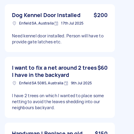
Dog Kennel Door Installed
$200
Enfield SA, Australia
17th Jul 2025
Need kennel door installed. Person will have to
provide gate latches etc.
I want to fix a net around 2 trees
$60
I have in the backyard
Enfield SA 5085, Australia
9th Jul 2025
I have 2 trees on which I wanted to place some
netting to avoid the leaves shedding into our
neighbours backyard.
Handyman ! Replace an old
$150