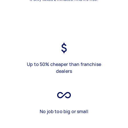
Up to 50% cheaper than franchise
dealers
No job too big or small