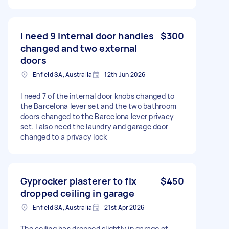
I need 9 internal door handles
$300
changed and two external
doors
Enfield SA, Australia
12th Jun 2026
I need 7 of the internal door knobs changed to
the Barcelona lever set and the two bathroom
doors changed to the Barcelona lever privacy
set. I also need the laundry and garage door
changed to a privacy lock
Gyprocker plasterer to fix
$450
dropped ceiling in garage
Enfield SA, Australia
21st Apr 2026
The ceiling has dropped slightly in garage of