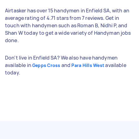
Airtasker has over 15 handymen in Enfield SA, with an
average rating of 4.71 stars from 7 reviews. Get in
touch with handymen such as Roman B, Nidhi P, and
Shan W today to get a wide variety of Handyman jobs
done.
Don't live in Enfield SA? We also have handymen
available in
and
available
Gepps Cross
Para Hills West
today.