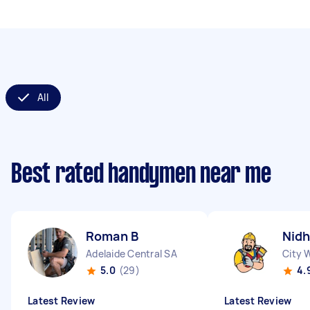
All
Best rated handymen near me
Roman B
Nidh
Adelaide Central SA
City 
5.0
(29)
4.
Latest Review
Latest Review