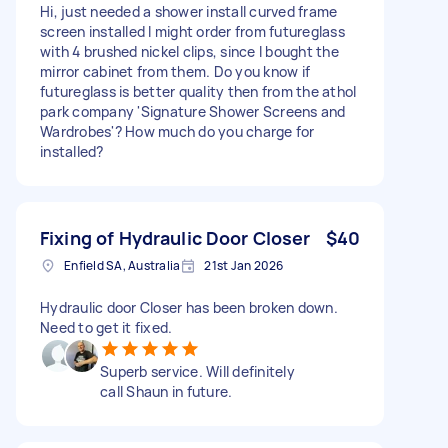
Hi, just needed a shower install curved frame
screen installed I might order from futureglass
with 4 brushed nickel clips, since I bought the
mirror cabinet from them. Do you know if
futureglass is better quality then from the athol
park company 'Signature Shower Screens and
Wardrobes'? How much do you charge for
installed?
Fixing of Hydraulic Door Closer
$40
Enfield SA, Australia
21st Jan 2026
Hydraulic door Closer has been broken down.
Need to get it fixed.
Superb service. Will definitely
call Shaun in future.