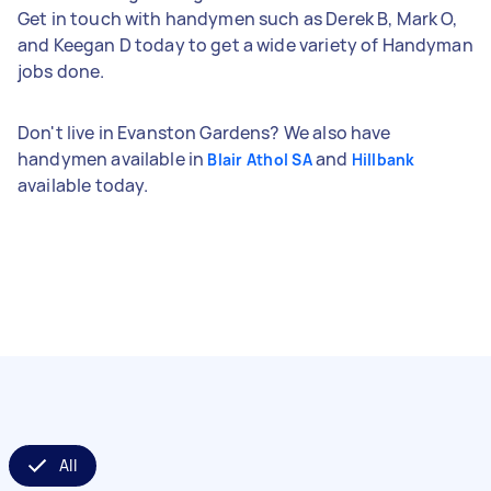
Get in touch with handymen such as Derek B, Mark O,
and Keegan D today to get a wide variety of Handyman
jobs done.
Don't live in Evanston Gardens? We also have
handymen available in
and
Blair Athol SA
Hillbank
available today.
All