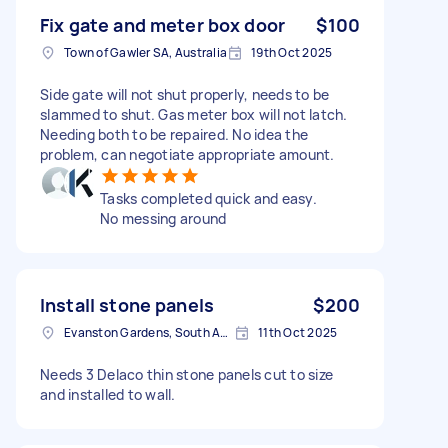
Fix gate and meter box door
$100
Town of Gawler SA, Australia
19th Oct 2025
Side gate will not shut properly, needs to be
slammed to shut. Gas meter box will not latch.
Needing both to be repaired. No idea the
problem, can negotiate appropriate amount.
Tasks completed quick and easy.
No messing around
Install stone panels
$200
Evanston Gardens, South Australia, AUS
11th Oct 2025
Needs 3 Delaco thin stone panels cut to size
and installed to wall.