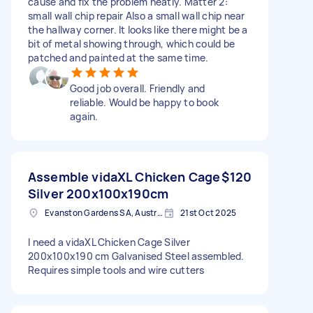
cause and fix the problem neatly. Matter 2:
small wall chip repair Also a small wall chip near
the hallway corner. It looks like there might be a
bit of metal showing through, which could be
patched and painted at the same time.
Good job overall. Friendly and
reliable. Would be happy to book
again.
Assemble vidaXL Chicken Cage
$120
Silver 200x100x190cm
Evanston Gardens SA, Australia
21st Oct 2025
I need a vidaXL Chicken Cage Silver
200x100x190 cm Galvanised Steel assembled.
Requires simple tools and wire cutters