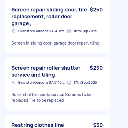
Screen repair sliding door, tile
$250
replacement, roller door
garage ,
Evanston Gardens SA, Australia
18th Sep 2025
Screen in sliding door, garage door repair, tiling
Screen repair roller shutter
$250
service and tiling
Evanston Gardens SA 5116, Australia
17th Sep 2025
Roller shutter needs service Screens to be
replaced Tile to be replaced
Restring clothes line
$50