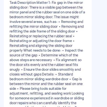
Task Description Matter 1: Fix gap in the mirror
sliding door: There is a visible gap between the
mirror panel and the rubber seal on one side of a
bedroom mirror sliding door. The issue might
involve several areas, such as: • Removing and
refitting the mirror sliding door • Removing and
refitting the side frame of the sliding door •
Reinstating or replacing the rubber seal •
Reinstating or adjusting the door frame •
Reinstalling and aligning the sliding door
properly What needs to be done: • Inspect the
source of the gap • Determine which of the
above steps are necessary • Fix alignment so
the door sits evenly and the rubber seal fits
snugly • Ensure the door slides smoothly and
closes without gaps Details: • Standard
bedroom mirror sliding wardrobe door • Gap is
between the mirror and the rubber seal on one
side • Please bring tools suitable for
adjustment, refitting, and sealing work Looking
for someone experienced in wardrobe or sliding
door repairs who can carefully identify the