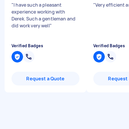
"
I have such a pleasant
"
Very efficient a
experience working with
Derek. Such a gentleman and
did work very well
"
Verified Badges
Verified Badges
Request a Quote
Request 