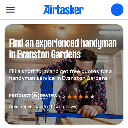
+
Find an experienced handyman
in Evanston Gardens
Fill a short form and get free quotes for a
handyman service in Evanston Gardens
4.2
Great rating - 4.2/5 (11114+ reviews)