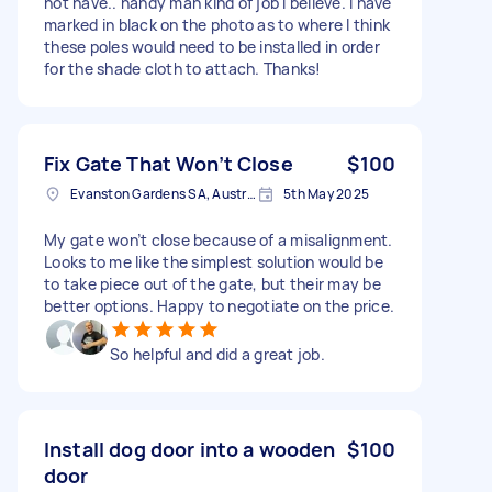
not have.. handy man kind of job I believe. I have
marked in black on the photo as to where I think
these poles would need to be installed in order
for the shade cloth to attach. Thanks!
Fix Gate That Won’t Close
$100
Evanston Gardens SA, Australia
5th May 2025
My gate won’t close because of a misalignment.
Looks to me like the simplest solution would be
to take piece out of the gate, but their may be
better options. Happy to negotiate on the price.
So helpful and did a great job.
Install dog door into a wooden
$100
door