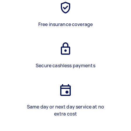
Free insurance coverage
Secure cashless payments
Same day or next day service at no
extra cost