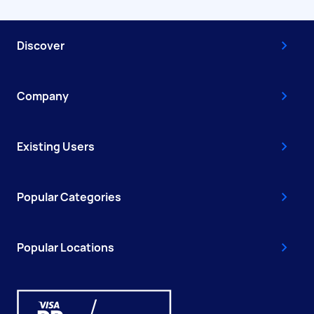
Discover
Company
Existing Users
Popular Categories
Popular Locations