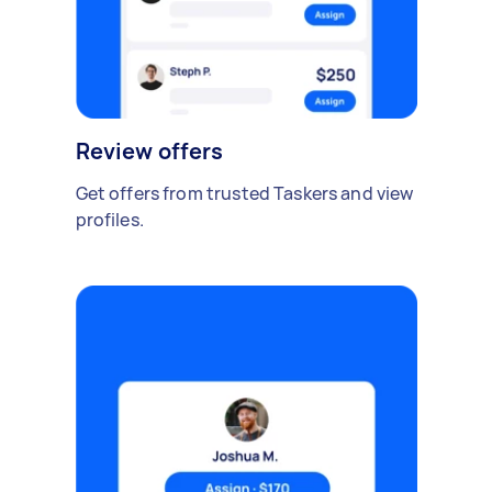
Review offers
Get offers from trusted Taskers and view
profiles.