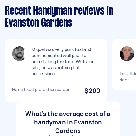
Recent Handyman reviews in
Evanston Gardens
Miguel was very punctual and
communicated well prior to
undertaking the task. Whilst on
site, he was nothing but
professional.
Install 
door
Hang fixed projection screen
$200
What's the average cost of a
handyman in Evanston
Gardens