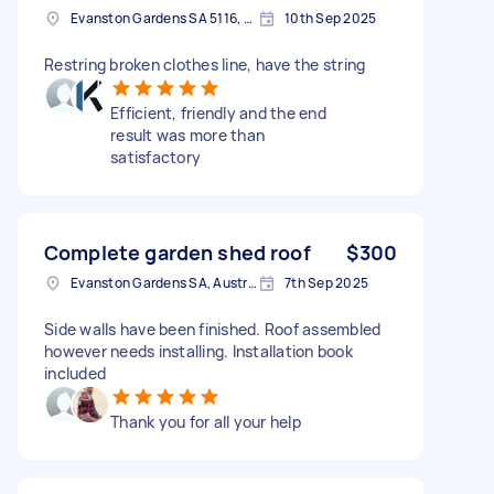
Evanston Gardens SA 5116, Australia
10th Sep 2025
Restring broken clothes line, have the string
Efficient, friendly and the end
result was more than
satisfactory
Complete garden shed roof
$300
Evanston Gardens SA, Australia
7th Sep 2025
Side walls have been finished. Roof assembled
however needs installing. Installation book
included
Thank you for all your help