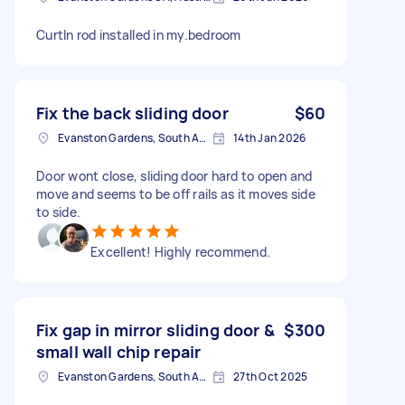
CurtIn rod installed in my.bedroom
Fix the back sliding door
$60
Evanston Gardens, South Australia, AUS
14th Jan 2026
Door wont close, sliding door hard to open and
move and seems to be off rails as it moves side
to side.
Excellent! Highly recommend.
Fix gap in mirror sliding door &
$300
small wall chip repair
Evanston Gardens, South Australia, AUS
27th Oct 2025