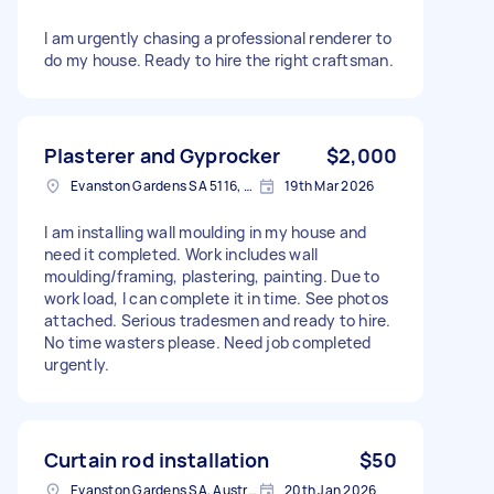
I am urgently chasing a professional renderer to
do my house. Ready to hire the right craftsman.
Plasterer and Gyprocker
$2,000
Evanston Gardens SA 5116, Australia
19th Mar 2026
I am installing wall moulding in my house and
need it completed. Work includes wall
moulding/framing, plastering, painting. Due to
work load, I can complete it in time. See photos
attached. Serious tradesmen and ready to hire.
No time wasters please. Need job completed
urgently.
Curtain rod installation
$50
Evanston Gardens SA, Australia
20th Jan 2026