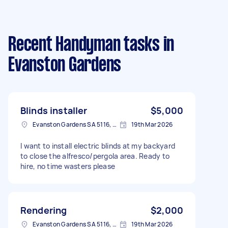
Recent Handyman tasks
in
Evanston Gardens
Blinds installer
$5,000
Evanston Gardens SA 5116, Australia
19th Mar 2026
I want to install electric blinds at my backyard
to close the alfresco/pergola area. Ready to
hire, no time wasters please
Rendering
$2,000
Evanston Gardens SA 5116, Australia
19th Mar 2026