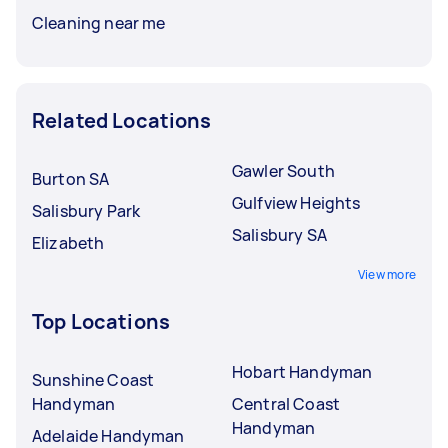
Cleaning near me
Related Locations
Gawler South
Burton SA
Gulfview Heights
Salisbury Park
Salisbury SA
Elizabeth
View more
Top Locations
Hobart Handyman
Sunshine Coast
Handyman
Central Coast
Handyman
Adelaide Handyman