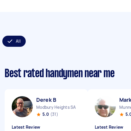
All
Best rated handymen near me
Derek B
Mark
Modbury Heights SA
Munno
5.0
(31)
5.
Latest Review
Latest Review