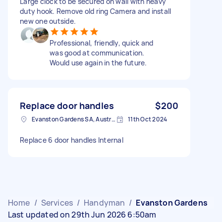
Large clock to be secured on wall with heavy
duty hook. Remove old ring Camera and install
new one outside.
Professional, friendly, quick and
was good at communication.
Would use again in the future.
Replace door handles
$200
Evanston Gardens SA, Australia
11th Oct 2024
Replace 6 door handles Internal
Home
/
Services
/
Handyman
/
Evanston Gardens
Last updated on 29th Jun 2026 6:50am