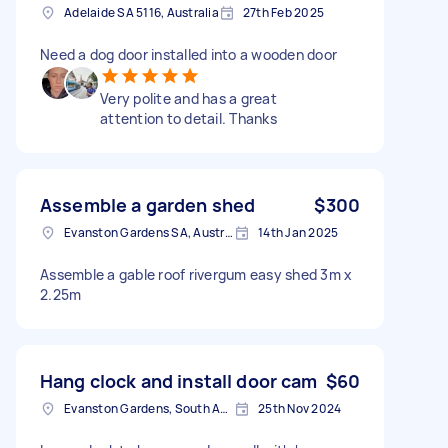
Adelaide SA 5116, Australia
27th Feb 2025
Need a dog door installed into a wooden door
Very polite and has a great
attention to detail. Thanks
Assemble a garden shed
$300
Evanston Gardens SA, Australia
14th Jan 2025
Assemble a gable roof rivergum easy shed 3m x
2.25m
Hang clock and install door cam
$60
Evanston Gardens, South Australia, AUS
25th Nov 2024