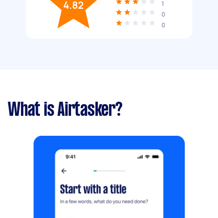
4.82
1
0
0
What is Airtasker?