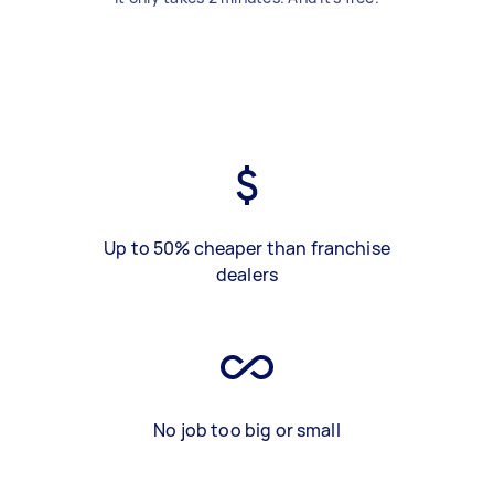
Up to 50% cheaper than franchise
dealers
No job too big or small