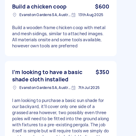
Build a chicken coop
$600
Evanston Gardens SA, Australia
13th Aug 2025
Build a wooden frame chicken coop with metal
and mesh sidings, similar to attached images.
All materials onsite and some tools available,
however own tools are preferred
I’m looking to have a basic
$350
shade cloth installed
Evanston Gardens SA, Australia
7th Jul 2025
I am looking to purchase a basic sun shade for
our backyard, it’ll cover only one side of a
grassed area however, two possibly even three
poles will need to be fitted into the ground along
with fixtures to a pre-existing pergola. The job
itself is simple but will require tools we simply do