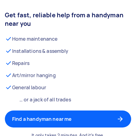
Get fast, reliable help from a handyman
near you
Home maintenance
Installations & assembly
Repairs
Art/mirror hanging
General labour
… or a jack of all trades
Find a handyman near me
It only takes 2 minutes. And it’s free.