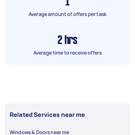
1
Average amount of offers per task
2
hrs
Average time to receive offers
Related Services near me
Windows & Doors near me