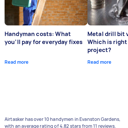
Handyman costs: What
Metal drill bit
you’ll pay for everyday fixes
Which is right
project?
Read more
Read more
Airtasker has over 10 handymen in Evanston Gardens,
with an average rating of 4.82 stars from 11 reviews.