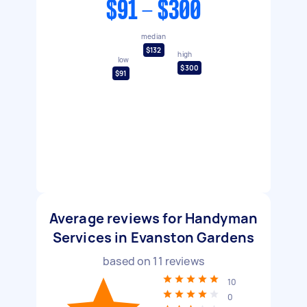
$91 - $300
median
$132
high
low
$300
$91
Average reviews for Handyman
Services in Evanston Gardens
based on
11
reviews
10
0