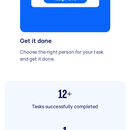
Get it done
Choose the right person for your task
and get it done.
12+
Tasks successfully completed