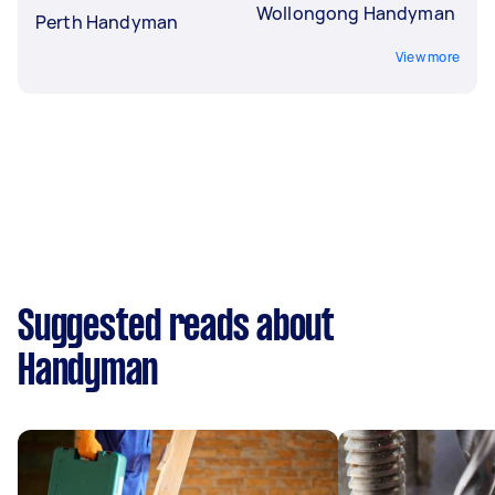
Wollongong Handyman
Perth Handyman
View more
Suggested reads about
Handyman