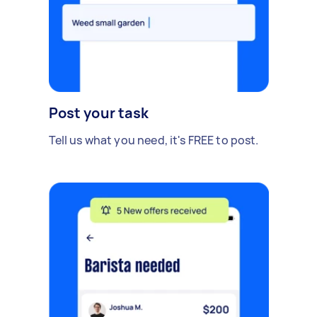
Post your task
Tell us what you need, it's FREE to post.