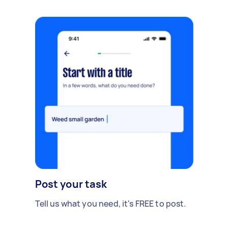
Post your task
Tell us what you need, it's FREE to post.