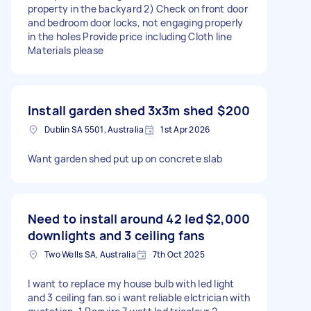
property in the backyard 2) Check on front door
and bedroom door locks, not engaging properly
in the holes Provide price including Cloth line
Materials please
Install garden shed 3x3m shed
$200
Dublin SA 5501, Australia
1st Apr 2026
Want garden shed put up on concrete slab
Need to install around 42 led
$2,000
downlights and 3 ceiling fans
Two Wells SA, Australia
7th Oct 2025
I want to replace my house bulb with led light
and 3 ceiling fan.so i want reliable elctrician with