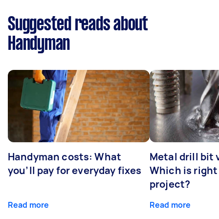
Suggested reads about
Handyman
Handyman costs: What
Metal drill bit
you’ll pay for everyday fixes
Which is right
project?
Read more
Read more