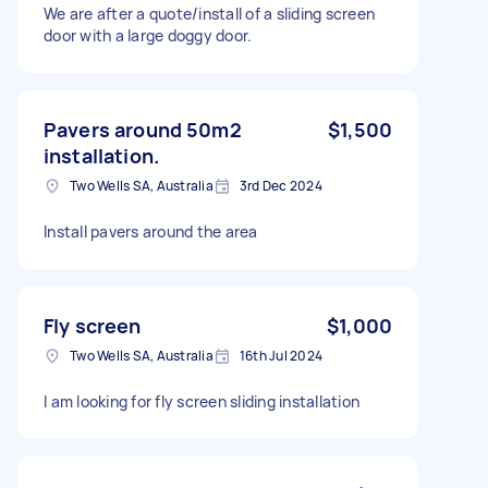
We are after a quote/install of a sliding screen
door with a large doggy door.
Pavers around 50m2
$1,500
installation.
Two Wells SA, Australia
3rd Dec 2024
Install pavers around the area
Fly screen
$1,000
Two Wells SA, Australia
16th Jul 2024
I am looking for fly screen sliding installation