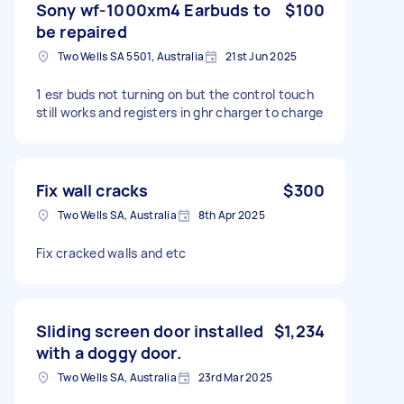
Sony wf-1000xm4 Earbuds to
$100
be repaired
Two Wells SA 5501, Australia
21st Jun 2025
1 esr buds not turning on but the control touch
still works and registers in ghr charger to charge
Fix wall cracks
$300
Two Wells SA, Australia
8th Apr 2025
Fix cracked walls and etc
Sliding screen door installed
$1,234
with a doggy door.
Two Wells SA, Australia
23rd Mar 2025