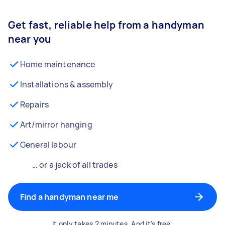
Get fast, reliable help from a handyman
near you
Home maintenance
Installations & assembly
Repairs
Art/mirror hanging
General labour
… or a jack of all trades
Find a handyman near me
It only takes 2 minutes. And it’s free.