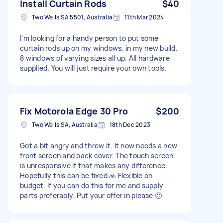
Install Curtain Rods
$40
Two Wells SA 5501, Australia
11th Mar 2024
I'm looking for a handy person to put some
curtain rods up on my windows, in my new build.
8 windows of varying sizes all up. All hardware
supplied. You will just require your own tools.
Fix Motorola Edge 30 Pro
$200
Two Wells SA, Australia
18th Dec 2023
Got a bit angry and threw it. It now needs a new
front screen and back cover. The touch screen
is unresponsive if that makes any difference.
Hopefully this can be fixed 🙏 Flexible on
budget. If you can do this for me and supply
parts preferably. Put your offer in please 🙂