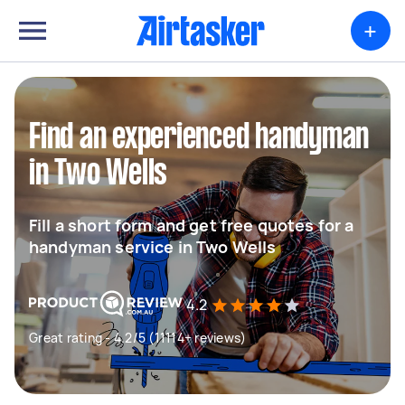
+
Find an experienced handyman
in Two Wells
Fill a short form and get free quotes for a
handyman service in Two Wells
4.2
Great rating - 4.2/5 (11114+ reviews)