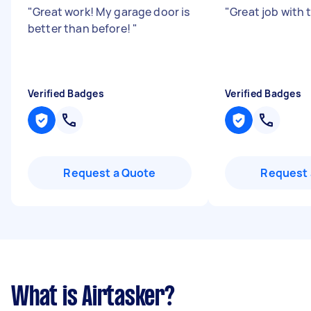
"
Great work! My garage door is
"
Great job with 
better than before!
"
Verified Badges
Verified Badges
Request a Quote
Request 
What is Airtasker?