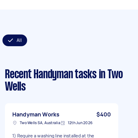
All
Recent Handyman tasks
in Two
Wells
Handyman Works
$400
Two Wells SA, Australia
12th Jun 2026
1) Require a washing line installed at the