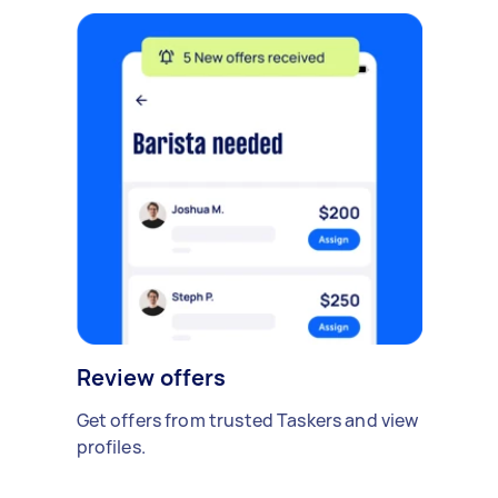
Review offers
Get offers from trusted Taskers and view
profiles.