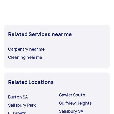
Related Services near me
Carpentry near me
Cleaning near me
Related Locations
Gawler South
Burton SA
Gulfview Heights
Salisbury Park
Salisbury SA
Elizabeth