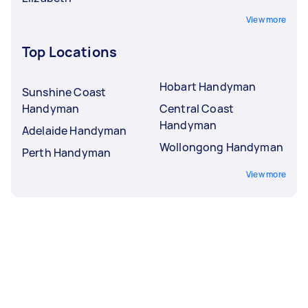
View more
Top Locations
Hobart Handyman
Sunshine Coast
Handyman
Central Coast
Handyman
Adelaide Handyman
Wollongong Handyman
Perth Handyman
View more