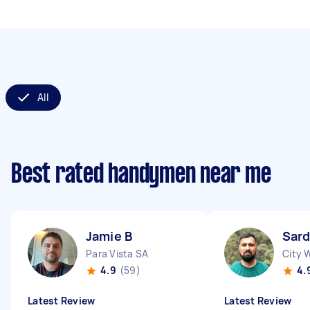
All
Best rated handymen near me
Jamie B
Sard
Para Vista SA
City 
4.9
(59)
4.
Latest Review
Latest Review