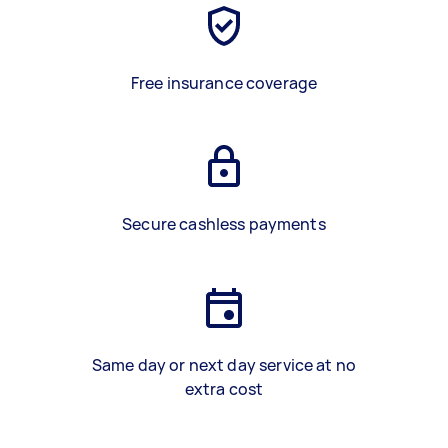
Free insurance coverage
Secure cashless payments
Same day or next day service at no
extra cost