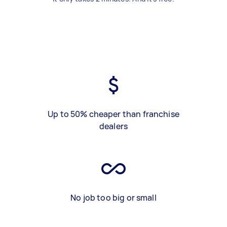
Up to 50% cheaper than franchise
dealers
No job too big or small