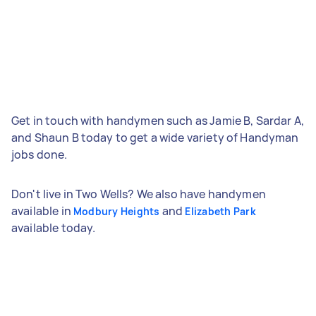
Get in touch with handymen such as Jamie B, Sardar A,
and Shaun B today to get a wide variety of Handyman
jobs done.
Don't live in Two Wells? We also have handymen
available in
and
Modbury Heights
Elizabeth Park
available today.