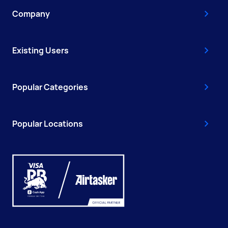
Company
Existing Users
Popular Categories
Popular Locations