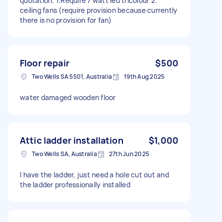
quotation. 1.Require 7 watt led tricolour 2.
ceiling fans (require provision because currently
there is no provision for fan)
Floor repair
$500
Two Wells SA 5501, Australia
19th Aug 2025
water damaged wooden floor
Attic ladder installation
$1,000
Two Wells SA, Australia
27th Jun 2025
I have the ladder, just need a hole cut out and
the ladder professionally installed