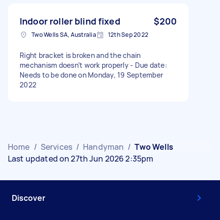
Indoor roller blind fixed
$200
Two Wells SA, Australia
12th Sep 2022
Right bracket is broken and the chain
mechanism doesn’t work properly - Due date:
Needs to be done on Monday, 19 September
2022
Home
/
Services
/
Handyman
/
Two Wells
Last updated on 27th Jun 2026 2:35pm
Discover