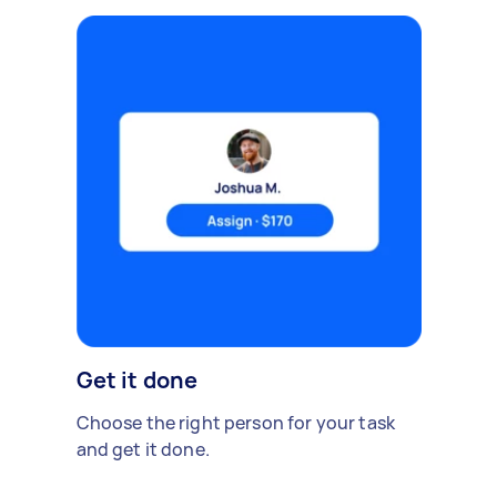
Get it done
Choose the right person for your task
and get it done.