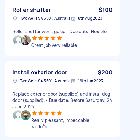
Roller shutter
$100
Two Wells SA 5501, Australia
8th Aug 2023
Roller shutter won't go up - Due date: Flexible
Great job very reliable
Install exterior door
$200
Two Wells SA 5501, Australia
16th Jun 2023
Replace exterior door (supplied) and install dog
door (supplied). - Due date: Before Saturday, 24
June 2023
Really pleasant, impeccable
work 👍