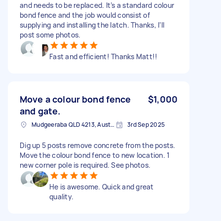
and needs to be replaced. It’s a standard colour
bond fence and the job would consist of
supplying and installing the latch. Thanks, I’ll
post some photos.
Fast and efficient! Thanks Matt!!
Move a colour bond fence
$1,000
and gate.
Mudgeeraba QLD 4213, Australia
3rd Sep 2025
Dig up 5 posts remove concrete from the posts.
Move the colour bond fence to new location. 1
new corner pole is required. See photos.
He is awesome. Quick and great
quality.