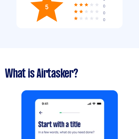
5
0
0
0
What is Airtasker?