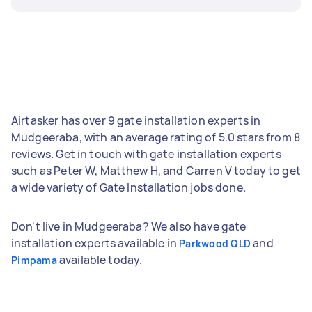
Airtasker has over 9 gate installation experts in
Mudgeeraba, with an average rating of 5.0 stars from 8
reviews. Get in touch with gate installation experts
such as Peter W, Matthew H, and Carren V today to get
a wide variety of Gate Installation jobs done.
Don't live in Mudgeeraba? We also have gate
installation experts available in
and
Parkwood QLD
available today.
Pimpama