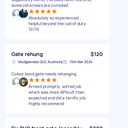
some old screws are corroded
Absolutely so experienced ,
helpful beyond the call of duty
10/10
Gate rehung
$120
Mudgeeraba QLD, Australia
15th Mar 2024
Colour bond gate needs rehanging
Arrived promptly, sorted job
which was more difficult than
expected and did a terrific job.
Highly recommend