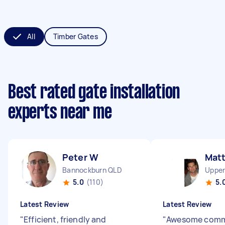
All
Timber Gates
Best rated gate installation
experts near me
Peter W
Mat
Bannockburn QLD
Upper
5.0
(110)
5.
Latest Review
Latest Review
"
Efficient, friendly and
"
Awesome comm