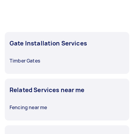
task at least 1-2 days before you need the work
completed.
Gate Installation Services
Timber Gates
Related Services near me
Fencing near me