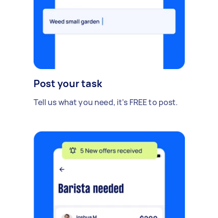
Post your task
Tell us what you need, it's FREE to post.