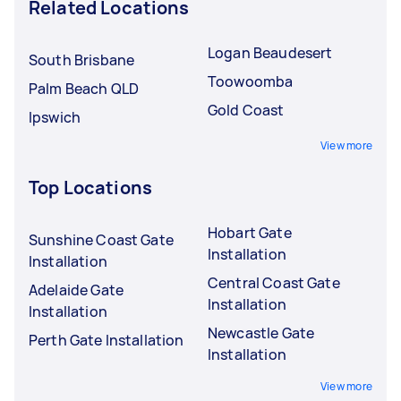
Related Locations
Logan Beaudesert
South Brisbane
Toowoomba
Palm Beach QLD
Gold Coast
Ipswich
View more
Top Locations
Hobart Gate
Sunshine Coast Gate
Installation
Installation
Central Coast Gate
Adelaide Gate
Installation
Installation
Newcastle Gate
Perth Gate Installation
Installation
View more