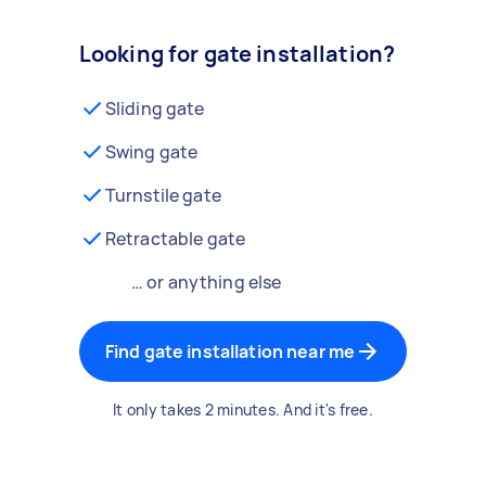
Looking for gate installation?
Sliding gate
Swing gate
Turnstile gate
Retractable gate
… or anything else
Find gate installation near me
It only takes 2 minutes. And it's free.