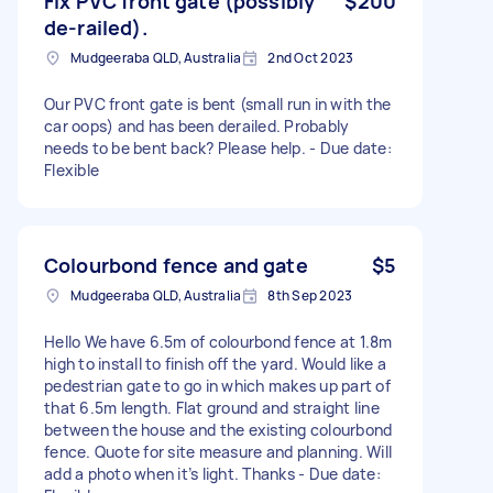
Fix PVC front gate (possibly
$200
de-railed).
Mudgeeraba QLD, Australia
2nd Oct 2023
Our PVC front gate is bent (small run in with the
car oops) and has been derailed. Probably
needs to be bent back? Please help. - Due date:
Flexible
Colourbond fence and gate
$5
Mudgeeraba QLD, Australia
8th Sep 2023
Hello We have 6.5m of colourbond fence at 1.8m
high to install to finish off the yard. Would like a
pedestrian gate to go in which makes up part of
that 6.5m length. Flat ground and straight line
between the house and the existing colourbond
fence. Quote for site measure and planning. Will
add a photo when it’s light. Thanks - Due date: