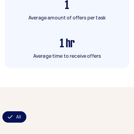
1
Average amount of offers per task
1
hr
Average time to receive offers
All