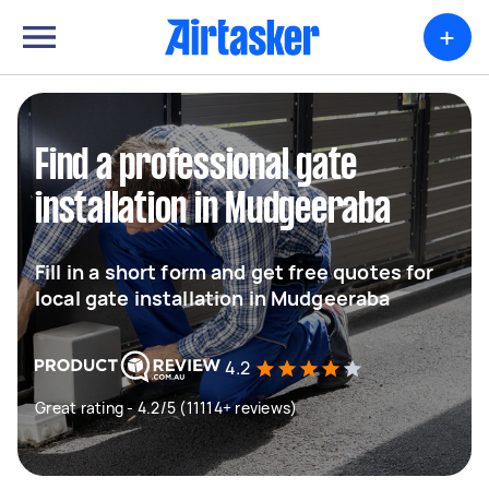
+
Find a professional gate
installation in Mudgeeraba
Fill in a short form and get free quotes for
local gate installation in Mudgeeraba
4.2
Great rating - 4.2/5 (11114+ reviews)