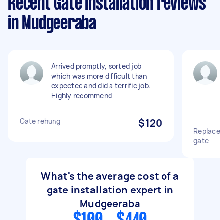
Recent Gate Installation reviews
in Mudgeeraba
Arrived promptly, sorted job
which was more difficult than
expected and did a terrific job.
Highly recommend
Gate rehung
$120
Replace 
gate
What's the average cost of a
gate installation expert in
Mudgeeraba