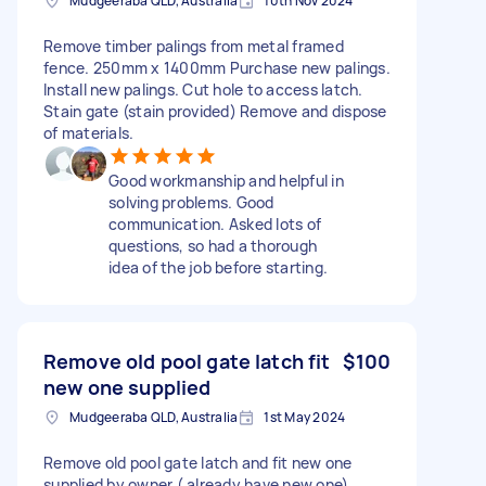
Mudgeeraba QLD, Australia
10th Nov 2024
Remove timber palings from metal framed
fence. 250mm x 1400mm Purchase new palings.
Install new palings. Cut hole to access latch.
Stain gate (stain provided) Remove and dispose
of materials.
Good workmanship and helpful in
solving problems. Good
communication. Asked lots of
questions, so had a thorough
idea of the job before starting.
Remove old pool gate latch fit
$100
new one supplied
Mudgeeraba QLD, Australia
1st May 2024
Remove old pool gate latch and fit new one
supplied by owner ( already have new one)