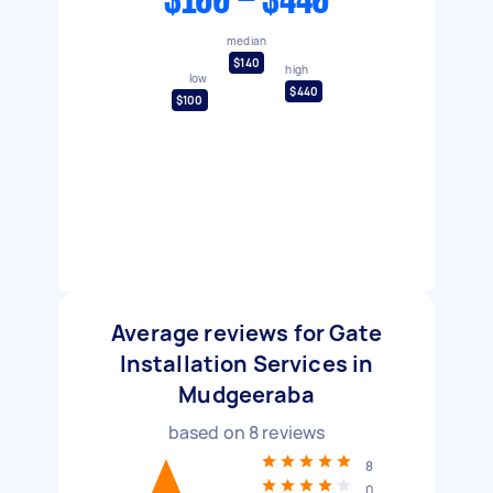
$100 - $440
median
$140
high
low
$440
$100
Average reviews for Gate
Installation Services in
Mudgeeraba
based on
8
reviews
8
0