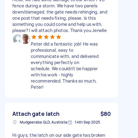
fence during a storm. We have two panels
down/damaged, the gate needs rehinging, and
one post that needs fixing, please. Is this
something you could come and help us with,
please? I will attach photos. Thank you Jenelle
Peter did a fantastic job! He was
professional, easy to
communicate with, and delivered
everything perfectly on
schedule. We couldn’t be happier
with his work - highly
recommended. Thanks so much,
Peter!
Attach gate latch
$80
Mudgeeraba QLD, Australia
14th Sep 2025
Hi guys, the latch on our side gate has broken