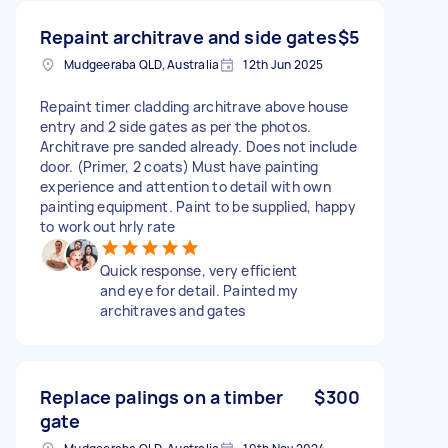
Repaint architrave and side gates
$5
Mudgeeraba QLD, Australia
12th Jun 2025
Repaint timer cladding architrave above house
entry and 2 side gates as per the photos.
Architrave pre sanded already. Does not include
door. (Primer, 2 coats) Must have painting
experience and attention to detail with own
painting equipment. Paint to be supplied, happy
to work out hrly rate
Quick response, very efficient
and eye for detail. Painted my
architraves and gates
Replace palings on a timber
$300
gate