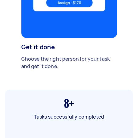
Get it done
Choose the right person for your task
and get it done.
8+
Tasks successfully completed