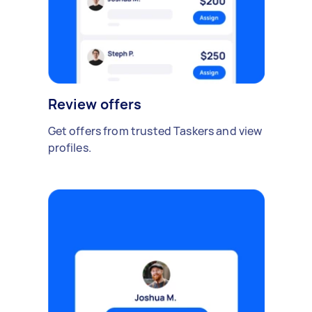
Review offers
Get offers from trusted Taskers and view
profiles.