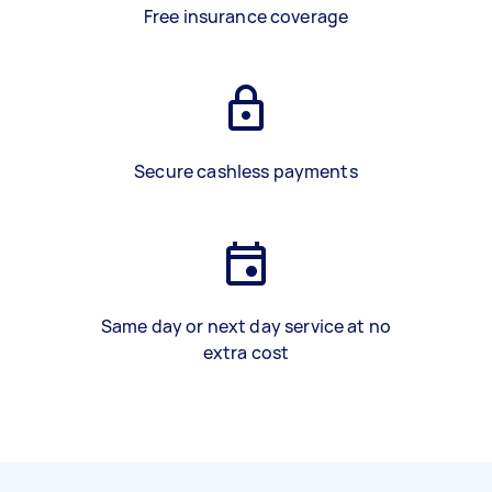
Free insurance coverage
Secure cashless payments
Same day or next day service at no
extra cost