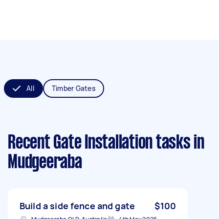
All
Timber Gates
Recent Gate Installation tasks
in
Mudgeeraba
Build a side fence and gate
$100