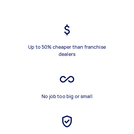
Up to 50% cheaper than franchise
dealers
No job too big or small