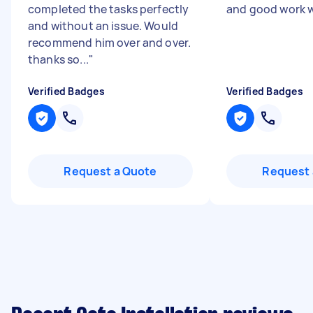
completed the tasks perfectly
and good work w
and without an issue. Would
recommend him over and over.
thanks so...
"
Verified Badges
Verified Badges
Request a Quote
Request 