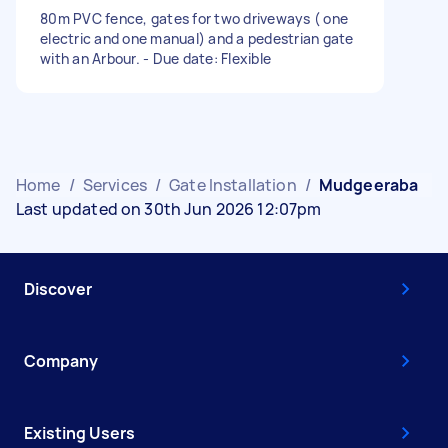
80m PVC fence, gates for two driveways ( one
electric and one manual) and a pedestrian gate
with an Arbour. - Due date: Flexible
Home
/
Services
/
Gate Installation
/
Mudgeeraba
Last updated on 30th Jun 2026 12:07pm
Discover
Company
Existing Users