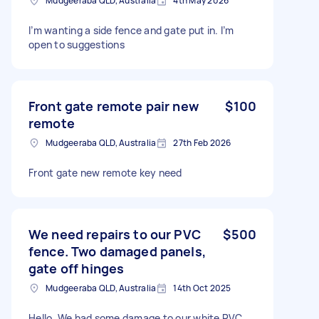
Mudgeeraba QLD, Australia
4th May 2026
I’m wanting a side fence and gate put in. I’m
open to suggestions
Front gate remote pair new
$100
remote
Mudgeeraba QLD, Australia
27th Feb 2026
Front gate new remote key need
We need repairs to our PVC
$500
fence. Two damaged panels,
gate off hinges
Mudgeeraba QLD, Australia
14th Oct 2025
Hello, We had some damage to our white PVC