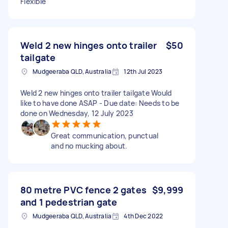
Flexible
Weld 2 new hinges onto trailer
$50
tailgate
Mudgeeraba QLD, Australia
12th Jul 2023
Weld 2 new hinges onto trailer tailgate Would
like to have done ASAP - Due date: Needs to be
done on Wednesday, 12 July 2023
Great communication, punctual
and no mucking about.
80 metre PVC fence 2 gates
$9,999
and 1 pedestrian gate
Mudgeeraba QLD, Australia
4th Dec 2022