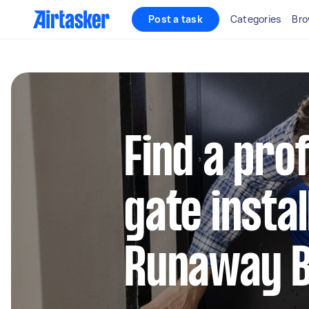
Post a task
Categories
Bro
Find a pro
gate instal
Runaway 