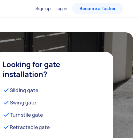
Sign up
Log in
Become a Tasker
Looking for gate
installation?
Sliding gate
Swing gate
Turnstile gate
Retractable gate