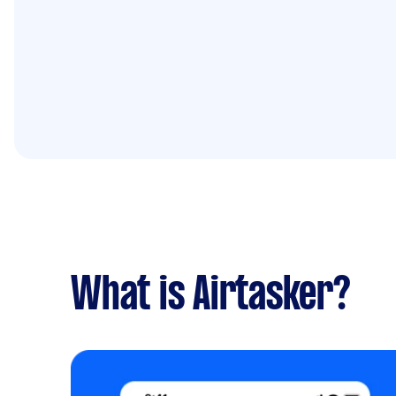
What is Airtasker?