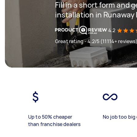
Fill in a short form and 
installation in Runaway
4.2
Great rating - 4.2/5 (11114+ reviews
Up to 50% cheaper
No job too big 
than franchise dealers