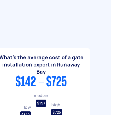
What's the average cost of a gate
installation expert in Runaway
Bay
$142 - $725
median
$197
high
low
$725
$142