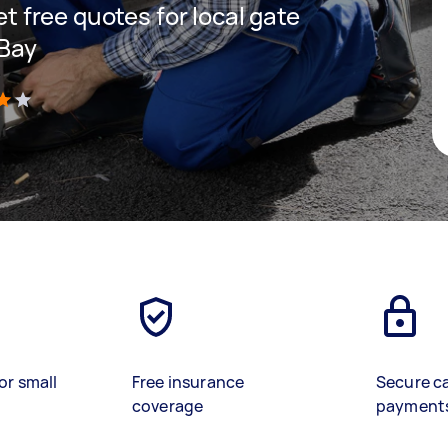
get free quotes for local gate
 Bay
)
or small
Free insurance
Secure c
coverage
payment