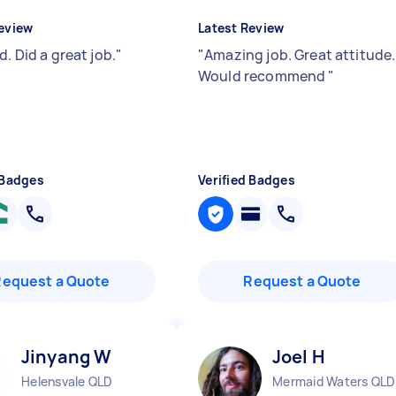
eview
Latest Review
d. Did a great job.
"
"
Amazing job. Great attitude.
Would recommend
"
 Badges
Verified Badges
Request a Quote
Request a Quote
Jinyang W
Joel H
Helensvale QLD
Mermaid Waters QLD