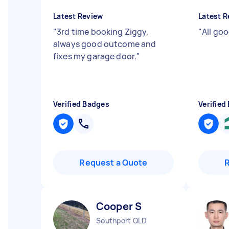
Latest Review
Latest R
"
3rd time booking Ziggy,
"
All goo
always good outcome and
fixes my garage door.
"
Verified Badges
Verified
Request a Quote
Cooper S
Southport QLD