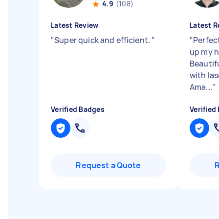
4.9
(108)
Latest Review
Latest R
"
Super quick and efficient.
"
"
Perfec
up my h
Beautif
with las
Ama...
"
Verified Badges
Verified
Request a Quote