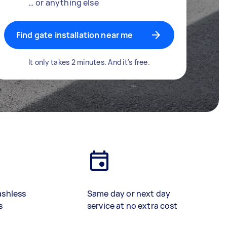
… or anything else
Find gate installation near me
It only takes 2 minutes. And it's free.
ashless
Same day or next day
s
service at no extra cost