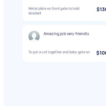
Metal plate on front gate to hold
$13
doorbell
Amazing job very friendly
To put a cot together and baby gate on
$10