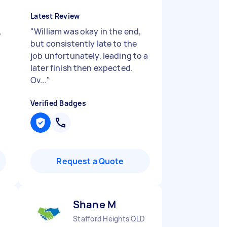
Latest Review
.
"
William was okay in the end,
but consistently late to the
job unfortunately, leading to a
later finish then expected.
Ov...
"
Verified Badges
Request a Quote
Shane M
Stafford Heights QLD