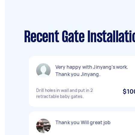
Recent Gate Installat
Very happy with Jinyang’s work.
Thank you Jinyang.
Drill holes in wall and put in 2
$10
retractable baby gates.
Thank you Will great job