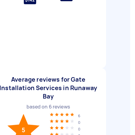
Average reviews for Gate
Installation Services in Runaway
Bay
based on
6
reviews
6
0
5
0