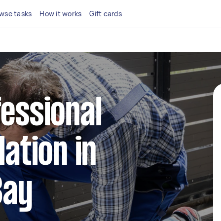
wse tasks
How it works
Gift cards
fessional
lation in
Bay