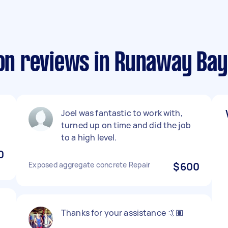
ion reviews in Runaway Bay
Joel was fantastic to work with,
turned up on time and did the job
to a high level.
0
Exposed aggregate concrete Repair
$600
Thanks for your assistance 🤙🏽