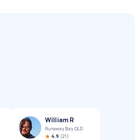
William R
Runaway Bay QLD
4.9
(21)