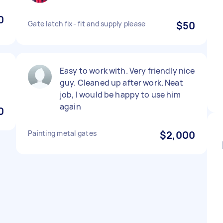
0
Gate latch fix- fit and supply please
$50
Easy to work with. Very friendly nice
guy. Cleaned up after work. Neat
job, I would be happy to use him
again
0
Painting metal gates
$2,000