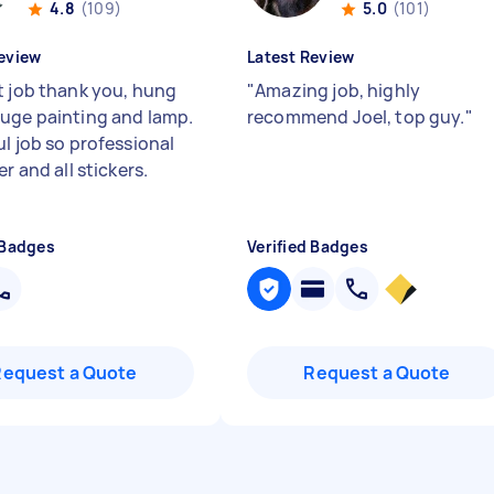
4.8
(109)
5.0
(101)
eview
Latest Review
t job thank you, hung
"
Amazing job, highly
uge painting and lamp.
recommend Joel, top guy.
"
ul job so professional
er and all stickers.
 Badges
Verified Badges
Request a Quote
Request a Quote