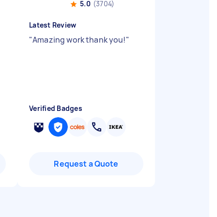
5.0
(3704)
Latest Review
"
Amazing work thank you!
"
Verified Badges
Request a Quote