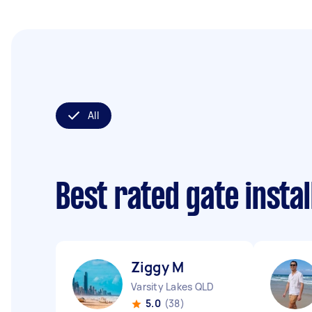
All
Best rated gate insta
Ziggy M
Varsity Lakes QLD
5.0
(38)