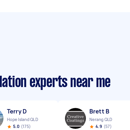
llation experts near me
Terry D
Brett B
Hope Island QLD
Nerang QLD
5.0
(175)
4.9
(57)