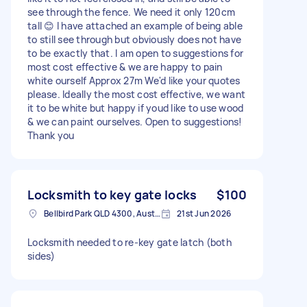
see through the fence. We need it only 120cm
tall 😊 I have attached an example of being able
to still see through but obviously does not have
to be exactly that. I am open to suggestions for
most cost effective & we are happy to pain
white ourself Approx 27m We'd like your quotes
please. Ideally the most cost effective, we want
it to be white but happy if youd like to use wood
& we can paint ourselves. Open to suggestions!
Thank you
Locksmith to key gate locks
$100
Bellbird Park QLD 4300, Australia
21st Jun 2026
Locksmith needed to re-key gate latch (both
sides)