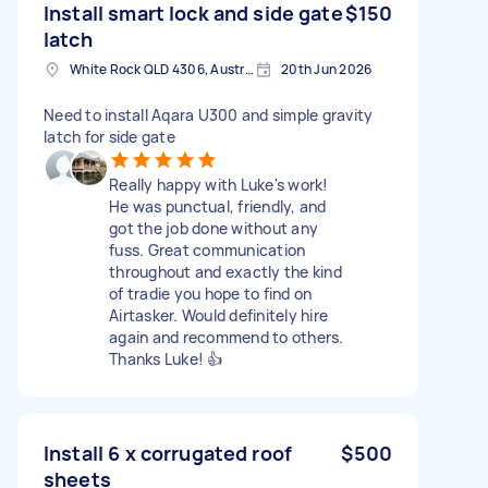
Install smart lock and side gate
$150
latch
White Rock QLD 4306, Australia
20th Jun 2026
Need to install Aqara U300 and simple gravity
latch for side gate
Really happy with Luke's work!
He was punctual, friendly, and
got the job done without any
fuss. Great communication
throughout and exactly the kind
of tradie you hope to find on
Airtasker. Would definitely hire
again and recommend to others.
Thanks Luke! 👍
Install 6 x corrugated roof
$500
sheets