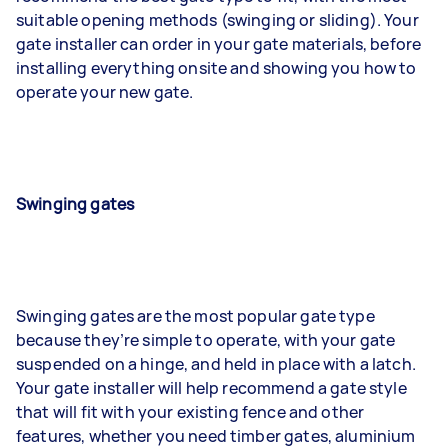
suitable opening methods (swinging or sliding). Your
gate installer can order in your gate materials, before
installing everything onsite and showing you how to
operate your new gate.
Swinging gates
Swinging gates are the most popular gate type
because they’re simple to operate, with your gate
suspended on a hinge, and held in place with a latch.
Your gate installer will help recommend a gate style
that will fit with your existing fence and other
features, whether you need timber gates, aluminium