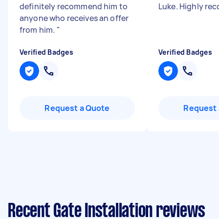
definitely recommend him to
Luke. Highly r
anyone who receives an offer
from him.
"
Verified Badges
Verified Badges
Request a Quote
Request 
Recent Gate Installation reviews