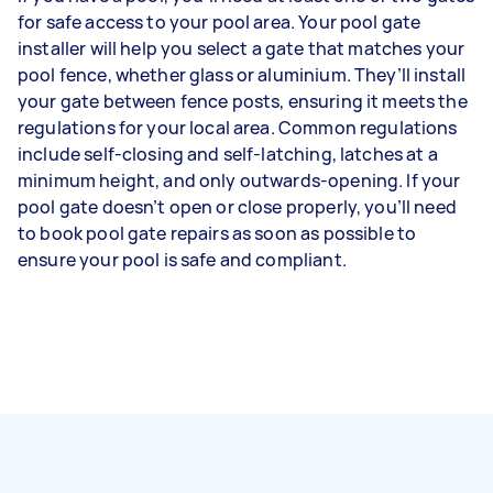
for safe access to your pool area. Your pool gate
installer will help you select a gate that matches your
pool fence, whether glass or aluminium. They’ll install
your gate between fence posts, ensuring it meets the
regulations for your local area. Common regulations
include self-closing and self-latching, latches at a
minimum height, and only outwards-opening. If your
pool gate doesn’t open or close properly, you’ll need
to book pool gate repairs as soon as possible to
ensure your pool is safe and compliant.