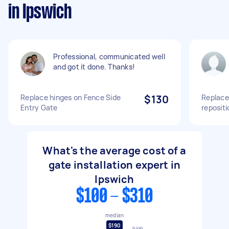
in Ipswich
Professional, communicated well
and got it done. Thanks!
Replace hinges on Fence Side
$130
Replace
Entry Gate
repositi
What's the average cost of a
gate installation expert in
Ipswich
$100 - $310
median
$190
high