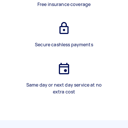
Free insurance coverage
Secure cashless payments
Same day or next day service at no
extra cost