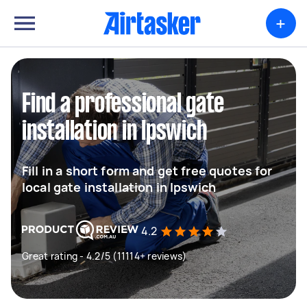
+
Find a professional gate
installation in Ipswich
Fill in a short form and get free quotes for
local gate installation in Ipswich
4.2
Great rating - 4.2/5 (11114+ reviews)