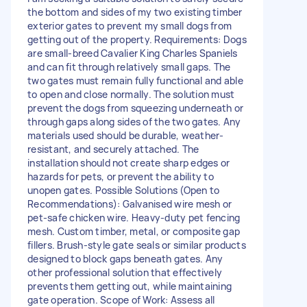
the bottom and sides of my two existing timber
exterior gates to prevent my small dogs from
getting out of the property. Requirements: Dogs
are small-breed Cavalier King Charles Spaniels
and can fit through relatively small gaps. The
two gates must remain fully functional and able
to open and close normally. The solution must
prevent the dogs from squeezing underneath or
through gaps along sides of the two gates. Any
materials used should be durable, weather-
resistant, and securely attached. The
installation should not create sharp edges or
hazards for pets, or prevent the ability to
unopen gates. Possible Solutions (Open to
Recommendations): Galvanised wire mesh or
pet-safe chicken wire. Heavy-duty pet fencing
mesh. Custom timber, metal, or composite gap
fillers. Brush-style gate seals or similar products
designed to block gaps beneath gates. Any
other professional solution that effectively
prevents them getting out, while maintaining
gate operation. Scope of Work: Assess all