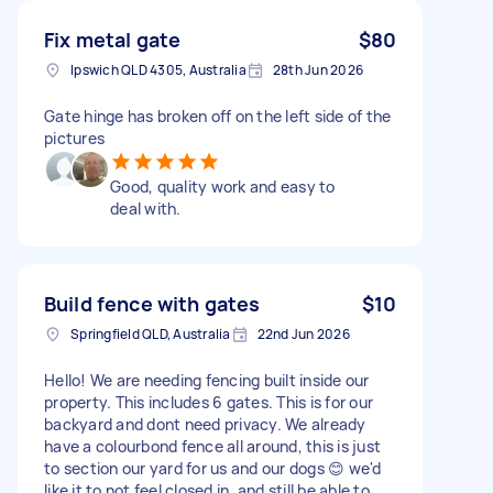
Fix metal gate
$80
Ipswich QLD 4305, Australia
28th Jun 2026
Gate hinge has broken off on the left side of the
pictures
Good, quality work and easy to
deal with.
Build fence with gates
$10
Springfield QLD, Australia
22nd Jun 2026
Hello! We are needing fencing built inside our
property. This includes 6 gates. This is for our
backyard and dont need privacy. We already
have a colourbond fence all around, this is just
to section our yard for us and our dogs 😊 we'd
like it to not feel closed in, and still be able to