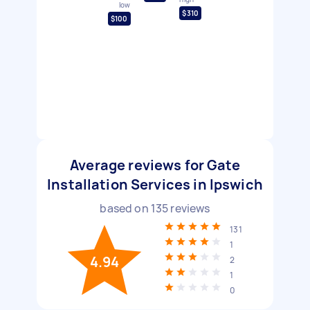
low
$310
$100
Average reviews for Gate
Installation Services in Ipswich
based on
135
reviews
131
1
4.94
2
1
0