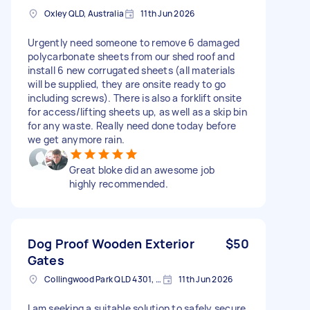
Oxley QLD, Australia
11th Jun 2026
Urgently need someone to remove 6 damaged
polycarbonate sheets from our shed roof and
install 6 new corrugated sheets (all materials
will be supplied, they are onsite ready to go
including screws). There is also a forklift onsite
for access/lifting sheets up, as well as a skip bin
for any waste. Really need done today before
we get anymore rain.
Great bloke did an awesome job
highly recommended.
Dog Proof Wooden Exterior
$50
Gates
Collingwood Park QLD 4301, Australia
11th Jun 2026
I am seeking a suitable solution to safely secure