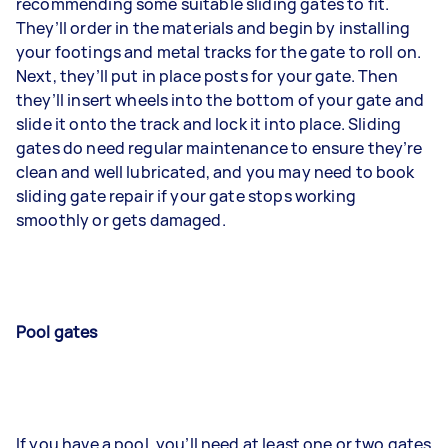
recommending some suitable sliding gates to fit.
They’ll order in the materials and begin by installing
your footings and metal tracks for the gate to roll on.
Next, they’ll put in place posts for your gate. Then
they’ll insert wheels into the bottom of your gate and
slide it onto the track and lock it into place. Sliding
gates do need regular maintenance to ensure they’re
clean and well lubricated, and you may need to book
sliding gate repair if your gate stops working
smoothly or gets damaged.
Pool gates
If you have a pool, you’ll need at least one or two gates