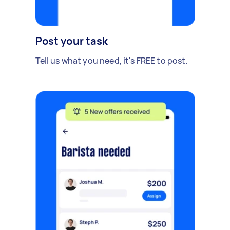
Post your task
Tell us what you need, it's FREE to post.