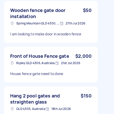
Wooden fence gate door
$50
installation
Spring Mountain QLD 4300, Australia
27th Jul 2026
I am looking to make door in wooden fence
Front of House Fence gate
$2,000
Ripley QLD 4306, Australia
21st Jul 2026
House fence gate need to done
Hang 2 pool gates and
$150
straighten glass
QLD 4305, Australia
18th Jul 2026