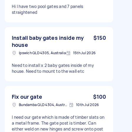
Hi I have two pool gates and 7 panels
straightened
Install baby gates inside my
$150
house
Ipswich QLD 4305, Australia
15th Jul 2026
Need to install x 2 baby gates inside of my
house. Need to mount to the wall etc
Fix our gate
$100
Bundamba QLD 4304, Australia
10th Jul 2026
I need our gate which is made of timber slats on
a metal frame. The gate post is timber. Can
either weld on new hinges and screw onto post