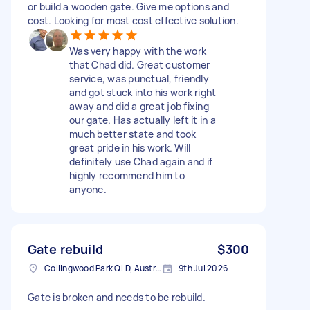
or build a wooden gate. Give me options and
cost. Looking for most cost effective solution.
Was very happy with the work
that Chad did. Great customer
service, was punctual, friendly
and got stuck into his work right
away and did a great job fixing
our gate. Has actually left it in a
much better state and took
great pride in his work. Will
definitely use Chad again and if
highly recommend him to
anyone.
Gate rebuild
$300
Collingwood Park QLD, Australia
9th Jul 2026
Gate is broken and needs to be rebuild.