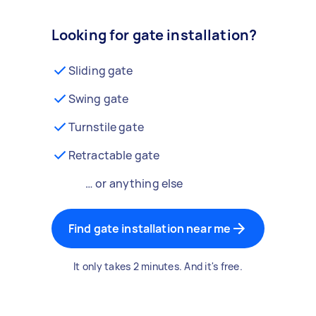
Looking for gate installation?
Sliding gate
Swing gate
Turnstile gate
Retractable gate
… or anything else
Find gate installation near me
It only takes 2 minutes. And it's free.