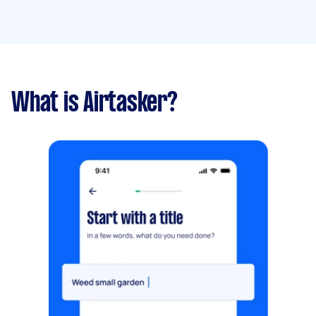
What is Airtasker?