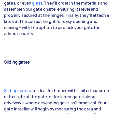
gates, or even
glass
. They’ll order in the materials and
assemble your gate onsite, ensuring its level and
properly secured at the hinges. Finally, they’ll attach a
latch at the correct height for easy opening and
closing - with the option to padlock your gate for
added security.
Sliding gates
Sliding gates
are ideal for homes with limited space on
either side of the gate, or for larger gates along
driveways, where a swinging gate isn’t practical. Your
gate installer will begin by measuring the area and