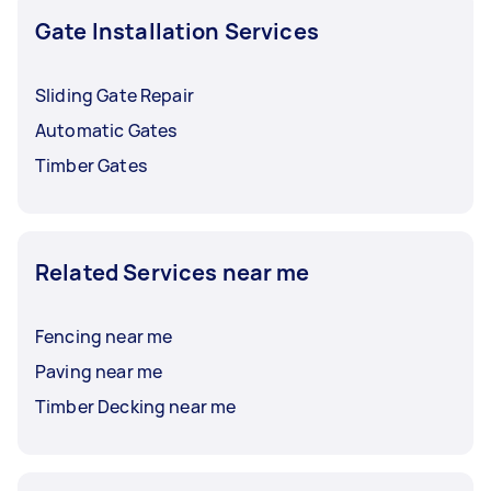
right person for your job.
Gate Installation Services
Sliding Gate Repair
Automatic Gates
Timber Gates
Related Services near me
Fencing near me
Paving near me
Timber Decking near me