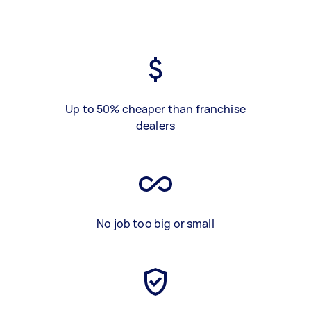
Up to 50% cheaper than franchise
dealers
No job too big or small