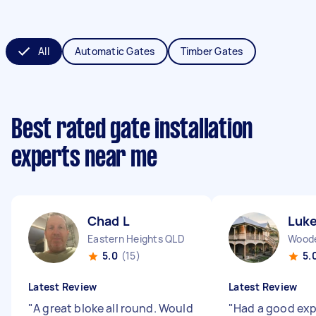
All
Automatic Gates
Timber Gates
Best rated gate installation
experts near me
Chad L
Luk
Eastern Heights QLD
Wood
5.0
(15)
5.
Latest Review
Latest Review
"
A great bloke all round. Would
"
Had a good exp