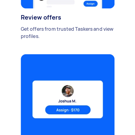
Review offers
Get offers from trusted Taskers and view
profiles.