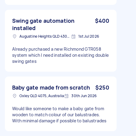
Swing gate automation
$400
installed
Augustine Heights QLD 4300, Australia
1st Jul 2026
Already purchased a new Richmond GTR058
system which I need installed on existing double
swing gates
Baby gate made from scratch
$250
Oxley QLD 4075, Australia
30th Jun 2026
Would like someone to make a baby gate from
wooden to match colour of our balustrades.
With minimal damage if possible to balustrades