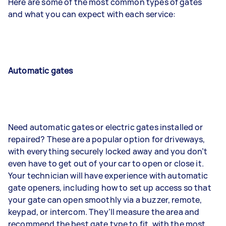
Here are some of the most common types of gates
and what you can expect with each service:
Automatic gates
Need automatic gates or electric gates installed or
repaired? These are a popular option for driveways,
with everything securely locked away and you don’t
even have to get out of your car to open or close it.
Your technician will have experience with automatic
gate openers, including how to set up access so that
your gate can open smoothly via a buzzer, remote,
keypad, or intercom. They’ll measure the area and
recommend the best gate type to fit, with the most