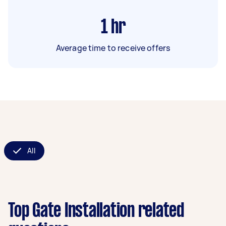
1
hr
Average time to receive offers
All
Top Gate Installation related