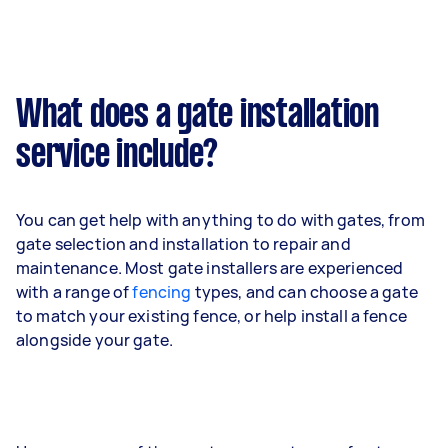
What does a gate installation
service include?
You can get help with anything to do with gates, from
gate selection and installation to repair and
maintenance. Most gate installers are experienced
with a range of
fencing
types, and can choose a gate
to match your existing fence, or help install a fence
alongside your gate.