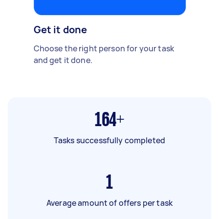
Get it done
Choose the right person for your task
and get it done.
164+
Tasks successfully completed
1
Average amount of offers per task