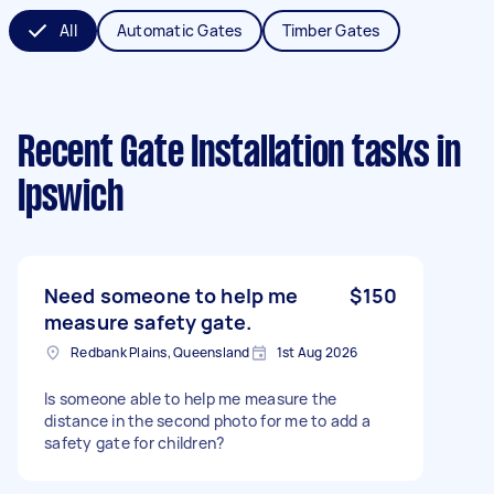
All
Automatic Gates
Timber Gates
Recent Gate Installation tasks
in
Ipswich
Need someone to help me
$150
measure safety gate.
Redbank Plains, Queensland
1st Aug 2026
Is someone able to help me measure the
distance in the second photo for me to add a
safety gate for children?