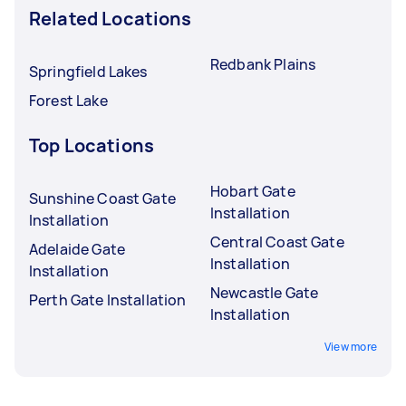
Related Locations
Redbank Plains
Springfield Lakes
Forest Lake
Top Locations
Hobart Gate
Sunshine Coast Gate
Installation
Installation
Central Coast Gate
Adelaide Gate
Installation
Installation
Newcastle Gate
Perth Gate Installation
Installation
View more