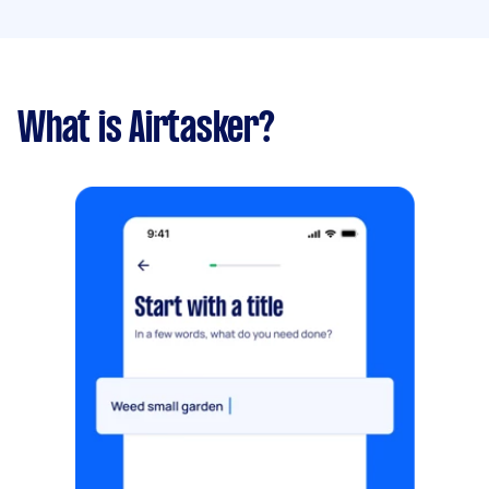
What is Airtasker?