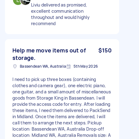
Liviu delivered as promised,
excellent communication
throughout and would highly
recommend
Help me move items out of
$150
storage.
Bassendean WA, Australia
5th May 2026
I need to pick up three boxes (containing
clothes and camera gear), one electric piano,
one guitar, and a small amount of miscellaneous
goods from Storage King in Bassendean. I will
provide the access code for entry. After loading
these items, I need them delivered to PackSend
in Midland. Once the items are delivered, I will
call them to arrange the next steps. Pickup
location: Bassendean WA, Australia Drop-off
location: Midland WA, Australia Removals size: A