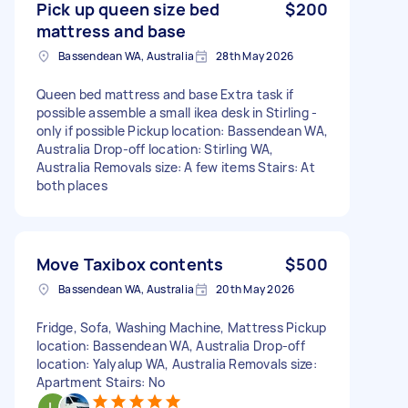
Pick up queen size bed
$200
mattress and base
Bassendean WA, Australia
28th May 2026
Queen bed mattress and base Extra task if
possible assemble a small ikea desk in Stirling -
only if possible Pickup location: Bassendean WA,
Australia Drop-off location: Stirling WA,
Australia Removals size: A few items Stairs: At
both places
Move Taxibox contents
$500
Bassendean WA, Australia
20th May 2026
Fridge, Sofa, Washing Machine, Mattress Pickup
location: Bassendean WA, Australia Drop-off
location: Yalyalup WA, Australia Removals size:
Apartment Stairs: No