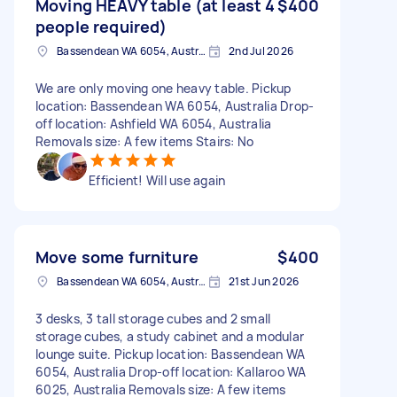
Moving HEAVY table (at least 4
$400
people required)
Bassendean WA 6054, Australia
2nd Jul 2026
We are only moving one heavy table. Pickup
location: Bassendean WA 6054, Australia Drop-
off location: Ashfield WA 6054, Australia
Removals size: A few items Stairs: No
Efficient! Will use again
Move some furniture
$400
Bassendean WA 6054, Australia
21st Jun 2026
3 desks, 3 tall storage cubes and 2 small
storage cubes, a study cabinet and a modular
lounge suite. Pickup location: Bassendean WA
6054, Australia Drop-off location: Kallaroo WA
6025, Australia Removals size: A few items