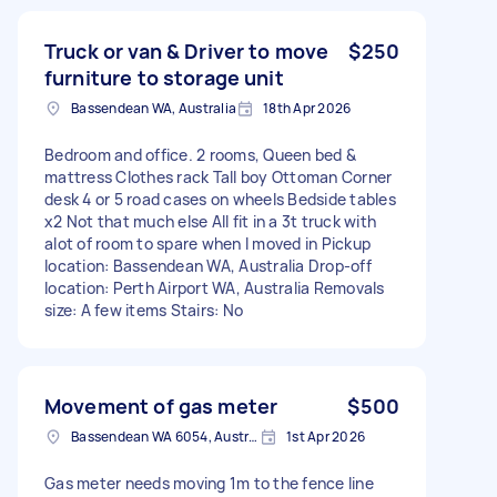
Truck or van & Driver to move
$250
furniture to storage unit
Bassendean WA, Australia
18th Apr 2026
Bedroom and office. 2 rooms, Queen bed &
mattress Clothes rack Tall boy Ottoman Corner
desk 4 or 5 road cases on wheels Bedside tables
x2 Not that much else All fit in a 3t truck with
alot of room to spare when I moved in Pickup
location: Bassendean WA, Australia Drop-off
location: Perth Airport WA, Australia Removals
size: A few items Stairs: No
Movement of gas meter
$500
Bassendean WA 6054, Australia
1st Apr 2026
Gas meter needs moving 1m to the fence line