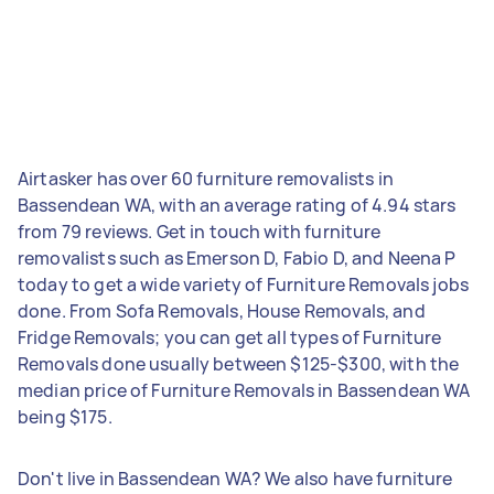
Airtasker has over 60 furniture removalists in
Bassendean WA, with an average rating of 4.94 stars
from 79 reviews. Get in touch with furniture
removalists such as Emerson D, Fabio D, and Neena P
today to get a wide variety of Furniture Removals jobs
done. From Sofa Removals, House Removals, and
Fridge Removals; you can get all types of Furniture
Removals done usually between $125-$300, with the
median price of Furniture Removals in Bassendean WA
being $175.
Don't live in Bassendean WA? We also have furniture