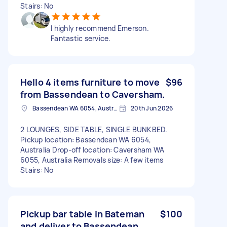
Stairs: No
I highly recommend Emerson.
Fantastic service.
Hello 4 items furniture to move
$96
from Bassendean to Caversham.
Bassendean WA 6054, Australia
20th Jun 2026
2 LOUNGES, SIDE TABLE, SINGLE BUNKBED.
Pickup location: Bassendean WA 6054,
Australia Drop-off location: Caversham WA
6055, Australia Removals size: A few items
Stairs: No
Pickup bar table in Bateman
$100
and deliver to Bassendean.