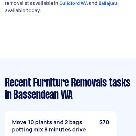
removalists available in
and
Guildford WA
Ballajura
available today.
Recent Furniture Removals tasks
in Bassendean WA
Move 10 plants and 2 bags
$70
potting mix 8 minutes drive