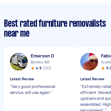
Best rated furniture removalists
near me
Emerson D
Fabi
Bentley WA
Scarb
4.9
(132)
5.
Latest Review
Latest Review
"
Very good professional
"
Extremely relia
service, will use again
"
efficient. Moved
upstairs and qui
assembled. High
recommend.
"