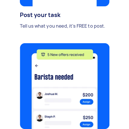
Post your task
Tell us what you need, it's FREE to post.