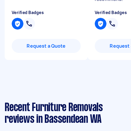
Verified Badges
Verified Badges
Request a Quote
Request 
Recent Furniture Removals
reviews in Bassendean WA