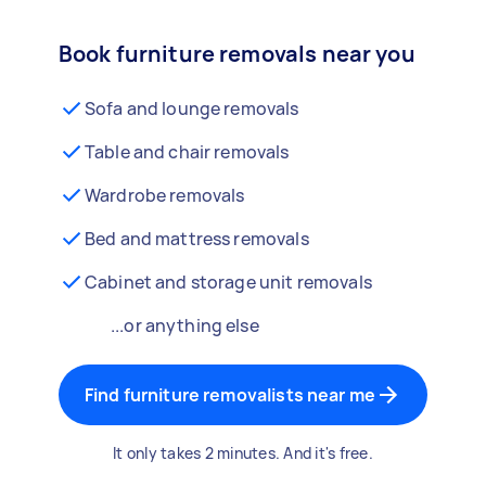
Book furniture removals near you
Sofa and lounge removals
Table and chair removals
Wardrobe removals
Bed and mattress removals
Cabinet and storage unit removals
...or anything else
Find furniture removalists near me
It only takes 2 minutes. And it's free.