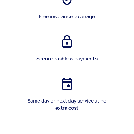
Free insurance coverage
Secure cashless payments
Same day or next day service at no
extra cost