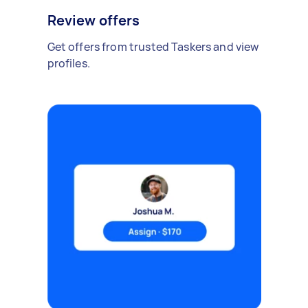
Review offers
Get offers from trusted Taskers and view
profiles.