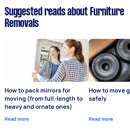
Suggested reads about Furniture
Removals
How to pack mirrors for
How to move 
moving (from full-length to
safely
heavy and ornate ones)
Read more
Read more