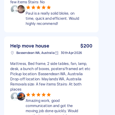
few items Stairs: No
Paul is a really solid bloke, on
time, quick and efficient. Would
highly recommend!
Help move house
$200
Bassendean WA, Australia
30th Apr 2026
Mattress, Bed frame, 2 side tables, fan, lamp,
desk, a bunch of boxes, posters/framed art etc
Pickup location: Bassendean WA, Australia
Drop-off location: Maylands WA, Australia
Removals size: A few items Stairs: At both
places
Amazing work, good
communication and got the
moving job done quickly. Would