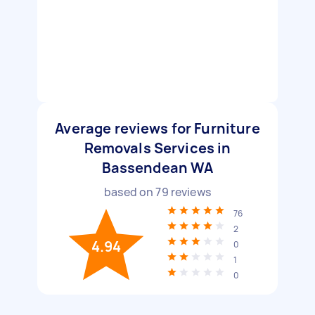
Average reviews for Furniture
Removals Services in
Bassendean WA
based on
79
reviews
76
2
4.94
0
1
0