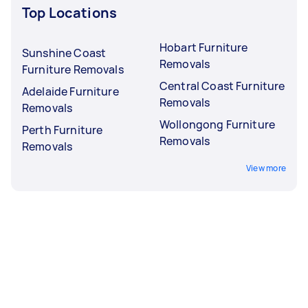
Top Locations
Hobart Furniture
Sunshine Coast
Removals
Furniture Removals
Central Coast Furniture
Adelaide Furniture
Removals
Removals
Wollongong Furniture
Perth Furniture
Removals
Removals
View more