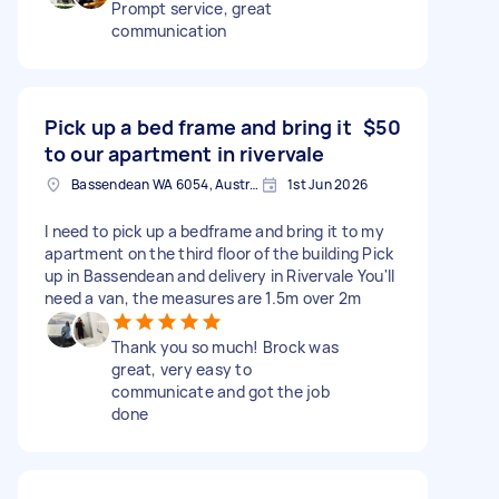
Prompt service, great
communication
Pick up a bed frame and bring it
$50
to our apartment in rivervale
Bassendean WA 6054, Australia
1st Jun 2026
I need to pick up a bedframe and bring it to my
apartment on the third floor of the building Pick
up in Bassendean and delivery in Rivervale You'll
need a van, the measures are 1.5m over 2m
Thank you so much! Brock was
great, very easy to
communicate and got the job
done