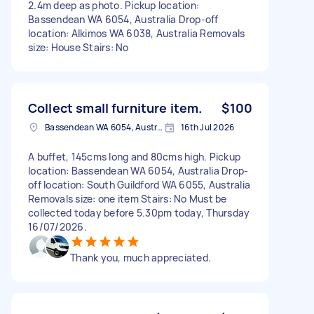
2.4m deep as photo. Pickup location:
Bassendean WA 6054, Australia Drop-off
location: Alkimos WA 6038, Australia Removals
size: House Stairs: No
Collect small furniture item.
$100
Bassendean WA 6054, Australia
16th Jul 2026
A buffet, 145cms long and 80cms high. Pickup
location: Bassendean WA 6054, Australia Drop-
off location: South Guildford WA 6055, Australia
Removals size: one item Stairs: No Must be
collected today before 5.30pm today, Thursday
16/07/2026.
Thank you, much appreciated.