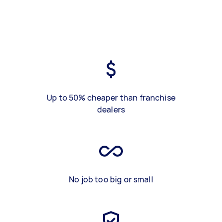
Up to 50% cheaper than franchise
dealers
No job too big or small