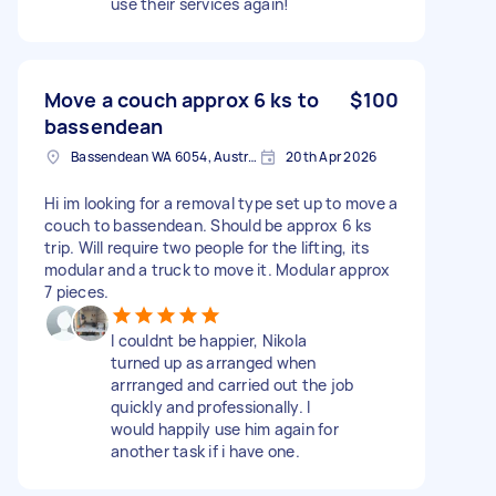
use their services again!
Move a couch approx 6 ks to
$100
bassendean
Bassendean WA 6054, Australia
20th Apr 2026
Hi im looking for a removal type set up to move a
couch to bassendean. Should be approx 6 ks
trip. Will require two people for the lifting, its
modular and a truck to move it. Modular approx
7 pieces.
I couldnt be happier, Nikola
turned up as arranged when
arrranged and carried out the job
quickly and professionally. I
would happily use him again for
another task if i have one.