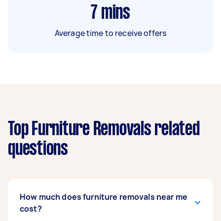
7
mins
Average time to receive offers
Top Furniture Removals related
questions
How much does furniture removals near me
cost?