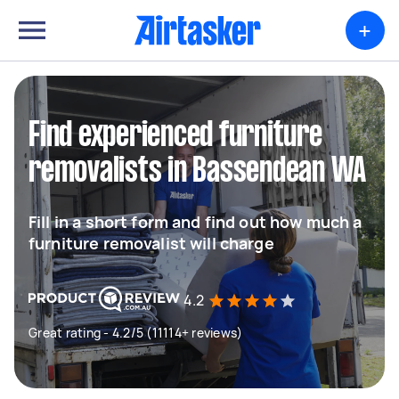
+
Find experienced furniture
removalists in Bassendean WA
Fill in a short form and find out how much a
furniture removalist will charge
4.2
Great rating - 4.2/5 (11114+ reviews)