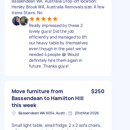
Bassendean WA, Australia Drop-off location:
Henley Brook WA, Australia Removals size: A few
items Stairs: No
Really impressed by these 2
lovely guys! Did the job
efficiently and managed to lift
our heavy table by themselves
even though in the past we’ve
needed 4 people 😂 Would
definitely hire them again in
future. Thanks guys!
Move furniture from
$250
Bassendean to Hamilton Hill
this week
Bassendean WA 6054, Australia
23rd Mar 2026
Small light table, small fridge, 2 x 2 sofa chairs,