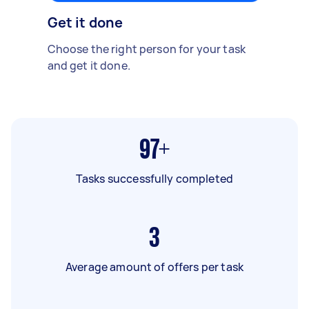
Get it done
Choose the right person for your task
and get it done.
97+
Tasks successfully completed
3
Average amount of offers per task