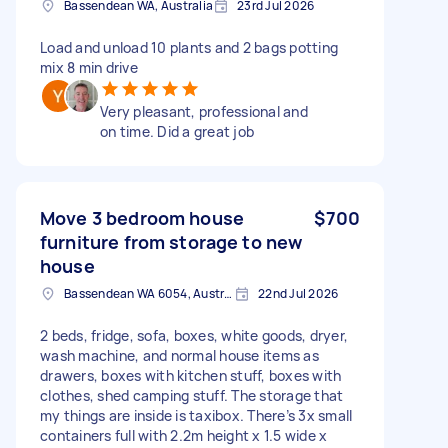
Bassendean WA, Australia
23rd Jul 2026
Load and unload 10 plants and 2 bags potting
mix 8 min drive
Very pleasant, professional and
on time. Did a great job
Move 3 bedroom house
$700
furniture from storage to new
house
Bassendean WA 6054, Australia
22nd Jul 2026
2 beds, fridge, sofa, boxes, white goods, dryer,
wash machine, and normal house items as
drawers, boxes with kitchen stuff, boxes with
clothes, shed camping stuff. The storage that
my things are inside is taxibox. There’s 3x small
containers full with 2.2m height x 1.5 wide x