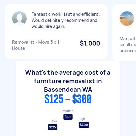
Fantastic work, fast and efficient.
Would definitely recommend and
would hire again.
Man wit
Removalist - Move 3 x 1
$1,000
small m
House
unboxe
What's the average cost of a
furniture removalist in
Bassendean WA
$125 - $300
median
$175
high
low
$300
$125