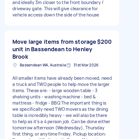
and ideally 3m closer to the front boundary /
driveway gate. This will give clearance for
vehicle access down the side of the house
Move large items from storage
$200
unit in Bassendean to Henley
Brook
Bassendean WA, Australia
31st Mar 2026
All smaller items have already been moved, need
a truck and TWO people to help move the larger
items. These are: - large wooden table - 3
shelving units - washing machine - bed &
mattress - fridge - BBQ The important thing is
we specifically need TWO movers as the dining
table is incredibly heavy - we will also be there
to help as it’s a 4 person job. Can be done either
tomorrow afternoon (Wednesday), Thursday
first thing, or anytime Friday. Pickup location: