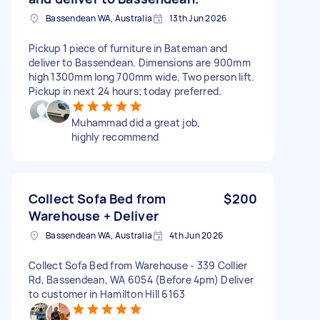
Bassendean WA, Australia
13th Jun 2026
Pickup 1 piece of furniture in Bateman and
deliver to Bassendean. Dimensions are 900mm
high 1300mm long 700mm wide. Two person lift.
Pickup in next 24 hours; today preferred.
Muhammad did a great job,
highly recommend
Collect Sofa Bed from
$200
Warehouse + Deliver
Bassendean WA, Australia
4th Jun 2026
Collect Sofa Bed from Warehouse - 339 Collier
Rd, Bassendean, WA 6054 (Before 4pm) Deliver
to customer in Hamilton Hill 6163