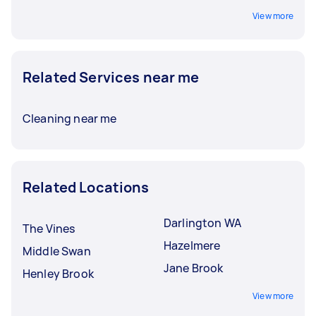
View more
Related Services near me
Cleaning near me
Related Locations
Darlington WA
The Vines
Hazelmere
Middle Swan
Jane Brook
Henley Brook
View more