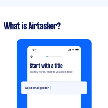
What is Airtasker?