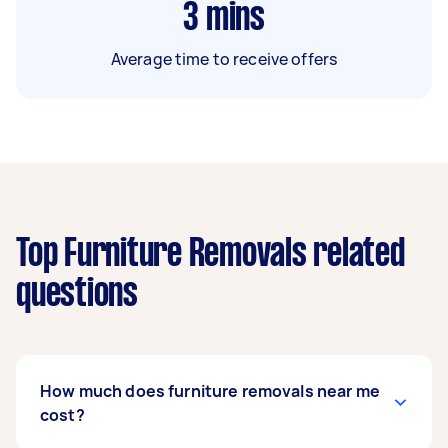
3
mins
Average time to receive offers
Top Furniture Removals related
questions
How much does furniture removals near me
cost?