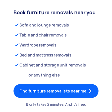
Book furniture removals near you
Sofa and lounge removals
Table and chair removals
Wardrobe removals
Bed and mattress removals
Cabinet and storage unit removals
...or anything else
Find furniture removalists near me
It only takes 2 minutes. And it's free.