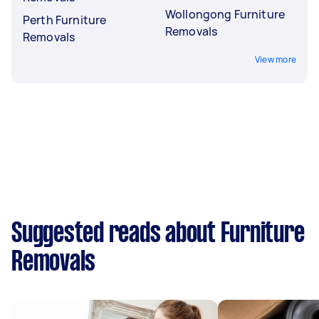
Wollongong Furniture
Perth Furniture
Removals
Removals
View more
Suggested reads about Furniture
Removals