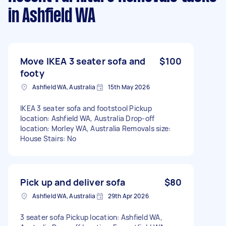
in Ashfield WA
Move IKEA 3 seater sofa and
$100
footy
Ashfield WA, Australia
15th May 2026
IKEA 3 seater sofa and footstool Pickup
location: Ashfield WA, Australia Drop-off
location: Morley WA, Australia Removals size:
House Stairs: No
Pick up and deliver sofa
$80
Ashfield WA, Australia
29th Apr 2026
3 seater sofa Pickup location: Ashfield WA,