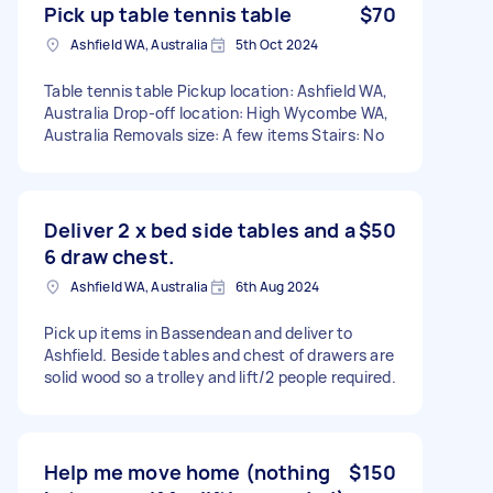
Pick up table tennis table
$70
Ashfield WA, Australia
5th Oct 2024
Table tennis table Pickup location: Ashfield WA,
Australia Drop-off location: High Wycombe WA,
Australia Removals size: A few items Stairs: No
Deliver 2 x bed side tables and a
$50
6 draw chest.
Ashfield WA, Australia
6th Aug 2024
Pick up items in Bassendean and deliver to
Ashfield. Beside tables and chest of drawers are
solid wood so a trolley and lift/2 people required.
Help me move home (nothing
$150