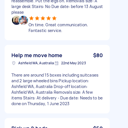
reassemble. Put the legs on. Removals size: A
large desk Stairs: No Due date: before 13 August
please
On time. Great communication.
Fantastic service.
Help me move home
$80
Ashfield WA, Australia
22nd May 2023
There are around 15 boxes including suitcases
and 2 large wheeled bins Pickup location:
Ashfield WA, Australia Drop-off location:
Ashfield WA, Australia Removals size: A few
items Stairs: At delivery - Due date: Needs to be
done on Thursday, 1 June 2023