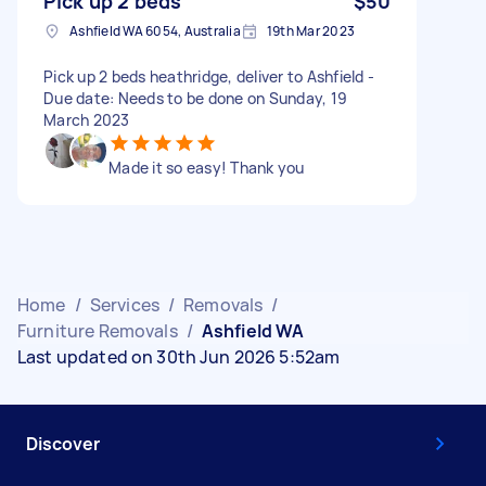
Pick up 2 beds
$50
Ashfield WA 6054, Australia
19th Mar 2023
Pick up 2 beds heathridge, deliver to Ashfield -
Due date: Needs to be done on Sunday, 19
March 2023
Made it so easy! Thank you
Home
/
Services
/
Removals
/
Furniture Removals
/
Ashfield WA
Last updated on 30th Jun 2026 5:52am
Discover