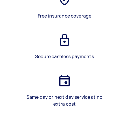
Free insurance coverage
Secure cashless payments
Same day or next day service at no
extra cost