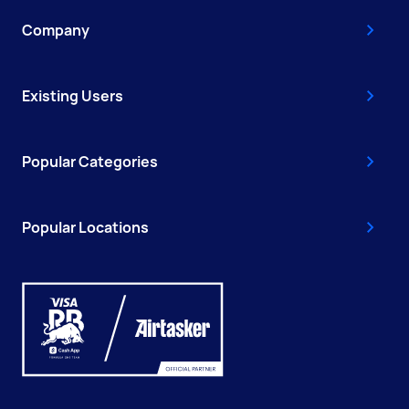
Company
Existing Users
Popular Categories
Popular Locations