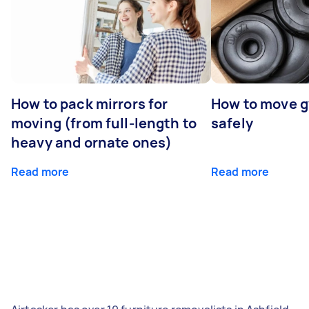
How to pack mirrors for
How to move 
moving (from full-length to
safely
heavy and ornate ones)
Read more
Read more