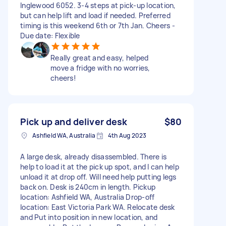
Inglewood 6052. 3-4 steps at pick-up location,
but can help lift and load if needed. Preferred
timing is this weekend 6th or 7th Jan. Cheers -
Due date: Flexible
Really great and easy, helped
move a fridge with no worries,
cheers!
Pick up and deliver desk
$80
Ashfield WA, Australia
4th Aug 2023
A large desk, already disassembled. There is
help to load it at the pick up spot, and I can help
unload it at drop off. Will need help putting legs
back on. Desk is 240cm in length. Pickup
location: Ashfield WA, Australia Drop-off
location: East Victoria Park WA. Relocate desk
and Put into position in new location, and