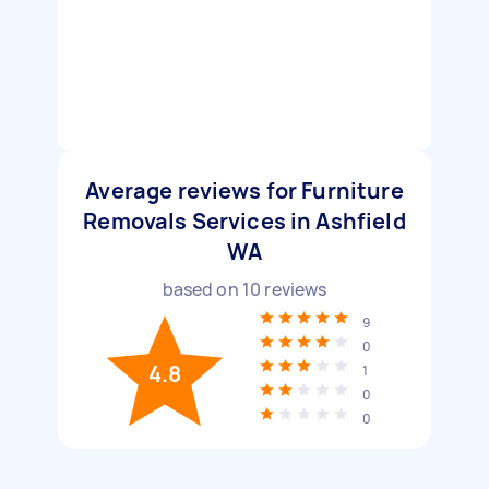
Average reviews for Furniture
Removals Services in Ashfield
WA
based on
10
reviews
9
0
4.8
1
0
0