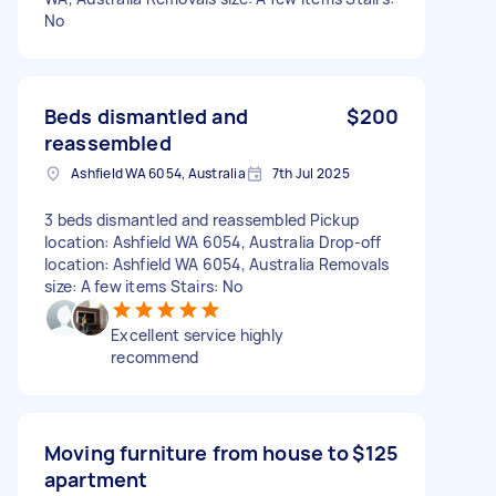
No
Beds dismantled and
$200
reassembled
Ashfield WA 6054, Australia
7th Jul 2025
3 beds dismantled and reassembled Pickup
location: Ashfield WA 6054, Australia Drop-off
location: Ashfield WA 6054, Australia Removals
size: A few items Stairs: No
Excellent service highly
recommend
Moving furniture from house to
$125
apartment