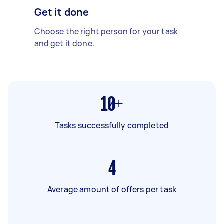
Get it done
Choose the right person for your task
and get it done.
10+
Tasks successfully completed
4
Average amount of offers per task