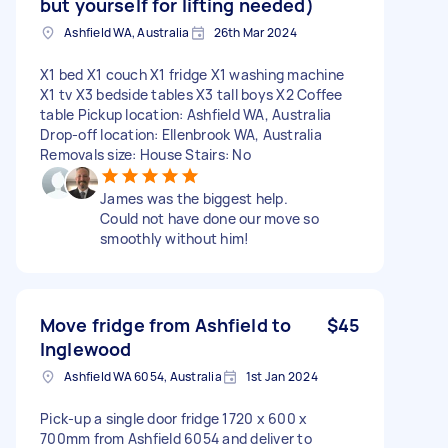
but yourself for lifting needed)
Ashfield WA, Australia
26th Mar 2024
X1 bed X1 couch X1 fridge X1 washing machine
X1 tv X3 bedside tables X3 tall boys X2 Coffee
table Pickup location: Ashfield WA, Australia
Drop-off location: Ellenbrook WA, Australia
Removals size: House Stairs: No
James was the biggest help.
Could not have done our move so
smoothly without him!
Move fridge from Ashfield to
$45
Inglewood
Ashfield WA 6054, Australia
1st Jan 2024
Pick-up a single door fridge 1720 x 600 x
700mm from Ashfield 6054 and deliver to