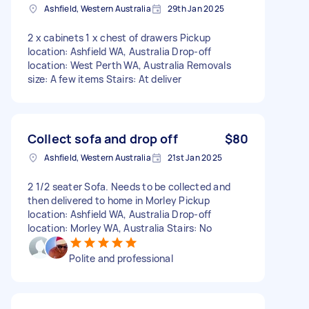
Ashfield, Western Australia
29th Jan 2025
2 x cabinets 1 x chest of drawers Pickup
location: Ashfield WA, Australia Drop-off
location: West Perth WA, Australia Removals
size: A few items Stairs: At deliver
Collect sofa and drop off
$80
Ashfield, Western Australia
21st Jan 2025
2 1/2 seater Sofa. Needs to be collected and
then delivered to home in Morley Pickup
location: Ashfield WA, Australia Drop-off
location: Morley WA, Australia Stairs: No
Polite and professional