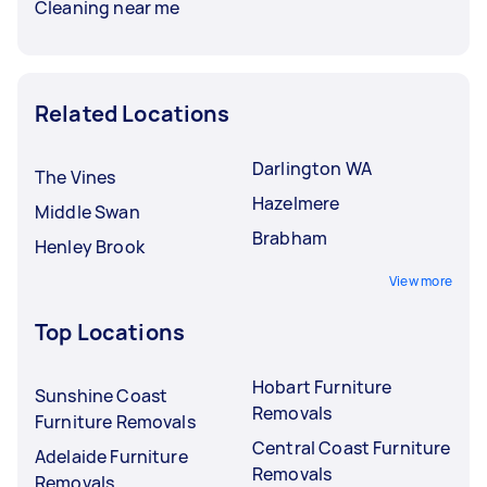
Cleaning near me
Related Locations
Darlington WA
The Vines
Hazelmere
Middle Swan
Brabham
Henley Brook
View more
Top Locations
Hobart Furniture
Sunshine Coast
Removals
Furniture Removals
Central Coast Furniture
Adelaide Furniture
Removals
Removals