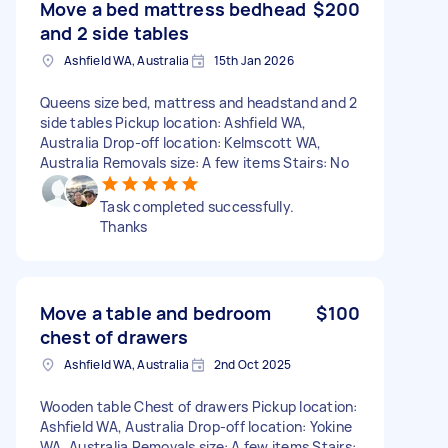
Move a bed mattress bedhead
$200
and 2 side tables
Ashfield WA, Australia
15th Jan 2026
Queens size bed, mattress and headstand and 2
side tables Pickup location: Ashfield WA,
Australia Drop-off location: Kelmscott WA,
Australia Removals size: A few items Stairs: No
Task completed successfully.
Thanks
Move a table and bedroom
$100
chest of drawers
Ashfield WA, Australia
2nd Oct 2025
Wooden table Chest of drawers Pickup location:
Ashfield WA, Australia Drop-off location: Yokine
WA, Australia Removals size: A few items Stairs: