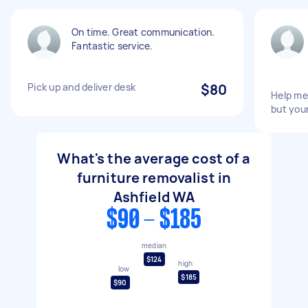
On time. Great communication.
Fantastic service.
Pick up and deliver desk
$80
Help me
but your
What's the average cost of a
furniture removalist in
Ashfield WA
$90 - $185
median
$124
high
low
$185
$90