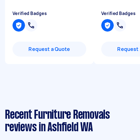
Verified Badges
Verified Badges
Request a Quote
Request 
Recent Furniture Removals
reviews in Ashfield WA