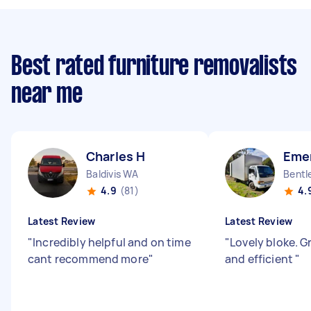
Best rated furniture removalists
near me
Charles H
Eme
Baldivis WA
Bentl
4.9
(81)
4.
Latest Review
Latest Review
"
Incredibly helpful and on time
"
Lovely bloke. G
cant recommend more
"
and efficient
"