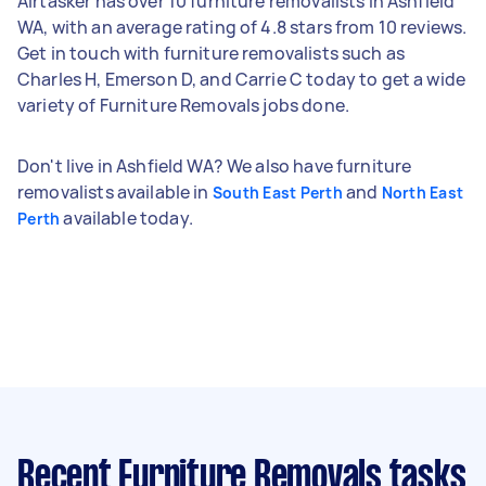
Airtasker has over 10 furniture removalists in Ashfield
WA, with an average rating of 4.8 stars from 10 reviews.
Get in touch with furniture removalists such as
Charles H, Emerson D, and Carrie C today to get a wide
variety of Furniture Removals jobs done.
Don't live in Ashfield WA? We also have furniture
removalists available in
and
South East Perth
North East
available today.
Perth
Recent Furniture Removals tasks