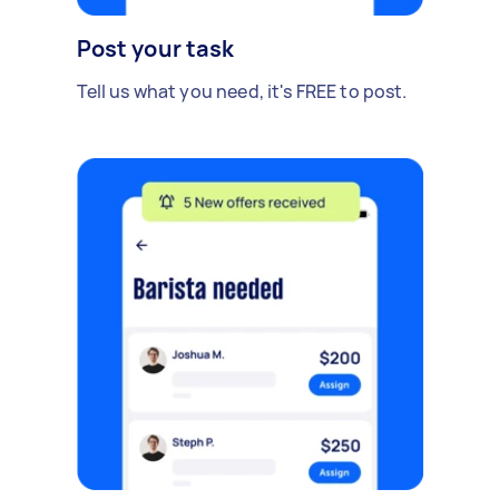
Post your task
Tell us what you need, it's FREE to post.