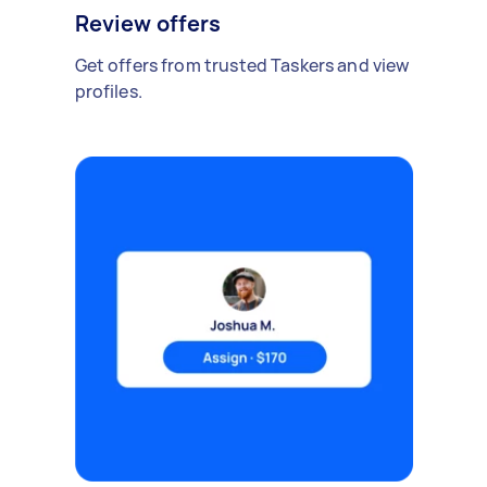
Review offers
Get offers from trusted Taskers and view
profiles.