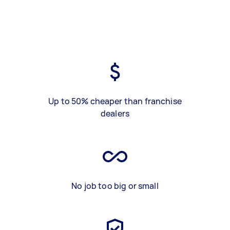
Up to 50% cheaper than franchise
dealers
No job too big or small