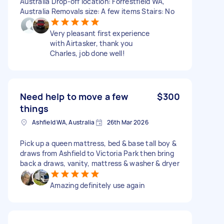
Australia Drop-off location: Forrestfield WA,
Australia Removals size: A few items Stairs: No
Very pleasant first experience
with Airtasker, thank you
Charles, job done well!
Need help to move a few
$300
things
Ashfield WA, Australia
26th Mar 2026
Pick up a queen mattress, bed & base tall boy &
draws from Ashfield to Victoria Park then bring
back a draws, vanity, mattress & washer & dryer
Amazing definitely use again