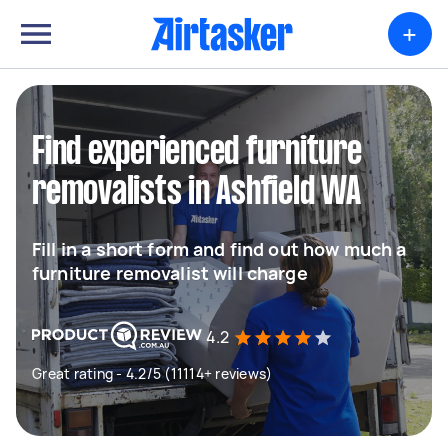
+
Find experienced furniture
removalists in Ashfield WA
Fill in a short form and find out how much a
furniture removalist will charge
4.2
Great rating - 4.2/5 (11114+ reviews)