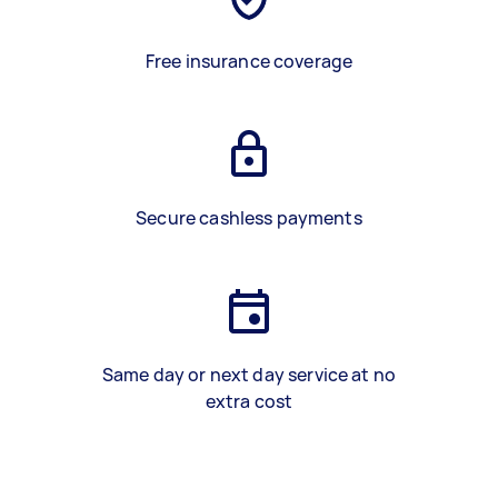
Free insurance coverage
Secure cashless payments
Same day or next day service at no
extra cost