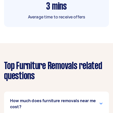
3
mins
Average time to receive offers
Top Furniture Removals related
questions
How much does furniture removals near me
cost?