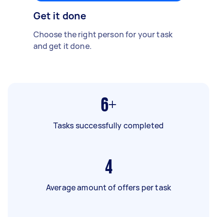
Get it done
Choose the right person for your task
and get it done.
6+
Tasks successfully completed
4
Average amount of offers per task