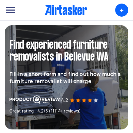
+
Find experienced furniture
removalists in Bellevue WA
Fill in a short form and find out how much a
furniture removalist will charge
4.2
Great rating - 4.2/5 (11114+ reviews)