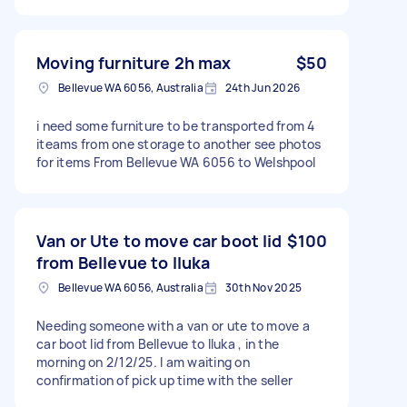
Moving furniture 2h max
$50
Bellevue WA 6056, Australia
24th Jun 2026
i need some furniture to be transported from 4
iteams from one storage to another see photos
for items From Bellevue WA 6056 to Welshpool
Van or Ute to move car boot lid
$100
from Bellevue to Iluka
Bellevue WA 6056, Australia
30th Nov 2025
Needing someone with a van or ute to move a
car boot lid from Bellevue to Iluka , in the
morning on 2/12/25. I am waiting on
confirmation of pick up time with the seller