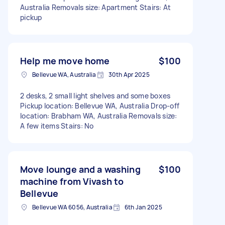
Australia Removals size: Apartment Stairs: At
pickup
Help me move home
$100
Bellevue WA, Australia
30th Apr 2025
2 desks, 2 small light shelves and some boxes
Pickup location: Bellevue WA, Australia Drop-off
location: Brabham WA, Australia Removals size:
A few items Stairs: No
Move lounge and a washing
$100
machine from Vivash to
Bellevue
Bellevue WA 6056, Australia
6th Jan 2025