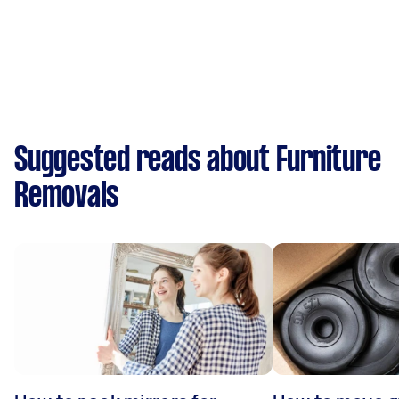
Suggested reads about Furniture
Removals