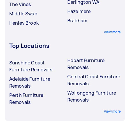
Darlington WA
The Vines
Hazelmere
Middle Swan
Brabham
Henley Brook
View more
Top Locations
Hobart Furniture
Sunshine Coast
Removals
Furniture Removals
Central Coast Furniture
Adelaide Furniture
Removals
Removals
Wollongong Furniture
Perth Furniture
Removals
Removals
View more