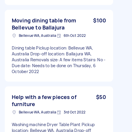
Moving dining table from
$100
Bellevue to Ballajura
Bellevue WA, Australia
6th Oct 2022
Dining table Pickup location: Bellevue WA,
Australia Drop-off location: Ballajura WA,
Australia Removals size: A few items Stairs: No -
Due date: Needs to be done on Thursday, 6
October 2022
Help with a few pieces of
$50
furniture
Bellevue WA, Australia
3rd Oct 2022
Washing machine Dryer Table Plant Pickup
location: Bellevue WA, Australia Drop-off