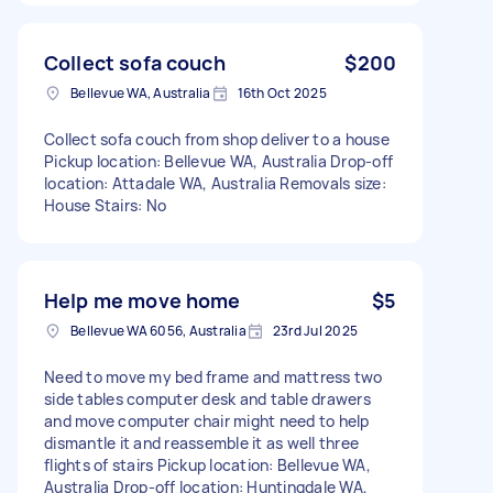
Collect sofa couch
$200
Bellevue WA, Australia
16th Oct 2025
Collect sofa couch from shop deliver to a house
Pickup location: Bellevue WA, Australia Drop-off
location: Attadale WA, Australia Removals size:
House Stairs: No
Help me move home
$5
Bellevue WA 6056, Australia
23rd Jul 2025
Need to move my bed frame and mattress two
side tables computer desk and table drawers
and move computer chair might need to help
dismantle it and reassemble it as well three
flights of stairs Pickup location: Bellevue WA,
Australia Drop-off location: Huntingdale WA,