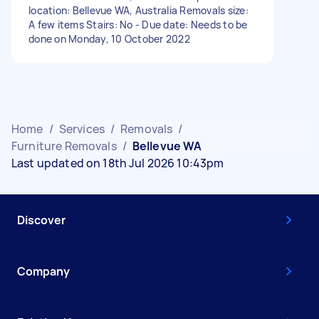
location: Bellevue WA, Australia Removals size:
A few items Stairs: No - Due date: Needs to be
done on Monday, 10 October 2022
Home
/
Services
/
Removals
/
Furniture Removals
/
Bellevue WA
Last updated on 18th Jul 2026 10:43pm
Discover
Company