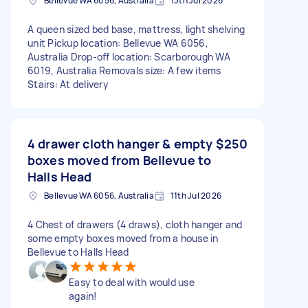
Bellevue WA 6056, Australia
13th Jul 2026
A queen sized bed base, mattress, light shelving
unit Pickup location: Bellevue WA 6056,
Australia Drop-off location: Scarborough WA
6019, Australia Removals size: A few items
Stairs: At delivery
4 drawer cloth hanger & empty
$250
boxes moved from Bellevue to
Halls Head
Bellevue WA 6056, Australia
11th Jul 2026
4 Chest of drawers (4 draws), cloth hanger and
some empty boxes moved from a house in
Bellevue to Halls Head
Easy to deal with would use
again!