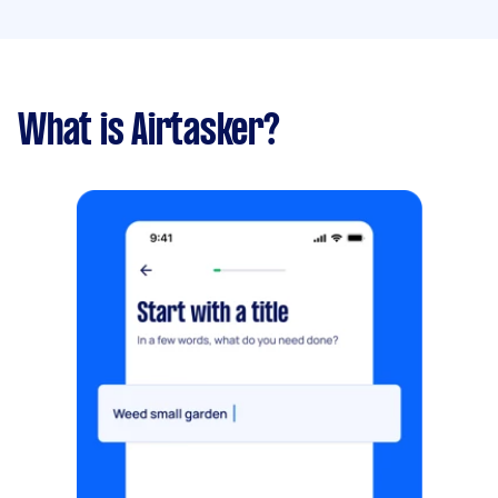
What is Airtasker?