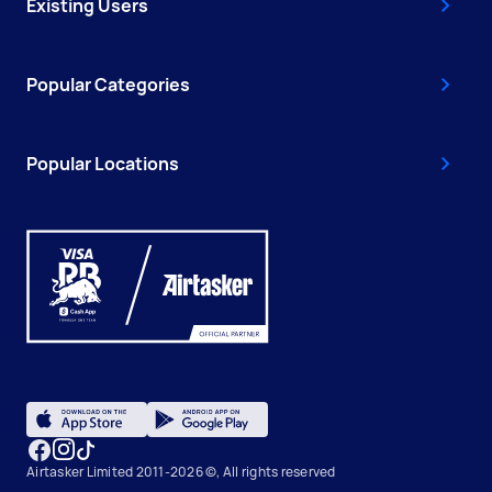
Existing Users
Popular Categories
Popular Locations
Airtasker Limited 2011-2026 ©, All rights reserved