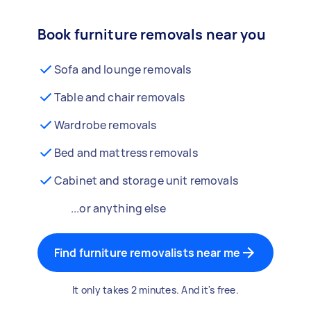
Book furniture removals near you
Sofa and lounge removals
Table and chair removals
Wardrobe removals
Bed and mattress removals
Cabinet and storage unit removals
...or anything else
Find furniture removalists near me
It only takes 2 minutes. And it's free.