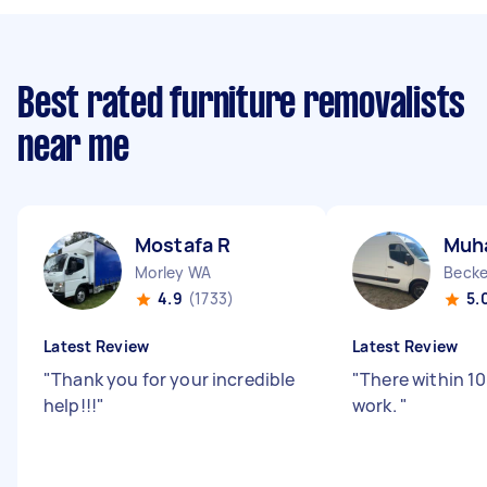
Best rated furniture removalists
near me
Mostafa R
Muh
Morley WA
Beck
4.9
(1733)
5.
Latest Review
Latest Review
"
Thank you for your incredible
"
There within 1
help!!!
"
work.
"