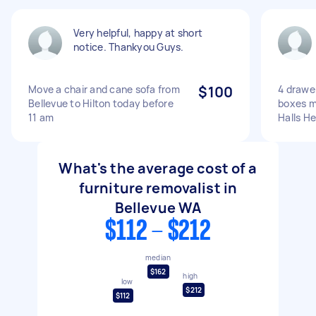
Very helpful, happy at short
notice. Thankyou Guys.
Move a chair and cane sofa from
$100
4 drawe
Bellevue to Hilton today before
boxes m
11 am
Halls H
What's the average cost of a
furniture removalist in
Bellevue WA
$112 - $212
median
$162
high
low
$212
$112