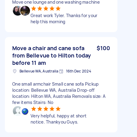
Move one lounge and one washing machine
Great work Tyler. Thanks for your
help this morning
Move a chair and cane sofa
$100
from Bellevue to Hilton today
before 11 am
Bellevue WA, Australia
16th Dec 2024
One small armchair Small cane sofa Pickup
location: Bellevue WA, Australia Drop-off
location: Hilton WA, Australia Removals size: A
few items Stairs: No
Very helpful, happy at short
notice. Thankyou Guys.