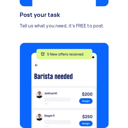
Post your task
Tell us what you need, it's FREE to post.