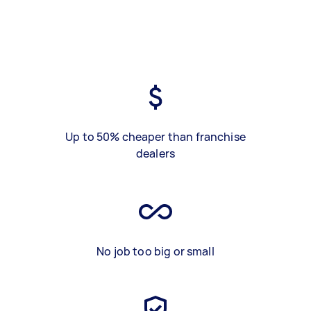
Up to 50% cheaper than franchise
dealers
No job too big or small