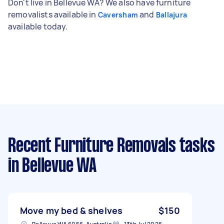
Don't live in Bellevue WA? We also have furniture
removalists available in
and
Caversham
Ballajura
available today.
Recent Furniture Removals tasks
in Bellevue WA
Move my bed & shelves
$150