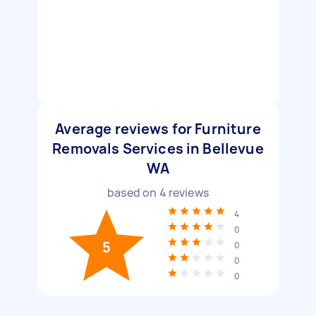
Average reviews for Furniture
Removals Services in Bellevue
WA
based on
4
reviews
4
0
5
0
0
0