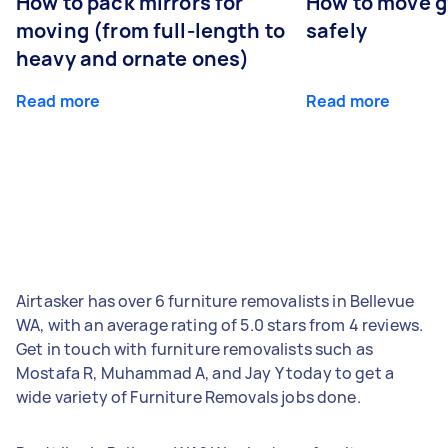
How to pack mirrors for
How to move 
moving (from full-length to
safely
heavy and ornate ones)
Read more
Read more
Airtasker has over 6 furniture removalists in Bellevue
WA, with an average rating of 5.0 stars from 4 reviews.
Get in touch with furniture removalists such as
Mostafa R, Muhammad A, and Jay Y today to get a
wide variety of Furniture Removals jobs done.