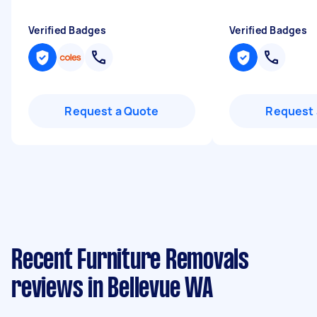
Verified Badges
Verified Badges
Request a Quote
Request 
Recent Furniture Removals
reviews in Bellevue WA