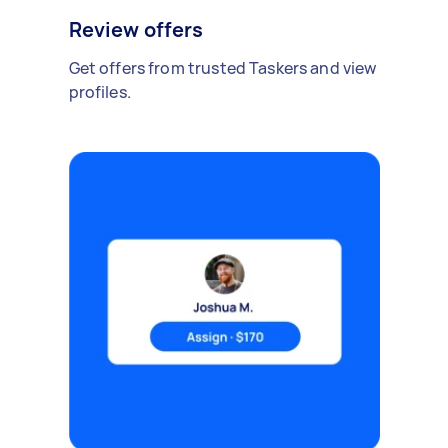
Review offers
Get offers from trusted Taskers and view
profiles.