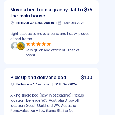
Move a bed from a granny flat to
$75
the main house
Bellevue WA 6056, Australia
19th Oct 2024
tight spaces to move around and heavy pieces
of bed frame
very quick and efficient..thanks
boys!
Pick up and deliver a bed
$100
Bellevue WA, Australia
25th Sep 2024
A king single bed (new in packaging) Pickup
location: Bellevue WA, Australia Drop-off
location: South Guildford WA, Australia
Removals size: A few items Stairs: No